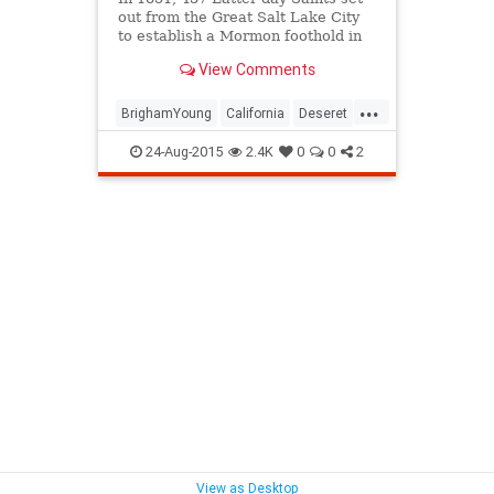
out from the Great Salt Lake City
to establish a Mormon foothold in
Southern California.
View Comments
...
BrighamYoung
California
Deseret
history
LDS
Mormon
24-Aug-2015
2.4K
0
0
2
SanBernadino
SoCal
Zion
View as Desktop