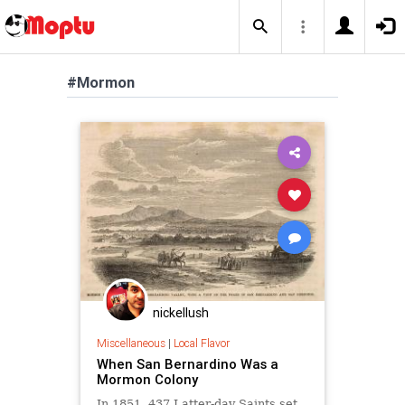
#Mormon
nickellush
Miscellaneous
|
Local Flavor
When San Bernardino Was a
Mormon Colony
In 1851, 437 Latter-day Saints set