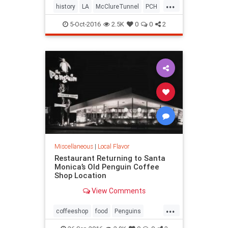
...
history
LA
McClureTunnel
PCH
SantaMonica
SoCal
trains
5-Oct-2016
2.5K
0
0
2
Miscellaneous
|
Local Flavor
Restaurant Returning to Santa
Monica’s Old Penguin Coffee
Shop Location
View Comments
...
coffeeshop
food
Penguins
restaurants
SantaMonica
SoCal