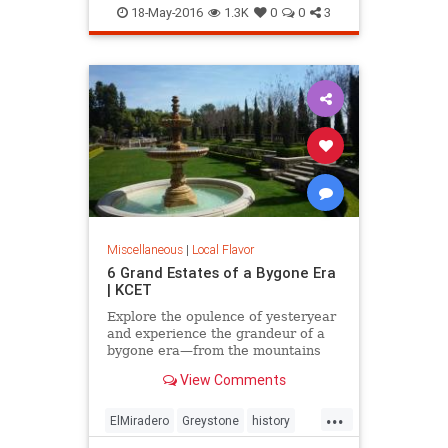
LooffCarousel
SantaMonica
18-May-2016
1.3K
0
0
3
SoCal
Miscellaneous
|
Local Flavor
6 Grand Estates of a Bygone Era
| KCET
Explore the opulence of yesteryear
and experience the grandeur of a
bygone era—from the mountains
and valley to the beach.
View Comments
...
ElMiradero
Greystone
history