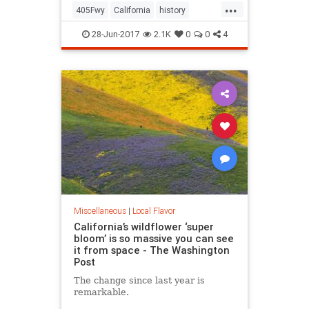
...
405Fwy
California
history
LosAngeles
SanFernando
28-Jun-2017
2.1K
0
0
4
Sepulveda
SoCal
Miscellaneous
|
Local Flavor
California’s wildflower ‘super
bloom’ is so massive you can see
it from space - The Washington
Post
The change since last year is
remarkable.