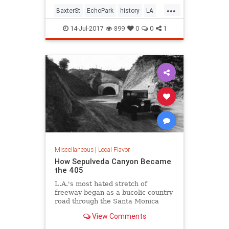
...
BaxterSt
EchoPark
history
LA
LosAngeles
SilverLake
SoCal
14-Jul-2017
899
0
0
1
Miscellaneous
|
Local Flavor
How Sepulveda Canyon Became
the 405
L.A.'s most hated stretch of
freeway began as a bucolic country
road through the Santa Monica
Mountains.
View Comments