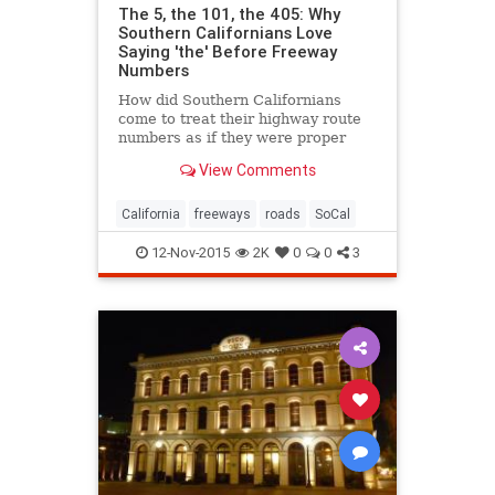
The 5, the 101, the 405: Why
Southern Californians Love
Saying 'the' Before Freeway
Numbers
How did Southern Californians
come to treat their highway route
numbers as if they were proper
names?
View Comments
California
freeways
roads
SoCal
12-Nov-2015
2K
0
0
3