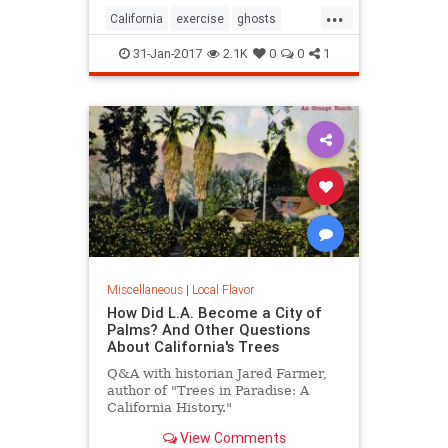
...
California
exercise
ghosts
Hiking
SoCal
31-Jan-2017
2.1K
0
0
1
Miscellaneous
|
Local Flavor
How Did L.A. Become a City of
Palms? And Other Questions
About California's Trees
Q&A with historian Jared Farmer,
author of "Trees in Paradise: A
California History."
View Comments