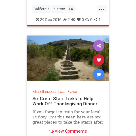
...
California
history
LA
LosAngeles
SoCal
trees
29-Dec-2016
2.4K
0
0
4
Miscellaneous
|
Local Flavor
Six Great Stair Treks to Help
Work Off Thanksgiving Dinner
If you forgot to train for your local
Turkey Trot this year, here are six
great places to take the stairs after
your Thanksgiving dinner.
View Comments