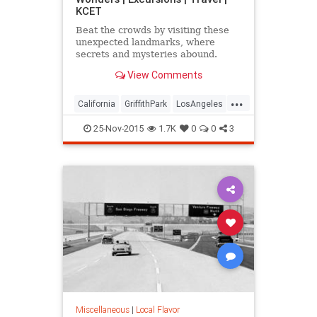
KCET
Beat the crowds by visiting these
unexpected landmarks, where
secrets and mysteries abound.
View Comments
...
California
GriffithPark
LosAngeles
sightseeing
SoCal
travel
25-Nov-2015
1.7K
0
0
3
WaltDisney
Miscellaneous
|
Local Flavor