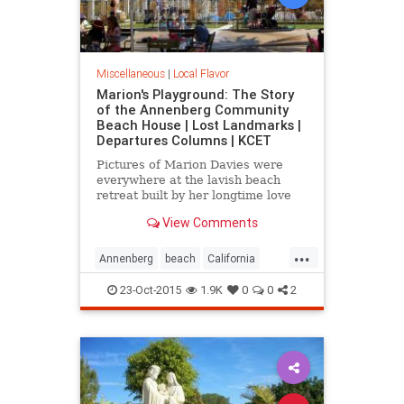
Miscellaneous
|
Local Flavor
Marion's Playground: The Story
of the Annenberg Community
Beach House | Lost Landmarks |
Departures Columns | KCET
Pictures of Marion Davies were
everywhere at the lavish beach
retreat built by her longtime love
William Randolph Hearst.
View Comments
...
Annenberg
beach
California
CommunityBeach
MarionDavies
23-Oct-2015
1.9K
0
0
2
SantaMonica
SoCal
WilliamHearst