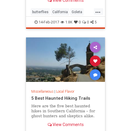
View Comments
turn, locals and tourists come out in
droves to witness this wintering
...
spectacle.
butterflies
California
Goleta
nature
Pismo
SoCal
14-Feb-2017
1.8K
0
0
5
Miscellaneous
|
Local Flavor
5 Best Haunted Hiking Trails
Here are the five best haunted
hikes in Southern California – for
ghost hunters and skeptics alike.
Take only photos, and leave only
View Comments
footprints, so the spirits stay
wherever they may dwell.