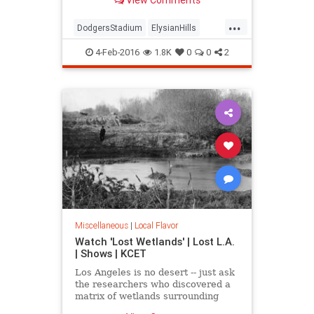
mountain" and an Edenic garden of
exotic trees.
...
DodgersStadium
ElysianHills
History
LosAngeles
LostLA
4-Feb-2016
1.8K
0
0
2
SoCal
Miscellaneous
|
Local Flavor
Watch 'Lost Wetlands' | Lost L.A.
| Shows | KCET
Los Angeles is no desert -- just ask
the researchers who discovered a
matrix of wetlands surrounding
Ballona Creek that were paved