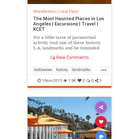
Miscellaneous
|
Local Flavor
The Most Haunted Places in Los
Angeles | Excursions | Travel |
KCET
For a little taste of paranormal
activity, visit one of these historic
L.A. landmarks and be reminded
that you are not alone -- even when
View Comments
you're by yourself.
...
Halloween
history
landmarks
LosAngeles
ParanormlActivity
1-Nov-2015
1.9K
0
0
3
SoCal
spooky