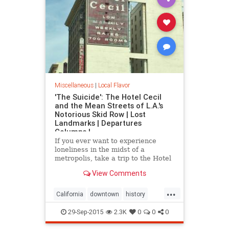
Miscellaneous
|
Local Flavor
'The Suicide': The Hotel Cecil
and the Mean Streets of L.A.'s
Notorious Skid Row | Lost
Landmarks | Departures
Columns |
If you ever want to experience
loneliness in the midst of a
metropolis, take a trip to the Hotel
Cecil in downtown.
View Comments
...
California
downtown
history
HotelCecil
LosAngeles
macabre
29-Sep-2015
2.3K
0
0
0
SkidRow
SoCal