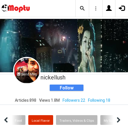
Send Msg
nickellush
Follow
Articles 898
Views 1.8M
Followers 22
Following 18
Me
Food
Local Flavor
Trailers, Videos & Clips
My Sporting Ne