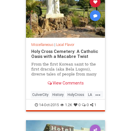
Miscellaneous
|
Local Flavor
Holy Cross Cemetery: A Catholic
Oasis with a Macabre Twist
From the first Korean saint to the
first dracula (aka Bela Lugosi),
diverse tales of people from many
different continents are all united
View Comments
by a single religion at this Culver
City cemetery.
...
CulverCity
History
HolyCross
LA
LosAngeles
SoCal
14-Oct-2015
1.2K
0
0
1