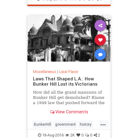
tacos
Miscellaneous
|
Local Flavor
Laws That Shaped L.A.: How
Bunker Hill Lost its Victorians
How did all the grand mansions of
Bunker Hill get demolished? Blame
a 1949 law that pushed forward the
agenda of "redevelopment."
View Comments
...
BunkerHill
government
history
HousingAct
LA
law
18-Aug-2016
2K
0
0
2