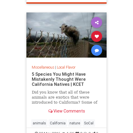
SantaMonica
SoCal
Miscellaneous
|
Local Flavor
5 Species You Might Have
Mistakenly Thought Were
California Natives | KCET
Did you know that all of these
animals are exotics that were
introduced to California? Some of
the entries on this list may surprise
View Comments
you.
animals
California
nature
SoCal