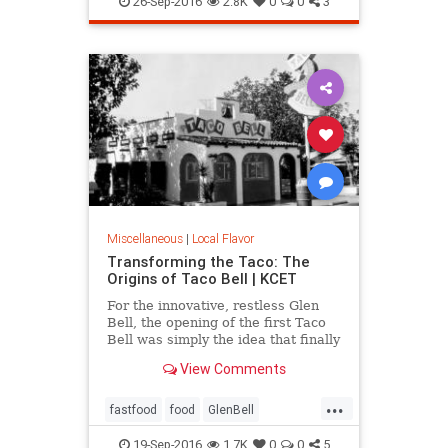
26-Sep-2016
2.8K
0
0
3
Miscellaneous
|
Local Flavor
Transforming the Taco: The
Origins of Taco Bell | KCET
For the innovative, restless Glen
Bell, the opening of the first Taco
Bell was simply the idea that finally
caught fire, after a decade of
View Comments
working to bring a Mexican-
inspired menu to the masses.
...
fastfood
food
GlenBell
restaurants
SoCal
TacoBell
19-Sep-2016
1.7K
0
0
5