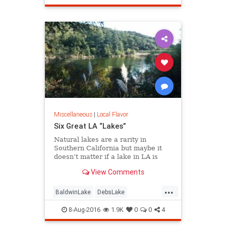
redevelopment
SoCalLosAngeles
Miscellaneous
|
Local Flavor
Six Great LA “Lakes”
Natural lakes are a rarity in
Southern California but maybe it
doesn’t matter if a lake in LA is
“real” or not. Whether it’s fishing,
View Comments
boating, birding, or picnicking, here
are six great bodies of water we
...
call “lakes” of greater LA.
BaldwinLake
DebsLake
FranklinCanyon
LA
LakeBalboa
8-Aug-2016
1.9K
0
0
4
lakes
LakeShrine
LincolnPark