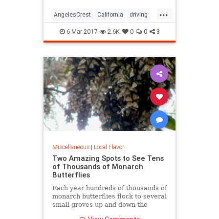
...
AngelesCrest
California
driving
LosAngeles
SanGabriel
SoCal
6-Mar-2017
2.6K
0
0
3
travel
Miscellaneous
|
Local Flavor
Two Amazing Spots to See Tens
of Thousands of Monarch
Butterflies
Each year hundreds of thousands of
monarch butterflies flock to several
small groves up and down the
state's beachside communities. In