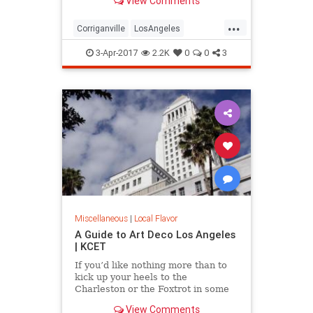
View Comments
see one. Here are five great lost
cities within arm’s reach from L.A.,
...
and what to look for when you visit.
Corriganville
LosAngeles
LostCities
Mentryville
SoCal
3-Apr-2017
2.2K
0
0
3
Spadra
SunkenCity
Surfridge
Miscellaneous
|
Local Flavor
A Guide to Art Deco Los Angeles
| KCET
If you’d like nothing more than to
kick up your heels to the
Charleston or the Foxtrot in some
“Roaring Twenties”
View Comments
garb, celebrating the magic of the