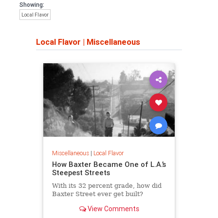
Showing:
Local Flavor
Local Flavor
|
Miscellaneous
Miscellaneous
|
Local Flavor
How Baxter Became One of L.A.’s
Steepest Streets
With its 32 percent grade, how did
Baxter Street ever get built?
View Comments