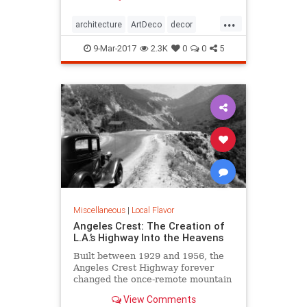
Jazz Age, then it’s time to immerse
...
yourself in all the Art Deco that Los
architecture
ArtDeco
decor
Angeles has to offer.
design
LosAngeles
SoCal
style
9-Mar-2017
2.3K
0
0
5
Miscellaneous
|
Local Flavor
Angeles Crest: The Creation of
L.A.’s Highway Into the Heavens
Built between 1929 and 1956, the
Angeles Crest Highway forever
changed the once-remote mountain
backcountry it traverses.
View Comments