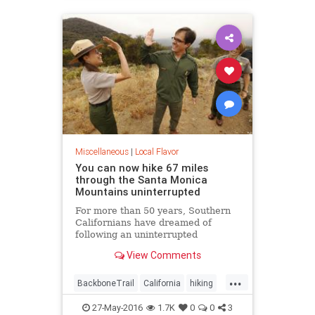
LosAngeles
SoCal
Miscellaneous
|
Local Flavor
You can now hike 67 miles
through the Santa Monica
Mountains uninterrupted
For more than 50 years, Southern
Californians have dreamed of
following an uninterrupted
trail among the sycamore canyons
View Comments
and sandstone peaks of the Santa
Monica Mountains.
...
BackboneTrail
California
hiking
LosAngeles
outdoors
27-May-2016
1.7K
0
0
3