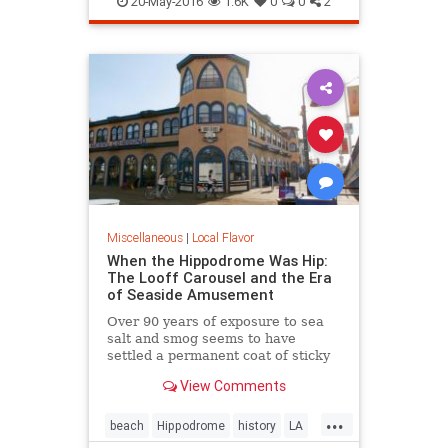
20-May-2016
1.6K
0
0
2
Miscellaneous
|
Local Flavor
When the Hippodrome Was Hip:
The Looff Carousel and the Era
of Seaside Amusement
Over 90 years of exposure to sea
salt and smog seems to have
settled a permanent coat of sticky
dust over the Santa Monica
View Comments
Hippodromes walls.
...
beach
Hippodrome
history
LA