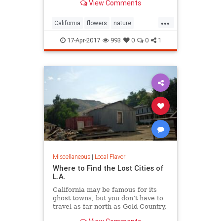
View Comments
...
California
flowers
nature
superbloom
wildflowers
17-Apr-2017
993
0
0
1
Miscellaneous
|
Local Flavor
Where to Find the Lost Cities of
L.A.
California may be famous for its
ghost towns, but you don’t have to
travel as far north as Gold Country,
Death Valley, or even the Mojave to