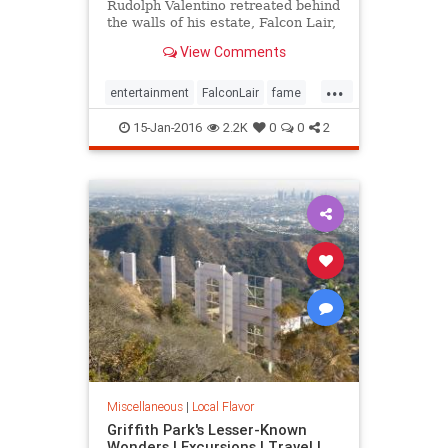
Rudolph Valentino retreated behind
the walls of his estate, Falcon Lair,
until his flame was snuffed out by
View Comments
his own self-destruction. Falcon
Lair is proof that all that glitters is
...
not gold.
entertainment
FalconLair
fame
history
Hollywood
LA
15-Jan-2016
2.2K
0
0
2
landmarks
SoCal
Valentino
Miscellaneous
|
Local Flavor
Griffith Park's Lesser-Known
Wonders | Excursions | Travel |