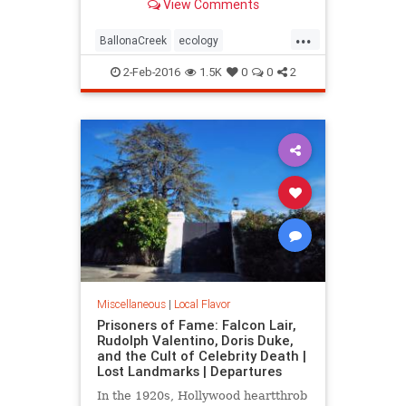
View Comments
over long ago.
...
BallonaCreek
ecology
environment
history
LARiver
2-Feb-2016
1.5K
0
0
2
LosAngeles
LostLA
SoCal
wetlands
Miscellaneous
|
Local Flavor
Prisoners of Fame: Falcon Lair,
Rudolph Valentino, Doris Duke,
and the Cult of Celebrity Death |
Lost Landmarks | Departures
In the 1920s, Hollywood heartthrob