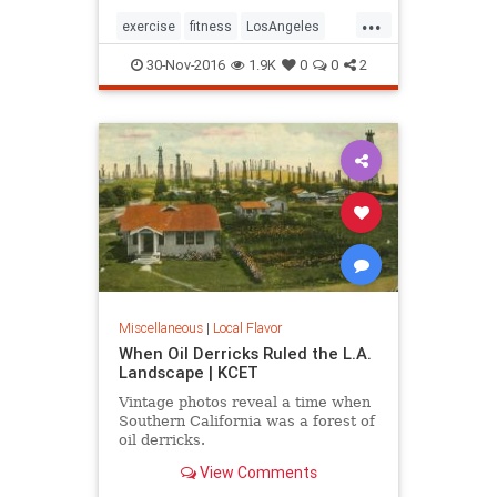
...
exercise
fitness
LosAngeles
SoCal
stairs
30-Nov-2016
1.9K
0
0
2
Miscellaneous
|
Local Flavor
When Oil Derricks Ruled the L.A.
Landscape | KCET
Vintage photos reveal a time when
Southern California was a forest of
oil derricks.
View Comments