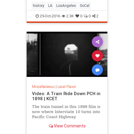
history
LA
LosAngeles
SoCal
29-Oct-2016
2.3K
0
0
2
Miscellaneous
|
Local Flavor
Video: A Train Ride Down PCH in
1898 | KCET
The train tunnel in this 1898 film is
now where Interstate 10 turns into
Pacific Coast Highway.
View Comments