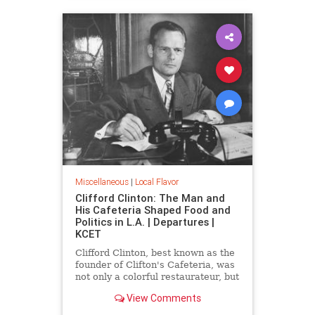
Miscellaneous
|
Local Flavor
Clifford Clinton: The Man and
His Cafeteria Shaped Food and
Politics in L.A. | Departures |
KCET
Clifford Clinton, best known as the
founder of Clifton's Cafeteria, was
not only a colorful restaurateur, but
also a political reformer, mayoral
View Comments
candidate, and the founder of
Meals for Millions.