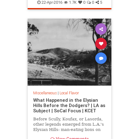
LA
MarionDavies
SoCal
Wattles
22-Apr-2016
1.7K
0
0
5
WeismanArtFoundation
Wrigley
Miscellaneous
|
Local Flavor
What Happened in the Elysian
Hills Before the Dodgers? | LA as
Subject | SoCal Focus | KCET
Before Scully, Koufax, or Lasorda,
other legends emerged from L.A.'s
Elysian Hills: man-eating lions on
the prowl; an incredible "moving
View Comments