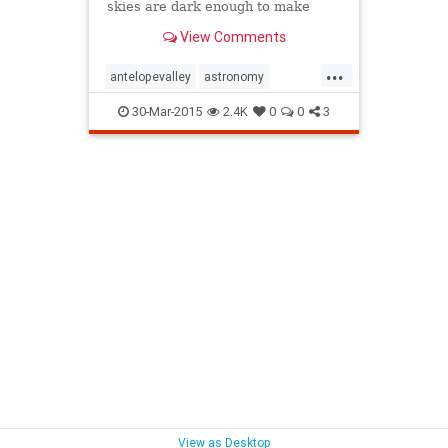
skies are dark enough to make
tilting your head upward
View Comments
worthwhile.
...
antelopevalley
astronomy
LosAngeles
Malibu
santamonica
30-Mar-2015
2.4K
0
0
3
SoCal
stargazing
topanga
View as Desktop