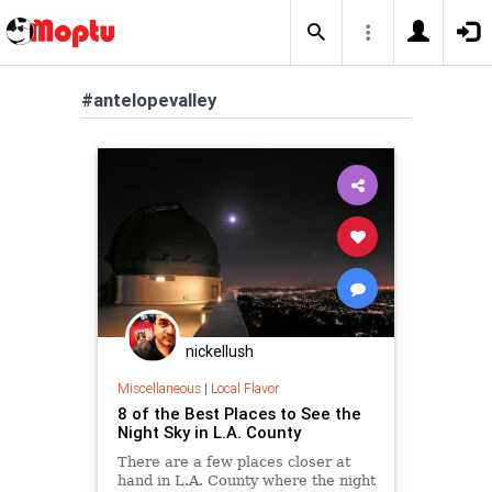
#antelopevalley
nickellush
Miscellaneous
|
Local Flavor
8 of the Best Places to See the
Night Sky in L.A. County
There are a few places closer at
hand in L.A. County where the night