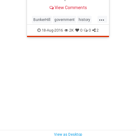
agenda of "redevelopment."
View Comments
...
BunkerHill
government
history
HousingAct
LA
law
18-Aug-2016
2K
0
0
2
redevelopment
SoCalLosAngeles
View as Desktop