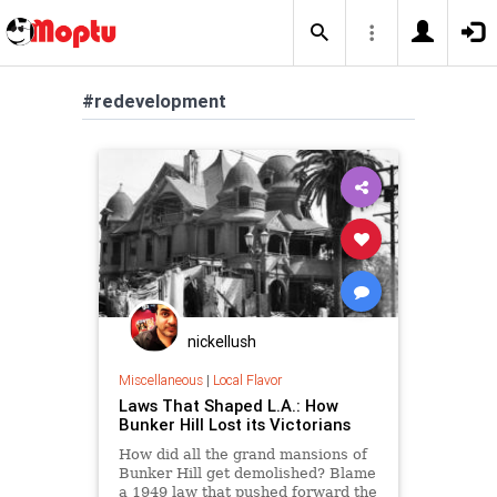
#redevelopment
nickellush
Miscellaneous
|
Local Flavor
Laws That Shaped L.A.: How
Bunker Hill Lost its Victorians
How did all the grand mansions of
Bunker Hill get demolished? Blame
a 1949 law that pushed forward the