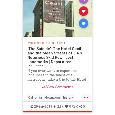
Miscellaneous
|
Local Flavor
'The Suicide': The Hotel Cecil
and the Mean Streets of L.A.'s
Notorious Skid Row | Lost
Landmarks | Departures
Columns |
If you ever want to experience
loneliness in the midst of a
metropolis, take a trip to the Hotel
Cecil in downtown.
View Comments
...
California
downtown
history
HotelCecil
LosAngeles
macabre
29-Sep-2015
2.3K
0
0
0
SkidRow
SoCal