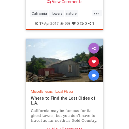
View Comments
...
California
flowers
nature
superbloom
wildflowers
17-Apr-2017
993
0
0
1
Miscellaneous
|
Local Flavor
Where to Find the Lost Cities of
L.A.
California may be famous for its
ghost towns, but you don’t have to
travel as far north as Gold Country,
Death Valley, or even the Mojave to