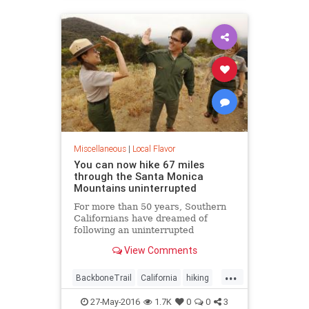
LosAngeles
SoCal
Miscellaneous
|
Local Flavor
You can now hike 67 miles
through the Santa Monica
Mountains uninterrupted
For more than 50 years, Southern
Californians have dreamed of
following an uninterrupted
trail among the sycamore canyons
View Comments
and sandstone peaks of the Santa
Monica Mountains.
...
BackboneTrail
California
hiking
LosAngeles
outdoors
27-May-2016
1.7K
0
0
3