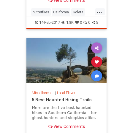
View Comments
turn, locals and tourists come out in
droves to witness this wintering
...
spectacle.
butterflies
California
Goleta
nature
Pismo
SoCal
14-Feb-2017
1.8K
0
0
5
Miscellaneous
|
Local Flavor
5 Best Haunted Hiking Trails
Here are the five best haunted
hikes in Southern California – for
ghost hunters and skeptics alike.
Take only photos, and leave only
View Comments
footprints, so the spirits stay
wherever they may dwell.