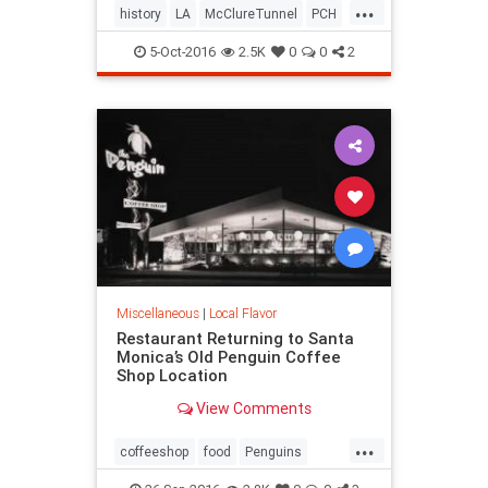
...
history
LA
McClureTunnel
PCH
SantaMonica
SoCal
trains
5-Oct-2016
2.5K
0
0
2
Miscellaneous
|
Local Flavor
Restaurant Returning to Santa
Monica’s Old Penguin Coffee
Shop Location
View Comments
...
coffeeshop
food
Penguins
restaurants
SantaMonica
SoCal