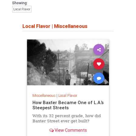
Showing:
Local Flavor
Local Flavor
|
Miscellaneous
Miscellaneous
|
Local Flavor
How Baxter Became One of L.A.’s
Steepest Streets
With its 32 percent grade, how did
Baxter Street ever get built?
View Comments