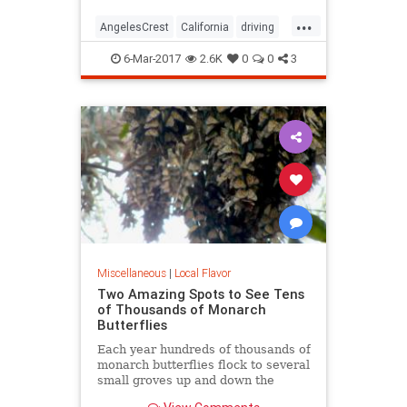
...
AngelesCrest
California
driving
LosAngeles
SanGabriel
SoCal
6-Mar-2017
2.6K
0
0
3
travel
Miscellaneous
|
Local Flavor
Two Amazing Spots to See Tens
of Thousands of Monarch
Butterflies
Each year hundreds of thousands of
monarch butterflies flock to several
small groves up and down the
state's beachside communities. In