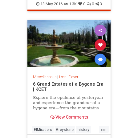
LooffCarousel
SantaMonica
18-May-2016
1.3K
0
0
3
SoCal
Miscellaneous
|
Local Flavor
6 Grand Estates of a Bygone Era
| KCET
Explore the opulence of yesteryear
and experience the grandeur of a
bygone era—from the mountains
and valley to the beach.
View Comments
...
ElMiradero
Greystone
history