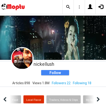
Send Msg
nickellush
Follow
Articles 898
Views 1.8M
Followers 22
Following 18
Me
Food
Local Flavor
Trailers, Videos & Clips
My Sporting Ne