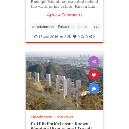
Rudolph Valentino retreated behind
the walls of his estate, Falcon Lair,
until his flame was snuffed out by
View Comments
his own self-destruction. Falcon
Lair is proof that all that glitters is
...
not gold.
entertainment
FalconLair
fame
history
Hollywood
LA
15-Jan-2016
2.2K
0
0
2
landmarks
SoCal
Valentino
Miscellaneous
|
Local Flavor
Griffith Park's Lesser-Known
Wonders | Excursions | Travel |