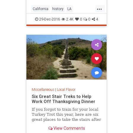
...
California
history
LA
LosAngeles
SoCal
trees
29-Dec-2016
2.4K
0
0
4
Miscellaneous
|
Local Flavor
Six Great Stair Treks to Help
Work Off Thanksgiving Dinner
If you forgot to train for your local
Turkey Trot this year, here are six
great places to take the stairs after
your Thanksgiving dinner.
View Comments