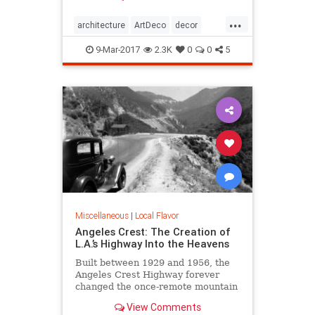
Jazz Age, then it’s time to immerse
...
yourself in all the Art Deco that Los
architecture
ArtDeco
decor
Angeles has to offer.
design
LosAngeles
SoCal
style
9-Mar-2017
2.3K
0
0
5
Miscellaneous
|
Local Flavor
Angeles Crest: The Creation of
L.A.’s Highway Into the Heavens
Built between 1929 and 1956, the
Angeles Crest Highway forever
changed the once-remote mountain
backcountry it traverses.
View Comments