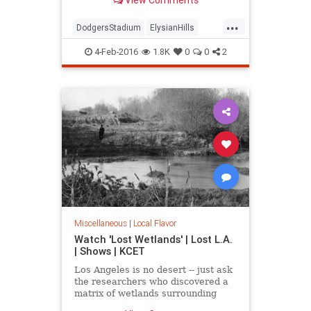
mountain" and an Edenic garden of
exotic trees.
...
DodgersStadium
ElysianHills
History
LosAngeles
LostLA
4-Feb-2016
1.8K
0
0
2
SoCal
Miscellaneous
|
Local Flavor
Watch 'Lost Wetlands' | Lost L.A.
| Shows | KCET
Los Angeles is no desert -- just ask
the researchers who discovered a
matrix of wetlands surrounding
Ballona Creek that were paved