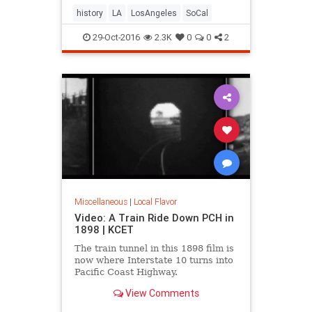
history
LA
LosAngeles
SoCal
29-Oct-2016
2.3K
0
0
2
Miscellaneous
|
Local Flavor
Video: A Train Ride Down PCH in
1898 | KCET
The train tunnel in this 1898 film is
now where Interstate 10 turns into
Pacific Coast Highway.
View Comments