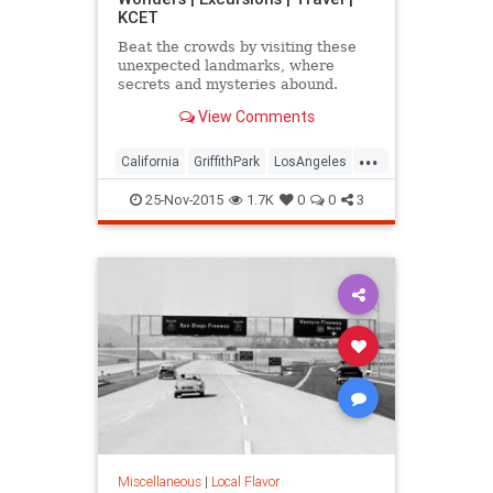
KCET
Beat the crowds by visiting these
unexpected landmarks, where
secrets and mysteries abound.
View Comments
...
California
GriffithPark
LosAngeles
sightseeing
SoCal
travel
25-Nov-2015
1.7K
0
0
3
WaltDisney
Miscellaneous
|
Local Flavor