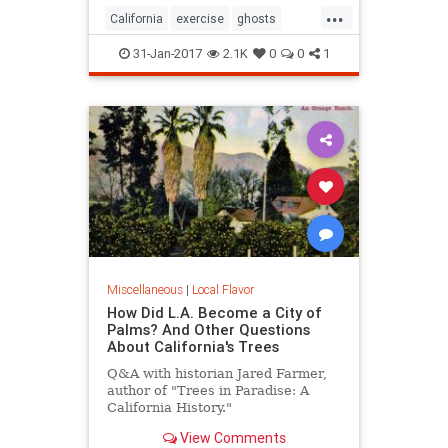
...
California
exercise
ghosts
Hiking
SoCal
31-Jan-2017
2.1K
0
0
1
Miscellaneous
|
Local Flavor
How Did L.A. Become a City of
Palms? And Other Questions
About California's Trees
Q&A with historian Jared Farmer,
author of "Trees in Paradise: A
California History."
View Comments