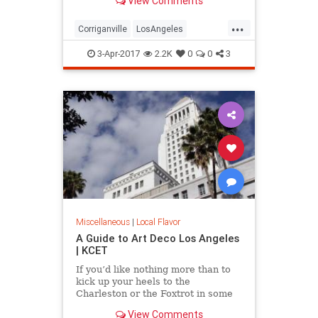
View Comments
see one. Here are five great lost
cities within arm’s reach from L.A.,
...
and what to look for when you visit.
Corriganville
LosAngeles
LostCities
Mentryville
SoCal
3-Apr-2017
2.2K
0
0
3
Spadra
SunkenCity
Surfridge
Miscellaneous
|
Local Flavor
A Guide to Art Deco Los Angeles
| KCET
If you’d like nothing more than to
kick up your heels to the
Charleston or the Foxtrot in some
“Roaring Twenties”
View Comments
garb, celebrating the magic of the