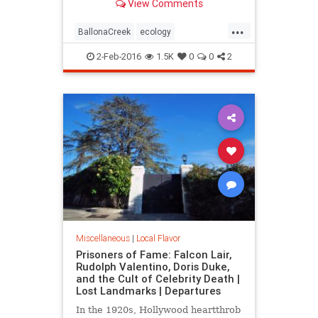
View Comments
over long ago.
...
BallonaCreek
ecology
environment
history
LARiver
2-Feb-2016
1.5K
0
0
2
LosAngeles
LostLA
SoCal
wetlands
Miscellaneous
|
Local Flavor
Prisoners of Fame: Falcon Lair,
Rudolph Valentino, Doris Duke,
and the Cult of Celebrity Death |
Lost Landmarks | Departures
In the 1920s, Hollywood heartthrob