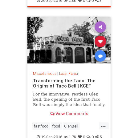
26-Sep-2016
2.8K
0
0
3
Miscellaneous
|
Local Flavor
Transforming the Taco: The
Origins of Taco Bell | KCET
For the innovative, restless Glen
Bell, the opening of the first Taco
Bell was simply the idea that finally
caught fire, after a decade of
View Comments
working to bring a Mexican-
inspired menu to the masses.
...
fastfood
food
GlenBell
restaurants
SoCal
TacoBell
19-Sep-2016
1.7K
0
0
5