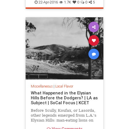
LA
MarionDavies
SoCal
Wattles
22-Apr-2016
1.7K
0
0
5
WeismanArtFoundation
Wrigley
Miscellaneous
|
Local Flavor
What Happened in the Elysian
Hills Before the Dodgers? | LA as
Subject | SoCal Focus | KCET
Before Scully, Koufax, or Lasorda,
other legends emerged from L.A.'s
Elysian Hills: man-eating lions on
the prowl; an incredible "moving
View Comments