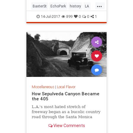
...
BaxterSt
EchoPark
history
LA
LosAngeles
SilverLake
SoCal
14-Jul-2017
899
0
0
1
Miscellaneous
|
Local Flavor
How Sepulveda Canyon Became
the 405
L.A.'s most hated stretch of
freeway began as a bucolic country
road through the Santa Monica
Mountains.
View Comments