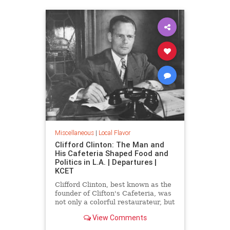
Miscellaneous
|
Local Flavor
Clifford Clinton: The Man and
His Cafeteria Shaped Food and
Politics in L.A. | Departures |
KCET
Clifford Clinton, best known as the
founder of Clifton's Cafeteria, was
not only a colorful restaurateur, but
also a political reformer, mayoral
View Comments
candidate, and the founder of
Meals for Millions.