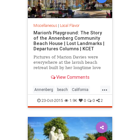
Miscellaneous
|
Local Flavor
Marion's Playground: The Story
of the Annenberg Community
Beach House | Lost Landmarks |
Departures Columns | KCET
Pictures of Marion Davies were
everywhere at the lavish beach
retreat built by her longtime love
William Randolph Hearst.
View Comments
...
Annenberg
beach
California
CommunityBeach
MarionDavies
23-Oct-2015
1.9K
0
0
2
SantaMonica
SoCal
WilliamHearst