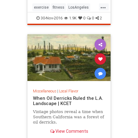
...
exercise
fitness
LosAngeles
SoCal
stairs
30-Nov-2016
1.9K
0
0
2
Miscellaneous
|
Local Flavor
When Oil Derricks Ruled the L.A.
Landscape | KCET
Vintage photos reveal a time when
Southern California was a forest of
oil derricks.
View Comments