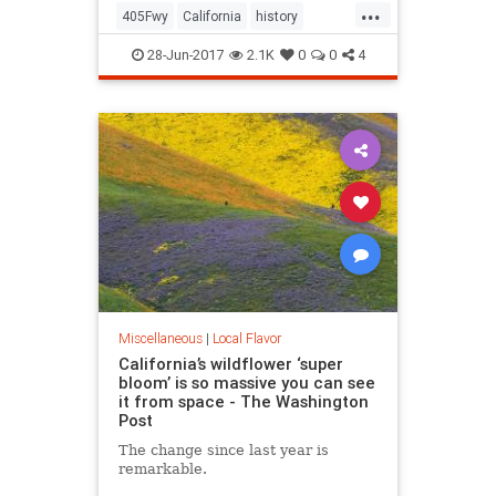
...
405Fwy
California
history
LosAngeles
SanFernando
28-Jun-2017
2.1K
0
0
4
Sepulveda
SoCal
Miscellaneous
|
Local Flavor
California’s wildflower ‘super
bloom’ is so massive you can see
it from space - The Washington
Post
The change since last year is
remarkable.