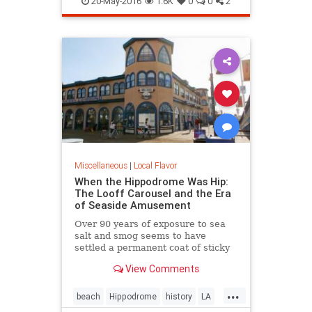
20-May-2016
1.6K
0
0
2
Miscellaneous
|
Local Flavor
When the Hippodrome Was Hip:
The Looff Carousel and the Era
of Seaside Amusement
Over 90 years of exposure to sea
salt and smog seems to have
settled a permanent coat of sticky
dust over the Santa Monica
View Comments
Hippodromes walls.
...
beach
Hippodrome
history
LA