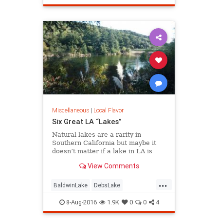
redevelopment
SoCalLosAngeles
Miscellaneous
|
Local Flavor
Six Great LA “Lakes”
Natural lakes are a rarity in
Southern California but maybe it
doesn’t matter if a lake in LA is
“real” or not. Whether it’s fishing,
View Comments
boating, birding, or picnicking, here
are six great bodies of water we
...
call “lakes” of greater LA.
BaldwinLake
DebsLake
FranklinCanyon
LA
LakeBalboa
8-Aug-2016
1.9K
0
0
4
lakes
LakeShrine
LincolnPark