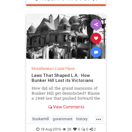
tacos
Miscellaneous
|
Local Flavor
Laws That Shaped L.A.: How
Bunker Hill Lost its Victorians
How did all the grand mansions of
Bunker Hill get demolished? Blame
a 1949 law that pushed forward the
agenda of "redevelopment."
View Comments
...
BunkerHill
government
history
HousingAct
LA
law
18-Aug-2016
2K
0
0
2