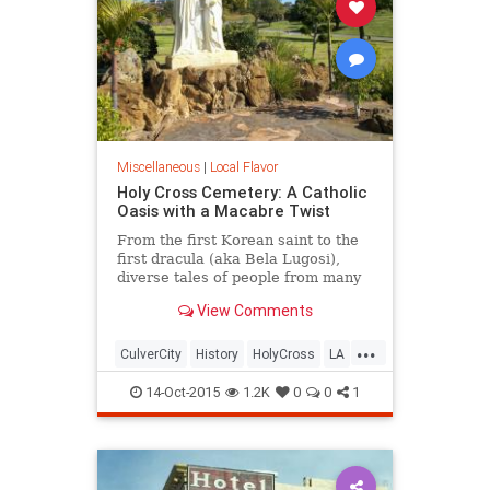
Miscellaneous
|
Local Flavor
Holy Cross Cemetery: A Catholic
Oasis with a Macabre Twist
From the first Korean saint to the
first dracula (aka Bela Lugosi),
diverse tales of people from many
different continents are all united
View Comments
by a single religion at this Culver
City cemetery.
...
CulverCity
History
HolyCross
LA
LosAngeles
SoCal
14-Oct-2015
1.2K
0
0
1