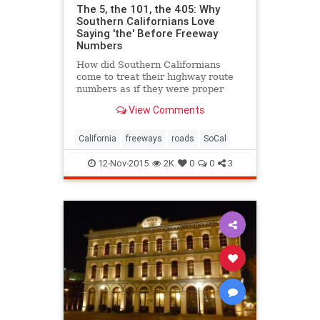
The 5, the 101, the 405: Why
Southern Californians Love
Saying 'the' Before Freeway
Numbers
How did Southern Californians
come to treat their highway route
numbers as if they were proper
names?
View Comments
California
freeways
roads
SoCal
12-Nov-2015
2K
0
0
3