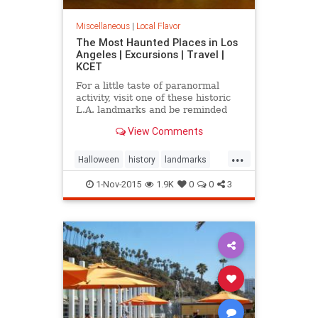
Miscellaneous
|
Local Flavor
The Most Haunted Places in Los
Angeles | Excursions | Travel |
KCET
For a little taste of paranormal
activity, visit one of these historic
L.A. landmarks and be reminded
that you are not alone -- even when
View Comments
you're by yourself.
...
Halloween
history
landmarks
LosAngeles
ParanormlActivity
1-Nov-2015
1.9K
0
0
3
SoCal
spooky