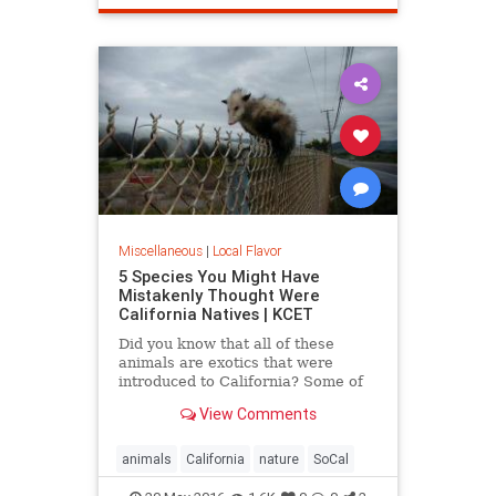
SantaMonica
SoCal
Miscellaneous
|
Local Flavor
5 Species You Might Have
Mistakenly Thought Were
California Natives | KCET
Did you know that all of these
animals are exotics that were
introduced to California? Some of
the entries on this list may surprise
View Comments
you.
animals
California
nature
SoCal