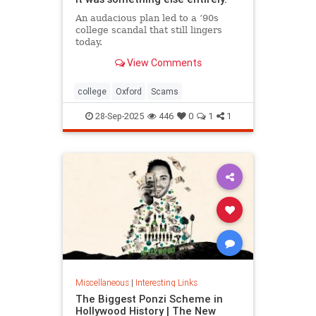
An audacious plan led to a ’90s
college scandal that still lingers
today.
View Comments
college
Oxford
Scams
28-Sep-2025
446
0
1
1
Miscellaneous
|
Interesting Links
The Biggest Ponzi Scheme in
Hollywood History | The New