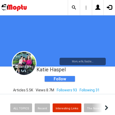
Mom, wife, foodie....
Send Msg
Katie Haspel
Follow
Articles 5.5K
Views 8.7M
Followers 93
Following 31
ALL TOPICS
Recent
Interesting Links
The News
Rec