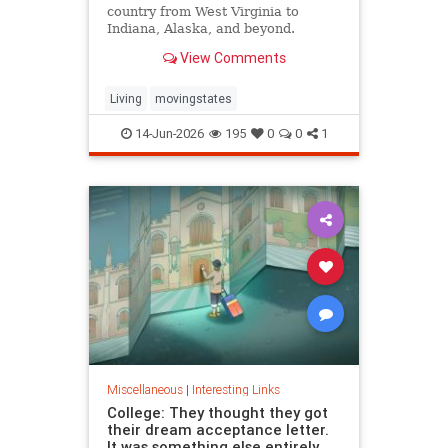
country from West Virginia to
Indiana, Alaska, and beyond.
View Comments
Living
movingstates
14-Jun-2026
195
0
0
1
Miscellaneous
|
Interesting Links
College: They thought they got
their dream acceptance letter.
It was something else entirely.