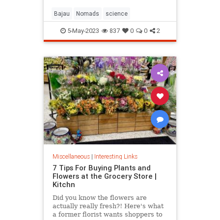
Bajau
Nomads
science
5-May-2023
837
0
0
2
Miscellaneous
|
Interesting Links
7 Tips For Buying Plants and
Flowers at the Grocery Store |
Kitchn
Did you know the flowers are
actually really fresh?! Here's what
a former florist wants shoppers to