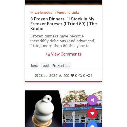
Miscellaneous
|
Interesting Links
3 Frozen Dinners I’ll Stock in My
Freezer Forever (I Tried 50) | The
Kitchn
Frozen dinners have become
incredibly delicious (and advanced).
I tried more than 50 this year to
find the best three.
View Comments
best
food
Frozenfood
28-Jul-2025
500
0
0
1