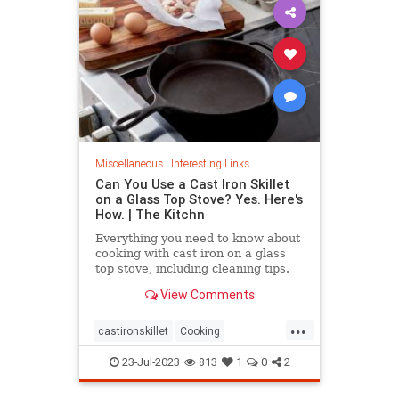
Miscellaneous
|
Interesting Links
Can You Use a Cast Iron Skillet
on a Glass Top Stove? Yes. Here's
How. | The Kitchn
Everything you need to know about
cooking with cast iron on a glass
top stove, including cleaning tips.
View Comments
...
castironskillet
Cooking
glasstopovens
tips
23-Jul-2023
813
1
0
2