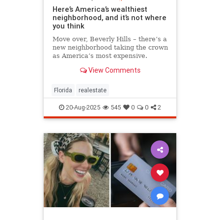
Here’s America’s wealthiest
neighborhood, and it’s not where
you think
Move over, Beverly Hills – there’s a
new neighborhood taking the crown
as America’s most expensive.
View Comments
Florida
realestate
20-Aug-2025
545
0
0
2