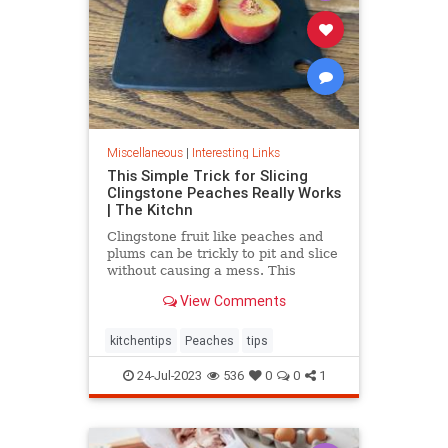
Miscellaneous
|
Interesting Links
This Simple Trick for Slicing
Clingstone Peaches Really Works
| The Kitchn
Clingstone fruit like peaches and
plums can be trickly to pit and slice
without causing a mess. This
simple method helps the fruit
View Comments
separate from the pit, resulting in
nice, clean slices.
kitchentips
Peaches
tips
24-Jul-2023
536
0
0
1