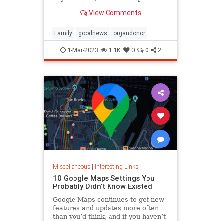
anonymously donate her kidney to
View Comments
him, she said.
Family
goodnews
organdonor
1-Mar-2023
1.1K
0
0
2
Miscellaneous
|
Interesting Links
10 Google Maps Settings You
Probably Didn’t Know Existed
Google Maps continues to get new
features and updates more often
than you’d think, and if you haven’t