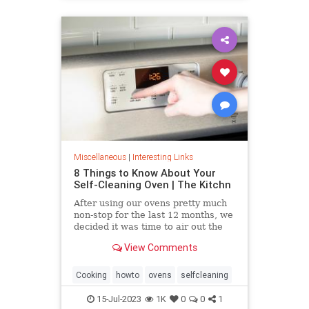
Miscellaneous
|
Interesting Links
8 Things to Know About Your
Self-Cleaning Oven | The Kitchn
After using our ovens pretty much
non-stop for the last 12 months, we
decided it was time to air out the
truth about the self-cleaning
View Comments
feature on your oven.
Cooking
howto
ovens
selfcleaning
15-Jul-2023
1K
0
0
1