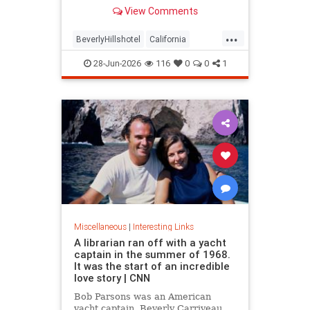
over stylized wording, and the
View Comments
owner isn't backing down.
...
BeverlyHillshotel
California
interesting
Kitson
lawsuits
28-Jun-2026
116
0
0
1
Miscellaneous
|
Interesting Links
A librarian ran off with a yacht
captain in the summer of 1968.
It was the start of an incredible
love story | CNN
Bob Parsons was an American
yacht captain. Beverly Carriveau