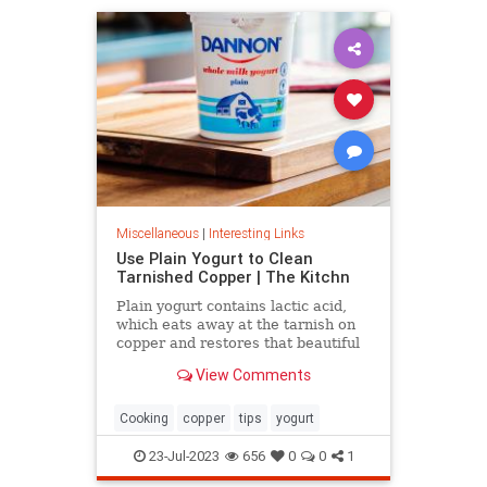
Miscellaneous
|
Interesting Links
Use Plain Yogurt to Clean
Tarnished Copper | The Kitchn
Plain yogurt contains lactic acid,
which eats away at the tarnish on
copper and restores that beautiful
shine. Here's what to do.
View Comments
Cooking
copper
tips
yogurt
23-Jul-2023
656
0
0
1