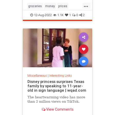
...
groceries
money
prices
recession
TikTok
12-Aug-2022
1.1K
1
0
2
Miscellaneous
|
Interesting Links
Disney princess surprises Texas
family by speaking to 11-year-
old in sign language | wqad.com
The heartwarming video has more
than 2 million views on TikTok.
View Comments