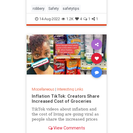
robbery
Safety
safetytips
14-Aug-2022
1.2K
4
1
1
Miscellaneous
|
Interesting Links
Inflation TikTok: Creators Share
Increased Cost of Groceries
TikTok videos about inflation and
the cost of living are going viral as
people share the increased prices
of everyday grocery items.
View Comments