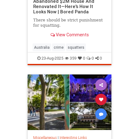
Abandoned $2M House And
Renovated It—Here's How It
Looks Now | Bored Panda
There should be strict punishment
for squatting.
View Comments
Australia
crime
squatters
23-Aug-2025
359
0
0
0
Miscellaneous
|
Interesting Links