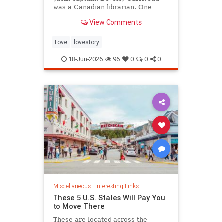
was a Canadian librarian. One
summer in Mazatlán, Mexico, a
View Comments
“thunderbolt” passed between
them, and their lives were never
the same again.
Love
lovestory
18-Jun-2026
96
0
0
0
Miscellaneous
|
Interesting Links
These 5 U.S. States Will Pay You
to Move There
These are located across the