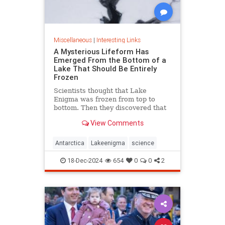
Miscellaneous
|
Interesting Links
A Mysterious Lifeform Has
Emerged From the Bottom of a
Lake That Should Be Entirely
Frozen
Scientists thought that Lake
Enigma was frozen from top to
bottom. Then they discovered that
water—and mysterious lifeforms—
View Comments
existed 11 meters below the
surface.
Antarctica
Lakeenigma
science
18-Dec-2024
654
0
0
2