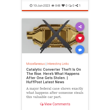
10-Jun-2023
848
0
0
1
Miscellaneous
|
Interesting Links
Catalytic Converter Theft Is On
The Rise. Here’s What Happens
After One Gets Stolen. |
HuffPost Latest News
A major federal case shows exactly
what happens after someone steals
this valuable car part.
View Comments