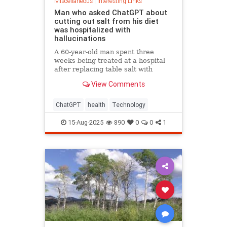
Miscellaneous
|
Interesting Links
Man who asked ChatGPT about
cutting out salt from his diet
was hospitalized with
hallucinations
A 60-year-old man spent three
weeks being treated at a hospital
after replacing table salt with
sodium bromide following
View Comments
consultation with the popular
artificial intelligence bot ChatGPT
ChatGPT
health
Technology
15-Aug-2025
890
0
0
1