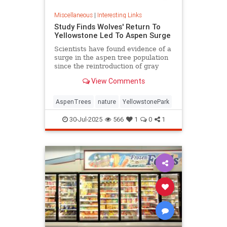
Miscellaneous
|
Interesting Links
Study Finds Wolves' Return To
Yellowstone Led To Aspen Surge
Scientists have found evidence of a
surge in the aspen tree population
since the reintroduction of gray
wolves to Yellowstone National
View Comments
Park in 1995.
AspenTrees
nature
YellowstonePark
30-Jul-2025
566
1
0
1