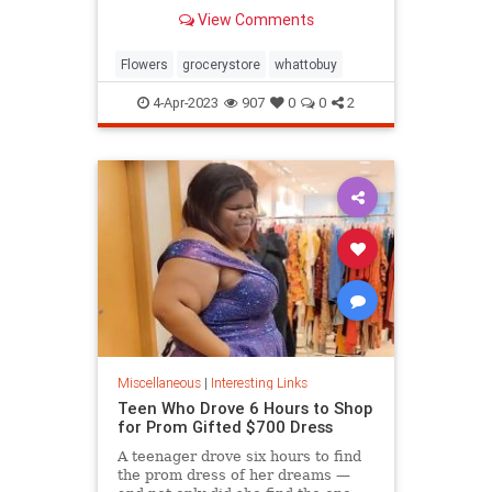
know.
View Comments
Flowers
grocerystore
whattobuy
4-Apr-2023
907
0
0
2
Miscellaneous
|
Interesting Links
Teen Who Drove 6 Hours to Shop
for Prom Gifted $700 Dress
A teenager drove six hours to find
the prom dress of her dreams —