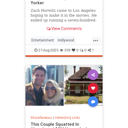
Yorker
Zach Horwitz came to Los Angeles
hoping to make it in the movies. He
ended up running a seven-hundred-
million-dollar scam, defrauding a
View Comments
sprawling group of investors,
starting with his best friends. Evan
...
Osnos reports.
Entertainment
Hollywood
Ponzischeme
27-Aug-2025
359
0
0
1
Miscellaneous
|
Interesting Links
This Couple Squatted In