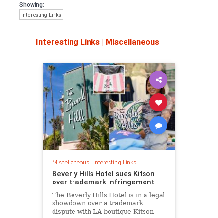
Showing:
Interesting Links
Interesting Links
|
Miscellaneous
Miscellaneous
|
Interesting Links
Beverly Hills Hotel sues Kitson
over trademark infringement
The Beverly Hills Hotel is in a legal
showdown over a trademark
dispute with LA boutique Kitson