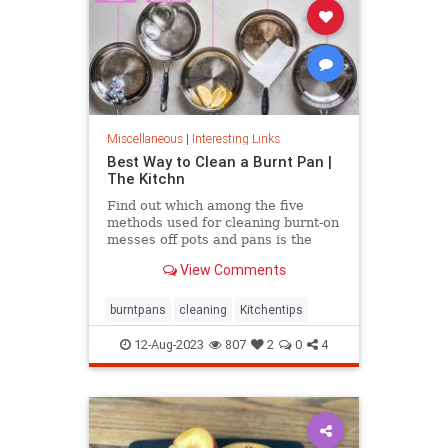
Miscellaneous
|
Interesting Links
Best Way to Clean a Burnt Pan |
The Kitchn
Find out which among the five
methods used for cleaning burnt-on
messes off pots and pans is the
most effective.
View Comments
burntpans
cleaning
Kitchentips
12-Aug-2023
807
2
0
4