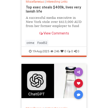
Miscellaneous
|
Interesting Links
Top exec steals $400k, lives very
lavish life
A successful media executive in
New York stole over $413,000 AUD
from her former employer to fund
her lavish lifestyle, including
View Comments
designer clothing, expensive
restaurants, boutique gyms, and
luxury holidays.
crime
Food52
19-Aug-2025
246
0
0
0