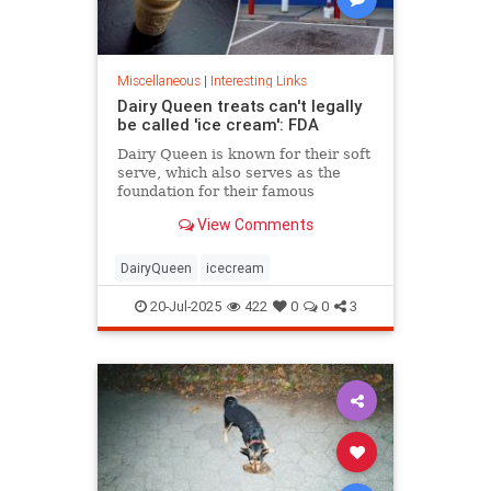
Miscellaneous
|
Interesting Links
Dairy Queen treats can't legally
be called 'ice cream': FDA
Dairy Queen is known for their soft
serve, which also serves as the
foundation for their famous
Blizzards -- but that soft serve can't
View Comments
be defined as ice cream.
DairyQueen
icecream
20-Jul-2025
422
0
0
3