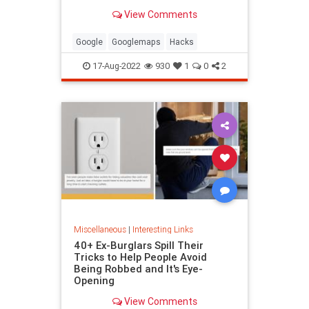
been paying attention, you might
View Comments
have missed
Google
Googlemaps
Hacks
17-Aug-2022
930
1
0
2
Miscellaneous
|
Interesting Links
40+ Ex-Burglars Spill Their
Tricks to Help People Avoid
Being Robbed and It's Eye-
Opening
View Comments