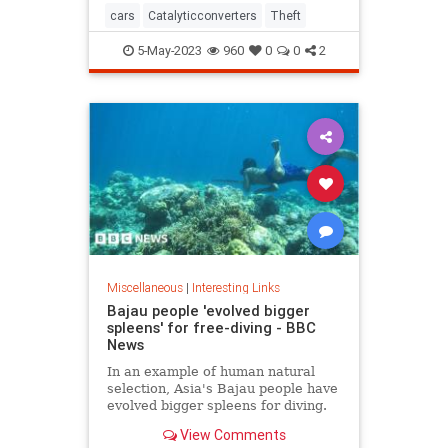
cars
Catalyticconverters
Theft
5-May-2023
960
0
0
2
Miscellaneous
|
Interesting Links
Bajau people 'evolved bigger
spleens' for free-diving - BBC
News
In an example of human natural
selection, Asia's Bajau people have
evolved bigger spleens for diving.
View Comments