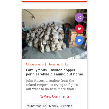
Miscellaneous
|
Interesting Links
Family finds 1 million copper
pennies while cleaning out home
John Reyes, a realtor from the
Inland Empire, is trying to figure
out what to do with more than 1
million pennies he and his wife
View Comments
discovered in her father's former
home in the Pico-Union
neighborhood of Los Angeles.
foundtreasure
Money
Pennies