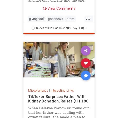
and not only did she find the one,
she ended up getting it for free
View Comments
thanks to the kindness of the store
owner
...
givingback
goodnews
prom
Smallbusiness
16-Mar-2023
852
0
0
0
Miscellaneous
|
Interesting Links
TikToker Surprises Father With
Kidney Donation, Raises $11,190
When Delayne Ivanowski found out
that her father was dealing with
organ failure, she made a plan to