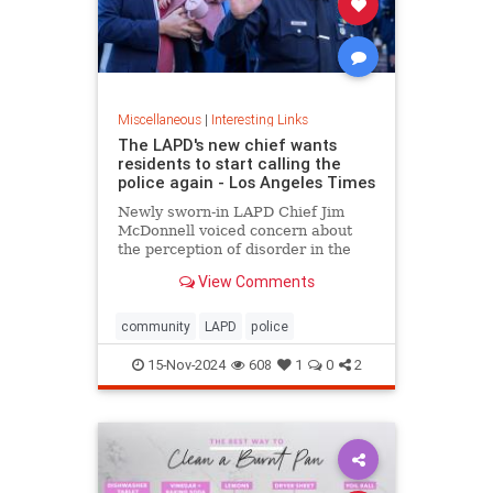
Miscellaneous
|
Interesting Links
The LAPD's new chief wants
residents to start calling the
police again - Los Angeles Times
Newly sworn-in LAPD Chief Jim
McDonnell voiced concern about
the perception of disorder in the
city and said crimes are going
View Comments
unreported because people believe
nothing will be done.
community
LAPD
police
15-Nov-2024
608
1
0
2