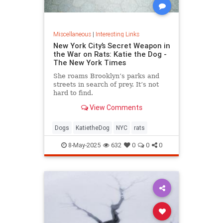
Miscellaneous
|
Interesting Links
New York City’s Secret Weapon in
the War on Rats: Katie the Dog -
The New York Times
She roams Brooklyn’s parks and
streets in search of prey. It’s not
hard to find.
View Comments
Dogs
KatietheDog
NYC
rats
8-May-2025
632
0
0
0