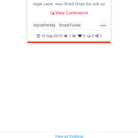
rape case, was fired from his job as
a junior varsity girls tennis coach.
View Comments
...
AaronPersky
BrockTurner
Justice
Rape
Stanford
12-Sep-2019
1.4K
0
0
3
View as Desktop