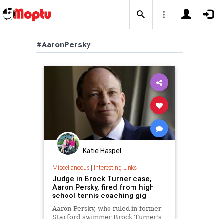
#AaronPersky
Katie Haspel
Miscellaneous
|
Interesting Links
Judge in Brock Turner case,
Aaron Persky, fired from high
school tennis coaching gig
Aaron Persky, who ruled in former
Stanford swimmer Brock Turner's