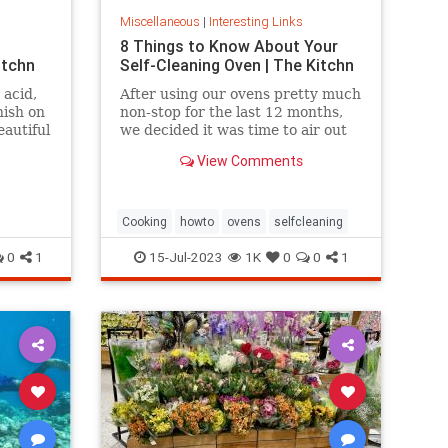
Miscellaneous
|
Interesting Links
8 Things to Know About Your
itchn
Self-Cleaning Oven | The Kitchn
 acid,
After using our ovens pretty much
nish on
non-stop for the last 12 months,
eautiful
we decided it was time to air out
the truth about the self-cleaning
View Comments
feature on your oven.
Cooking
howto
ovens
selfcleaning
0
1
15-Jul-2023
1K
0
0
1