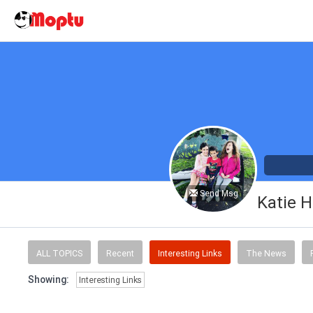
Send Msg
Katie H
ALL TOPICS
Recent
Interesting Links
The News
Showing:
Interesting Links