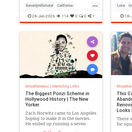
...
the sam
BeverlyHillshotel
California
Love
l
interesting
Kitson
lawsuits
28-Jun-2026
114
0
0
1
18-
Miscellaneous
|
Interesting Links
Miscella
The Biggest Ponzi Scheme in
This C
Hollywood History | The New
Aband
Yorker
Renova
Looks 
Zach Horwitz came to Los Angeles
hoping to make it in the movies.
There s
He ended up running a seven-
for squ
hundred-million-dollar scam,