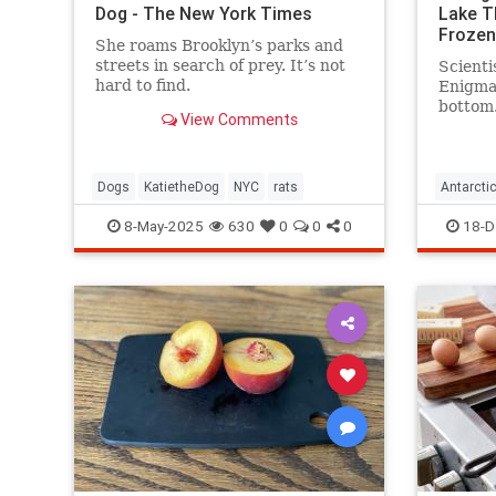
Dog - The New York Times
Lake T
Frozen
She roams Brooklyn’s parks and
streets in search of prey. It’s not
Scienti
hard to find.
Enigma 
bottom.
View Comments
water—
existed
surface
Dogs
KatietheDog
NYC
rats
Antarcti
8-May-2025
630
0
0
0
18-D