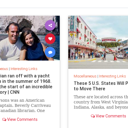
neous
|
Interesting Links
rian ran off with a yacht
Miscellaneous
|
Interesting Links
n in the summer of 1968.
These 5 U.S. States Will 
the start of an incredible
to Move There
tory | CNN
These are located across t
rsons was an American
country from West Virginia
aptain. Beverly Carriveau
Indiana, Alaska, and beyon
anadian librarian. One
in Mazatlán, Mexico, a
View Comments
View Comments
erbolt” passed between
nd their lives were never