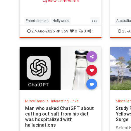
View Comments
defrauding a sprawling group of
investors, starting with his best
friends. Evan Osnos reports.
...
Entertainment
Hollywood
Australia
Ponzischeme
27-Aug-2025
359
0
0
1
23-A
Miscellaneous
|
Interesting Links
Miscella
Man who asked ChatGPT about
Study 
cutting out salt from his diet
Yellow
was hospitalized with
Surge
hallucinations
Scienti