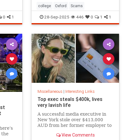
college
Oxford
Scams
0
1
28-Sep-2025
446
0
1
1
Miscellaneous
|
Interesting Links
Top exec steals $400k, lives
very lavish life
est
t
A successful media executive in
New York stole over $413,000
AUD from her former employer to
here’s
fund her lavish lifestyle, including
 the
View Comments
designer clothing, expensive