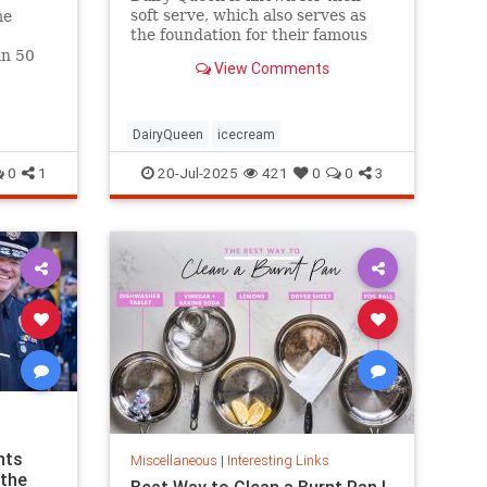
soft serve, which also serves as
me
the foundation for their famous
Blizzards -- but that soft serve
an 50
View Comments
can't be defined as ice cream.
hree.
DairyQueen
icecream
0
1
20-Jul-2025
421
0
0
3
nts
Miscellaneous
|
Interesting Links
 the