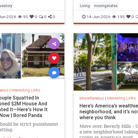
e again.
ovestory
Living
movingstates
Jun-2026
95
0
0
0
14-Jun-2026
195
0
neous
|
Interesting Links
ouple Squatted In
Miscellaneous
|
Interesting Links
oned $2M House And
Here’s America’s wealthi
ted It—Here's How It
neighborhood, and it’s no
Now | Bored Panda
where you think
hould be strict punishment
Move over, Beverly Hills – t
atting.
a new neighborhood taking
crown as America’s most