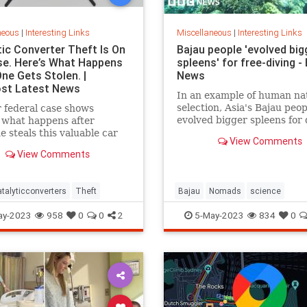
neous
|
Interesting Links
Miscellaneous
|
Interesting Links
tic Converter Theft Is On
Bajau people 'evolved big
se. Here’s What Happens
spleens' for free-diving -
ne Gets Stolen. |
News
st Latest News
In an example of human na
selection, Asia's Bajau peo
 federal case shows
evolved bigger spleens for 
 what happens after
 steals this valuable car
View Comments
View Comments
talyticconverters
Theft
Bajau
Nomads
science
ay-2023
958
0
0
2
5-May-2023
834
0