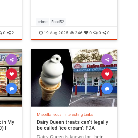
restaurants, boutique gyms, and
luxury holidays.
crime
Food52
0
2
19-Aug-2025
246
0
0
0
Miscellaneous
|
Interesting Links
k in My
Dairy Queen treats can't legally
) |
be called 'ice cream': FDA
Dairy Queen is known for their