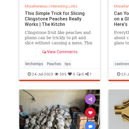
Miscellaneous
|
Interesting Links
Miscella
This Simple Trick for Slicing
Can You
Clingstone Peaches Really
on a G
Works | The Kitchn
Here's
Clingstone fruit like peaches and
Everyt
plums can be trickly to pit and
about c
slice without causing a mess. This
glass t
simple method helps the fruit
tips.
View Comments
separate from the pit, resulting in
nice, clean slices.
kitchentips
Peaches
tips
castirons
glassto
24-Jul-2023
535
0
0
1
23-J