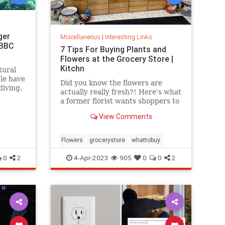
ger
Miscellaneous
|
Interesting Links
 BBC
7 Tips For Buying Plants and
Flowers at the Grocery Store |
Kitchn
tural
ple have
Did you know the flowers are
diving.
actually really fresh?! Here's what
a former florist wants shoppers to
know.
View Comments
Flowers
grocerystore
whattobuy
0
2
4-Apr-2023
905
0
0
2