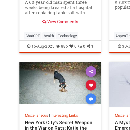
a surge
A 60-year-old man spent three
populat
weeks being treated at a hospital
reintro
after replacing table salt with
Yellows
sodium bromide following
View Comments
consultation with the popular
artificial intelligence bot ChatGPT
ChatGPT
health
Technology
AspenTr
15-Aug-2025
886
0
0
1
30-J
Miscellaneous
|
Interesting Links
Miscella
New York City’s Secret Weapon
A Myst
in the War on Rats: Katie the
Emerge