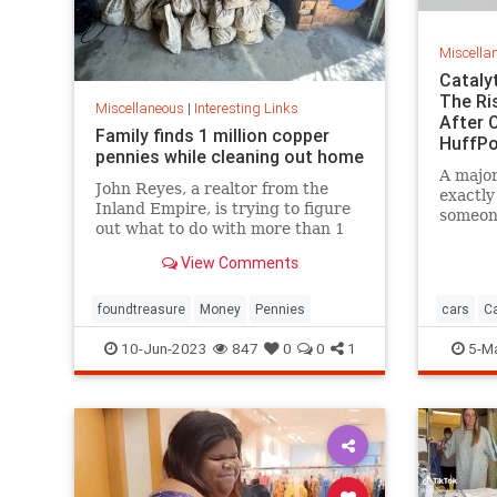
Miscella
Cataly
The Ri
Miscellaneous
|
Interesting Links
After O
Family finds 1 million copper
HuffPo
pennies while cleaning out home
A major
John Reyes, a realtor from the
exactly
Inland Empire, is trying to figure
someone
out what to do with more than 1
part.
million pennies he and his wife
View Comments
discovered in her father's former
home in the Pico-Union
neighborhood of Los Angeles.
foundtreasure
Money
Pennies
cars
Ca
10-Jun-2023
847
0
0
1
5-M