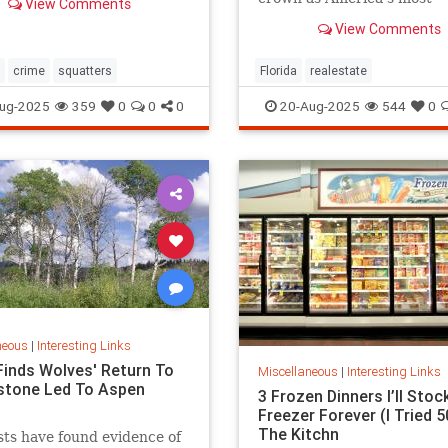
View Comments
expensive.
View Comments
crime
squatters
Florida
realestate
ug-2025
359
0
0
0
20-Aug-2025
544
0
neous
|
Interesting Links
Finds Wolves' Return To
Miscellaneous
|
Interesting Links
stone Led To Aspen
3 Frozen Dinners I’ll Stoc
Freezer Forever (I Tried 50
The Kitchn
sts have found evidence of