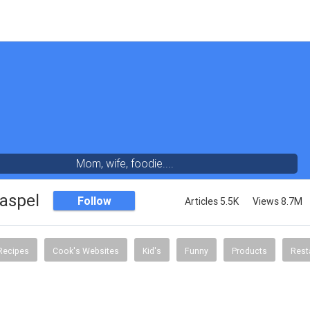
Mom, wife, foodie....
aspel
Follow
Articles 5.5K
Views 8.7M
Recipes
Cook's Websites
Kid's
Funny
Products
Rest