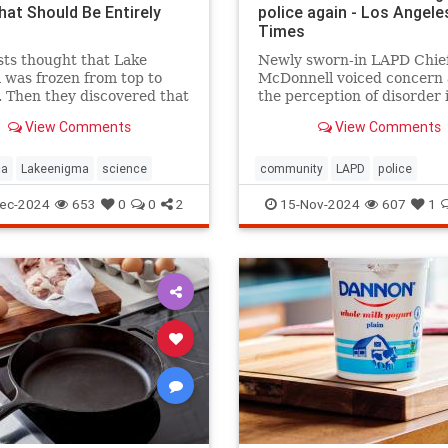
hat Should Be Entirely
police again - Los Angele
Times
sts thought that Lake
Newly sworn-in LAPD Chief
was frozen from top to
McDonnell voiced concern
 Then they discovered that
the perception of disorder 
and mysterious lifeforms—
city and said crimes are go
View Comments
View Comments
 11 meters below the
unreported because peopl
.
believe nothing will be don
ca
Lakeenigma
science
community
LAPD
police
ec-2024
653
0
0
2
15-Nov-2024
607
1