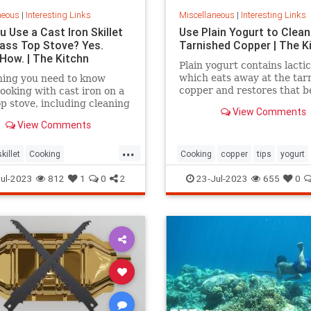
neous
|
Interesting Links
Miscellaneous
|
Interesting Links
 Use a Cast Iron Skillet
Use Plain Yogurt to Clean
lass Top Stove? Yes.
Tarnished Copper | The K
 How. | The Kitchn
Plain yogurt contains lactic
which eats away at the tar
hing you need to know
copper and restores that b
ooking with cast iron on a
shine. Here's what to do.
op stove, including cleaning
View Comments
View Comments
...
killet
Cooking
Cooking
copper
tips
yogurt
povens
tips
ul-2023
812
1
0
2
23-Jul-2023
655
0