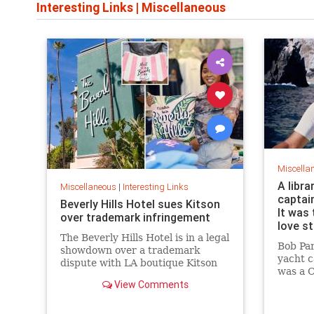
Interesting Links
|
Miscellaneous
Miscella
A libra
Miscellaneous
|
Interesting Links
captai
Beverly Hills Hotel sues Kitson
It was 
over trademark infringement
love s
The Beverly Hills Hotel is in a legal
Bob Pa
showdown over a trademark
yacht c
dispute with LA boutique Kitson
was a C
over stylized wording, and the
View Comments
summer 
owner isn't backing down.
“thund
them, a