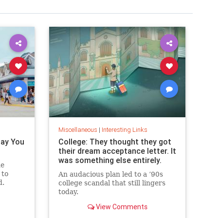
Miscellaneous
|
Interesting Links
Pay You
College: They thought they got
their dream acceptance letter. It
was something else entirely.
he
 to
An audacious plan led to a ’90s
d.
college scandal that still lingers
today.
View Comments