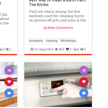
Best Way to Clean a Burnt Pan |
s
The Kitchn
Find out which among the five
 Jim
methods used for cleaning burnt-
 about
on messes off pots and pans is the
in the
most effective.
ing
View Comments
e
e.
burntpans
cleaning
Kitchentips
0
2
12-Aug-2023
807
2
0
4