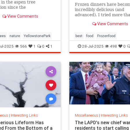
 in the aspen tree
Frozen dinners have beco
ion since the
incredibly delicious (and
duction of gray wolves to
advanced). I tried more th
View Comments
tone National Park in 1995.
this year to find the best t
View Comments
ees
nature
YellowstonePark
best
food
Frozenfood
ul-2025
566
1
0
1
28-Jul-2025
498
0
neous
|
Interesting Links
Miscellaneous
|
Interesting Links
erious Lifeform Has
The LAPD's new chief wa
d From the Bottom of a
residents to start calling