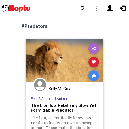
#Predators
Kelly McCoy
Pets & Animals
|
Animals!
The Lion Is a Relatively Slow Yet
Formidable Predator
The lion, scientifically known as
Panthera leo, is an awe-inspiring
animal. These majestic big cats