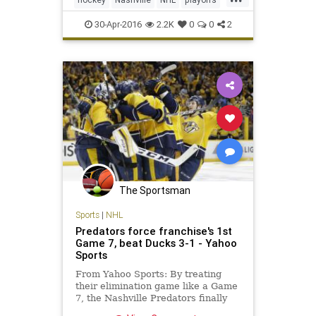
Predators
SanJose
Sharks
30-Apr-2016
2.2K
0
0
2
SJSvsNAS
sports
The Sportsman
Sports
|
NHL
Predators force franchise's 1st
Game 7, beat Ducks 3-1 - Yahoo
Sports
From Yahoo Sports: By treating
their elimination game like a Game
7, the Nashville Predators finally
have pushed a playoff series to a