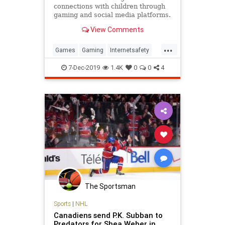
connections with children through
gaming and social media platforms.
One popular site warns visitors,
View Comments
“Please be careful.”
...
Games
Gaming
Internetsafety
Kids
Predators
Sexualpredators
7-Dec-2019
1.4K
0
0
4
The Sportsman
Sports
|
NHL
Canadiens send P.K. Subban to
Predators for Shea Weber in