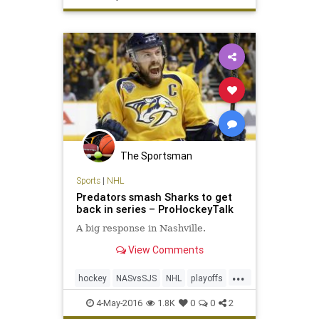
The Sportsman
Sports
|
NHL
Predators smash Sharks to get
back in series – ProHockeyTalk
A big response in Nashville.
View Comments
...
hockey
NASvsSJS
NHL
playoffs
Predators
Sharks
sports
4-May-2016
1.8K
0
0
2