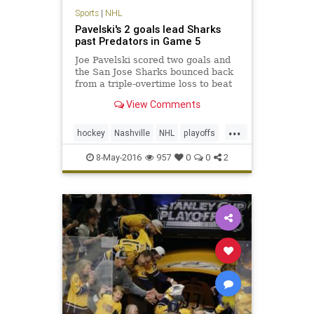
Sports
|
NHL
Pavelski's 2 goals lead Sharks
past Predators in Game 5
Joe Pavelski scored two goals and
the San Jose Sharks bounced back
from a triple-overtime loss to beat
the Nashville Predators 5-1 on
View Comments
Saturday night to take a 3-2 series
lead.
...
hockey
Nashville
NHL
playoffs
Predators
SanJose
Sharks
8-May-2016
957
0
0
2
SJSvsNAS
sports