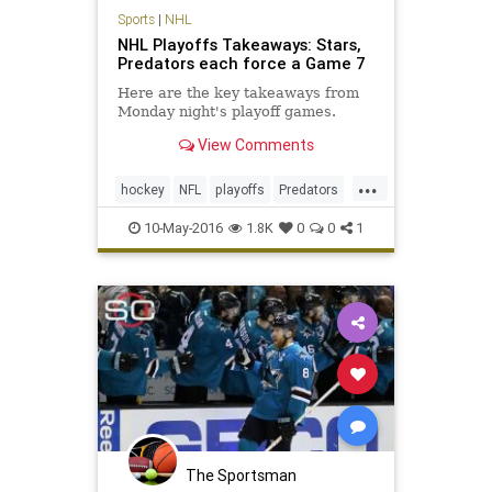
Sports
|
NHL
NHL Playoffs Takeaways: Stars,
Predators each force a Game 7
Here are the key takeaways from
Monday night's playoff games.
View Comments
...
hockey
NFL
playoffs
Predators
sports
Stars
10-May-2016
1.8K
0
0
1
The Sportsman