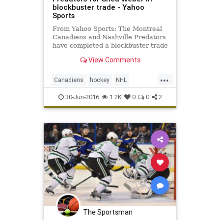
blockbuster trade - Yahoo
Sports
From Yahoo Sports: The Montreal
Canadiens and Nashville Predators
have completed a blockbuster trade
of superstar defensemen. The Habs
View Comments
have dealt P.K . Last week,
Montreal general manager Marc
...
Bergevin had constantly said he
Canadiens
hockey
NHL
had no desire to trade Subban,
PKSuban
Predators
SheaWeber
30-Jun-2016
1.2K
0
0
2
sports
The Sportsman