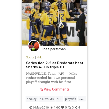
The Sportsman
Sports
|
NHL
Series tied 2-2 as Predators beat
Sharks 4-3 in triple OT
NASHVILLE, Tenn. (AP) — Mike
Fisher ended his own personal
playoff drought with his first
overtime goal in 12 years, giving
View Comments
the exhausted Nashville Predators
plenty to celebrate. Fisher scored
...
his second goal at 11:12…
hockey
NASvsSJS
NHL
playoffs
Predators
Sharks
sports
6-May-2016
1.6K
0
0
4