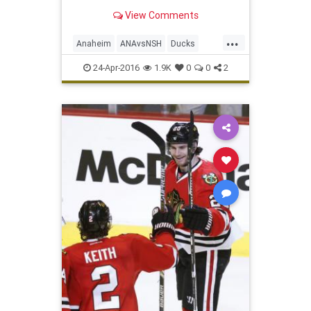
View Comments
...
Anaheim
ANAvsNSH
Ducks
hockey
Nashville
NHL
playoffs
24-Apr-2016
1.9K
0
0
2
Predators
sports