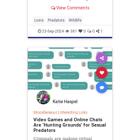
symbolize strength, courage, and
View Comments
royalty across various cultures.
Primarily found in Africa and a
small pocket in India, wild lions
Lions
Predators
Wildlife
play a crucial role in
23-Sep-2024
381
0
0
1
Katie Haspel
Miscellaneous
|
Interesting Links
Video Games and Online Chats
Are ‘Hunting Grounds’ for Sexual
Predators
Criminals are making virtual