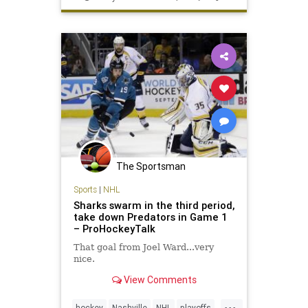
The Sportsman
Sports
|
NHL
Sharks swarm in the third period,
take down Predators in Game 1
– ProHockeyTalk
That goal from Joel Ward...very
nice.
View Comments
...
hockey
Nashville
NHL
playoffs