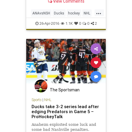
View Comments
seventh game. Now they want to go
back to Anaheim and finish off the
...
Ducks. James Neal scored the
ANAvsNSH
Ducks
hockey
NHL
winning goal late in t
playoffs
Predators
sports
26-Apr-2016
1.1K
0
0
2
The Sportsman
Sports
|
NHL
Ducks take 3-2 series lead after
edging Predators in Game 5 –
ProHockeyTalk
Anaheim exploited some luck and
some bad Nashville penalties.