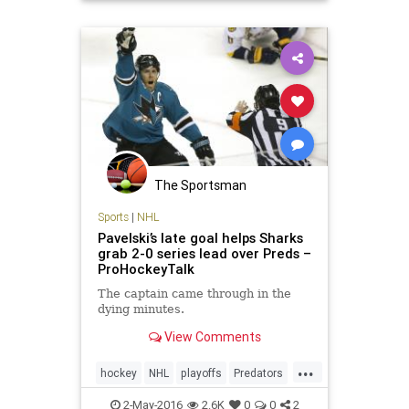
The Sportsman
Sports
|
NHL
Pavelski’s late goal helps Sharks
grab 2-0 series lead over Preds –
ProHockeyTalk
The captain came through in the
dying minutes.
View Comments
...
hockey
NHL
playoffs
Predators
Sharks
SJSvsNAS
sports
2-May-2016
2.6K
0
0
2