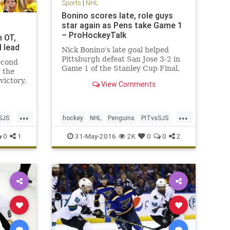
Sports
|
NHL
Bonino scores late, role guys
star again as Pens take Game 1
– ProHockeyTalk
n OT,
l lead
Nick Bonino's late goal helped
Pittsburgh defeat San Jose 3-2 in
econd
Game 1 of the Stanley Cup Final.
g the
victory.
View Comments
 too
he San
’re two
...
...
ckey’s
SJS
hockey
NHL
Penguins
PITvsSJS
Sharks
sports
StanleyCup
0
1
31-May-2016
2K
0
0
2