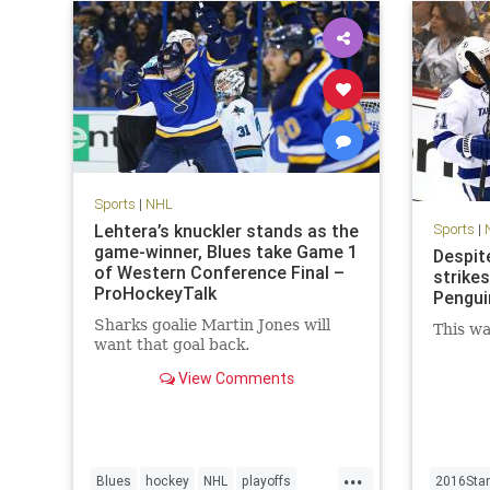
Sports
|
NHL
Lehtera’s knuckler stands as the
Sports
|
game-winner, Blues take Game 1
Despite
of Western Conference Final –
strikes
ProHockeyTalk
Pengui
Sharks goalie Martin Jones will
This wa
want that goal back.
View Comments
...
Blues
hockey
NHL
playoffs
2016Sta