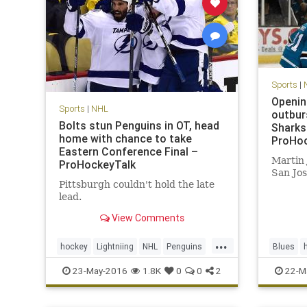
Sports
|
Openin
Sports
|
NHL
outbur
Bolts stun Penguins in OT, head
Sharks
home with chance to take
ProHoc
Eastern Conference Final –
Martin 
ProHockeyTalk
San Jos
Pittsburgh couldn't hold the late
lead.
View Comments
...
hockey
Lightniing
NHL
Penguins
Blues
PITvsTBL
playoffs
sports
Sharks
23-May-2016
1.8K
0
0
2
22-M
StanleyCup
Stanley