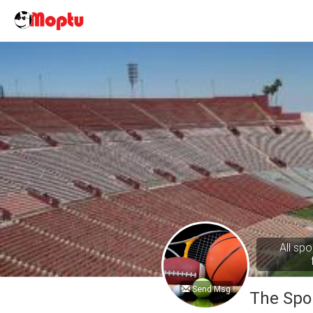
All spo
Send Msg
The Spo