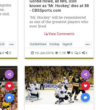
Gordie Howe, an NHL icon
enguins
known as 'Mr. Hockey,' dies at 88
se,
- CBSSports.com
e end.
'Mr. Hockey' will be remembered
as one of the greatest players who
ever lived
View Comments
...
...
SJS
GordieHowe
hockey
legend
MrHockey
NHL
sports
0
5
10-Jun-2016
1.1K
0
0
3