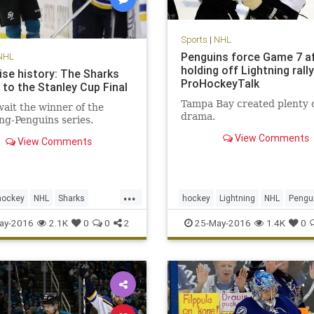
Sports
|
NHL
Penguins force Game 7 a
NHL
holding off Lightning rally
ise history: The Sharks
ProHockeyTalk
 to the Stanley Cup Final
Tampa Bay created plenty o
ait the winner of the
drama.
ng-Penguins series.
View Comments
View Comments
...
hockey
NHL
Sharks
hockey
Lightning
NHL
Pengu
L
sports
StanleyCup
PITvsTBL
playoffs
sports
ay-2016
2.1K
0
0
2
25-May-2016
1.4K
0
StanleyCup