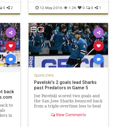
NHL
playoffs
sports
Stars
0
2
12-May-2016
1.2K
0
0
1
StLouis
Sports
|
NHL
Pavelski's 2 goals lead Sharks
past Predators in Game 5
et back
Joe Pavelski scored two goals and
ts.com
the San Jose Sharks bounced back
back to
from a triple-overtime loss to beat
als
the Nashville Predators 5-1 on
View Comments
ders in
Saturday night to take a 3-2 series
lead.