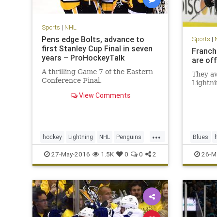
Sports
|
NHL
Pens edge Bolts, advance to
Sports
|
first Stanley Cup Final in seven
Franch
years – ProHockeyTalk
are off
A thrilling Game 7 of the Eastern
They aw
Conference Final.
Lightni
View Comments
...
hockey
Lightning
NHL
Penguins
Blues
Pittsburgh
PITvsTBL
playoffs
SJSvsST
27-May-2016
1.5K
0
0
2
26-M
sports
StanleyCup