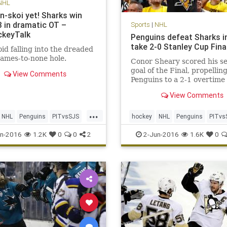
NHL
n-skoi yet! Sharks win
 in dramatic OT –
Sports
|
NHL
keyTalk
Penguins defeat Sharks i
take 2-0 Stanley Cup Fina
id falling into the dreaded
ames-to-none hole.
Conor Sheary scored his s
goal of the Final, propellin
View Comments
Penguins to a 2-1 overtime 
They remained too fast and
View Comments
tenacious defensively for t
Jose Sharks; and now, they
...
wins away from hoisting ho
NHL
Penguins
PITvsSJS
hockey
NHL
Penguins
PITvs
Holy Grail.
sports
StanleyCup
Sharks
sports
StanleyCup
n-2016
1.2K
0
0
2
2-Jun-2016
1.6K
0