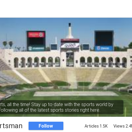
rts, all the time! Stay up to date with the sports world by
following all of the latest sports stories right here.
rtsman
Follow
Articles 1.5K
Views 2.