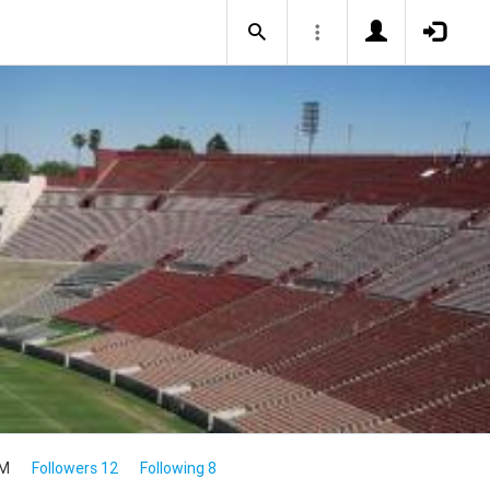
4M
Followers 12
Following 8