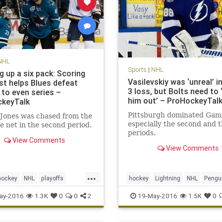
NHL
Sports
|
NHL
g up a six pack: Scoring
Vasilevskiy was ‘unreal’ 
st helps Blues defeat
3 loss, but Bolts need to ‘
 to even series –
him out’ – ProHockeyTal
keyTalk
Pittsburgh dominated Gam
Jones was chased from the
especially the second and t
e net in the second period.
periods.
View Comments
View Comments
...
hockey
NHL
playoffs
hockey
Lightning
NHL
Pengu
SJSvsSTL
sports
PITvsTBL
sports
ay-2016
1.3K
0
0
2
19-May-2016
1.5K
0
Cup
StanleyCupPlayoffs