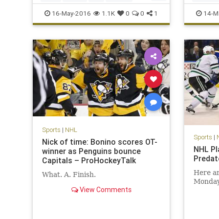
Sharks
sports
STLvsSJS
NHL
Pe
16-May-2016
1.1K
0
0
1
14-M
TBLvsPI
Sports
|
NHL
Sports
|
Nick of time: Bonino scores OT-
NHL Pl
winner as Penguins bounce
Predat
Capitals – ProHockeyTalk
Here ar
What. A. Finish.
Monday 
View Comments