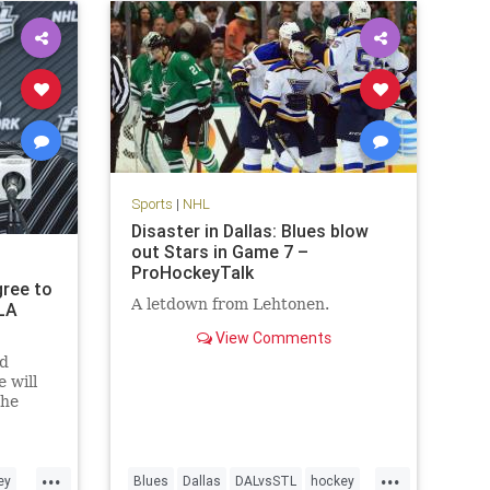
Sports
|
NHL
Disaster in Dallas: Blues blow
out Stars in Game 7 –
ProHockeyTalk
gree to
A letdown from Lehtonen.
LA
View Comments
nd
 will
the
 Sutter
...
...
ey
Blues
Dallas
DALvsSTL
hockey