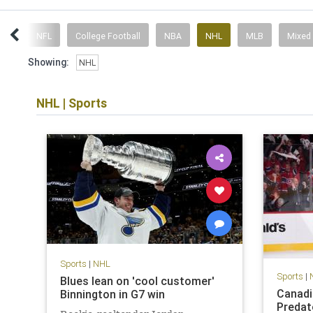
ent
NFL
College Football
NBA
NHL
MLB
Mixed
Showing:
NHL
NHL
|
Sports
Sports
|
NHL
Sports
|
Blues lean on 'cool customer'
Canadi
Binnington in G7 win
Predat