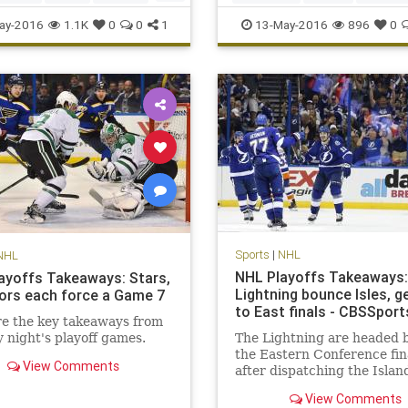
nguins
playoffs
sports
Sports
ay-2016
1.1K
0
0
1
13-May-2016
896
0
T
Sports
|
NHL
NHL
NHL Playoffs Takeaways:
ayoffs Takeaways: Stars,
Lightning bounce Isles, g
ors each force a Game 7
to East finals - CBSSpor
e the key takeaways from
night's playoff games.
The Lightning are headed 
the Eastern Conference fin
View Comments
after dispatching the Islan
five games.
View Comments