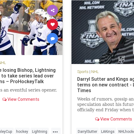
NHL
 losing Bishop, Lightning
Sports
|
NHL
 to take series lead over
Darryl Sutter and Kings a
ns – ProHockeyTalk
terms on new contract - 
Times
s an eventful series opener.
View Comments
Weeks of rumors, gossip a
speculation about his future
officially end Friday when 
Kings announce a contract
View Comments
extension for Coach Darryl
.
...
nleyCup
hockey
Lightning
DarrylSutter
LAKings
NHLhock