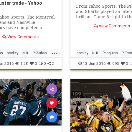
uster trade - Yahoo
From Yahoo Sports: The P
and Sharks played an inten
brilliant Game 6 right to th
ahoo Sports: The Montreal
ns and Nashville
View Comments
ors have completed a
ster trade of superstar
View Comments
emen. The Habs have dealt
ast week, Montreal general
r Marc Bergevin had
...
ns
hockey
NHL
PKSuban
hockey
NHL
Penguins
PITvs
tly said he had no desire to
Subban,
s
SheaWeber
sports
Sharks
sports
StanleyCup
un-2016
1.2K
0
0
2
13-Jun-2016
993
0