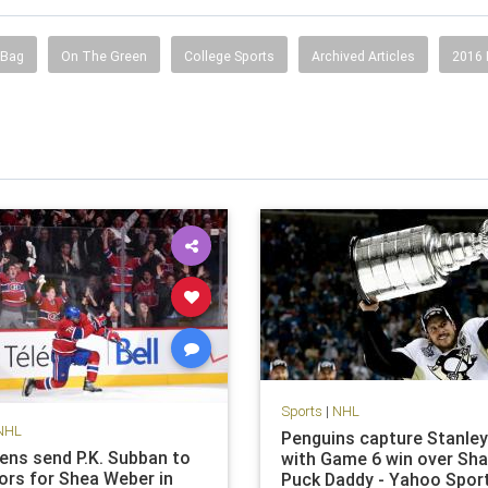
 Bag
On The Green
College Sports
Archived Articles
2016
Sports
|
NHL
NHL
Penguins capture Stanle
ens send P.K. Subban to
with Game 6 win over Sha
ors for Shea Weber in
Puck Daddy - Yahoo Spor