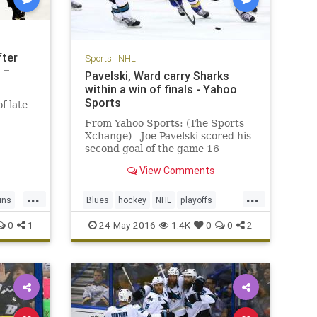
fter
Sports
|
NHL
 –
Pavelski, Ward carry Sharks
within a win of finals - Yahoo
Sports
f late
From Yahoo Sports: (The Sports
Xchange) - Joe Pavelski scored his
second goal of the game 16
seconds into the third period as
View Comments
the San Jose Sharks beat the St.
Louis Blues 6-3 on Monday to put
...
...
them one win away from their first
ins
Blues
hockey
NHL
playoffs
Stanley Cup finals. Leading
Sharks
SJSvsSTL
sports
0
1
24-May-2016
1.4K
0
0
2
StanleyCup