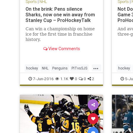
Sports
|
NHL
Sports
|
On the brink: Pens silence
Not Do
Sharks, now one win away from
Game 3
Stanley Cup – ProHockeyTalk
ProHoc
Can win a championship on home
And avo
ice for the first time in franchise
three-g
history.
View Comments
...
hockey
NHL
Penguins
PITvsSJS
hockey
Sharks
sports
StanleyCup
Sharks
7-Jun-2016
1.1K
0
0
2
5-Ju