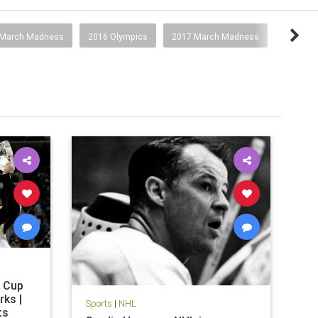
 March Madness
2016 Olympics
2017 March Madness
y Cup
rks |
Sports
|
NHL
ts