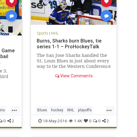
Sports
|
NHL
Burns, Sharks burn Blues, tie
series 1-1 – ProHockeyTalk
in Game
The San Jose Sharks handled the
bail
St. Louis Blues in just about every
k
way to tie the Western Conference
e 3,
Final 1-1.
View Comments
hird
...
...
ins
Blues
hockey
NHL
playoffs
Sharks
SJSvsSTL
sports
0
2
18-May-2016
1.4K
0
0
2
StanleyCup