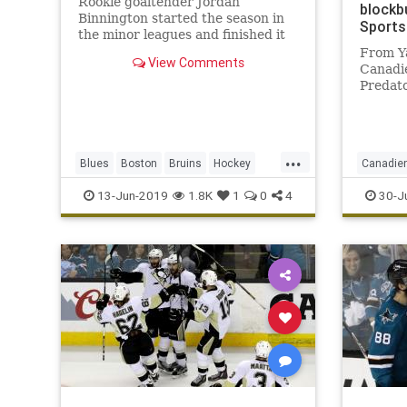
Rookie goaltender Jordan
blockb
Binnington started the season in
Sports
the minor leagues and finished it
hoisting the Stanley Cup, capping
From Y
View Comments
an unlikely path to the first title in
Canadie
Blues franchise history.
Predat
blockbu
defens
P.K . L
manage
...
Blues
Boston
Bruins
Hockey
Canadie
constan
trade 
nhl
sports
stanleycup
StLouis
Predator
13-Jun-2019
1.8K
1
0
4
30-J