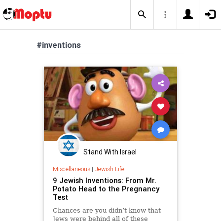
#inventions
Stand With Israel
Miscellaneous
|
Jewish Life
9 Jewish Inventions: From Mr.
Potato Head to the Pregnancy
Test
Chances are you didn’t know that
Jews were behind all of these