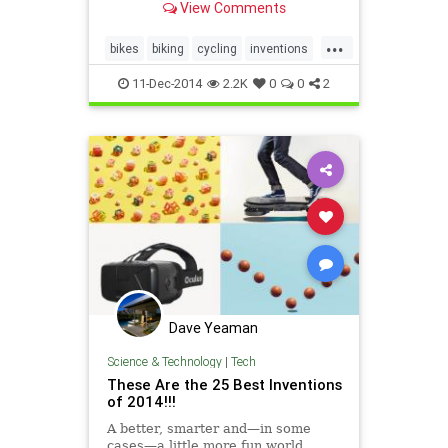
View Comments
awkward to carry on a crowded
subway car or elevator...
...
bikes
biking
cycling
inventions
transportation
11-Dec-2014
2.2K
0
0
2
Dave Yeaman
Science & Technology
|
Tech
These Are the 25 Best Inventions
of 2014!!!
A better, smarter and—in some
cases—a little more fun world