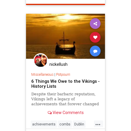
nickellush
Miscellaneous
|
Potpourri
6 Things We Owe to the Vikings -
History Lists
Despite their barbaric reputation,
Vikings left a legacy of
achievements that forever changed
the way we speak, travel, exercise
View Comments
—and even groom ourselves.
...
achievements
combs
Dublin