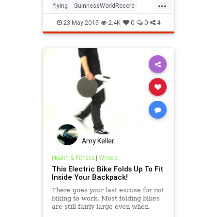
...
flying
GuinnessWorldRecord
hoverboard
inventions
science
23-May-2015
2.4K
0
0
4
technology
Amy Keller
Health & Fitness
|
Wheels
This Electric Bike Folds Up To Fit
Inside Your Backpack!
There goes your last excuse for not
biking to work. Most folding bikes
are still fairly large even when
they're folded up, and they're