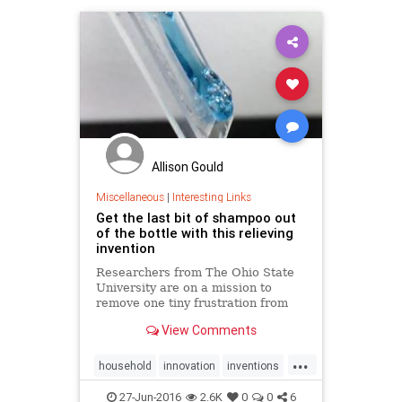
Allison Gould
Miscellaneous
|
Interesting Links
Get the last bit of shampoo out
of the bottle with this relieving
invention
Researchers from The Ohio State
University are on a mission to
remove one tiny frustration from
our lives with their latest invention.
View Comments
...
household
innovation
inventions
shampoo
27-Jun-2016
2.6K
0
0
6