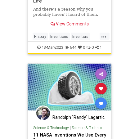
Life
And there’s a reason why you
probably haven’t heard of them.
View Comments
...
History
Inventions
Inventors
Jewish
JewishInventors
13-Mar-2023
644
0
0
1
Randolph "Randy" Lagartic
Science & Technology
|
Science & Technology
11 NASA Inventions We Use Every