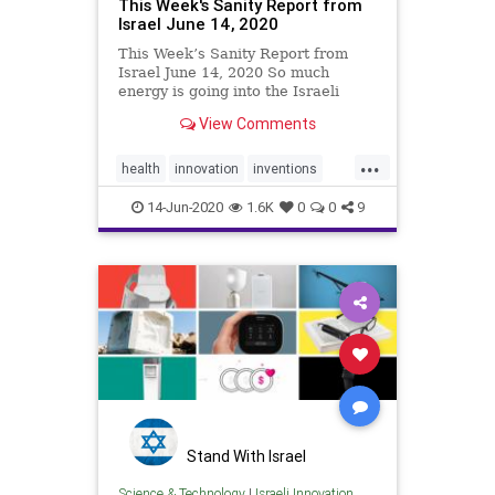
This Week's Sanity Report from
Israel June 14, 2020
This Week’s Sanity Report from
Israel June 14, 2020 So much
energy is going into the Israeli
ecosystem at the moment. This
View Comments
includes non-stop development of
Covid-19 treatments and defenses,
...
plus new life-saving cardiology and
health
innovation
inventions
neurology innovations,
medicine
sanityreport
science
14-Jun-2020
1.6K
0
0
9
technology
Stand With Israel
Science & Technology
|
Israeli Innovation