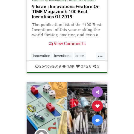
9 Israeli Innovations Feature On
TIME Magazine's 100 Best
Inventions Of 2019
The publication listed the '100 Best
Inventions' of this year making the
world 'better, smarter, and even a
little more fun' - and nine Israeli-
View Comments
made creations made the cut. |
NoCamels
...
Innovation
Inventions
Israel
IsraeliInnovation
TechNews
25-Nov-2019
1.9K
0
0
5
Technology