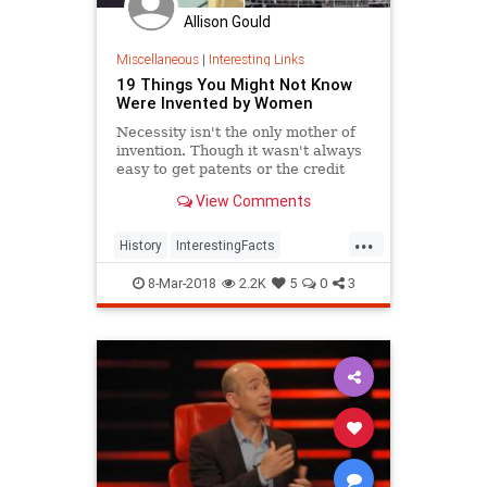
Allison Gould
Miscellaneous
|
Interesting Links
19 Things You Might Not Know
Were Invented by Women
Necessity isn't the only mother of
invention. Though it wasn't always
easy to get patents or the credit
they deserved, women are
View Comments
responsible for many items we use
today.
...
History
InterestingFacts
Inventions
Women
8-Mar-2018
2.2K
5
0
3
WomensHistory