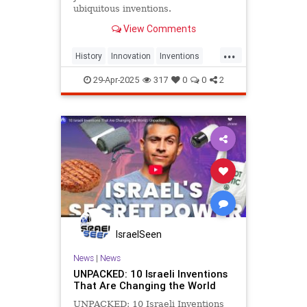
ubiquitous inventions.
View Comments
...
History
Innovation
Inventions
Jewish
JewishCommunity
29-Apr-2025
317
0
0
2
JewishHistory
IsraelSeen
News
|
News
UNPACKED: 10 Israeli Inventions
That Are Changing the World
UNPACKED: 10 Israeli Inventions