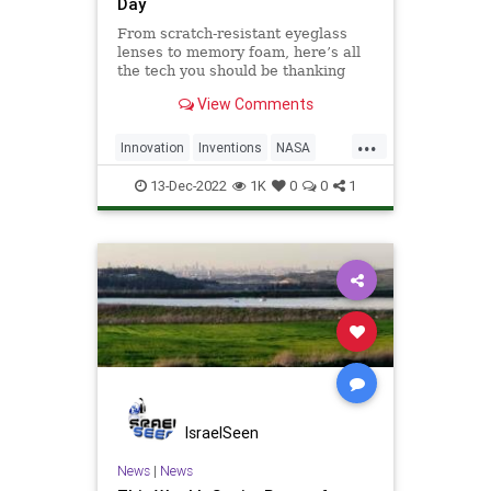
Day
From scratch-resistant eyeglass
lenses to memory foam, here’s all
the tech you should be thanking
NASA for.
View Comments
...
Innovation
Inventions
NASA
SpaceProgram
13-Dec-2022
1K
0
0
1
IsraelSeen
News
|
News