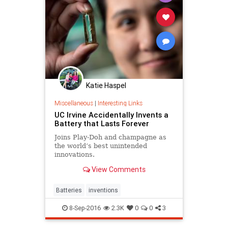
Katie Haspel
Miscellaneous
|
Interesting Links
UC Irvine Accidentally Invents a
Battery that Lasts Forever
Joins Play-Doh and champagne as
the world’s best unintended
innovations.
View Comments
Batteries
inventions
8-Sep-2016
2.3K
0
0
3