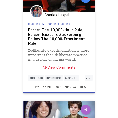
Charles Haspel
Business & Finance
|
Business
Forget The 10,000-Hour Rule;
Edison, Bezos, & Zuckerberg
Follow The 10,000-Experiment
Rule
Deliberate experimentation is more
important than deliberate practice
in a rapidly changing world.
View Comments
...
Business
Inventions
Startups
Tech
Technology
29-Jan-2018
1K
2
1
5