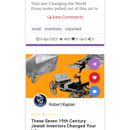
That Are Changing the World
From water pulled out of thin air to
meat grown without animals,
View Comments
Israeli innovations are reshaping
the future. These 10 breakthroughs
are transforming medicine, energy,
Israel
inventions
unpacked
food, and more, sho
8-Apr-2025
403
0
0
0
Robert Kaplan
History
|
History
These Seven 19th Century
Jewish Inventors Changed Your