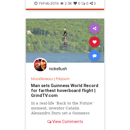
history
inventions
language
19-Feb-2016
2.5K
0
0
3
sagas
skiing
Vikings
nickellush
Miscellaneous
|
Potpourri
Man sets Guinness World Record
for farthest hoverboard flight |
GrindTV.com
In a real-life ‘Back to the Future’
moment, inventor Catalin
Alexandru Duru set a Guinness
World Record, flying 905 feet, 2
View Comments
inches over a Canadian lake.