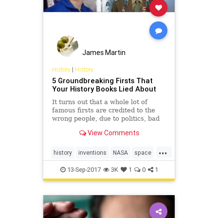
James Martin
History
|
History
5 Groundbreaking Firsts That
Your History Books Lied About
It turns out that a whole lot of
famous firsts are credited to the
wrong people, due to politics, bad
luck, or outright lies.
View Comments
...
history
inventions
NASA
space
ushistory
13-Sep-2017
3K
1
0
1