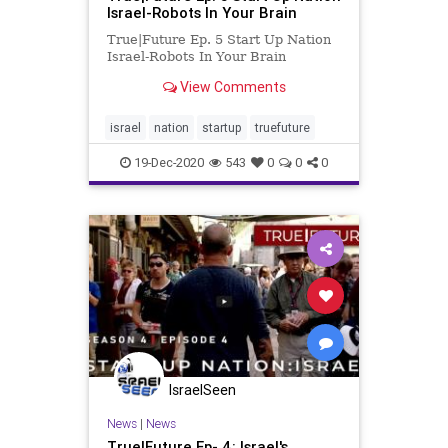
Israel-Robots In Your Brain
True|Future Ep. 5 Start Up Nation
Israel-Robots In Your Brain
View Comments
israel
nation
startup
truefuture
19-Dec-2020
543
0
0
0
IsraelSeen
News
|
News
True|Future Ep- 4: Israel's