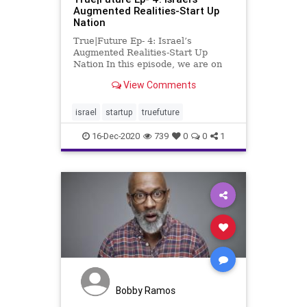
Augmented Realities-Start Up
Nation
True|Future Ep- 4: Israel’s
Augmented Realities-Start Up
Nation In this episode, we are on
the run. We get into the mix and
View Comments
discuss the food, the old market of
Jerusalem, mixed relationships,
same-sex relationships, and the
israel
startup
truefuture
country’s emerging
16-Dec-2020
739
0
0
1
Bobby Ramos