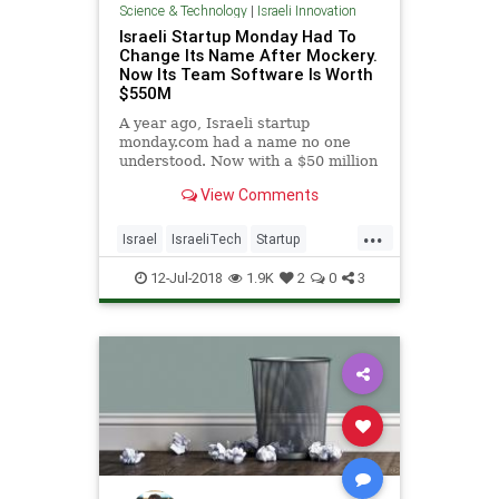
Science & Technology
|
Israeli Innovation
Israeli Startup Monday Had To
Change Its Name After Mockery.
Now Its Team Software Is Worth
$550M
A year ago, Israeli startup
monday.com had a name no one
understood. Now with a $50 million
funding valuing it at $550 million,
View Comments
people are noticing its team
software.
...
Israel
IsraeliTech
Startup
Startups
TechNews
12-Jul-2018
1.9K
2
0
3