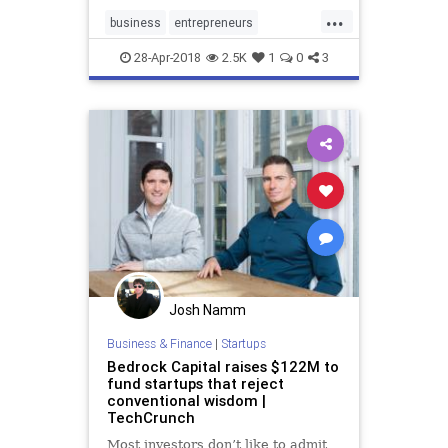
experience on the job.
...
business
entrepreneurs
entrepreneurship
GenX
startup
28-Apr-2018
2.5K
1
0
3
startups
Josh Namm
Business & Finance
|
Startups
Bedrock Capital raises $122M to
fund startups that reject
conventional wisdom |
TechCrunch
Most investors don’t like to admit