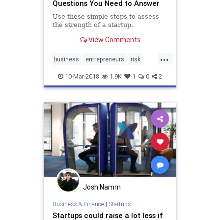
Questions You Need to Answer
Use these simple steps to assess
the strength of a startup.
View Comments
...
business
entrepreneurs
risk
startup
startups
10-Mar-2018
1.9K
1
0
2
Josh Namm
Business & Finance
|
Startups
Startups could raise a lot less if