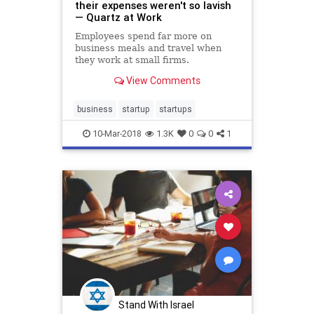
their expenses weren't so lavish
— Quartz at Work
Employees spend far more on
business meals and travel when
they work at small firms.
View Comments
business
startup
startups
10-Mar-2018
1.3K
0
0
1
Stand With Israel