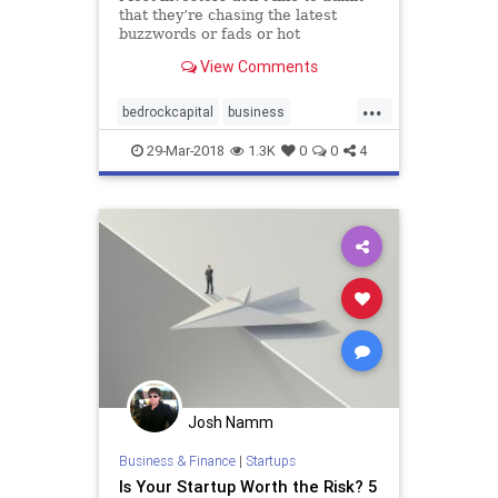
that they’re chasing the latest
buzzwords or fads or hot
companies, but a new firm called
View Comments
Bedrock Capital says it’s on a
mission to do the exact opposite —
...
founders Geoff Lewis and Eric
bedrockcapital
business
Stromberg told me they’r
founders
investors
startup
29-Mar-2018
1.3K
0
0
4
startupnews
startups
VCs
Josh Namm
Business & Finance
|
Startups
Is Your Startup Worth the Risk? 5