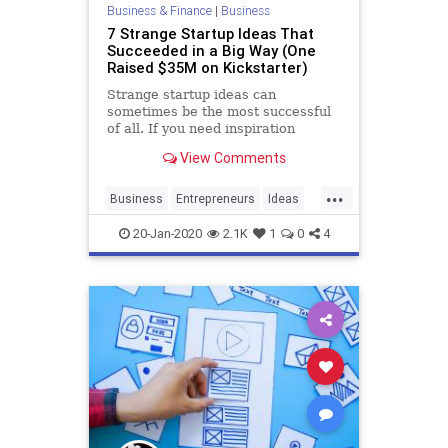
Business & Finance
|
Business
7 Strange Startup Ideas That
Succeeded in a Big Way (One
Raised $35M on Kickstarter)
Strange startup ideas can
sometimes be the most successful
of all. If you need inspiration
View Comments
...
Business
Entrepreneurs
Ideas
Startup
Startups
20-Jan-2020
2.1K
1
0
4