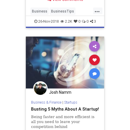
startup will benefit from your skills
and will grow better and faster.
...
Business
BusinessTips
Entrepreneurs
Entrepreneurship
26-Nov-2018
2.2K
0
0
3
Startup
Startups
Josh Namm
Business & Finance
|
Startups
Busting 5 Myths About A Startup!
Being faster and more efficient is
all you need to leave your
competition behind