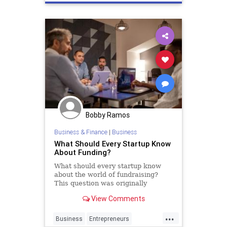
Bobby Ramos
Business & Finance
|
Business
What Should Every Startup Know
About Funding?
What should every startup know
about the world of fundraising?
This question was originally
answered on Quora by Justin Kan.
View Comments
...
Business
Entrepreneurs