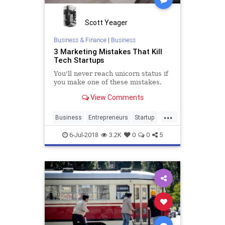
Scott Yeager
Business & Finance
|
Business
3 Marketing Mistakes That Kill
Tech Startups
You'll never reach unicorn status if
you make one of these mistakes.
View Comments
...
Business
Entrepreneurs
Startup
Startups
Technology
6-Jul-2018
3.2K
0
0
5
TechStartup