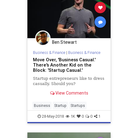
Ben Stewart
Business & Finance
|
Business & Finance
Move Over, 'Business Casual.'
There's Another Kid on the
Block: 'Startup Casual.'
Startup entrepreneurs like to dress
casually. Should you?
View Comments
Business
Startup
Startups
28-May-2018
1K
0
0
1