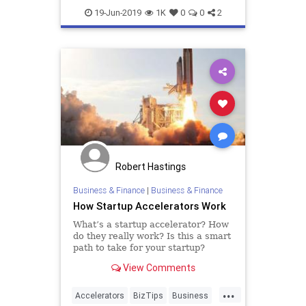
Founders
Funding
Startup
19-Jun-2019
1K
0
0
2
Startups
VCs
Robert Hastings
Business & Finance
|
Business & Finance
How Startup Accelerators Work
What’s a startup accelerator? How
do they really work? Is this a smart
path to take for your startup?
There has been a lot of buzz about
View Comments
startup accelerators in the past few
years. They’ve attracted a lot of
...
attention. They are frequently
Accelerators
BizTips
Business
referred to