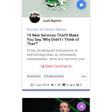
Josh Namm
Business & Finance
|
Startups
10 New Services That'll Make
You Say, 'Why Didn't I Think of
That?'
From on-demand translators to
self-driving taxis in retirement
communities, here are services you
need to know about.
View Comments
...
Business
Entrepreneurs
Entrepreneurship
Startup
1-Jun-2018
1.4K
0
0
5
Startups