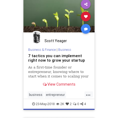
Scott Yeager
Business & Finance
|
Business
7 tactics you can implement
right now to grow your startup
As a first-time founder or
entrepreneur, knowing where to
start when it comes to scaling your
business can be extremely
View Comments
overwhelming. With an
overabundance of resources telling
...
you the right way to grow your
business
entrepreneur
startup, focusing on the wrong
entrepreneurship
startup
thing before hav
23-May-2018
2K
2
0
4
startups