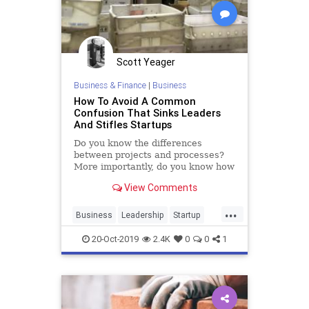
Scott Yeager
Business & Finance
|
Business
How To Avoid A Common
Confusion That Sinks Leaders
And Stifles Startups
Do you know the differences
between projects and processes?
More importantly, do you know how
to lead the kinds of very different
View Comments
people who are attracted to each?
...
Business
Leadership
Startup
Startups
20-Oct-2019
2.4K
0
0
1