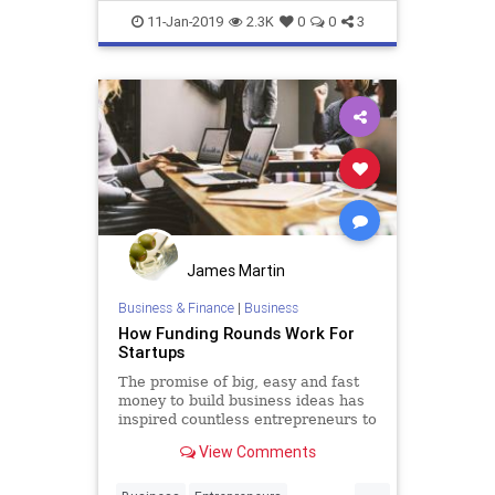
Startup
Startups
11-Jan-2019
2.3K
0
0
3
James Martin
Business & Finance
|
Business
How Funding Rounds Work For
Startups
The promise of big, easy and fast
money to build business ideas has
inspired countless entrepreneurs to
throw their hats in the ring to try
View Comments
and get their share, and make their
visions a reality. For some the game
...
of raising capital to build