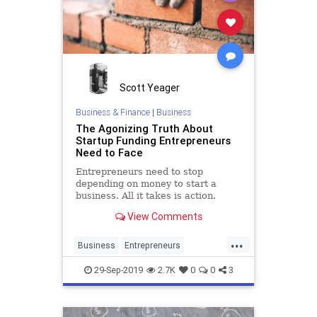
Scott Yeager
Business & Finance
|
Business
The Agonizing Truth About
Startup Funding Entrepreneurs
Need to Face
Entrepreneurs need to stop
depending on money to start a
business. All it takes is action.
View Comments
...
Business
Entrepreneurs
Entrepreneurship
Startup
29-Sep-2019
2.7K
0
0
3
Startups