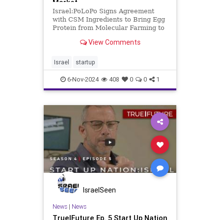
Market
Israel:PoLoPo Signs Agreement
with CSM Ingredients to Bring Egg
Protein from Molecular Farming to
Commercial Baking Market
View Comments
Molecular farming startup PoLoPo,
which grows egg protein in
potatoes, is now working with
Israel
startup
ingredients giant CSM to develop
6-Nov-2024
408
0
0
1
IsraelSeen
News
|
News
True|Future Ep. 5 Start Up Nation