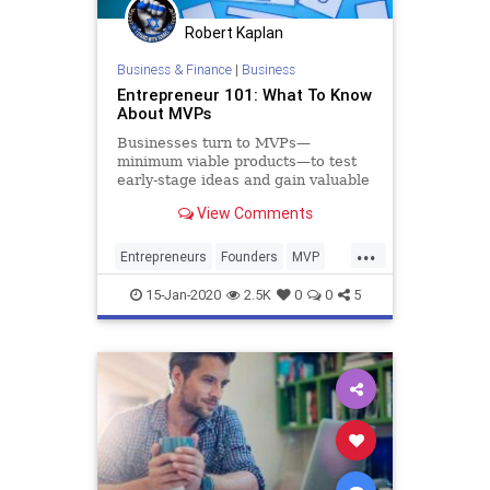
Robert Kaplan
Business & Finance
|
Business
Entrepreneur 101: What To Know
About MVPs
Businesses turn to MVPs—
minimum viable products—to test
early-stage ideas and gain valuable
feedback from users.
View Comments
...
Entrepreneurs
Founders
MVP
Startup
Startups
15-Jan-2020
2.5K
0
0
5