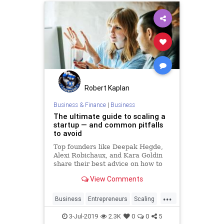
Robert Kaplan
Business & Finance
|
Business
The ultimate guide to scaling a
startup — and common pitfalls
to avoid
Top founders like Deepak Hegde,
Alexi Robichaux, and Kara Goldin
share their best advice on how to
scale quickly and efficiently.
View Comments
...
Business
Entrepreneurs
Scaling
Startup
Startups
3-Jul-2019
2.3K
0
0
5