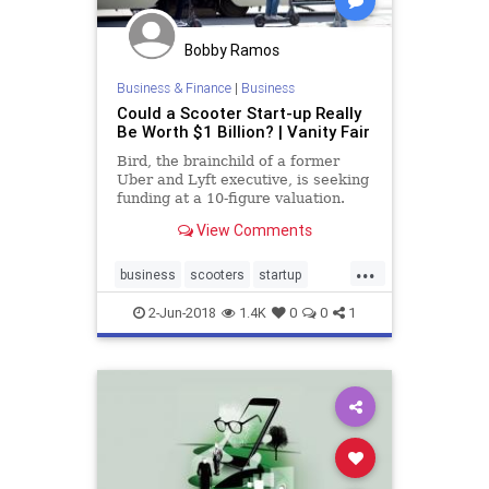
Bobby Ramos
Business & Finance
|
Business
Could a Scooter Start-up Really
Be Worth $1 Billion? | Vanity Fair
Bird, the brainchild of a former
Uber and Lyft executive, is seeking
funding at a 10-figure valuation.
But could the scooter company
View Comments
really be worth $1 billion? It
depends who you ask.
...
business
scooters
startup
startups
tech
2-Jun-2018
1.4K
0
0
1