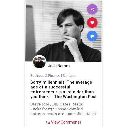
Josh Namm
Business & Finance
|
Startups
Sorry, millennials. The average
age of a successful
entrepreneur is a lot older than
you think. - The Washington Post
Steve Jobs, Bill Gates, Mark
Zuckerberg? Those whiz-kid
entrepreneurs are anomalies. Most
successful business founders are in
View Comments
their 40s — and have much more