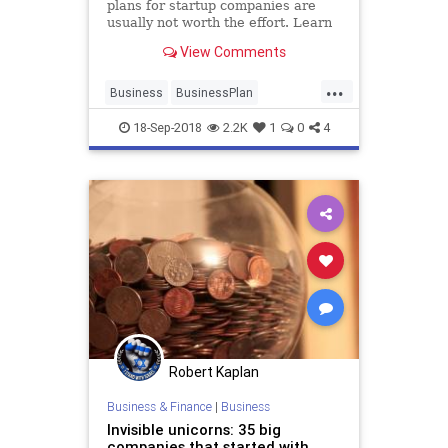
plans for startup companies are
usually not worth the effort. Learn
what you should be focusing on
View Comments
instead to grow your business.
...
Business
BusinessPlan
Entrepreneurs
Startup
Startups
18-Sep-2018
2.2K
1
0
4
Robert Kaplan
Business & Finance
|
Business
Invisible unicorns: 35 big
companies that started with