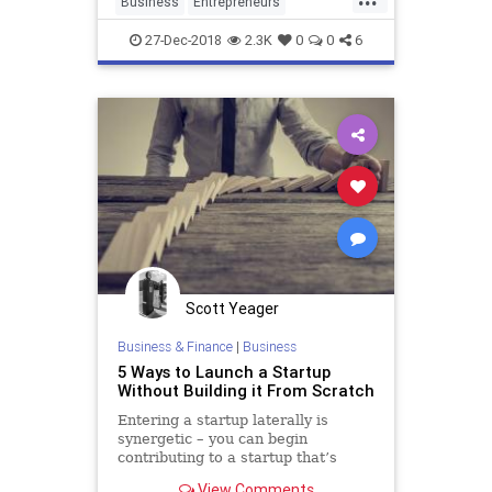
Business
Entrepreneurs
businesses and
Entrepreneurship
Startup
27-Dec-2018
2.3K
0
0
6
Startups
VentureCapital
Scott Yeager
Business & Finance
|
Business
5 Ways to Launch a Startup
Without Building it From Scratch
Entering a startup laterally is
synergetic – you can begin
contributing to a startup that’s
already off the ground and the
View Comments