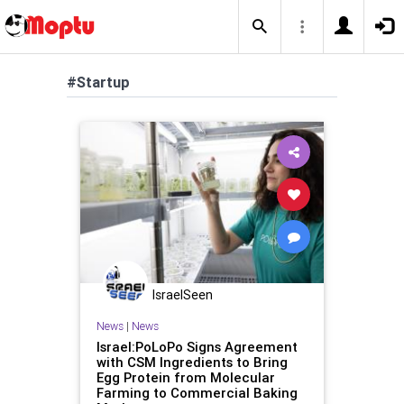
#Startup
IsraelSeen
News
|
News
Israel:PoLoPo Signs Agreement
with CSM Ingredients to Bring
Egg Protein from Molecular
Farming to Commercial Baking