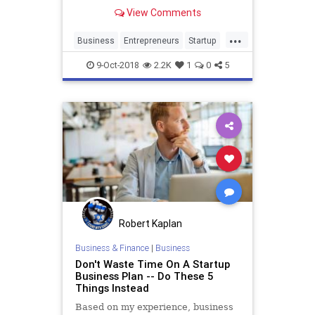
View Comments
...
Business
Entrepreneurs
Startup
StartupMyths
Startups
9-Oct-2018
2.2K
1
0
5
Robert Kaplan
Business & Finance
|
Business
Don't Waste Time On A Startup
Business Plan -- Do These 5
Things Instead
Based on my experience, business