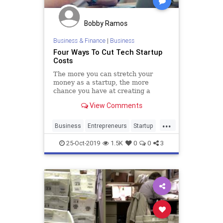
Bobby Ramos
Business & Finance
|
Business
Four Ways To Cut Tech Startup
Costs
The more you can stretch your
money as a startup, the more
chance you have at creating a
successful company.
View Comments
...
Business
Entrepreneurs
Startup
StartupCosts
Startups
25-Oct-2019
1.5K
0
0
3
StartupSkills