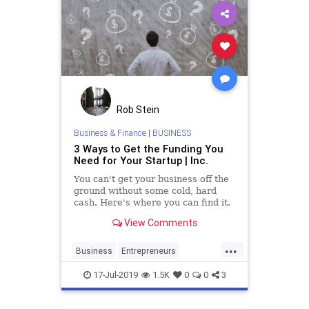
Rob Stein
Business & Finance
|
BUSINESS
3 Ways to Get the Funding You
Need for Your Startup | Inc.
You can't get your business off the
ground without some cold, hard
cash. Here's where you can find it.
View Comments
...
Business
Entrepreneurs
Entrepreneurship
Investors
17-Jul-2019
1.5K
0
0
3
Startup
Startups