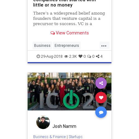
little or no money
There’s a widespread belief among
founders that venture capital is a
precursor to success. VC is a
common denominator of the most
View Comments
successful tech startups, but it isn't
a prerequisite. To help illustrate
...
this, here are 35 companies that
Business
Entrepreneurs
started wit
Entrepreneurship
Startup
29-Aug-2018
2.3K
0
0
4
Startups
Josh Namm
Business & Finance
|
Startups