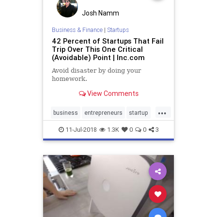
Josh Namm
Business & Finance
|
Startups
42 Percent of Startups That Fail
Trip Over This One Critical
(Avoidable) Point | Inc.com
Avoid disaster by doing your
homework.
View Comments
...
business
entrepreneurs
startup
startups
startuptips
11-Jul-2018
1.3K
0
0
3