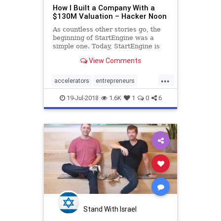
How I Built a Company With a
$130M Valuation – Hacker Noon
As countless other stories go, the
beginning of StartEngine was a
simple one. Today, StartEngine is
33 employees. We have helped 160
View Comments
companies raise capital from our
pool of 150,000 investors. We…
...
accelerators
entrepreneurs
startengine
startup
startups
19-Jul-2018
1.6K
1
0
6
Stand With Israel