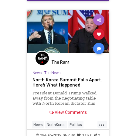
The Rant
News
|
The News
North Korea Summit Falls Apart.
Here’s What Happened.
President Donald Trump walked
away from the negotiating table
with North Korean dictator Kim
Jong Un on Thursday in Vietnam
View Comments
after Kim reportedly demanded
that the U.S.
...
News
NorthKorea
Politics
Summit
Trump
28-Feb-2019
2.3K
0
0
2