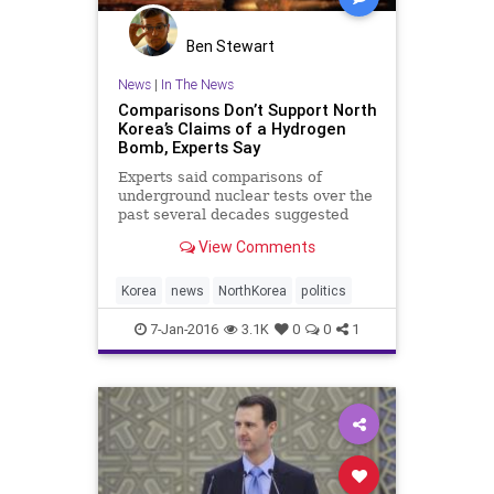
Ben Stewart
News
|
In The News
Comparisons Don’t Support North
Korea’s Claims of a Hydrogen
Bomb, Experts Say
Experts said comparisons of
underground nuclear tests over the
past several decades suggested
that the North Koreans were
View Comments
exaggerating.
Korea
news
NorthKorea
politics
7-Jan-2016
3.1K
0
0
1