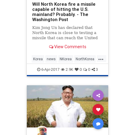
Will North Korea fire a missile
capable of hitting the U.S.
mainland? Probably. - The
Washington Post
Kim Jong Un has declared that
North Korea is close to testing a
missile that can reach the United
States. Is it time to freak out?
View Comments
...
Korea
news
NKorea
NorthKorea
politics
6-Apr-2017
2.9K
0
0
3