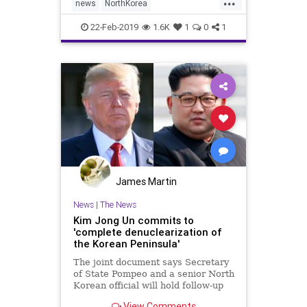
news
NorthKorea
PeacePeacedenuclearization
22-Feb-2019
1.6K
1
0
1
James Martin
News
|
The News
Kim Jong Un commits to
'complete denuclearization of
the Korean Peninsula'
The joint document says Secretary
of State Pompeo and a senior North
Korean official will hold follow-up
talks as soon as possible.
View Comments