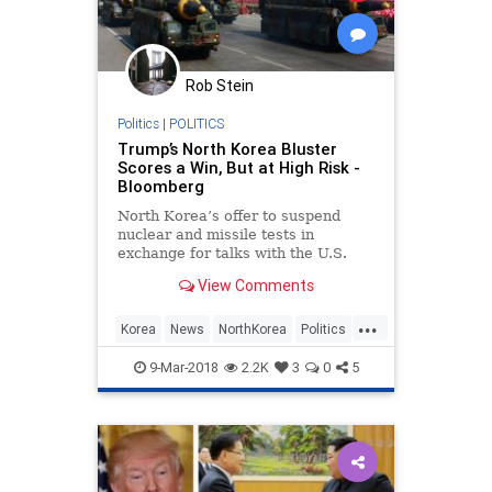
Rob Stein
Politics
|
POLITICS
Trump’s North Korea Bluster
Scores a Win, But at High Risk -
Bloomberg
North Korea’s offer to suspend
nuclear and missile tests in
exchange for talks with the U.S.
reflects an emerging truth about
View Comments
President Donald Trump’s
unconventional foreign policy style:
...
It may heighten the risk of conflict,
Korea
News
NorthKorea
Politics
but also the potential fo
POTUS
Trump
9-Mar-2018
2.2K
3
0
5