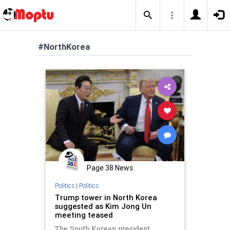
#NorthKorea
Page 38 News
Politics
|
Politics
Trump tower in North Korea
suggested as Kim Jong Un
meeting teased
The South Korean president