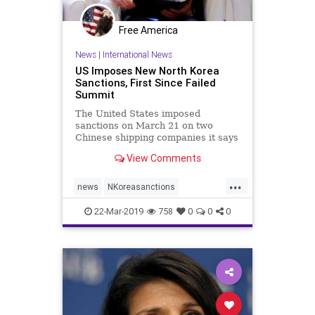
Free America
News
|
International News
US Imposes New North Korea
Sanctions, First Since Failed
Summit
The United States imposed
sanctions on March 21 on two
Chinese shipping companies it says
helped North Korea evade
View Comments
sanctions over its nuclear weapons
program, the first such steps since
...
a U.S.-North Korean summit
news
NKoreasanctions
collapsed last month.
NorthKorea
sanctions
22-Mar-2019
758
0
0
0