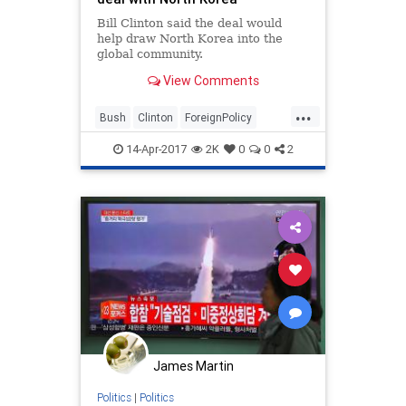
Bill Clinton said the deal would
help draw North Korea into the
global community.
View Comments
...
Bush
Clinton
ForeignPolicy
News
NorthKorea
Nuclear
14-Apr-2017
2K
0
0
2
Politics
James Martin
Politics
|
Politics