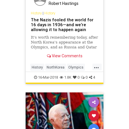
Robert Hastings
History
|
History
The Nazis fooled the world for
16 days in 1936—and we’re
allowing it to happen again
It's worth remembering today, after
North Korea's appearance at the
Olympics, and as Russia and Qatar
gear up for the World Cup.
View Comments
...
History
NorthKorea
Olympics
Politics
Sports
16-Mar-2018
1.8K
0
0
4