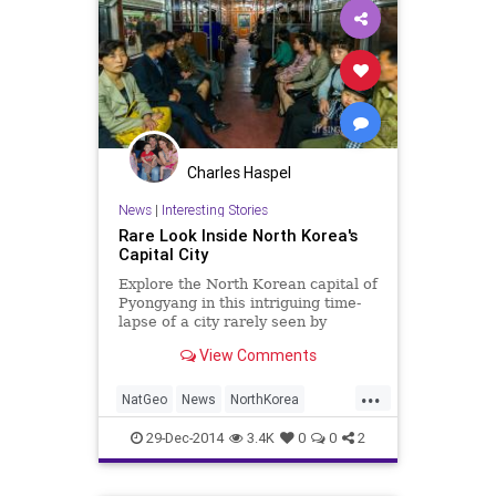
Charles Haspel
News
|
Interesting Stories
Rare Look Inside North Korea's
Capital City
Explore the North Korean capital of
Pyongyang in this intriguing time-
lapse of a city rarely seen by
foreigners.
View Comments
...
NatGeo
News
NorthKorea
Photography
Photos
Politics
29-Dec-2014
3.4K
0
0
2