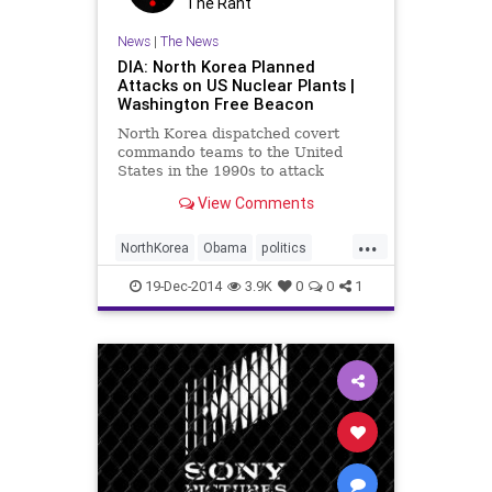
The Rant
News
|
The News
DIA: North Korea Planned
Attacks on US Nuclear Plants |
Washington Free Beacon
North Korea dispatched covert
commando teams to the United
States in the 1990s to attack
nuclear power plants and major
View Comments
cities in a conflict, according to a
declassified Defense Intelligence
...
Agency report. The DIA report,
NorthKorea
Obama
politics
dated Sept. 13, 2004, reveals tha
POTUS
Sony
SonyHack
19-Dec-2014
3.9K
0
0
1