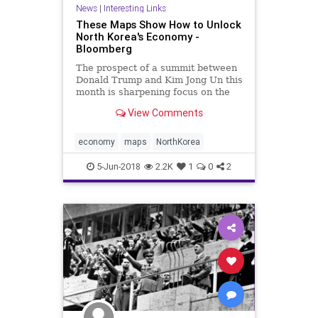
News
|
Interesting Links
These Maps Show How to Unlock
North Korea's Economy -
Bloomberg
The prospect of a summit between
Donald Trump and Kim Jong Un this
month is sharpening focus on the
dividends should North Korea -- one
View Comments
of the world’s poorest nations --
become plugged into one of the
globe’s most dynamic economic
economy
maps
NorthKorea
regions.
5-Jun-2018
2.2K
1
0
2