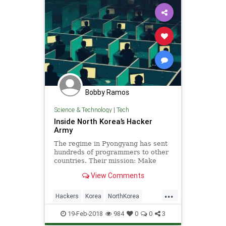
Bobby Ramos
Science & Technology
|
Tech
Inside North Korea’s Hacker
Army
The regime in Pyongyang has sent
hundreds of programmers to other
countries. Their mission: Make
money by any means necessary.
View Comments
...
Hackers
Korea
NorthKorea
Tech
TechNews
19-Feb-2018
984
0
0
3