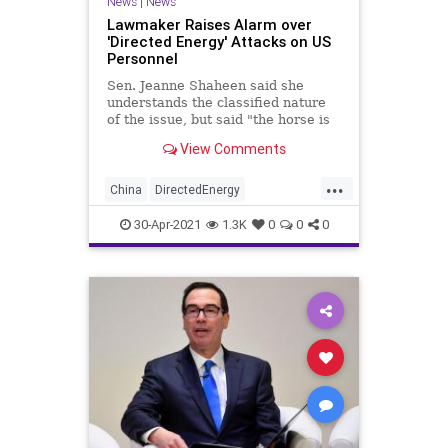
News
|
News
Lawmaker Raises Alarm over
'Directed Energy' Attacks on US
Personnel
Sen. Jeanne Shaheen said she
understands the classified nature
of the issue, but said "the horse is
out of the barn."
View Comments
...
China
DirectedEnergy
DirectedEnergyAttacks
Iran
30-Apr-2021
1.3K
0
0
0
Military
NorthKorea
Russia
USA