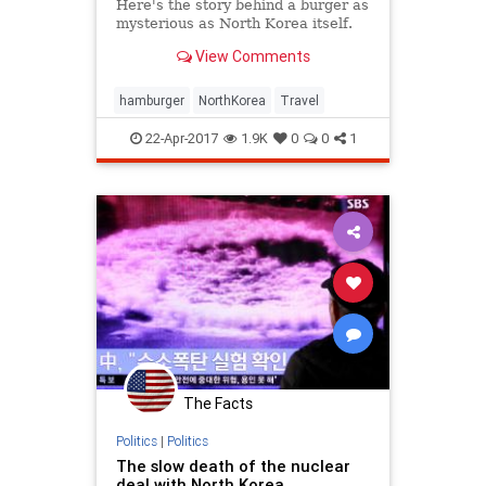
Here's the story behind a burger as
mysterious as North Korea itself.
View Comments
hamburger
NorthKorea
Travel
22-Apr-2017
1.9K
0
0
1
The Facts
Politics
|
Politics
The slow death of the nuclear
deal with North Korea