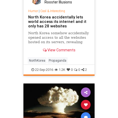
Rooster Illusions
Humor
|
Cool & Interesting
North Korea accidentally lets
world access its internet and it
only has 28 websites
North Korea somehow accidentally
opened access to all the websites
hosted on its servers, revealing
that it only has 28 registered
View Comments
domains.
NorthKorea
Propaganda
22-Sep-2016
1.2K
0
0
2