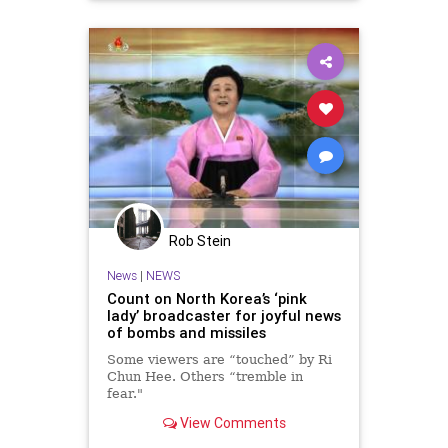
Rob Stein
News
|
NEWS
Count on North Korea’s ‘pink
lady’ broadcaster for joyful news
of bombs and missiles
Some viewers are “touched” by Ri
Chun Hee. Others “tremble in
fear."
View Comments