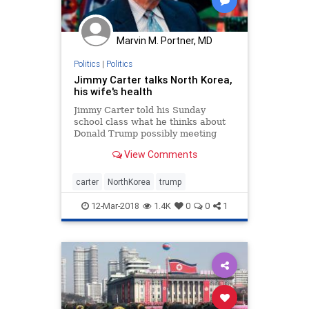
Marvin M. Portner, MD
Politics
|
Politics
Jimmy Carter talks North Korea,
his wife's health
Jimmy Carter told his Sunday
school class what he thinks about
Donald Trump possibly meeting
with Kim Jong Un and that his wife
View Comments
was on her way home three weeks
after having serious surgery
carter
NorthKorea
trump
12-Mar-2018
1.4K
0
0
1