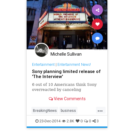
Michelle Sullivan
Entertainment
|
Entertainment News!
Sony planning limited release of
'The Interview'
6 out of 10 Americans think Sony
overreacted by canceling
View Comments
...
BreakingNews
business
entertainment
entertainmentnews
23-Dec-2014
2.8K
0
0
3
news
northkorea
politics
Sony