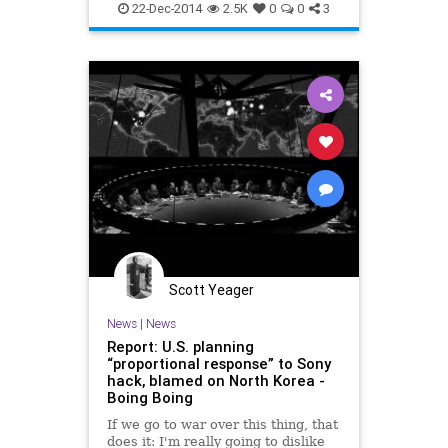
NorthKorea
SNL
Sony
more 5
22-Dec-2014
2.5K
0
0
3
SonyHacks
Scott Yeager
News
|
News
Report: U.S. planning
“proportional response” to Sony
hack, blamed on North Korea -
Boing Boing
If we go to war over this thing, that
does it: I'm really going to dislike