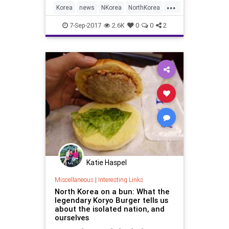
...
Korea
news
NKorea
NorthKorea
politics
7-Sep-2017
2.6K
0
0
2
Katie Haspel
Miscellaneous
|
Interesting Links
North Korea on a bun: What the
legendary Koryo Burger tells us
about the isolated nation, and
ourselves