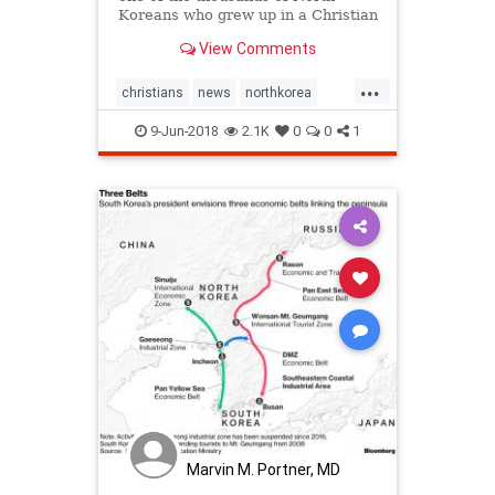
Koreans who grew up in a Christian
family without knowing it.
View Comments
...
christians
news
northkorea
religion
religiousfreedom
9-Jun-2018
2.1K
0
0
1
Marvin M. Portner, MD