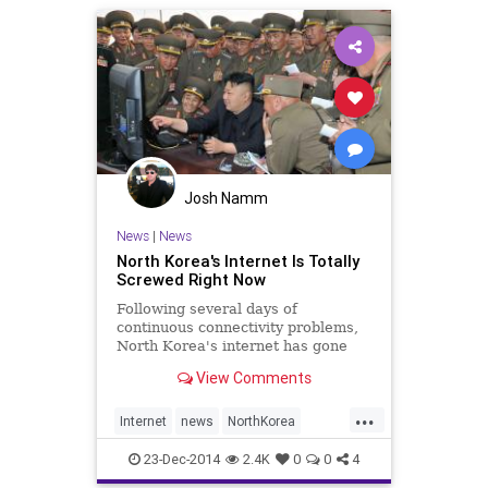
Theinterview
Josh Namm
News
|
News
North Korea's Internet Is Totally
Screwed Right Now
Following several days of
continuous connectivity problems,
North Korea's internet has gone
dark, according to one researcher.
View Comments
Whether it's a cyber attack or a
routine outage remains unclear.
...
However, it looks a lot like a DDoS
Internet
news
NorthKorea
attack.
SonyHack
tech
technews
23-Dec-2014
2.4K
0
0
4