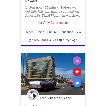
Powers
Listen now (30 mins) | Before we
get into this morning’s segment on
America's Third Watch, in which we
talk at length about the coalescing
View Comments
of a new neo-Axis power joining
Iran, Russia, China, South Korea,
...
and a gaggle of lesser satellite
Biden
China
Culture
Education
nations to
Freedom
Genocide
Government
23-Oct-2023
489
2
0
1
Hamas
Hezbollah
History
Iran
Israel
MiddleEast
NeoAxisPower
News
NorthKorea
Nullification
Podcast
Politics
Russia
Terrorism
UndergroundUSA
War
Woke
Fred's Internet Island