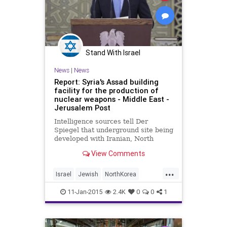
Stand With Israel
News
|
News
Report: Syria's Assad building
facility for the production of
nuclear weapons - Middle East -
Jerusalem Post
Intelligence sources tell Der
Spiegel that underground site being
developed with Iranian, North
Korea and Hezbollah support.
View Comments
...
Israel
Jewish
NorthKorea
politics
Syria
11-Jan-2015
2.4K
0
0
1