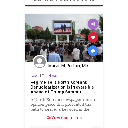
Marvin M. Portner, MD
News
|
The News
Regime Tells North Koreans
Denuclearization Is Irreversible
Ahead of Trump Summit
A North Korean newspaper ran an
opinion piece that presented the
path to peace, a keyword in the
denuclearization narrative, as
View Comments
difficult, but irreversible.
...