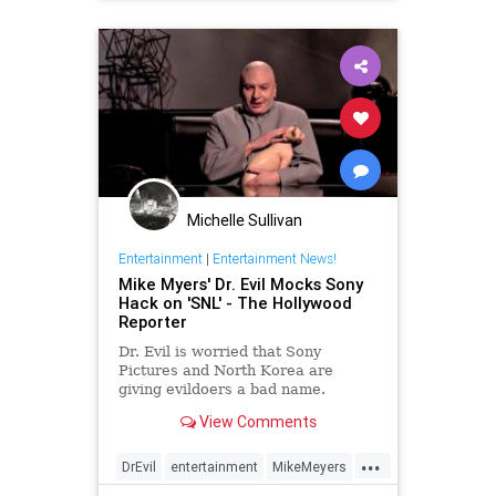
Michelle Sullivan
Entertainment
|
Entertainment News!
Mike Myers' Dr. Evil Mocks Sony
Hack on 'SNL' - The Hollywood
Reporter
Dr. Evil is worried that Sony
Pictures and North Korea are
giving evildoers a bad name.
Saturday Night Live alum Mike
View Comments
Myers made a surprise appearance
as the character on the show this
...
weekend, where he mocked the
DrEvil
entertainment
MikeMeyers
Sony hacking scandal. Watch