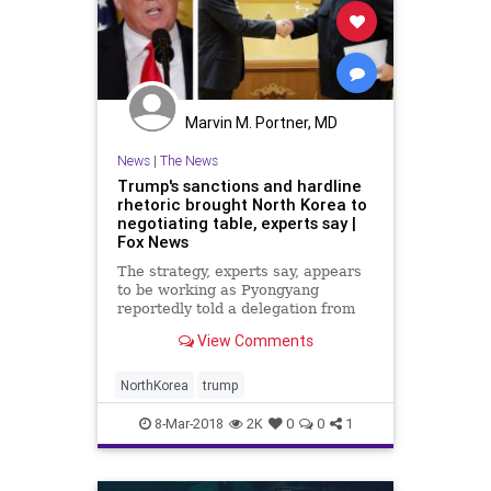
Marvin M. Portner, MD
News
|
The News
Trump's sanctions and hardline
rhetoric brought North Korea to
negotiating table, experts say |
Fox News
The strategy, experts say, appears
to be working as Pyongyang
reportedly told a delegation from
South Korea on Tuesday that it was
View Comments
willing to discuss nuclear
disarmament and halt nuclear and
missile tests during future talks
NorthKorea
trump
with the United States.
8-Mar-2018
2K
0
0
1