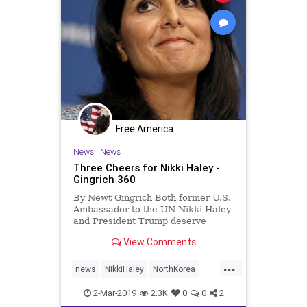
Free America
News
|
News
Three Cheers for Nikki Haley -
Gingrich 360
By Newt Gingrich Both former U.S.
Ambassador to the UN Nikki Haley
and President Trump deserve
serious praise for their clear
View Comments
condemnation of North Korea in
the death of American college
...
student Otto Warmbier. Haley was
news
NikkiHaley
NorthKorea
exactly right on Thursday, when she
OttoWambier
PresidentTrump
2-Mar-2019
2.3K
0
0
2