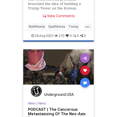
broached the idea of building a
Trump Tower on the Korean
Peninsula as a sign of peace.
View Comments
...
NorthKorea
SouthKorea
Trump
TrumpTower
26-Aug-2025
270
0
0
0
Underground USA
News
|
News
PODCAST | The Cancerous
Metastasizing Of The Neo-Axis