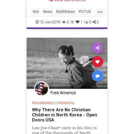
...
Kim
News
NorthKorea
POTUS
SingaporeSummit
Trump
12-Jun-2018
2.1K
1
0
2
Free America
Miscellaneous
|
Interesting
Why There Are No Christian
Children in North Korea - Open
Doors USA
Lee Joo-Chan* (now in his 50s) is
one of the thousands of North