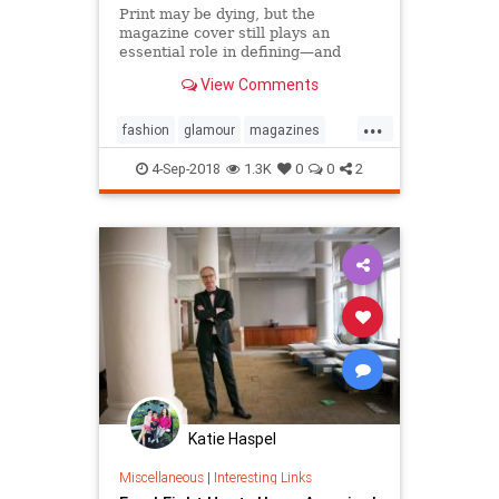
Print may be dying, but the
magazine cover still plays an
essential role in defining—and
sustaining—a media brand. Can the
View Comments
cover outlive the magazine?
...
fashion
glamour
magazines
printmedia
vanityfair
vogue
4-Sep-2018
1.3K
0
0
2
Katie Haspel
Miscellaneous
|
Interesting Links