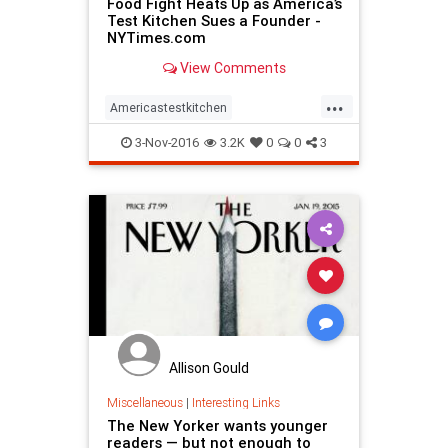
Food Fight Heats Up as America’s
Test Kitchen Sues a Founder -
NYTimes.com
View Comments
...
Americastestkitchen
ChristopherKimball
Cooking
3-Nov-2016
3.2K
0
0
3
magazines
MilkStreet
Allison Gould
Miscellaneous
|
Interesting Links
The New Yorker wants younger
readers — but not enough to