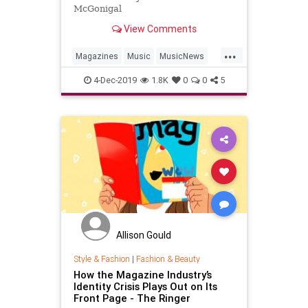
McGonigal
View Comments
...
Magazines
Music
MusicNews
ThirdMan
4-Dec-2019
1.8K
0
0
5
Allison Gould
Style & Fashion
|
Fashion & Beauty
How the Magazine Industry’s
Identity Crisis Plays Out on Its
Front Page - The Ringer