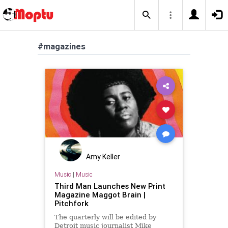
#magazines
Amy Keller
Music
|
Music
Third Man Launches New Print
Magazine Maggot Brain |
Pitchfork
The quarterly will be edited by
Detroit music journalist Mike