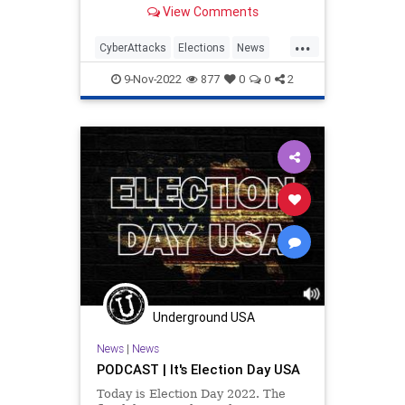
after experiencing what it alleges
View Comments
was a 'cyber-attack.'
...
CyberAttacks
Elections
News
Politics
Tech
Technology
9-Nov-2022
877
0
0
2
Underground USA
News
|
News
PODCAST | It's Election Day USA
Today is Election Day 2022. The