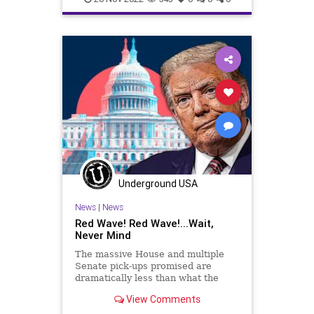
Underground USA
News
|
News
Red Wave! Red Wave!...Wait,
Never Mind
The massive House and multiple
Senate pick-ups promised are
dramatically less than what the
vacuous talking heads insisted
View Comments
would come to pass. And as the
states continue counting ballots to