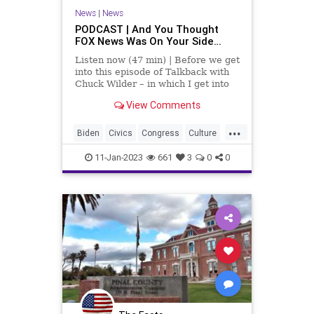
News
|
News
PODCAST | And You Thought
FOX News Was On Your Side…
Listen now (47 min) | Before we get
into this episode of Talkback with
Chuck Wilder – in which I get into
the Right’s ineptitude when it
View Comments
comes to messaging and conveying
a cohesive and coherent narrative,
...
I'd like to take issue with a podcast
Biden
Civics
Congress
Culture
I h
Elections
ElectoralCollege
11-Jan-2023
661
3
0
0
Fascism
FOXNews
Freedom
Globalism
GOP
Government
Infighting
Messaging
Narratives
News
Nullification
Podcast
PodcastsOnAmazonMusic
Politics
Republicans
Society
Totalitarianism
UndergroundUSA