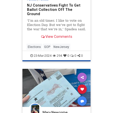
NJ Conservatives Fight To Get
Ballot Collection Off The
Ground
'I’m an old timer. I like to vote on
Election Day. But we’ve got to fight
the war that we’re in,' Spadea said.
View Comments
Elections
GOP
NewJersey
23-Mar-2024
294
0
0
0
Mary Newcome