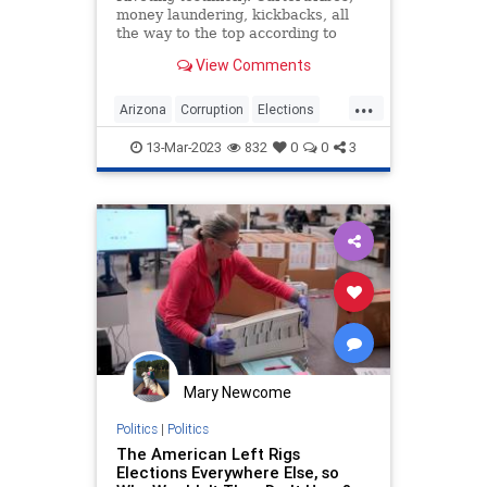
money laundering, kickbacks, all
the way to the top according to
evidence provided.
View Comments
...
Arizona
Corruption
Elections
Government
Legal
News
13-Mar-2023
832
0
0
3
Politics
Mary Newcome
Politics
|
Politics
The American Left Rigs
Elections Everywhere Else, so