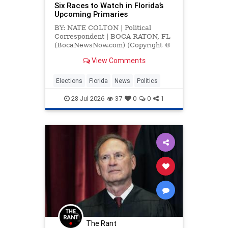
Six Races to Watch in Florida’s
Upcoming Primaries
BY: NATE COLTON | Political
Correspondent | BOCA RATON, FL
(BocaNewsNow.com) (Copyright ©
2026 MetroDesk Media, LLC) —
View Comments
With Florida’s primary election set
for
Elections
Florida
News
Politics
28-Jul-2026
37
0
0
1
The Rant