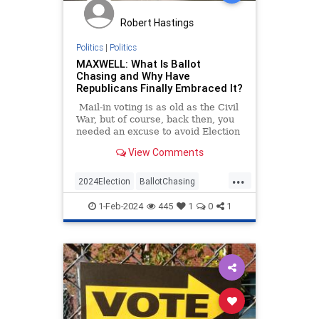
Robert Hastings
Politics
|
Politics
MAXWELL: What Is Ballot
Chasing and Why Have
Republicans Finally Embraced It?
Mail-in voting is as old as the Civil
War, but of course, back then, you
needed an excuse to avoid Election
Day furor.
View Comments
...
2024Election
BallotChasing
Elections
GOP
Republicans
1-Feb-2024
445
1
0
1