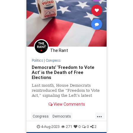
The Rant
Politics
|
Congress
Democrats’ ‘Freedom to Vote
Act’ is the Death of Free
Elections
Last month, House Democrats
reintroduced the “Freedom to Vote
Act,” signaling the Left’s latest
assault on American elections with
View Comments
activist support.
...
Congress
Democrats
ElectionIntegrity
Elections
4-Aug-2023
271
0
0
2