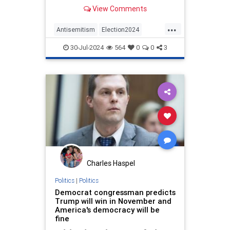
Hatikva was played.
View Comments
...
Antisemitism
Election2024
Elections
Gaza
Hamas
Israel
30-Jul-2024
564
0
0
3
KamalaHarris
News
Politics
Charles Haspel
Politics
|
Politics
Democrat congressman predicts
Trump will win in November and
America's democracy will be
fine