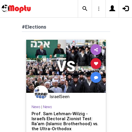
#Elections
IsraelSeen
News
|
News
Prof. Sam Lehman-Wilzig -
Israel’s Electoral Zionist Test:
Ra’am (Islamic Brotherhood) vs.
the Ultra-Orthodox