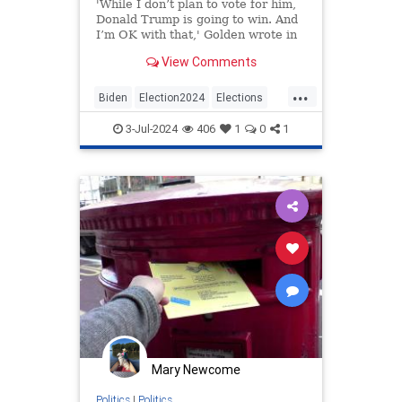
'While I don’t plan to vote for him,
Donald Trump is going to win. And
I’m OK with that,' Golden wrote in
the opinion piece published on
View Comments
Tuesday.
...
Biden
Election2024
Elections
News
Politics
Trump
3-Jul-2024
406
1
0
1
Mary Newcome
Politics
|
Politics