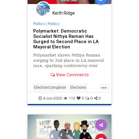
Keith Ridge
Politics
|
Politics
Polymarket: Democratic
Socialist Nithya Raman Has
Surged to Second Place in LA
Mayoral Election
Polymarket shows Nithya Raman
surging to 2nd place in LA mayoral
race, sparking controversy over
betting vs. actual votes.
View Comments
...
ElectionCorruption
Elections
LAElections
LosAngeles
4-Jun-2026
113
0
0
0
Primaries