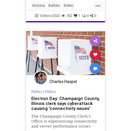
...
get to 100 percent vote counts, the
Arizona
Ballots
Biden
hubris displayed by the Washi
Conservative
Constitution
10-Nov-2022
782
1
0
0
Democrat
Election
Elections
Fascism
Freedom
Georgia
Globalism
GOP
Government
KariLake
News
Nov8
Nullification
Pennsylvania
Podcast
PodcastsOnAmazonMusic
Politics
Charles Haspel
Polls
Progressives
RedWave
Politics
|
Politics
Election Day: Champaign County,
Republican
Totalitarianism
Illinois clerk says cyberattack
causing 'connectivity issues'
Trump
UndergroundUSA
The Champaign County Clerk’s
VoterFraud
Voters
WEF
Office is experiencing connectivity
and server performance issues