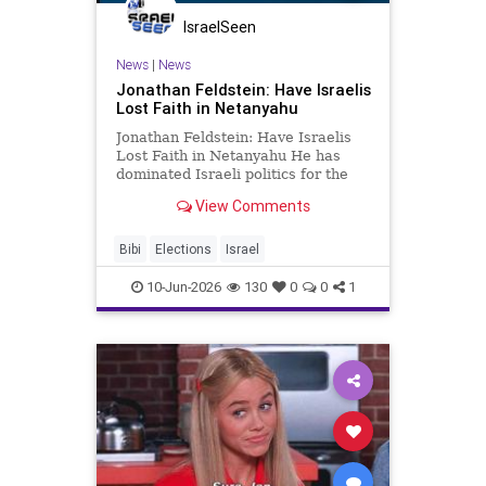
IsraelSeen
News
|
News
Jonathan Feldstein: Have Israelis
Lost Faith in Netanyahu
Jonathan Feldstein: Have Israelis
Lost Faith in Netanyahu He has
dominated Israeli politics for the
better part of three decades. For
View Comments
many around the world, Benjamin
Netanyahu is not merely a prime
minister but a permanent fixture of
Bibi
Elections
Israel
the Israeli landscape
10-Jun-2026
130
0
0
1