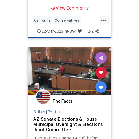
Rather than fight inside California,
View Comments
where you are up…
...
California
Conservatives
Elections
GOP
Politics
22-Mar-2023
394
1
2
1
The Facts
Politics
|
Politics
AZ Senate Elections & House
Municipal Oversight & Elections
Joint Committee
Riveting testimony. Cartel bribes,