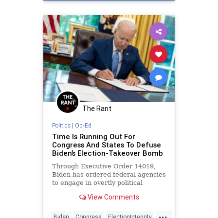
Freedom
The Rant
Politics
|
Op-Ed
Time Is Running Out For
Congress And States To Defuse
Biden’s Election-Takeover Bomb
Through Executive Order 14019,
Biden has ordered federal agencies
to engage in overtly political
activities that will affect elections.
View Comments
...
Biden
Congress
ElectionIntegrity