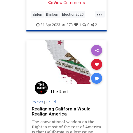
View Comments
51 security officials in October
2021 was not an organic
...
intelligence community event but
Biden
Blinken
Election2020
rather a political dirty trick.
Elections
HunterBiden
News
21-Apr-2023
873
1
0
2
Politics
Whistleblower
The Rant
Politics
|
Op-Ed
Realigning California Would
Realign America
The conventional wisdom on the
Right in most of the rest of America
is that California is a lost cause.