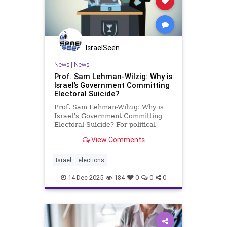
IsraelSeen
News
|
News
Prof. Sam Lehman-Wilzig: Why is
Israel’s Government Committing
Electoral Suicide?
Prof. Sam Lehman-Wilzig: Why is
Israel’s Government Committing
Electoral Suicide? For political
scientists and anyone else
View Comments
following Israeli politics, it’s
understood that here matters are
run quite differently than almost all
Israel
elections
other democracies. Never
14-Dec-2025
184
0
0
0