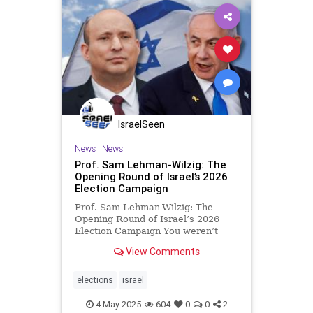
IsraelSeen
News
|
News
Prof. Sam Lehman-Wilzig: The
Opening Round of Israel’s 2026
Election Campaign
Prof. Sam Lehman-Wilzig: The
Opening Round of Israel’s 2026
Election Campaign You weren’t
aware that Israel’s election
View Comments
campaign just started, were you?
But it did a few days ago when
Israel’s Ministry of Strategic
elections
israel
Affairs, Ron Dermer predicted tha
4-May-2025
604
0
0
2