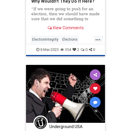
Why Wouldn't They Do It Here?
“If we were going to push for an
election, then we should have made
sure that we did something to
determine who was going to win,”
View Comments
said then-Sen. Hillary Clinton in a
2006 interview with t...
...
ElectionIntegrity
Elections
Politics
TheLeft
8-Mar-2023
354
2
0
0
Underground USA