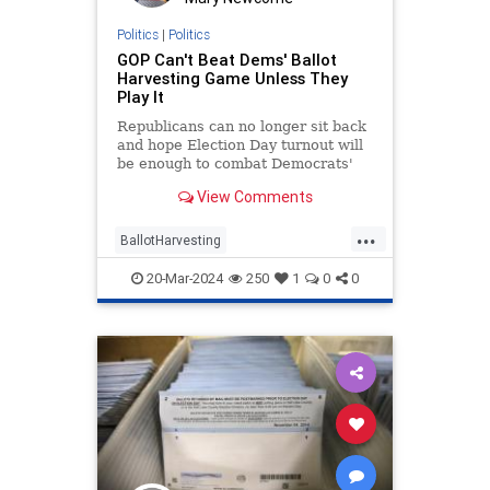
Politics
|
Politics
GOP Can't Beat Dems' Ballot
Harvesting Game Unless They
Play It
Republicans can no longer sit back
and hope Election Day turnout will
be enough to combat Democrats'
tactics.
View Comments
...
BallotHarvesting
BriannaLymanOpinion
Elections
20-Mar-2024
250
1
0
0