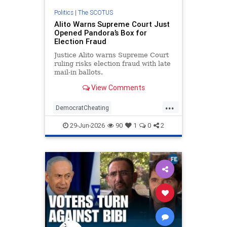
Politics
|
The SCOTUS
Alito Warns Supreme Court Just
Opened Pandora’s Box for
Election Fraud
Justice Alito warns Supreme Court
ruling risks election fraud with late
mail-in ballots.
View Comments
...
DemocratCheating
ElectionIntegrity
Elections
29-Jun-2026
90
1
0
2
RiggedElections
SCOTUS