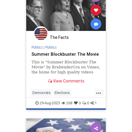
The Facts
Politics
|
Politics
Summer Blockbuster The Movie
This is "Summer Blockbuster The
Movie" by BrabenderCox on Vimeo,
the home for high quality videos
and the people who love them.
View Comments
...
Democrats
Elections
Government
History
News
29-Aug-2023
268
0
0
1
Politics
Trump