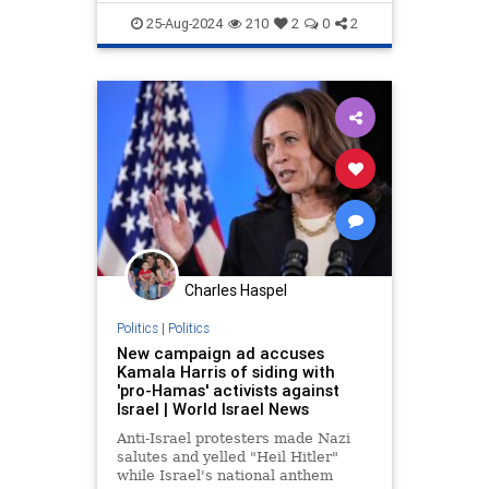
25-Aug-2024
210
2
0
2
Charles Haspel
Politics
|
Politics
New campaign ad accuses
Kamala Harris of siding with
'pro-Hamas' activists against
Israel | World Israel News
Anti-Israel protesters made Nazi
salutes and yelled "Heil Hitler"
while Israel's national anthem