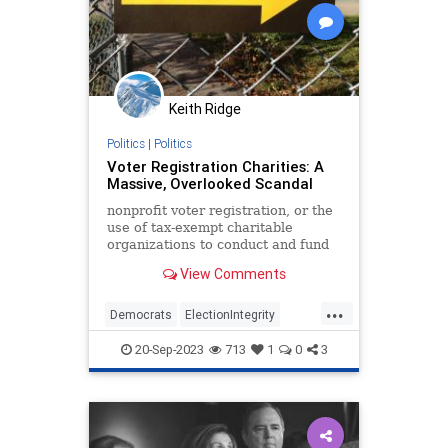
Keith Ridge
Politics
|
Politics
Voter Registration Charities: A
Massive, Overlooked Scandal
nonprofit voter registration, or the
use of tax-exempt charitable
organizations to conduct and fund
voter registration drives, is one of
View Comments
the most important and
underreported political scandals of
...
our time.
Democrats
ElectionIntegrity
Elections
GOTV
Politics
20-Sep-2023
713
1
0
3