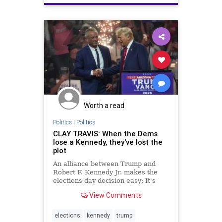
Worth a read
Politics
|
Politics
CLAY TRAVIS: When the Dems
lose a Kennedy, they've lost the
plot
An alliance between Trump and
Robert F. Kennedy Jr. makes the
elections day decision easy: It's
Trump or nothing, says Clay Travis.
View Comments
elections
kennedy
trump