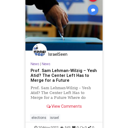
IsraelSeen
News
|
News
Prof. Sam Lehman-Wilzig – Yesh
Atid? The Center Left Has to
Merge for a Future
Prof. Sam Lehman-Wilzig – Yesh
Atid? The Center Left Has to
Merge for a Future Where do
Meretz and Labor go from here?
View Comments
Much ink has been spilled lately on
this question after the electoral
debacle of Israel’s Left (or what’s
elections
israel
left of the Left). S
20-Nov-2022
543
0
0
0