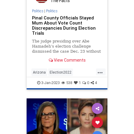
The Facts
Virginia
WEF
Politics
|
Politics
Pinal County Officials Stayed
Mum About Vote Count
Discrepancies During Election
Trials
The judge presiding over Abe
Hamadeh’s election challenge
dismissed the case Dec. 23 without
knowing that Pinal County would
View Comments
admit a few days later to
mishandling hundreds of ballots
...
that contained votes in the Attorney
Arizona
Election2022
General race. Instead, numerous P
ElectionFraud
Elections
Legal
3-Jan-2023
538
1
0
4
Malfeasance
News
Politics