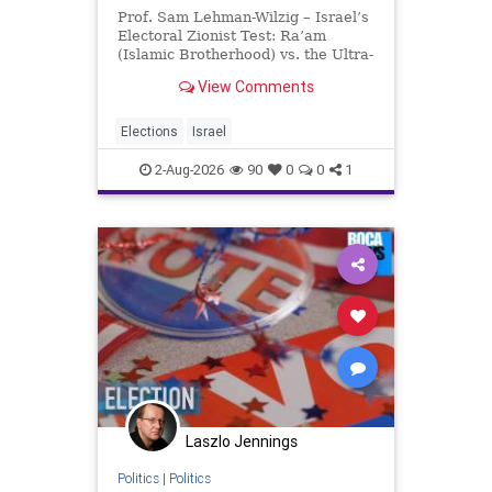
Prof. Sam Lehman-Wilzig – Israel’s
Electoral Zionist Test: Ra’am
(Islamic Brotherhood) vs. the Ultra-
Orthodox Israeli polls over the last
View Comments
two years have consistently shown
that the Opposition is well ahead of
the governing Coalition. However,
Elections
Israel
th
2-Aug-2026
90
0
0
1
Laszlo Jennings
Politics
|
Politics