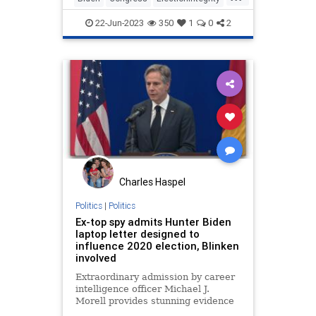
Elections
Politics
22-Jun-2023
350
1
0
2
Charles Haspel
Politics
|
Politics
Ex-top spy admits Hunter Biden
laptop letter designed to
influence 2020 election, Blinken
involved
Extraordinary admission by career
intelligence officer Michael J.
Morell provides stunning evidence
that the now-infamous letter from