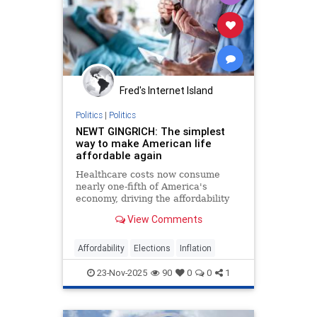
Fred's Internet Island
Politics
|
Politics
NEWT GINGRICH: The simplest
way to make American life
affordable again
Healthcare costs now consume
nearly one-fifth of America's
economy, driving the affordability
crisis, but Trump's price
View Comments
transparency order offers a proven
solution.
Affordability
Elections
Inflation
23-Nov-2025
90
0
0
1