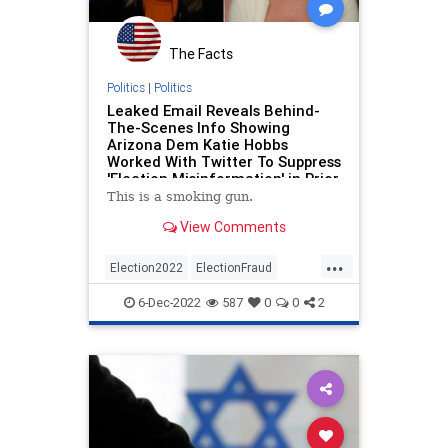
The Facts
Politics
|
Politics
Leaked Email Reveals Behind-
The-Scenes Info Showing
Arizona Dem Katie Hobbs
Worked With Twitter To Suppress
'Election Misinformation' in Prior
Election: Report Alleges
This is a smoking gun.
View Comments
...
Election2022
ElectionFraud
Elections
ElonMusk
Hobbs
6-Dec-2022
587
0
0
2
KariLake
Politics
Twitter
TwitterFiles