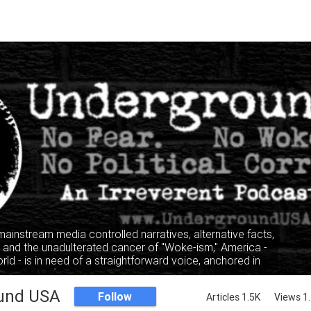
 mainstream media controlled narratives, alternative facts,
" and the unadulterated cancer of "Woke-ism," America -
rld - is in need of a straightforward voice, anchored in
, where facts and truth mandate the narrative, not the
lking heads of the privileged and elitist classes.
und USA
Follow
Articles 1.5K
Views 1