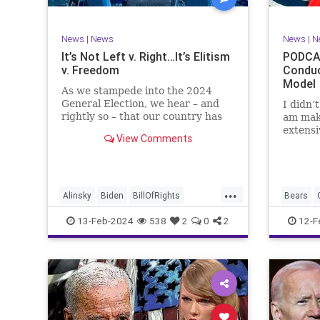
TruthMa
Undergr
News
|
News
News
|
N
It’s Not Left v. Right…It’s Elitism
PODCAS
v. Freedom
Conduc
Model
As we stampede into the 2024
General Election, we hear – and
I didn’
rightly so – that our country has
am mak
never been more divided.
extensi
View Comments
Republican and Democrat,
Kansas 
Conservative and Liberal, people
going u
are anchored in their ideology and
Kelce – 
it will be a gargantuan effort to
Taylor 
...
reco
exhibit
Alinsky
Biden
BillOfRights
Bears
Constitution
Culture
Democrats
Freedom
13-Feb-2024
538
2
0
2
12-F
Divide
DivideConquer
Divisiveness
Individu
Election
Elite
Freedom
Marxism
FreeSpeech
Globalists
Government
Politics
House
Individualism
Law
MAGA
SuperBo