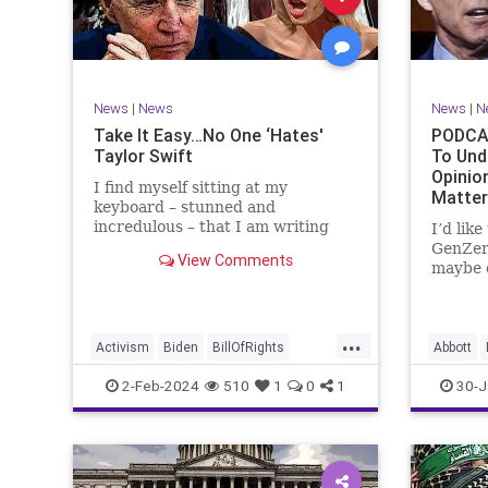
Marxism
News
Politics
Senate
TruthMa
Socialism
Trump
Undergr
TruthMarkLevinTuckerCarlsonGlennBeck
News
|
News
News
|
N
UndergroundUSA
USA
Woke
Take It Easy…No One ‘Hates'
PODCAS
Taylor Swift
To Und
Opinio
I find myself sitting at my
Matte
keyboard – stunned and
incredulous – that I am writing
I’d lik
about the over-marketed pop star
GenZer
View Comments
Taylor Swift. Strange times,
maybe e
indeed, as they say. But the
– would
controversy brewing around Swift
experie
(or her manufactured persona) is
what mo
...
starting to
“radica
Activism
Biden
BillOfRights
Abbott
a coup
Capitalism
Conspiracy
Bush
C
2-Feb-2024
510
1
0
1
30-J
Constitution
Culture
Democrats
Constitu
Election
Endorsement
Exploitation
Freedom
Freedom
FreeMarket
FreeSpeech
Governm