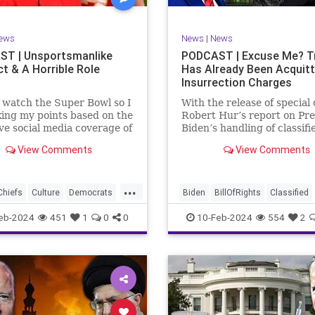
rkLevinTuckerCarlsonGlennBeck
RevolutionaryWar
Senate
oundUSA
USA
Woke
Socialism
ews
News
|
News
TruthMarkLevinTuckerCarlsonGl
T | Unsportsmanlike
PODCAST | Excuse Me? 
t & A Horrible Role
Has Already Been Acquit
UndergroundUSA
USA
Washin
Insurrection Charges
Woke
WoodrowWilson
t watch the Super Bowl so I
With the release of special
ing my points based on the
Robert Hur’s report on Pre
ve social media coverage of
Biden’s handling of classifi
City Chiefs' Travis Kelce
documents, it appears we 
View Comments
View Comments
nhinged on his coach.
once again facing a Hillary
or as I like to refer to him,
Clinton-James Comey mom
Swift’s boyfriend –
Where everyone was outra
...
ed no
that Clinton wouldn’t be he
Chiefs
Culture
Democrats
Biden
BillOfRights
Classified
acc
FreeSpeech
Government
ClassifiedDocuments
Clinton
eb-2024
451
1
0
0
10-Feb-2024
554
2
alism
KansasCityChiefs
Constitution
Culture
Democra
News
NFL
Payton
Election
Freedom
FreeSpeech
RoleModel
Socialism
Government
House
Individual
wl
TaylorSwift
TravisKelce
Insurrection
Law
MAGA
Mar