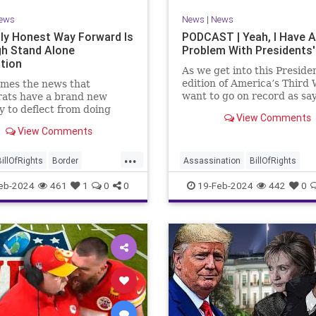
ews
News
|
News
ly Honest Way Forward Is
PODCAST | Yeah, I Have A
h Stand Alone
Problem With Presidents'
ation
As we get into this Preside
edition of America’s Third 
mes the news that
want to go on record as say
ats have a brand new
was never a fan of homoge
y to deflect from doing
View Comments
Washington’s Birthday and
 for 3-plus years but
View Comments
Lincoln’s Birthday togethe
ng identity politics while
then enjoining all of the pr
ly degrading the state of
...
into that me
ublic. They are going to
BillOfRights
Border
Assassination
BillOfRights
epublicans for the crisis
s
Constitution
COS
CivilWar
Constitution
Culture
eb-2024
461
1
0
0
19-Feb-2024
442
0
US so
ts
Freedom
FreeSpeech
Democrats
FDR
Founding
ent
House
ICE
Illegals
Freedom
FreeSpeech
Govern
ion
Legislation
Marxism
House
Individualism
LBJ
Lin
ullification
Politics
Senate
Marxism
News
Obama
Polit
neLegislation
Trump
POTUS
President
PresidentsD