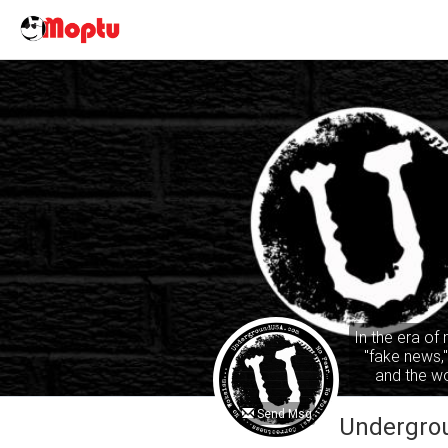
In the era of
"fake news,
and the wo
common sense
ta
Send Msg
Undergro