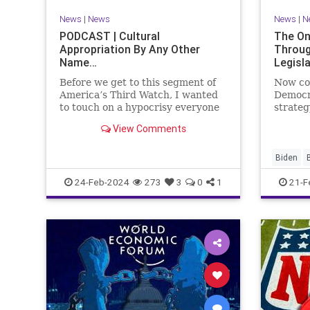
VoterID
Woke
News
|
News
News
|
N
PODCAST | Cultural
The On
Appropriation By Any Other
Throug
Name…
Legisl
Before we get to this segment of
Now co
America’s Third Watch, I wanted
Democr
to touch on a hypocrisy everyone
strateg
is letting slide. It may sound
nothing
View Comments
insignificant to you at first, but
promoti
the more you contemplate the
purpose
double standard being applied
our Rep
Biden
here, the more you see that on
blame R
Congres
24-Feb-2024
273
3
0
1
21-F
on the 
Democra
Governm
Immigrat
News
N
StandAlo