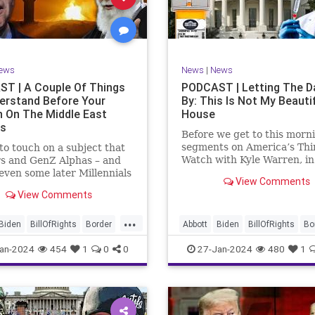
rkLevinTuckerCarlsonGlennBeck
News
Politics
Senate
Social
oundUSA
USA
Woke
TopSecret
Trump
TruthMarkLevinTuckerCarlsonGl
ews
News
|
News
UndergroundUSA
USA
Woke
T | A Couple Of Things
PODCAST | Letting The D
erstand Before Your
By: This Is Not My Beauti
n On The Middle East
House
rs
Before we get to this morn
segments on America’s Thi
e to touch on a subject that
Watch with Kyle Warren, i
s and GenZ Alphas – and
we discuss both how our fe
ven some later Millennials
View Comments
government got to this leve
n’t fully understand from
View Comments
dysfunction, and a pathway
nce. The subject matter is
rectifying this serious issue
st people mistakenly call
...
wanted to to point out a p
l Islam.” It is important for
Biden
BillOfRights
Border
Abbott
Biden
BillOfRights
Bo
apitalism
Clinton
Capitalism
Constitution
Cultu
an-2024
454
1
0
0
27-Jan-2024
480
1
tion
Culture
DHS
DHS
Freedom
FreeMarket
FreeMarket
FreeSpeech
FreeSpeech
Government
ent
Immigration
Immigration
Individualism
MA