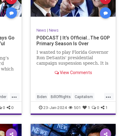
ism
SCOTUS
Socialism
Stephanopoulos
SupremeCourt
ennBeck
Trump
News
|
News
TruthMarkLevinTuckerCarlsonGlennBeck
ays Go
PODCAST | It’s Official…The GOP
ful
Primary Season Is Over
UndergroundUSA
USA
Woke
I wanted to play Florida Governor
Ron DeSantis' presidential
ing’s
campaign suspension speech. It is
rd
just five minutes long, but it
n which
View Comments
illustrates the humble modesty of
deral
a true leader. Far from utilizing
l of
the typical “blame everyone else”
 to
political move th
, I
...
...
rime
rder
Biden
BillOfRights
Capitalism
re
Constitution
Culture
DeSantis
0
0
23-Jan-2024
501
1
0
1
Election
Freedom
FreeMarket
FreeSpeech
GOP
Government
GA
Individualism
MAGA
Marxism