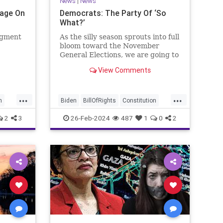
News
|
News
Page On
Democrats: The Party Of ‘So
What?’
egment
As the silly season sprouts into full
bloom toward the November
General Elections, we are going to
be on the receiving end of a very
View Comments
as the
well-funded disinformation
campaign – bankrolled by the
 Quite
billionaires of the political Left
...
...
e.
(the same ones bankrolling Ni
n
Biden
BillOfRights
Constitution
Democrats
Election
Freedom
2
3
26-Feb-2024
487
1
0
2
se
FreeSpeech
Government
House
Law
Legislation
Marxism
News
Nullification
Politics
SCOTUS
p
Senate
Trump
UndergroundUSA
lennBeckVDHans
USA
Woke