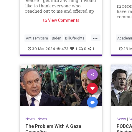
Before I get into anything, I would
like to thank everyone who
In rece
reached out to me and offered up
have ra
prayers and well wishes during
commun
View Comments
my time under medical care. I
efforts
appreciate each one of you. And
influen
before we get into the meat of
propaga
...
what I want to address, now
United 
Antisemitism
Biden
BillOfRights
Academi
comes n
terms “
Constitution
Democrats
Easter
Commun
30-Mar-2024
473
1
0
1
29-M
FreeSpeech
Gaza
Government
Constitu
Hamas
Islam
Israel
Jesus
Freedom
LTerrorism
Marxism
MiddleEast
K12
Lib
News
Nullification
Palestinians
Nullificat
Politics
TruthMa
TruthMarkLevinTuckerCarlson
Undergr
UndergroundUSA
USA
Woke
News
|
News
News
|
N
The Problem With A Gaza
PODCAS
Ceasefire
Kinzin