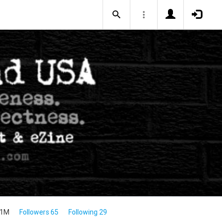
.1M
Followers 65
Following 29