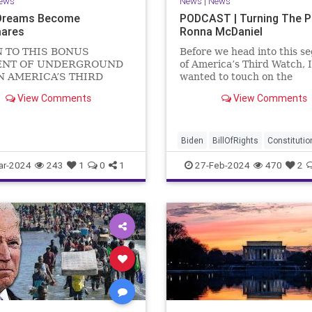
ews
News
|
News
Dreams Become
PODCAST | Turning The 
ares
Ronna McDaniel
N TO THIS BONUS
Before we head into this s
NT OF UNDERGROUND
of America’s Third Watch, I
N AMERICA’S THIRD
wanted to touch on the
US Sen. Mitch McConnell
announcement that Ronna
View Comments
View Comments
announced that he is
McDaniel is stepping down 
ng down as Senate Minority
RNC chair after the Super
 after the November
Tuesday primary contests.
 Elections. But, in true
frankly, the move is overdu
Biden
BillOfRights
Constitutio
elosi style, he will remain
Democrats
Election
Freedom
ar-2024
243
1
0
1
27-Feb-2024
470
2
FreeSpeech
Government
Hou
Marxism
News
Nullification
Politics
Republicans
RNC
RonnaMcDaniel
Senate
Trum
TruthMarkLevinTuckerCarlsonG
UndergroundUSA
USA
Woke