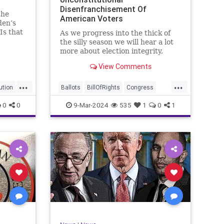
Disenfranchisement Of
the
American Voters
den’s
Is that
As we progress into the thick of
a hell
the silly season we will hear a lot
gn
more about election integrity,
election interference, and voter
View Comments
y, it’s
fraud, and we’ll we should.
Although some states moved to
...
...
reinforce voter registration
ution
Ballots
BillOfRights
Congress
procedures and laws overseeing
Constitution
Democrats
DoJ
0
0
9-Mar-2024
535
1
0
1
th
iden
Election
Freedom
FreeSpeech
Government
JocelynBenson
JoshShapiro
Marxism
Michigan
News
Nullification
Politics
Trump
lennBeckVDHans
TruthMarkLevinTuckerCarlsonGlennBeckVDHans
UndergroundUSA
USA
VoterFraud
Woke