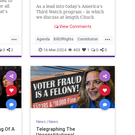
sed to
r all
As a lead into today’s America’s
at’s
Third Watch program – in which
me and
we discuss at length Chuck
ties
Schumer’s shameful but full-
View Comments
es to
throated endorsement of
sking
interfering in another sovereign
...
...
nation’s election, among other
Agenda
BillOfRights
Constitution
things – I wanted to play a clip tha
Democrats
Election
Freedom
0
2
16-Mar-2024
403
1
0
0
ment
FreeSpeech
GenZ
Government
Marxism
Millenials
News
Nullification
Politics
Republican
RitaPanahi
SkyNews
Trump
lennBeckVDHans
TruthMarkLevinTuckerCarlsonGlennBeckVDHans
UndergroundUSA
USA
Woke
News
|
News
g Of A
Telegraphing The
Unconstitutional