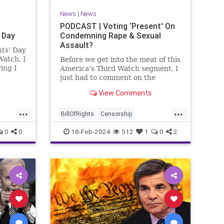
News
|
News
PODCAST | Voting ‘Present' On
 Day
Condemning Rape & Sexual
Assault?
nts' Day
Watch, I
Before we get into the meat of this
ing I
America's Third Watch segment, I
nizing
just had to comment on the
absolute abdication of humanity
View Comments
r and
exercised by US Rep. Rashida
esidents
Tlaib (D-MI) in her “present” vote
...
...
addressing Hamas' use of rape
BillOfRights
Censorship
and sexual assault
Constitution
Culture
Democrats
0
0
18-Feb-2024
512
1
0
2
Facebook
Freedom
FreeSpeech
ment
Gaza
Government
Hamas
House
coln
IDF
Individualism
Israel
Marxism
ics
MeToo
News
Politics
Rape
ay
RashidaTlaib
Senate