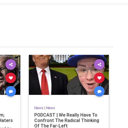
News
|
News
om;
PODCAST | We Really Have To
Haters
Confront The Radical Thinking
Of The Far-Left