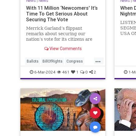
News
|
News
News
|
N
With 11 Million ‘Newcomers' It’s
When 
Time To Get Serious About
Nightm
Securing The Vote
LISTE
SEGME
Merrick Garland’s flippant
USA O
remarks about securing our
WATCH 
nation’s vote for its citizens are
(R-KY) 
both ignorant and infuriating at
View Comments
steppi
the same time. As record numbers
Leader
of minority citizens successfully
...
General
cast votes in every corner of the
Ballots
BillOfRights
Congress
Nancy P
country, great care should b
Constitution
Democrats
DoJ
6-Mar-2024
461
1
0
2
1-M
in
Election
Freedom
FreeSpeech
Government
Marxism
MerrickGarland
News
Nullification
Politics
Trump
TruthMarkLevinTuckerCarlsonGlennBeckVDHans
UndergroundUSA
USA
VoterFraud