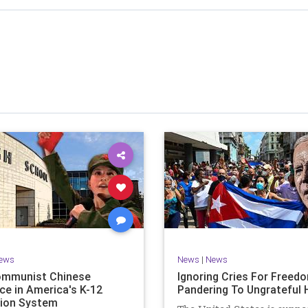
stened to across 47 US states and 23 countries, I cover
f the matter (a throwback to the days of real journalism)
 it a step further: I explain why the story is important and
I expound on that.
offers even more insight into the topics covered here but
 a casual, everyman, "corner of the bar" type feel that
or speaking freely, without fear, and barring political
correctness.
nal political parties are a disgrace. The American people
deserve better.
Let's go Underground...
ews
News
|
News
ommunist Chinese
Ignoring Cries For Freed
ce in America's K-12
Pandering To Ungrateful 
ion System