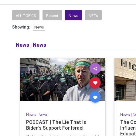
Read and li
the facts o
and then take
ALL TOPICS
Recent
News
NFTs
Showing:
News
​The podcast 
does so in
allows f
News
|
News
​Both natio
News
|
News
News
|
N
PODCAST | The Lie That Is
The C
Biden’s Support For Israel
Influen
Educat