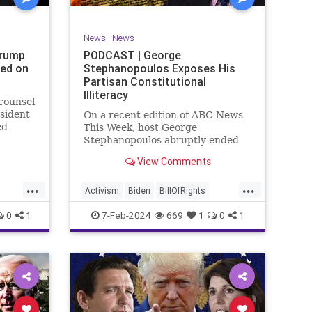
SexualAssault
Socialism
Tlaib
TruthMarkLevinTuckerCarlsonGlennBeck
News
|
News
ennBeck
UndergroundUSA
USA
Woke
Trump
PODCAST | George
ted on
Stephanopoulos Exposes His
gton
Partisan Constitutional
Illiteracy
 counsel
sident
On a recent edition of ABC News
ed
This Week, host George
are
Stephanopoulos abruptly ended
an interview with US Sen. JD
View Comments
ent.
Vance (R-OH), because Vance
ged
wouldn’t take a knee to the idea
...
...
ld to
that the Executive Branch
Activism
Biden
BillOfRights
bureaucracy has autonomy
Constitution
Culture
Democrats
0
1
7-Feb-2024
669
1
0
1
outside the pleasure of the
ts
Election
Fascism
Freedom
FreeSpeech
Government
ism
Individualism
JDVance
Law
xism
MAGA
Marxism
News
Politics