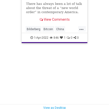
There has always been a lot of talk
about the threat of a “new world
order” in contemporary America.
From talk about the Trilateral
View Comments
Commission and the Bilderberg to
the Council on Foreign Relations,
...
there has always been a shadow in
Bilderberg
Bitcoin
China
which organization
Corruption
1-Apr-2022
846
1
0
0
CouncilOnForeignRelations
Crypto
Economy
Elite
Fascism
FederalGovernment
FJB
Freedom
GeorgeSoros
GlobalGovernnance
Globalist
Government
GreatReset
KlausSchwab
NationalDebt
News
NewWorldOrder
Podcast
PodcastsOnAmazonMusic
Politics
Russia
Sovereignty
Trilateral
View as Desktop