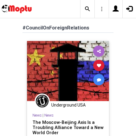
#CouncilOnForeignRelations
Underground USA
News
|
News
The Moscow-Beijing Axis Is a
Troubling Alliance Toward a New
World Order