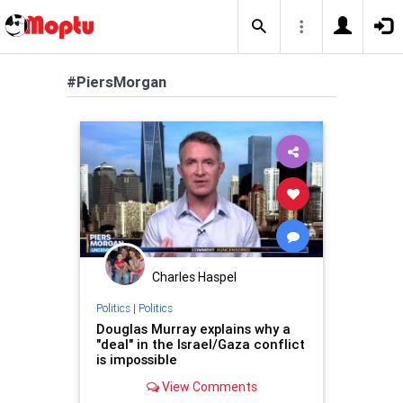
#PiersMorgan
Charles Haspel
Politics
|
Politics
Douglas Murray explains why a
"deal" in the Israel/Gaza conflict
is impossible
View Comments