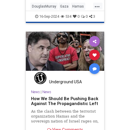
...
DouglasMurray
Gaza
Hamas
History
Israel
News
Oct7
16-Sep-2024
534
0
0
3
PiersMorgan
Politics
Underground USA
News
|
News
How We Should Be Pushing Back
Against The Propagandistic Left
As the clash between the terrorist
organization Hamas and the
sovereign nation of Israel rages on,
the neo-fascist Left’s propaganda
View Comments