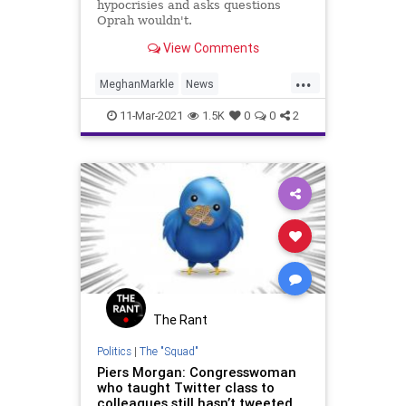
hypocrisies and asks questions
Oprah wouldn't.
View Comments
...
MeghanMarkle
News
PiersMorgan
Politics
RoyalFamily
11-Mar-2021
1.5K
0
0
2
The Rant
Politics
|
The "Squad"
Piers Morgan: Congresswoman
who taught Twitter class to
colleagues still hasn’t tweeted