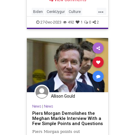
machine is in full whir, their special
interest operatives whipping the
...
ignorant GenZers and late-to-reality
Biden
CenkUygur
Culture
Millennials
DouglasMurray
Education
27-Dec-2023
492
1
0
2
FreeSpeech
Freedom
Gaza
Government
Hamas
Ignorance
Individualism
Israel
Leftists
MiddleEast
News
Palestinian
PiersMorgan
Politics
TruthMarkLevinTuckerCarlsonGlennBeck
USA
UndergroundUSA
Woke
Allison Gould
News
|
News
Piers Morgan Demolishes the
Meghan Markle Interview With a
Few Simple Points and Questions
Piers Morgan points out