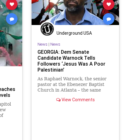
Underground USA
News
|
News
GEORGIA: Dem Senate
Candidate Warnock Tells
Followers ‘Jesus Was A Poor
Palestinian’
As Raphael Warnock, the senior
pastor at the Ebenezer Baptist
Reaches
Church in Atlanta – the same
vels
church where Dr. Martin
View Comments
pitol
New
of
d in