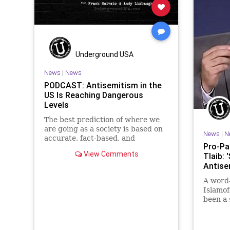
Underground USA
News
|
News
PODCAST: Antisemitism in the
US Is Reaching Dangerous
Levels
The best prediction of where we
are going as a society is based on
News
|
N
accurate, fact-based, and
Pro-Pal
sometimes disturbing history.
View Comments
Tlaib:
Shockingly, the American Left is
Antise
marching down a road Germany
did in the 1930s. But will We the
A word
People have time to stop it...
Islamof
been a 
preside
Bernie 