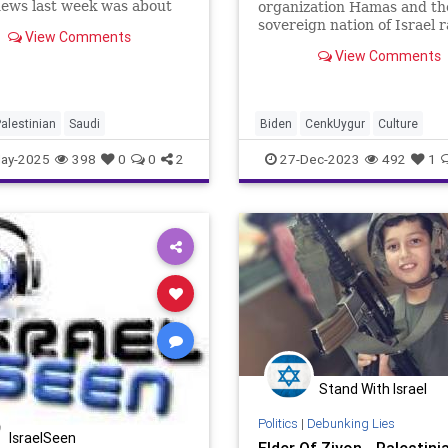
news last week was about
organization Hamas and th
nt Trump in the Middle
sovereign nation of Israel 
View Comments
hile he didn’t include
on, the neo-fascist Left’s
View Comments
n his itinerary, there’s no
propaganda machine is in f
hat its presence was felt,
whir, their special interest
lly when th
operatives whipping the ig
GenZers and late-to-reality
alestinian
Saudi
Biden
CenkUygur
Culture
Millennials
DouglasMurray
Education
ay-2025
398
0
0
2
27-Dec-2023
492
1
FreeSpeech
Freedom
Gaza
Government
Hamas
Ignoranc
Individualism
Israel
Leftists
MiddleEast
News
Palestinian
PiersMorgan
Politics
TruthMarkLevinTuckerCarlsonGl
USA
UndergroundUSA
Woke
Stand With Israel
Politics
|
Debunking Lies
IsraelSeen