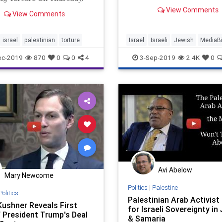
cookbook writer's past acti
nian Arab Samah Zaytun,
View Comments
promoting an anti-Israel b
View Comments
derwent conversion in
meant to divide, not unite.
and changed his name to
Ben Avraham, was released
israel
palestinian
torture
Israel
Israeli
Jewish
MediaB
lhul prison after 58 days.
Palestinian
PBS
PBSNewshour
ec-2019
870
0
0
4
3-Sep-2019
2.4K
0
YasminKhan
Avi Abelow
Mary Newcome
Politics
|
Palestine
Politics
Palestinian Arab Activist 
Kushner Reveals First
for Israeli Sovereignty in
f President Trump's Deal
& Samaria