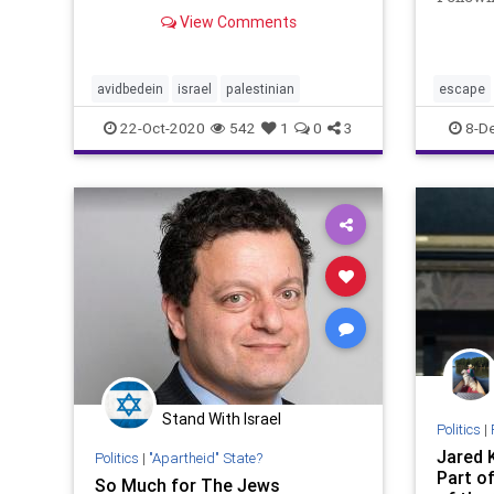
Research
Palesti
View Comments
who un
Israel 
David 
avidbedein
israel
palestinian
escape
from Ha
Wh
22-Oct-2020
542
1
0
3
8-D
Stand With Israel
Politics
|
Jared 
Politics
|
"Apartheid" State?
Part o
So Much for The Jews