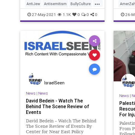
...
AntiJew
Antisemitism
BullyCulture
AmerZah
Germany
Government
Hamas
BidenAg
27-May-2021
1.1K
0
0
0
26-M
Holocaust
Islamofascim
Israel
Islamof
JewHate
Marxism
MiddleEast
News
O
Nazis
Palestinian
Podcast
Progress
Politics
Progressivism
Socialism
Woke
UndergroundUSA
Woke
IsraelSeen
News
|
News
News
|
N
David Bedein - Watch The
Palest
Behind The Scene Review of
Rescue
Events
For Inj
David Bedein – Watch The Behind
Palesti
The Scene Review of Events By​
From Pr
Center for Near East Policy
Followi