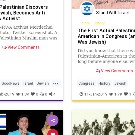
Palestinian Discovers
ewish, Becomes Anti-
Stand With Israel
Activist
History
|
History
NRWA activist Mordechai
The First Actual Palestin
Photo: Twitter screenshot. A
American in Congress (a
Palestinian Muslim man was
Was Jewish)
to hate Jews, but then
View Comments
ered …
Did you know that there wa
Palestinian-American in th
long before anyone else, w
in fact the only one who wa
View Comments
actually a citizen of “Palest
and who had a Palestinian
...
passport? And that he was
GoodNews
Israel
Jewish
Congress
History
Jewish
Jewish?
ian
UNRWA
Palestinian
Politics
USCongre
eb-2019
1.8K
0
0
4
11-Jan-2019
1.7K
1