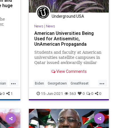
an and
he huge
Underground USA
the
er.
News
|
News
American Universities Being
Used for Antisemitic,
UnAmerican Propaganda
Students and faculty at American
universities satellite campuses in
Qatar issued awkwardly similar
condemnations of Israel during
View Comments
last...
...
...
nian
Biden
Georgetown
GreatReset
Israel
Marxism
News
0
1
15-Jun-2021
563
0
0
0
NorthwesternUniversity
Oligarchy
Palestinian
Qatar
UndergroundUSA
Woke