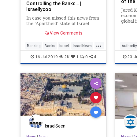
of the
Controlling the Banks… |
Israellycool
Jared K
economi
In case you missed this news from
global 
the 'Apartheid' state of Israel
Middle 
upcomi
View Comments
...
Banking
Banks
Israel
IsraelNews
Authority
Jewish
MiddleEast
Palestinian
Peace
16-Jul-2019
2K
1
0
4
23-J
IsraelSeen
News
|
News
News
|
N