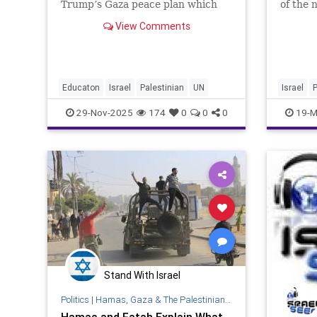
Trump’s Gaza peace plan which
of the 
was adopted by the UN Security
Preside
View Comments
Council on November 17, 2025
East. W
includes references to a reformed
Israel i
Palestinian Authority that would
doubt t
be able to regain control ove
especia
Educaton
Israel
Palestinian
UN
Israel
P
29-Nov-2025
174
0
0
0
19-M
Stand With Israel
Politics
|
Hamas, Gaza & The Palestinian Authority