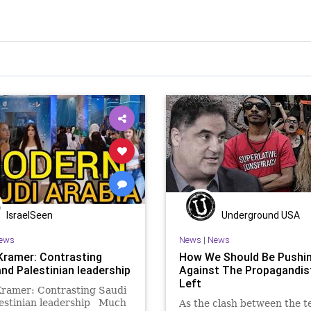
IsraelSeen
Underground USA
ews
News
|
News
Kramer: Contrasting
How We Should Be Pushi
and Palestinian leadership
Against The Propagandis
Left
Kramer: Contrasting Saudi
lestinian leadership Much
As the clash between the te