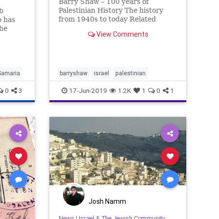
Barry Shaw – 100 years of
Palestinian History The history
b
from 1940s to today Related
o has
the
View Comments
Samaria
barryshaw
israel
palestinian
0
3
17-Jun-2019
1.2K
1
0
1
Josh Namm
News
|
Israel & The Jewish Community