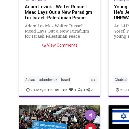
Adam Levick - Walter Russell
Young 
Mead Lays Out a New Paradigm
He's J
for Israeli-Palestinian Peace
UNRWA 
Adam Levick – Walter Russell
Anti-U
Mead Lays Out a New Paradigm
Yosef. 
for Israeli-Palestinian Peace
young 
Thanks to Alegemeiner News
raised 
View Comments
Service Reports in The Guardian
discov
and other British media outlets on
the US-sponsored economic
conference scheduled to take
place next m
...
Abbas
adamlevick
Israel
Chabad
Palestinian
walterrussellmead
Palestin
23-May-2019
1.6K
3
0
2
20-F