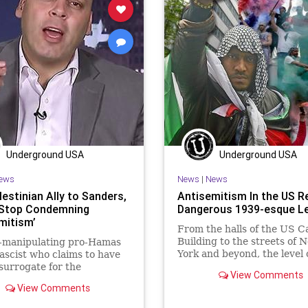
Underground USA
Underground USA
ews
News
|
News
estinian Ally to Sanders,
Antisemitism In the US 
 ‛Stop Condemning
Dangerous 1939-esque Le
mitism’
From the halls of the US Ca
Building to the streets of 
-manipulating pro-Hamas
York and beyond, the level 
ascist who claims to have
antisemitism being tolerate
surrogate for the
View Comments
the US...
ntial campaign of US Sen.
View Comments
Sanders...