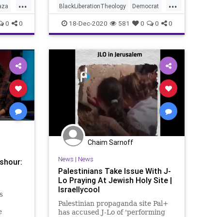
...
...
aza
BlackLiberationTheology
Democrat
rael
Georgia
Israel
Jesus
News
0
0
18-Dec-2020
581
0
0
0
Palestinian
RunOffElection
USSenate
Warnock
Chaim Sarnoff
News
|
News
shour:
Palestinians Take Issue With J-
Lo Praying At Jewish Holy Site |
Israellycool
s
Palestinian propaganda site Pal+
e
has accused J-Lo of 'performing