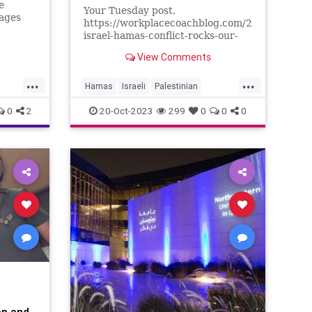
e
Your Tuesday post,
rages
https://workplacecoachblog.com/2023/10/the-
israel-hamas-conflict-rocks-our-
ull
workplace/ went viral in our
View Comments
workplace. Several managers
norant
found copies of your article on
...
...
their desks, accompanied by post-
Hamas
Israeli
Palestinian
it notes asking that we take a
conflict
war
0
2
20-Oct-2023
299
0
0
0
stand as
e
ennBeck