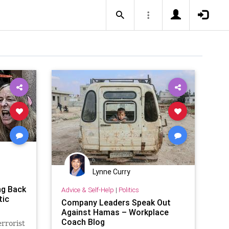
Lynne Curry
ng Back
Advice & Self-Help
|
Politics
tic
Company Leaders Speak Out
Against Hamas – Workplace
Coach Blog
rrorist