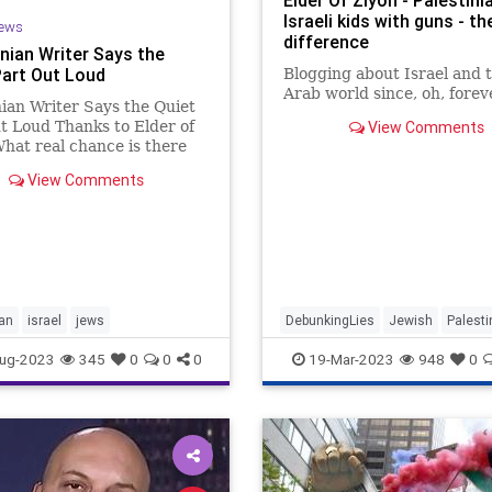
Elder Of Ziyon - Palestini
Israeli kids with guns - t
ews
difference
inian Writer Says the
Part Out Loud
Blogging about Israel and 
Arab world since, oh, forev
nian Writer Says the Quiet
t Loud Thanks to Elder of
View Comments
hat real chance is there
e kind of agreement with
View Comments
estinian leadership when its
 writer makes it clear the
y toward peace is the
tion of Jews and t
ian
israel
jews
DebunkingLies
Jewish
Palesti
PalestinianPropaganda
ug-2023
345
0
0
0
19-Mar-2023
948
0