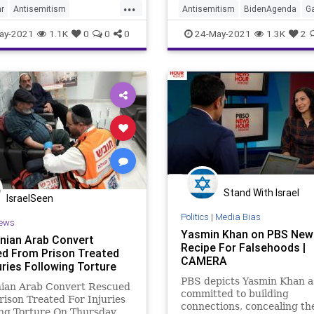
...
r
Antisemitism
Antisemitism
BidenAgenda
G
enda
GreatReset
GreatReset
Islamofascism
Is
ay-2021
1.1K
0
0
0
24-May-2021
1.3K
2
ascism
Israel
Marxism
Marxism
News
Oligarchy
ligarchy
Palestinian
Palestinian
Progressive
ive
UndergroundUSA
UndergroundUSA
Woke
Stand With Israel
IsraelSeen
Politics
|
Media Bias
ews
Yasmin Khan on PBS New
inian Arab Convert
Recipe For Falsehoods |
d From Prison Treated
CAMERA
uries Following Torture
PBS depicts Yasmin Khan a
nian Arab Convert Rescued
committed to building
ison Treated For Injuries
connections, concealing th
ng Torture On Thursday,