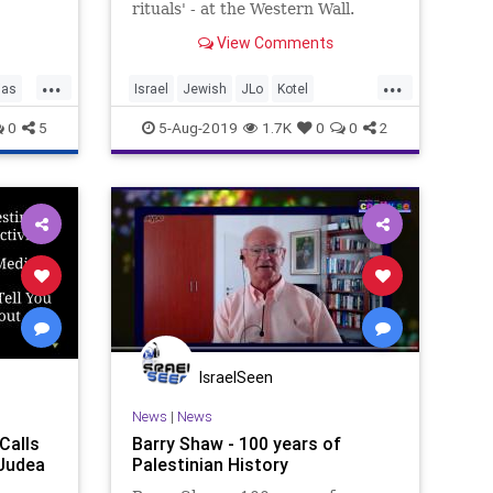
vity
rituals' - at the Western Wall.
oycott
View Comments
...
...
ias
Israel
Jewish
JLo
Kotel
Palestinian
WesternWall
0
5
5-Aug-2019
1.7K
0
0
2
IsraelSeen
News
|
News
Calls
Barry Shaw - 100 years of
 Judea
Palestinian History