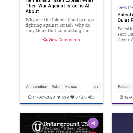
Hamas and Fatah Explain What
Their War Against Israel is All
News
|
N
About
Palest
Quiet 
Why are the Islamic jihad groups
fighting against Israel? Why do
Palesti
they think that committing the
Part Ou
dismaying actions we saw in Israel
View Comments
Ziyon W
on Saturday is the right, and
for som
indeed the righteous, thing to
the Pal
do?...
leading
only wa
elimina
...
Antisemitism
Fatah
Hamas
Palestin
Islam
IsraelAtWar
Palestinian
11-Oct-2023
539
0
0
3
12-A