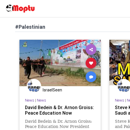
#Palestinian
IsraelSeen
News
|
News
News
|
N
David Bedein & Dr. Arnon Groiss:
Steve 
Peace Education Now
Saudi 
David Bedein & Dr. Arnon Groiss:
Steve 
Peace Education Now President
and Pa