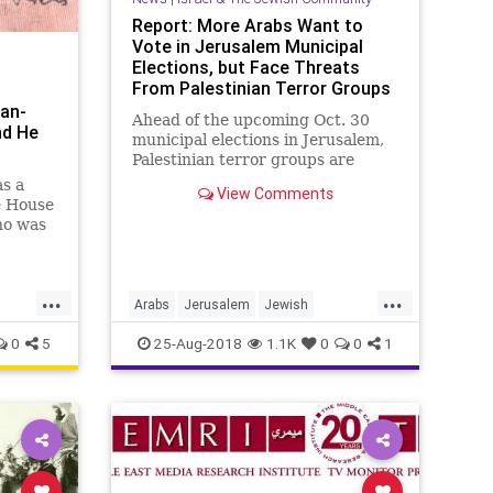
Report: More Arabs Want to
Vote in Jerusalem Municipal
Elections, but Face Threats
From Palestinian Terror Groups
ian-
Ahead of the upcoming Oct. 30
nd He
municipal elections in Jerusalem,
Palestinian terror groups are
pressuring Arab residents of the
s a
View Comments
city...
e House
ho was
s
ine,”
...
...
Arabs
Jerusalem
Jewish
ss
MiddleEast
Palestinian
0
5
25-Aug-2018
1.1K
0
0
1