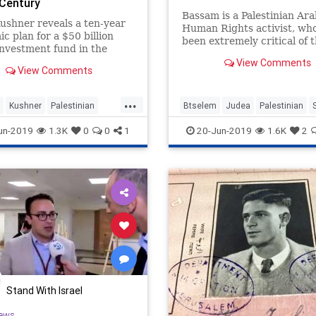
 Century
Bassam is a Palestinian Ara
ushner reveals a ten-year
Human Rights activist, wh
c plan for a $50 billion
been extremely critical of 
investment fund in the
human rights abuses of the
East to be outlined at the
View Comments
Palestinian Authority.
View Comments
ng Bahrain conference
...
Kushner
Palestinian
Btselem
Judea
Palestinian
Trump
un-2019
1.3K
0
0
1
20-Jun-2019
1.6K
2
Stand With Israel
ews