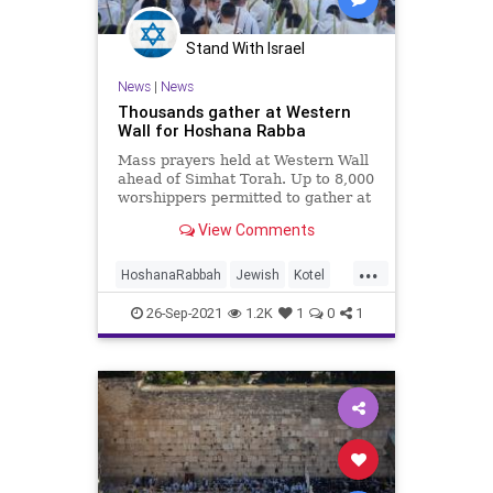
Stand With Israel
News
|
News
Thousands gather at Western
Wall for Hoshana Rabba
Mass prayers held at Western Wall
ahead of Simhat Torah. Up to 8,000
worshippers permitted to gather at
the Western Wall Plaza.
View Comments
...
HoshanaRabbah
Jewish
Kotel
Sukkot
WesternWall
26-Sep-2021
1.2K
1
0
1