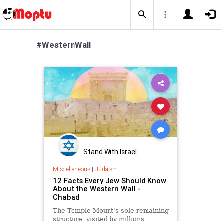
#WesternWall
Stand With Israel
Miscellaneous
|
Judaism
12 Facts Every Jew Should Know
About the Western Wall -
Chabad
The Temple Mount's sole remaining
structure, visited by millions