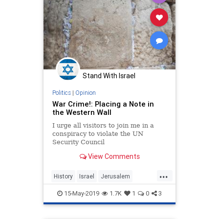
Stand With Israel
Politics
|
Opinion
War Crime!: Placing a Note in
the Western Wall
I urge all visitors to join me in a
conspiracy to violate the UN
Security Council
Resolution...Obama, himself,
View Comments
engineered the Resolution. He
pushed it through the Security
...
Council despite some reservations
History
Israel
Jerusalem
by other members, including Egypt,
Jewish
Jordan
Kotel
Obama
which
15-May-2019
1.7K
1
0
3
Palestinians
WesternWall