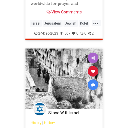
worldwide for prayer and
inspiration.
View Comments
...
Israel
Jerusalem
Jewish
Kotel
WesternWall
24-Dec-2023
567
0
0
2
Stand With Israel
History
|
History