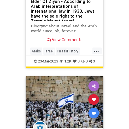
Elder Of Ziyon - According to
Arab interpretations of
international law in 1930, Jews
have the sole right to the
Temple Mount today!
Blogging about Israel and the Arab
world since, oh, forever.
View Comments
...
Arabs
Israel
IsraeliHistory
Jerusalem
Jewish
Kotel
23-Mar-2023
1.2K
0
0
3
TempleMount
WesternWall