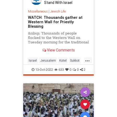
Stand With Israel
Miscellaneous
|
Jewish Life
WATCH: Thousands gather at
Western Wall for Priestly
Blessing
&nbsp; Thousands of people
flocked to the Western Wall on
Tuesday morning for the traditional
Priestly Blessing of the Sukkot
View Comments
...
Israel
Jerusalem
Kotel
Sukkot
Sukkot2022
WesternWall
13-Oct-2022
633
0
0
2