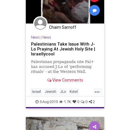
Chaim Sarnoff
News
|
News
Palestinians Take Issue With J-
Lo Praying At Jewish Holy Site |
Israellycool
Palestinian propaganda site Pal+
has accused J-Lo of 'performing
rituals' - at the Western Wall.
View Comments
...
Israel
Jewish
JLo
Kotel
Palestinian
WesternWall
5-Aug-2019
1.7K
0
0
2