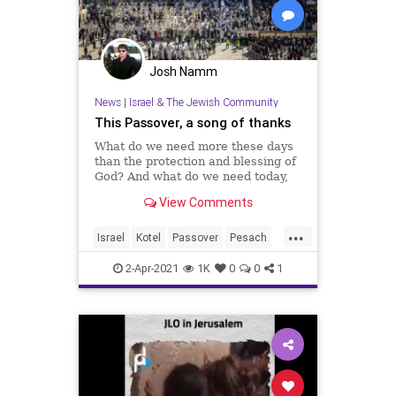
Josh Namm
News
|
Israel & The Jewish Community
This Passover, a song of thanks
What do we need more these days
than the protection and blessing of
God? And what do we need today,
more than peace between us,
View Comments
peace with our neighbors and
peace with our world?
...
Israel
Kotel
Passover
Pesach
WesternWall
2-Apr-2021
1K
0
0
1