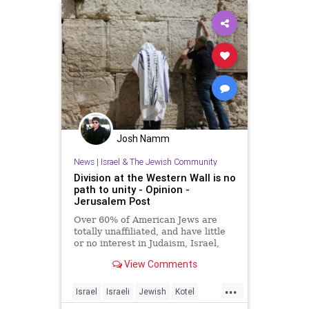
Josh Namm
News
|
Israel & The Jewish Community
Division at the Western Wall is no
path to unity - Opinion -
Jerusalem Post
Over 60% of American Jews are
totally unaffiliated, and have little
or no interest in Judaism, Israel,
Jerusalem or the Western Wall.
View Comments
...
Israel
Israeli
Jewish
Kotel