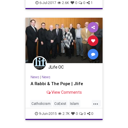
WesternWall
6-Jul-2017
2.6K
0
0
1
JLife OC
News
|
News
A Rabbi & The Pope | Jlife
View Comments
...
Catholicism
CoExist
Islam
Israel
Judaism
OCJLife
Peace
9-Jun-2015
2.7K
0
0
0
PopeFrancis
WesternWall