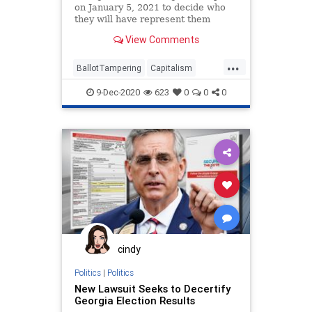
on January 5, 2021 to decide who
they will have represent them
View Comments
...
BallotTampering
Capitalism
Communism
Disinformation
9-Dec-2020
623
0
0
0
Dominion
Economy
Georgia
Hollywood
Leftists
Loeffler
Marxism
News
Ossoff
Progressives
Propaganda
Purdue
RunOffElection
Senate
SocialEngineering
Socialism
StaceyAbrams
USSenate
cindy
VoteFraud
Warnock
Politics
|
Politics
New Lawsuit Seeks to Decertify
Georgia Election Results