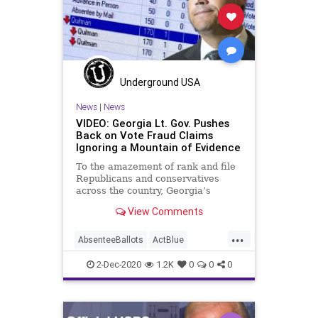
Democrats
Disinformation
Georgia
HankJohnson
JeremiahWrite
Leftists
MailInBallots
Marxism
News
Underground USA
Ossoff
Progressives
Propaganda
News
|
News
VIDEO: Georgia Lt. Gov. Pushes
Racism
Racist
RunOffElection
Back on Vote Fraud Claims
Ignoring a Mountain of Evidence
SocialEngineering
Socialism
To the amazement of rank and file
USSenate
VoteFraud
Warnock
Republicans and conservatives
across the country, Georgia’s
executive branch elected officials –
View Comments
Republican,
...
AbsenteeBallots
ActBlue
AmericaVotes
Biden
Capitalism
2-Dec-2020
1.2K
0
0
0
Communism
Democrats
Disinformation
Dominion