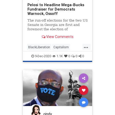
Pelosi to Headline Mega-Bucks
Fundraiser for Democrats
Warnock, Ossoff
The run-off elections for the two US
Senate in Georgia are first and
foremost the election of
representation in the
View Comments
...
BlackLiberation
Capitalism
Communism
Debate
9-Dec-2020
1.1K
0
0
0
Disinformation
Elite
Fraud
Georgia
Leftists
Loeffler
Marxism
News
Ossoff
Pelosi
Politics
Progressives
Propaganda
Purdue
RunOffElection
SocialEngineering
Socialism
Warnock
cindy