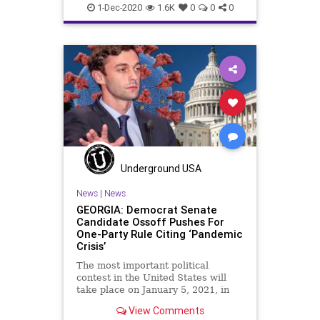
Capitalism
Communism
1-Dec-2020
1.6K
0
0
0
Democrats
Disinformation
Dominion
Economy
Election
Georgia
Leftists
Marxism
NewGeorgiaProject
News
Progressives
Propaganda
Raffensperger
RunOffElection
SocialEngineering
Socialism
Underground USA
Soros
VoteForward
VoteFraud
News
|
News
GEORGIA: Democrat Senate
Candidate Ossoff Pushes For
One-Party Rule Citing ‘Pandemic
Crisis’
The most important political
contest in the United States will
take place on January 5, 2021, in
the State of
View Comments