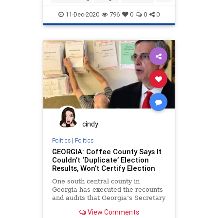
News
Politics
Progressives
11-Dec-2020
796
0
0
0
ProjectVeritas
RunOffElection
SupremeCourt
cindy
Politics
|
Politics
GEORGIA: Coffee County Says It
Couldn’t ‘Duplicate’ Election
Results, Won’t Certify Election
One south central county in
Georgia has executed the recounts
and audits that Georgia’s Secretary
of State has mandated only
View Comments