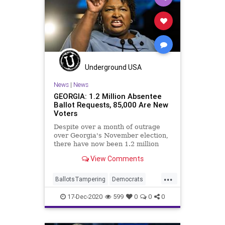
Underground USA
News
|
News
GEORGIA: 1.2 Million Absentee
Ballot Requests, 85,000 Are New
Voters
Despite over a month of outrage
over Georgia's November election,
there have now been 1.2 million
absentee ballot requests for
View Comments
...
BallotsTampering
Democrats
Georgia
News
Ossoff
17-Dec-2020
599
0
0
0
RunOffElection
StaceyAbrams