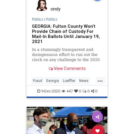
cindy
Politics
|
Politics
GEORGIA: Fulton County Won’t
Provide Chain of Custody For
Mail-In Ballots Until January 19,
2021
In a stunningly transparent and
disingenuous effort to run out the
clock on any challenge to the 2020
General Election,
View Comments
...
Fraud
Georgia
Loeffler
News
Ossoff
Politics
Progressives
9-Dec-2020
447
0
0
0
Purdue
RunOffElection
Warnock