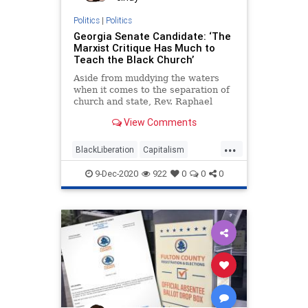
Politics
|
Politics
Georgia Senate Candidate: ‘The
Marxist Critique Has Much to
Teach the Black Church’
Aside from muddying the waters
when it comes to the separation of
church and state, Rev. Raphael
Warnock seems to
View Comments
...
BlackLiberation
Capitalism
Communism
Debate
9-Dec-2020
922
0
0
0
Disinformation
Elite
Fraud
Georgia
Leftists
Loeffler
Marxism
News
Ossoff
Politics
Progressives
Propaganda
Purdue
RunOffElection
SocialEngineering
Socialism
Warnock