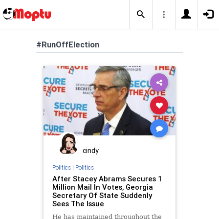
#RunOffElection
cindy
Politics
|
Politics
After Stacey Abrams Secures 1
Million Mail In Votes, Georgia
Secretary Of State Suddenly
Sees The Issue
He has maintained throughout the