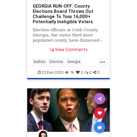
GEORGIA RUN-OFF: County
Elections Board Throws Out
Challenge To Toss 16,000+
Potentially Ineligible Voters
Election officials in Cobb County,
Georgia, the states third most
populated county, have dismissed –
without investigation – claims that
View Comments
...
Ballots
Election
Georgia
Loeffler
News
Ossoff
Purdue
22-Dec-2020
1K
0
0
0
RunOff
RunOffElection
VoteFraud
VoterRegistration
Warnock