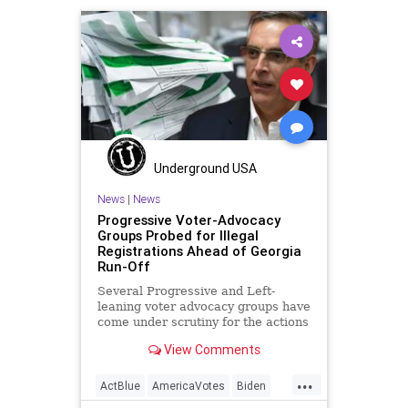
DerekSomerville
Disinformation
Dominion
Economy
Election
Georgia
Leftists
MailInBallots
Marxism
NewGeorgiaProject
News
Progressives
Propaganda
Raffensperger
RunOffElection
Underground USA
SocialEngineering
Socialism
News
|
News
Progressive Voter-Advocacy
VoteForward
VoteFraud
Groups Probed for Illegal
Registrations Ahead of Georgia
Run-Off
Several Progressive and Left-
leaning voter advocacy groups have
come under scrutiny for the actions
in the State of Georgia. With
View Comments
...
ActBlue
AmericaVotes
Biden