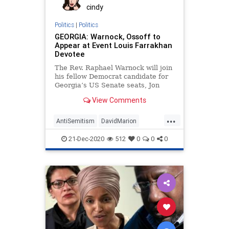
cindy
Politics
|
Politics
GEORGIA: Warnock, Ossoff to
Appear at Event Louis Farrakhan
Devotee
The Rev. Raphael Warnock will join
his fellow Democrat candidate for
Georgia’s US Senate seats, Jon
Ossoff, at an event
View Comments
...
AntiSemitism
DavidMarion
Georgia
JamesHallCone
21-Dec-2020
512
0
0
0
LouisFarrakhan
News
Ossoff
Racism
RunOffElection
USSenate
Warnock