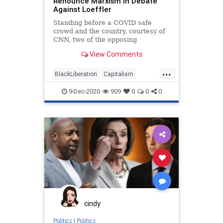
Renounce Marxism in Debate
Against Loeffler
VoteForward
VoteFraud
Standing before a COVID safe
crowd and the country, courtesy of
CNN, two of the opposing
candidates in the Georgia
View Comments
...
BlackLiberation
Capitalism
Communism
Debate
9-Dec-2020
909
0
0
0
Disinformation
Elite
Fraud
Georgia
Leftists
Loeffler
Marxism
News
Ossoff
Politics
Progressives
Propaganda
Purdue
RunOffElection
SocialEngineering
Socialism
Warnock
cindy
Politics
|
Politics