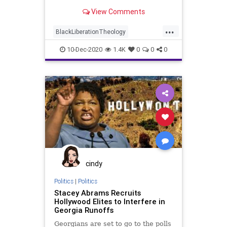
Guevara, slaughtered tens
View Comments
...
BlackLiberationTheology
FidelCastro
Georgia
News
10-Dec-2020
1.4K
0
0
0
Politics
Progressives
RaphaelWarnock
RunOffElection
SocialJustice
cindy
Politics
|
Politics
Stacey Abrams Recruits
Hollywood Elites to Interfere in
Georgia Runoffs
Georgians are set to go to the polls