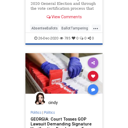
2020 General Election and through
the vote certification process that
there was absolutely no vote
View Comments
...
AbsenteeBallots
BallotTampering
Election
Georgia
MailInBallots
26-Dec-2020
785
0
0
0
News
Raffensperger
RunOffElection
StaceyAbrams
VoterRegistrationFraud
VotFraud
cindy
Politics
|
Politics
GEORGIA: Court Tosses GOP
Lawsuit Demanding Signature