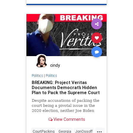
Raffensperger
RunOffElection
Trump
VoteFraud
cindy
Politics
|
Politics
BREAKING: Project Veritas
Documents Democrat’s Hidden
Plan to Pack the Supreme Court
Despite accusations of packing the
court being a pivotal issue in the
2020 election, neither Joe Biden
nor Kamala Harris
View Comments
...
CourtPacking
Georgia
JonOssoff