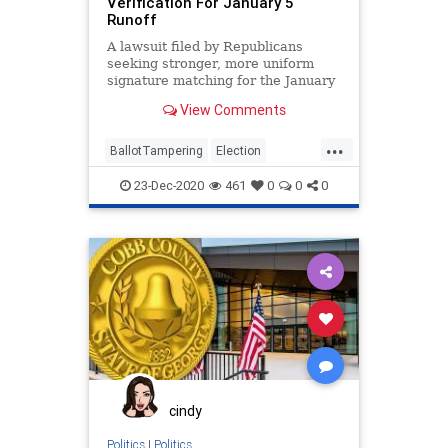
Verification For January 5
Runoff
A lawsuit filed by Republicans
seeking stronger, more uniform
signature matching for the January
5, 2021, US Senate run-off
View Comments
elections
...
BallotTampering
Election
Georgia
Lawsuit
MailInBallots
23-Dec-2020
461
0
0
0
News
Raffensperger
RunOffElection
SignatureVerification
VoteFraud
VoterRegistration
cindy
Politics
|
Politics