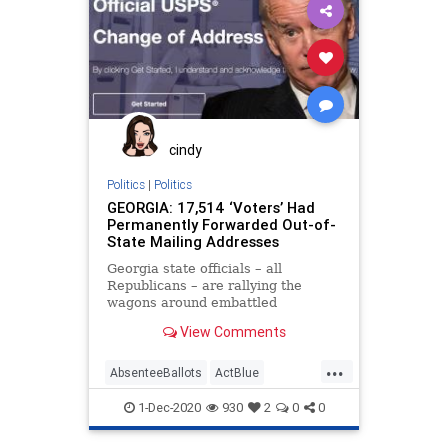
Economy
Election
GeoffDuncan
Georgia
Leftists
MailInBallots
Marxism
NewGeorgiaProject
News
Progressives
Propaganda
Raffensperger
RunOffElection
cindy
SocialEngineering
Socialism
Politics
|
Politics
GEORGIA: 17,514 ‘Voters’ Had
VoteForward
VoteFraud
Permanently Forwarded Out-of-
State Mailing Addresses
Georgia state officials – all
Republicans – are rallying the
wagons around embattled
Secretary of State Brad
View Comments
Raffensperger by taking
...
AbsenteeBallots
ActBlue
AmericaVotes
Biden
Capitalism
1-Dec-2020
930
2
0
0
Communism
Democrats