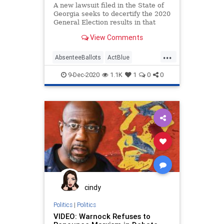
A new lawsuit filed in the State of
Georgia seeks to decertify the 2020
General Election results in that
state
View Comments
...
AbsenteeBallots
ActBlue
AmericaVotes
Biden
Capitalism
9-Dec-2020
1.1K
1
0
0
Communism
Democrats
Disinformation
Dominion
Economy
Election
Georgia
IllegalBallots
Leftists
MailInBallots
Marxism
NewGeorgiaProject
News
Progressives
Propaganda
cindy
Raffensperger
RunOffElection
Politics
|
Politics
VIDEO: Warnock Refuses to
SocialEngineering
Socialism