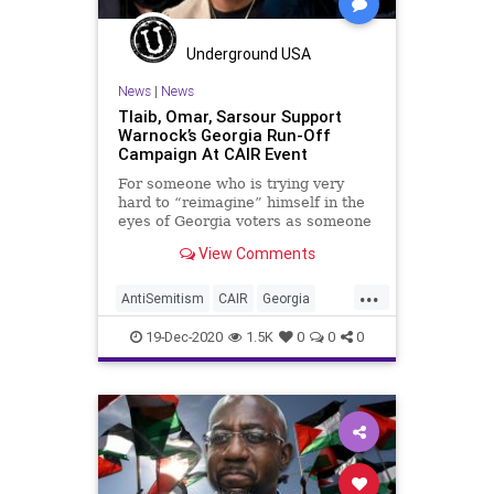
Underground USA
News
|
News
Tlaib, Omar, Sarsour Support
Warnock’s Georgia Run-Off
Campaign At CAIR Event
For someone who is trying very
hard to “reimagine” himself in the
eyes of Georgia voters as someone
who is
View Comments
...
AntiSemitism
CAIR
Georgia
IlhanOmar
LindaSarsour
News
19-Dec-2020
1.5K
0
0
0
RashidaTlaib
RunOffElection
USSenate
Warnock