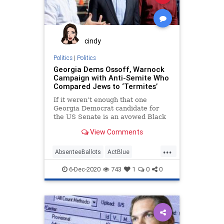
cindy
Politics
|
Politics
Georgia Dems Ossoff, Warnock
Campaign with Anti-Semite Who
Compared Jews to ‘Termites’
If it weren’t enough that one
Georgia Democrat candidate for
the US Senate is an avowed Black
Liberation theologian, now
View Comments
...
AbsenteeBallots
ActBlue
AntiIsrael
AntiSemitism
6-Dec-2020
743
1
0
0
AntiWhite
BDS
Biden
BlackLiberationTheology
Capitalism
Communism