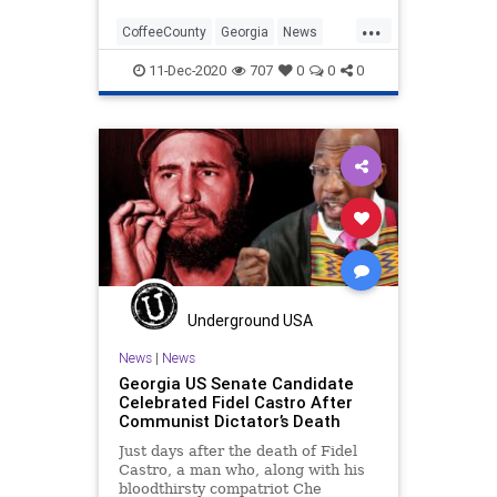
...
CoffeeCounty
Georgia
News
Politics
Progressives
11-Dec-2020
707
0
0
0
Raffensperger
Recount
RunOffElection
VoteCertification
Underground USA
News
|
News
Georgia US Senate Candidate
Celebrated Fidel Castro After
Communist Dictator’s Death
Just days after the death of Fidel
Castro, a man who, along with his
bloodthirsty compatriot Che