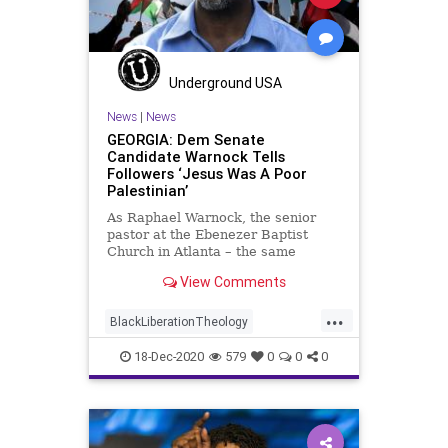
Underground USA
News
|
News
GEORGIA: Dem Senate
Candidate Warnock Tells
Followers ‘Jesus Was A Poor
Palestinian’
As Raphael Warnock, the senior
pastor at the Ebenezer Baptist
Church in Atlanta – the same
church where Dr. Martin
View Comments
...
BlackLiberationTheology
Democrat
Georgia
Israel
Jesus
18-Dec-2020
579
0
0
0
News
Palestinian
RunOffElection
USSenate
Warnock