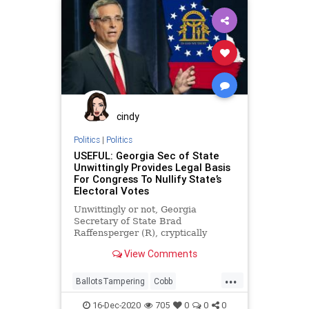
VoteFraud
Warnock
cindy
Politics
|
Politics
USEFUL: Georgia Sec of State
Unwittingly Provides Legal Basis
For Congress To Nullify State’s
Electoral Votes
Unwittingly or not, Georgia
Secretary of State Brad
Raffensperger (R), cryptically
provided justification for the US
View Comments
Congress to nullify Georgia’s
...
BallotsTampering
Cobb
Democrats
Georgia
News
16-Dec-2020
705
0
0
0