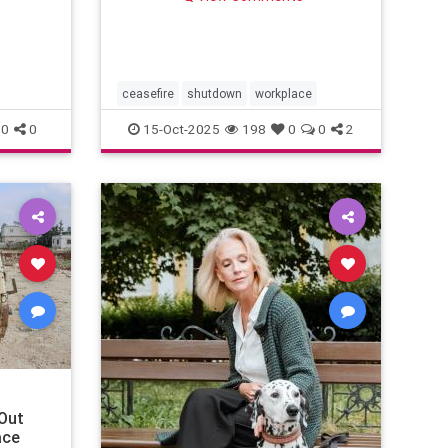
“collaborate.”
ceasefire
shutdown
workplace
0
0
15-Oct-2025
198
0
0
2
Out
ace