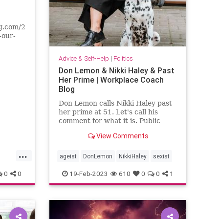
g.com/2023/10/the-
-our-
r
ers
Advice & Self-Help
|
Politics
e on
Don Lemon & Nikki Haley & Past
y post-
Her Prime | Workplace Coach
e a
Blog
Don Lemon calls Nikki Haley past
her prime at 51. Let's call his
comment for what it is. Public
shaming of a woman.
View Comments
...
ageist
DonLemon
NikkiHaley
sexist
0
0
19-Feb-2023
610
0
0
1