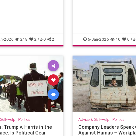
an-2026
218
2
0
2
6-Jan-2026
10
0
Self-Help
|
Politics
Advice & Self-Help
|
Politics
s: Trump v. Harris in the
Company Leaders Speak 
ce: Is Political Gear
Against Hamas – Workpl