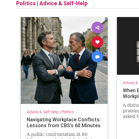
Politics
|
Advice & Self-Help
Advice & 
When E
Workpl
A distu
praisin
Advice & Self-Help
|
Politics
asked t
Navigating Workplace Conflicts:
that re
Lessons from CBS’s 60 Minutes
order t
A public confrontation at 60