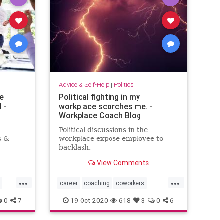
Advice & Self-Help
|
Politics
te
Political fighting in my
 -
workplace scorches me. -
Workplace Coach Blog
Political discussions in the
s &
workplace expose employee to
backlash.
View Comments
...
...
career
coaching
coworkers
officepolitics
politicaldiscourse
0
7
19-Oct-2020
618
3
0
6
selfhelp