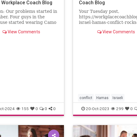
| Workplace Coach Blog
Coach Blog
n: Our problems started in
Your Tuesday post,
er. Four guys in the
https://workplacecoachblo
use started wearing Camo
israel-hamas-conflict-rocks
American Great Again”
workplace/ went viral in ou
View Comments
View Comments
wo weeks later, they
workplace. Several manag
ed in a handmade sign
found copies of your articl
the warehouse door that
their desks, accompanied b
This is Trump Country.” It
it notes asking that we tak
stand as
conflict
Hamas
Israeli
Palestinian
war
ct-2024
155
0
0
0
20-Oct-2023
299
0