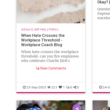
Okay? 
Questio
Septemb
wareho
“Make 
hats. T
Advice & Self-Help
|
Politics
install
When Hate Crosses the
inside 
Workplace Threshold -
said, “
Workplace Coach Blog
didn
When hate crosses the workplace
threshold: can you fire employees
who celebrate Charlie Kirk's
death?: the HR hot potato
View Comments
23-Sep-2025
221
1
0
0
24-O