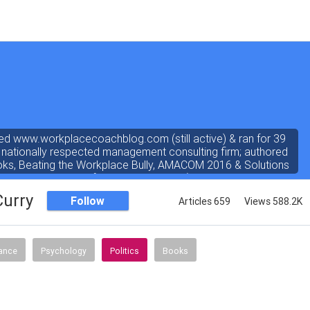
ed www.workplacecoachblog.com (still active) & ran for 39
 nationally respected management consulting firm; authored
oks, Beating the Workplace Bully, AMACOM 2016 & Solutions
ated 4.8 stars out of 5 on amazon.com). I've written a "dear
 the workplace" weekly newspaper column for 38 years, love
Curry
Follow
Articles 659
Views 588.2K
answering coach questions.
nance
Psychology
Politics
Books