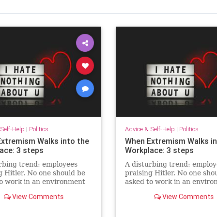
Self-Help
|
Politics
Advice & Self-Help
|
Politics
xtremism Walks into the
When Extremism Walks in
ace: 3 steps
Workplace: 3 steps
rbing trend: employees
A disturbing trend: employ
g Hitler. No one should be
praising Hitler. No one sho
o work in an environment
asked to work in an envir
quires swallowing hate in
that requires swallowing ha
View Comments
View Comments
o belong.
order to belong.