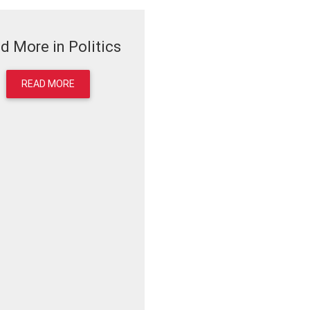
d More in Politics
READ MORE