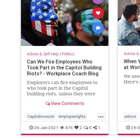
Advice & 
Advice & Self-Help
|
Politics
When Y
Can We Fire Employees Who
at Wor
Took Part in the Capitol Building
Riots? - Workplace Coach Blog
We need
Here's 
Employers can fire employees to
who took part in the Capitol
building riots, unless they were
peaceful protestors
View Comments
...
Capitolinvasion
employeerights
advice
firing
rioters
Trump
truth
26-Jan-2021
476
2
0
1
29-O