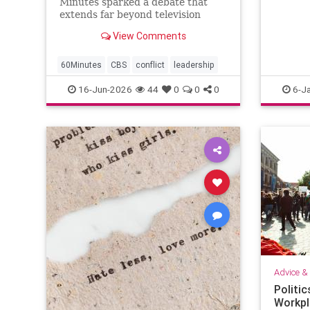
Minutes sparked a debate that
extends far beyond television
news. When new leaders arrive
View Comments
determined to change a successful
organization, conflict often
follows. This article explores why
60Minutes
CBS
conflict
leadership
veteran employees resist change,
16-Jun-2026
44
0
0
0
6-J
why m
Advice & 
Politic
Workpla