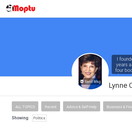
I found
years a
four bo
(both r
Abby for
Send Msg
Lynne 
ALL TOPICS
Recent
Advice & Self-Help
Business & Fi
Showing:
Politics