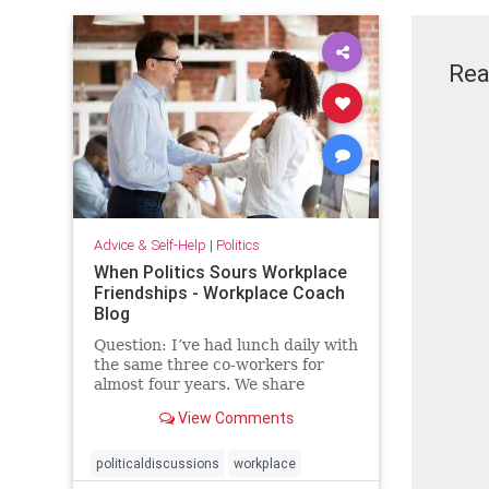
Rea
Advice & Self-Help
|
Politics
When Politics Sours Workplace
Friendships - Workplace Coach
Blog
Question: I’ve had lunch daily with
the same three co-workers for
almost four years. We share
everything and have stayed …
View Comments
politicaldiscussions
workplace