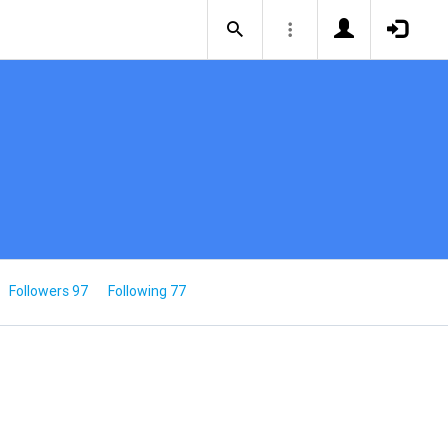
Followers 97
Following 77