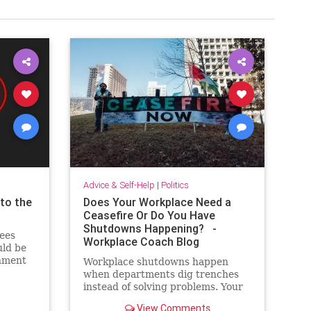
Advice & Self-Help
|
Politics
to the
Does Your Workplace Need a
Ceasefire Or Do You Have
Shutdowns Happening? -
ees
Workplace Coach Blog
uld be
onment
Workplace shutdowns happen
te in
when departments dig trenches
instead of solving problems. Your
ceasefire? Everyone pretending to
View Comments