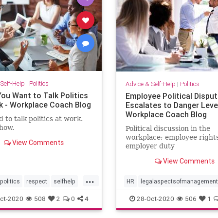
Self-Help
|
Politics
Advice & Self-Help
|
Politics
ou Want to Talk Politics
Employee Political Dispu
k - Workplace Coach Blog
Escalates to Danger Level
Workplace Coach Blog
 to talk politics at work.
how.
Political discussion in the
workplace; employee right
View Comments
employer duty
View Comments
...
politics
respect
selfhelp
HR
legalaspectsofmanagement
workplace
ct-2020
508
2
0
4
28-Oct-2020
506
1