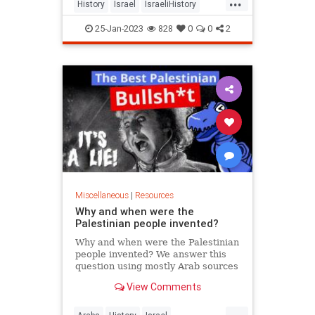
...
History
Israel
IsraeliHistory
Jewish
Palestinians
25-Jan-2023
828
0
0
2
Miscellaneous
|
Resources
Why and when were the
Palestinian people invented?
Why and when were the Palestinian
people invented? We answer this
question using mostly Arab sources
and lots of maps. Please like and
View Comments
subscribe. This helps ...
...