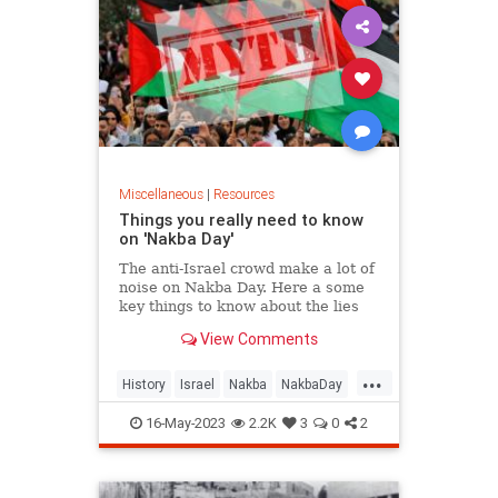
Miscellaneous
|
Resources
Things you really need to know
on 'Nakba Day'
The anti-Israel crowd make a lot of
noise on Nakba Day. Here a some
key things to know about the lies
that they tell
View Comments
...
History
Israel
Nakba
NakbaDay
Palestinians
16-May-2023
2.2K
3
0
2