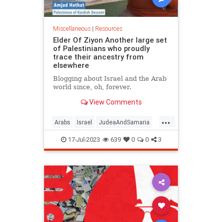
Miscellaneous
|
Resources
Elder Of Ziyon Another large set
of Palestinians who proudly
trace their ancestry from
elsewhere
Blogging about Israel and the Arab
world since, oh, forever.
View Comments
...
Arabs
Israel
JudeaAndSamaria
Palestinians
17-Jul-2023
639
0
0
3