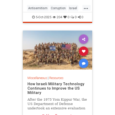
itself in America’s capital
...
Antisemitism
Corruption
Israel
Qatar
WashingtonDC
5-Oct-2025
204
0
0
0
Miscellaneous
|
Resources
How Israeli Military Technology
Continues to Improve the US
Military
After the 1973 Yom Kippur War, the
US Department of Defense
undertook an extensive evaluation
of the conflict, commissioning no