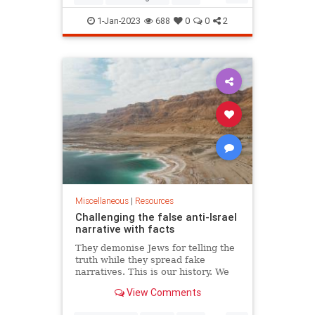
Jewish
JewishHistory
1-Jan-2023
688
0
0
2
Miscellaneous
|
Resources
Challenging the false anti-Israel
narrative with facts
They demonise Jews for telling the
truth while they spread fake
narratives. This is our history. We
must defend it or it will be stolen
View Comments
away.