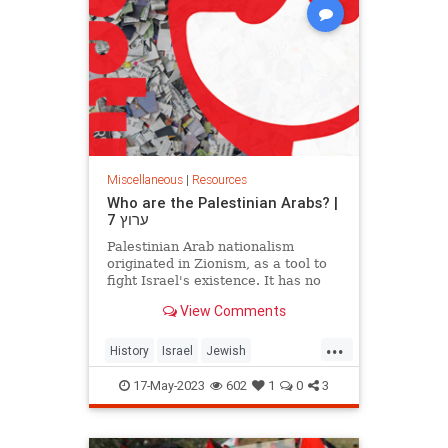
Miscellaneous
|
Resources
Who are the Palestinian Arabs? |
ערוץ 7
Palestinian Arab nationalism
originated in Zionism, as a tool to
fight Israel's existence. It has no
historical or ethnic past. Op-ed..
View Comments
...
History
Israel
Jewish
PalestinianArabs
Palestinians
17-May-2023
602
1
0
3
Zionism