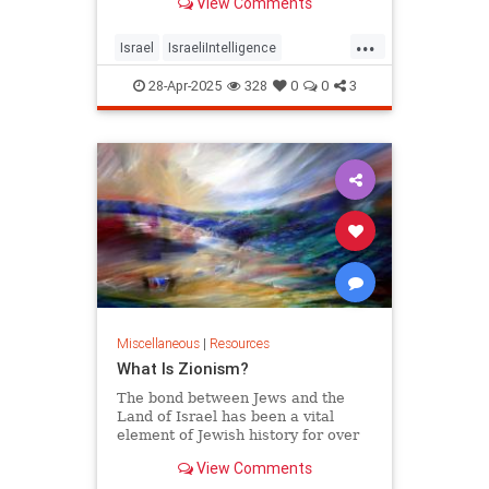
View Comments
fewer than 37 separate studies,
including a still-classified seven-
...
volume report on weapon systems.
Israel
IsraeliIntelligence
American military personnel
IsraelResources
Military
28-Apr-2025
328
0
0
3
USMilitary
Miscellaneous
|
Resources
What Is Zionism?
The bond between Jews and the
Land of Israel has been a vital
element of Jewish history for over
thousands of years. Learn more
View Comments
about what Zionism is here.