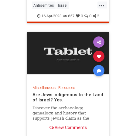
...
Antisemites
Israel
IsraelAdvocacy
Jewish
Zionism
16-Apr-2023
657
0
0
2
Miscellaneous
|
Resources
Are Jews Indigenous to the Land
of Israel? Yes.
Discover the archaeology,
genealogy, and history that
supports Jewish claim as the
indigenous peoples of Israel.
View Comments