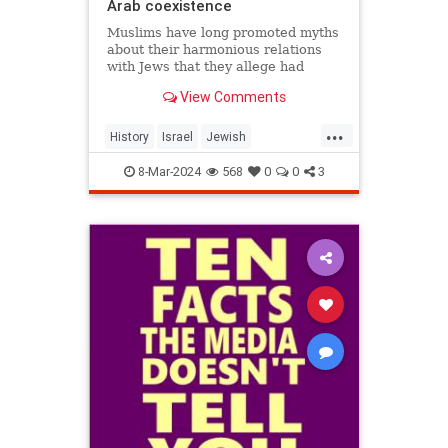
Arab coexistence
Muslims have long promoted myths
about their harmonious relations
with Jews that they allege had
always prevailed in Arab lands.
View Comments
These myths strongly resemble
those elaborated by elites in the
...
American South about relations
History
Israel
Jewish
between whites and blacks. Both
JewishHistory
Muslims
8-Mar-2024
568
0
0
3