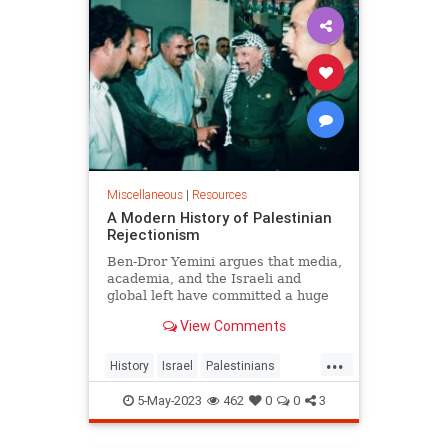
Miscellaneous
|
Resources
A Modern History of Palestinian
Rejectionism
Ben-Dror Yemini argues that media,
academia, and the Israeli and
global left have committed a huge
deception in hiding the fact that the
View Comments
Palestinians have consistently
rejected every serious Israeli p...
...
History
Israel
Palestinians
TwoStateSolution
5-May-2023
462
0
0
3