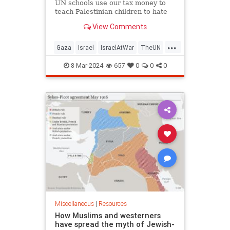
UN schools use our tax money to
teach Palestinian children to hate
and kill Jews Posts Videos Social
View Comments
Media Reports UN WATCH LIVE
EVENT International Summit for a
...
Future Beyond UNRWA
Gaza
Israel
IsraelAtWar
TheUN
https://www.youtube.com/watch?
UNRWA
v=_Mazb9Iiwiw&a
8-Mar-2024
657
0
0
0
Miscellaneous
|
Resources
How Muslims and westerners
have spread the myth of Jewish-