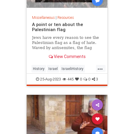
Miscellaneous
|
Resources
A point or ten about the
Palestinian flag
Jews have every reason to see the
Palestinian flag as a flag of hate.
Waved by antisemites, the flag
always celebrates the spilling of
View Comments
innocent blood.
...
History
Israel
IsraeliHistory
Jewish
Palestinians
Terrorism
25-Aug-2023
445
0
0
3