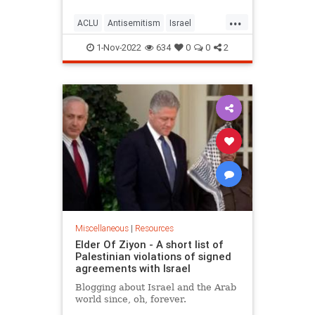
...
ACLU
Antisemitism
Israel
Jewish
JewishCommunity
1-Nov-2022
634
0
0
2
MiddleEast
Miscellaneous
|
Resources
Elder Of Ziyon - A short list of
Palestinian violations of signed
agreements with Israel
Blogging about Israel and the Arab
world since, oh, forever.