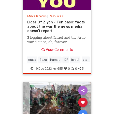
Miscellaneous
|
Resources
Elder Of Ziyon - Ten basic facts
about the war the news media
doesn't report
Blogging about Israel and the Arab
world since, oh, forever.
View Comments
...
Arabs
Gaza
Hamas
IDF
Israel
IsraelAtWar
19-Dec-2023
655
0
0
5