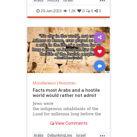
Arabs
History
Israel
IsraeliHistory
Jewish
Palestine
20-Jan-2023
1.2K
0
0
3
Palestinians
Miscellaneous
|
Resources
Facts most Arabs and a hostile
world would rather not admit
Jews were
the indigenous inhabitants of the
Land for millennia long before the
Islam was created. There were
View Comments
always Jews in the Land. Op-ed.
...
Arabs
DebunkingLies
Israel