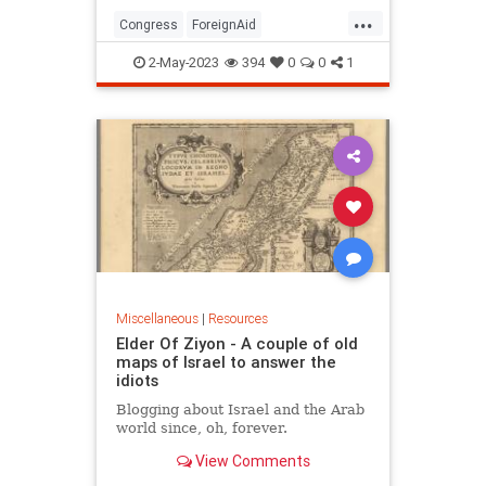
...
Congress
ForeignAid
ForeignPolicy
Intelligence
Israel
2-May-2023
394
0
0
1
Politics
Miscellaneous
|
Resources
Elder Of Ziyon - A couple of old
maps of Israel to answer the
idiots
Blogging about Israel and the Arab
world since, oh, forever.
View Comments