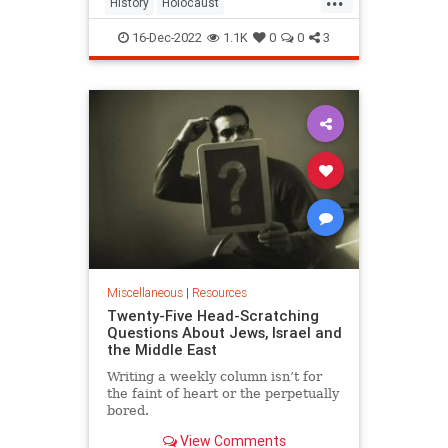
History
Holocaust
HolocaustDenial
Jewish
PragerU
16-Dec-2022
1.1K
0
0
3
Shoah
Miscellaneous
|
Resources
Twenty-Five Head-Scratching
Questions About Jews, Israel and
the Middle East
Writing a weekly column isn’t for
the faint of heart or the perpetually
bored.
View Comments