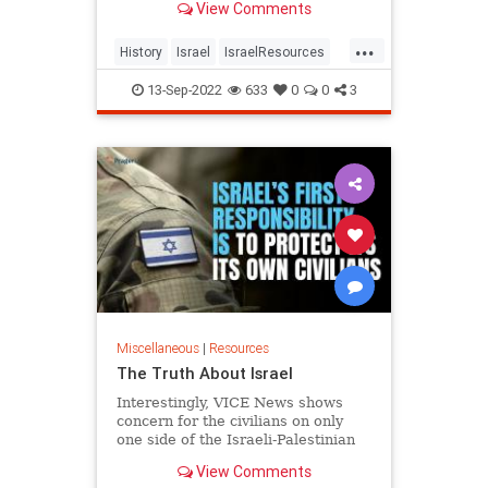
View Comments
...
History
Israel
IsraelResources
IsreliHistort
Palestinians
ThePA
13-Sep-2022
633
0
0
3
Miscellaneous
|
Resources
The Truth About Israel
Interestingly, VICE News shows
concern for the civilians on only
one side of the Israeli-Palestinian
conflict. Wouldn't a true
View Comments
humanitarian be equally worrie...