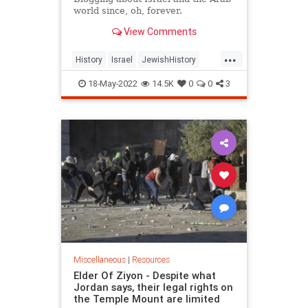
world since, oh, forever.
View Comments
...
History
Israel
JewishHistory
Nakba
NakbaDay
18-May-2022
14.5K
0
0
3
Miscellaneous
|
Resources
Elder Of Ziyon - Despite what
Jordan says, their legal rights on
the Temple Mount are limited