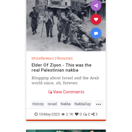
Miscellaneous
|
Resources
Elder Of Ziyon - This was the
real Palestinian nakba
Blogging about Israel and the Arab
world since, oh, forever.
View Comments
...
History
Israel
Nakba
NakbaDay
Palestinians
10-May-2023
2.1K
0
0
3