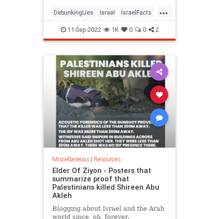
...
DebunkingLies
Israel
IsraelFacts
Jewish
Politics
11-Sep-2022
1K
0
0
2
Miscellaneous
|
Resources
Elder Of Ziyon - Posters that
summarize proof that
Palestinians killed Shireen Abu
Akleh
Blogging about Israel and the Arab
world since, oh, forever.