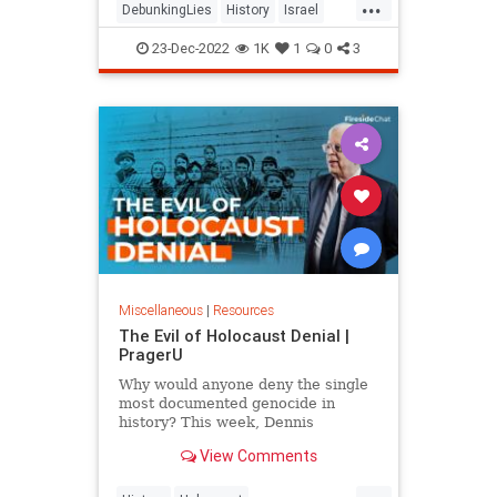
...
DebunkingLies
History
Israel
IsraelFacts
Jewish
23-Dec-2022
1K
1
0
3
Miscellaneous
|
Resources
The Evil of Holocaust Denial |
PragerU
Why would anyone deny the single
most documented genocide in
history? This week, Dennis
responds to strong opposition he
View Comments
received from his recent column,
If…
...