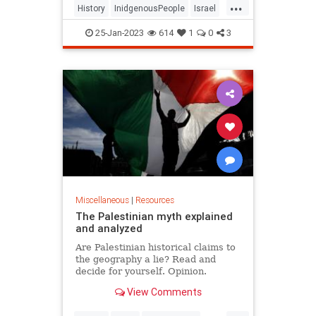
...
History
InidgenousPeople
Israel
Jewish
JewishHistory
25-Jan-2023
614
1
0
3
JewishIdentity
Judea
MiddleEast
Miscellaneous
|
Resources
The Palestinian myth explained
and analyzed
Are Palestinian historical claims to
the geography a lie? Read and
decide for yourself. Opinion.
View Comments