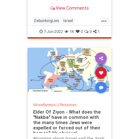
View Comments
...
DebunkingLies
Israel
IsraeResources
ShireenAbuAkleh
7-Jun-2022
1K
0
0
1
Miscellaneous
|
Resources
Elder Of Ziyon - What does the
"Nakba" have in common with
the many times Jews were
expelled or forced out of their
homes? It's obvious!
Blogging about Israel and the Arab