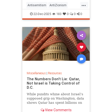
...
Antisemitism
AntiZionism
FightingAntisemitism
Israel
22-Dec-2025
183
0
0
0
Jewish
Zionism
Miscellaneous
|
Resources
The Numbers Don’t Lie: Qatar,
Not Israel is Taking Control of
D.C.
While pundits whine about Israel’s
supposed grip on Washington, data
shows Qatar has spent billions on
lobbying, universities, media, and
View Comments
real estate — physically embedding