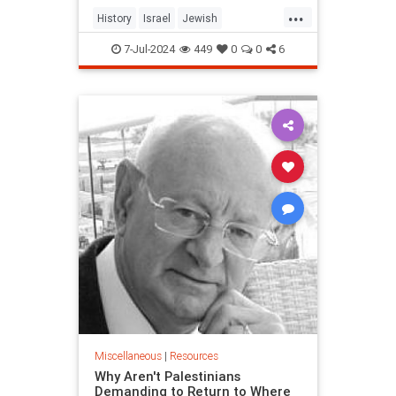
...
History
Israel
Jewish
JewishHistory
Zionism
Zionists
7-Jul-2024
449
0
0
6
Miscellaneous
|
Resources
Why Aren't Palestinians
Demanding to Return to Where