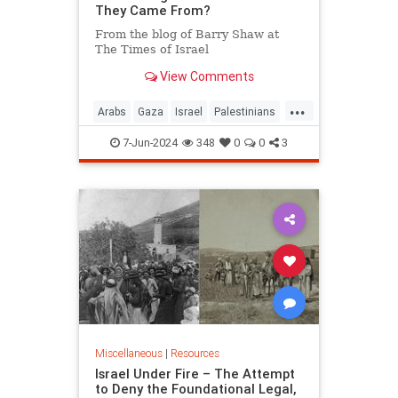
They Came From?
From the blog of Barry Shaw at
The Times of Israel
View Comments
...
Arabs
Gaza
Israel
Palestinians
RightOfReturn
7-Jun-2024
348
0
0
3
Miscellaneous
|
Resources
Israel Under Fire – The Attempt
to Deny the Foundational Legal,