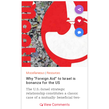
Miscellaneous
|
Resources
Why “Foreign Aid” to Israel is
bonanza for the US
The U.S.-Israel strategic
relationship constitutes a classic
case of a mutually- beneficial two-
way street. Op-ed.
View Comments