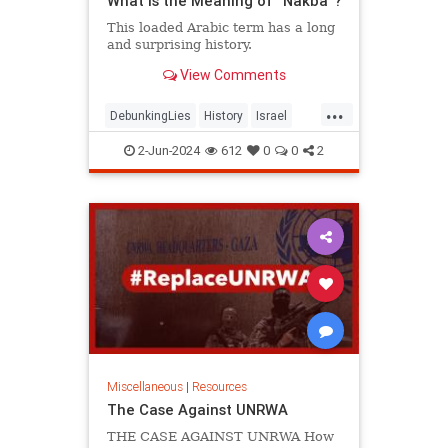
What Is the Meaning of “Nakba”?
This loaded Arabic term has a long
and surprising history.
View Comments
...
DebunkingLies
History
Israel
IsraeliHistory
MiddleEast
Nakba
2-Jun-2024
612
0
0
2
Palestinians
Miscellaneous
|
Resources
The Case Against UNRWA
THE CASE AGAINST UNRWA How