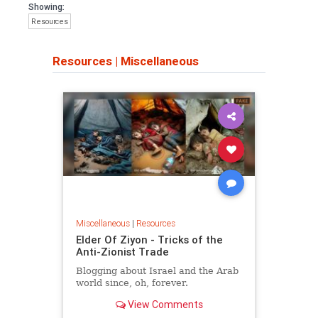
Showing:
Resources
Resources
|
Miscellaneous
Miscellaneous
|
Resources
Elder Of Ziyon - Tricks of the
Anti-Zionist Trade
Blogging about Israel and the Arab
world since, oh, forever.
View Comments