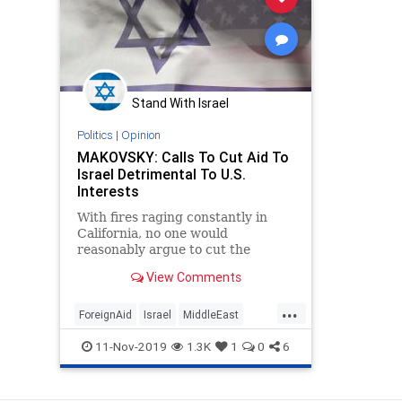
Stand With Israel
Politics
|
Opinion
MAKOVSKY: Calls To Cut Aid To
Israel Detrimental To U.S.
Interests
With fires raging constantly in
California, no one would
reasonably argue to cut the
firefighters’ budget. Yet several
View Comments
leading Democratic presidential
candidates recently called for
...
cutting American military aid to
ForeignAid
Israel
MiddleEast
Israel despite it increasingly
Policy
Politics
11-Nov-2019
1.3K
1
0
6
acting as