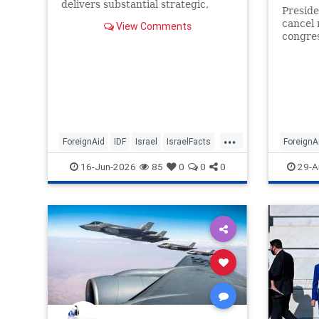
delivers substantial strategic,
Preside
economic and security returns to
cancel 
View Comments
the United States.
congres
aid and
a rare 
Post h
...
ForeignAid
IDF
Israel
IsraelFacts
ForeignA
Jewish
16-Jun-2026
85
0
0
0
29-A