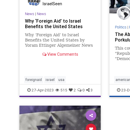
IsraelSeen
News
|
News
Why ‘Foreign Aid’ to Israel
Benefits the United States
Politics
|
The Ab
Why ‘Foreign Aid’ to Israel
Porkul
Benefits the United States by
Yoram Ettinger Algemeiner News
This co
Service The US does not give
"Republ
View Comments
foreign aid to Israel — the US
"Democr
makes an annual investment in
by an e
Israel, giving US taxpayers a
that be
return of several hundred
turn. E
percent. While
ritual 
foreignaid
israel
usa
american
the omn
27-Apr-2023
515
2
0
3
23-D