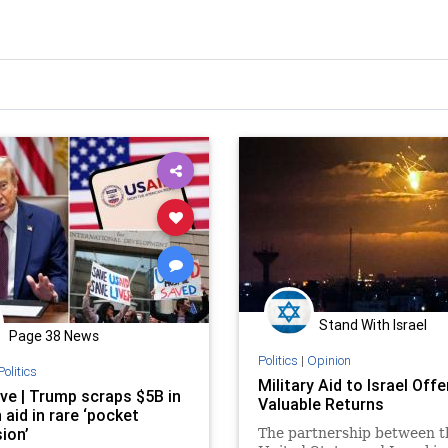
Stand With Israel
Page 38 News
Politics
|
Opinion
Politics
Military Aid to Israel Off
ive | Trump scraps $5B in
Valuable Returns
 aid in rare ‘pocket
ion’
The partnership between t