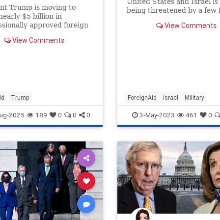
United States and Israel i
nt Trump is moving to
being threatened by a few 
nearly $5 billion in
members of Congress calli
sionally approved foreign
View Comments
President Biden to restrict
 peacekeeping spending in
military aid.
View Comments
“pocket rescission,” The
as learned — making use …
id
Trump
ForeignAid
Israel
Military
MilitaryAid
Politics
ug-2025
189
0
0
0
3-May-2023
461
0