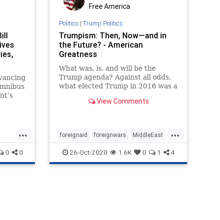
Free America
Politics
|
Trump Politics
ill
Trumpism: Then, Now—and in
ives
the Future? - American
ies,
Greatness
What was, is, and will be the
Trump agenda? Against all odds,
dvancing
what elected Trump in 2016 was a
 omnibus
recalibration of American foreign
nt’s
View Comments
and domestic policy—and the art
of politicking itself.
...
...
foreignaid
foreignwars
MiddleEast
oil
peace
TrumpPresidency
0
0
26-Oct-2020
1.6K
0
1
4
VictorDavisHanson
et