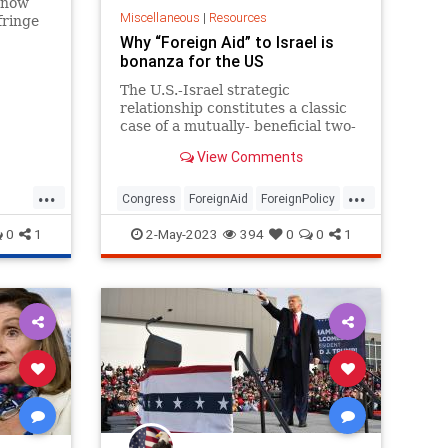
s now
Miscellaneous
|
Resources
fringe
ng on
Why “Foreign Aid” to Israel is
bonanza for the US
The U.S.-Israel strategic
relationship constitutes a classic
case of a mutually- beneficial two-
way street. Op-ed.
View Comments
...
...
Congress
ForeignAid
ForeignPolicy
Intelligence
Israel
Politics
0
1
2-May-2023
394
0
0
1