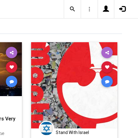
ers Very
Stand With Israel
he