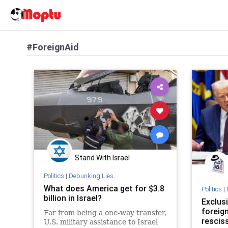
#ForeignAid
Stand With Israel
Politics
|
Debunking Lies
What does America get for $3.8
Politics
|
billion in Israel?
Exclus
foreign
Far from being a one-way transfer,
resciss
U.S. military assistance to Israel