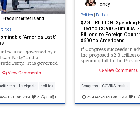
cindy
Politics
|
Politics
Fred's Internet Island
$2.3 TRILLION: Spending B
Tied to COVID Stimulus G
Politics
Billions to Foreign Countr
ominable 'America Last'
$600 to Americans
us
If Congress succeeds in a
untry is not governed by a
the proposed $2.3 trillion
ican Party" and a
spending bill to the Preside
atic Party." It is governed
desk, the taxpayers will be
stablishment "uniparty"
View Comments
View Comments
trays our citizens at every
xhibit A: The joint annual
of fiscal vulgarity known as
citizens
foreignaid
politics
Congress
COVIDStimulus
ibus spending bill
Economy
ForeignAid
ec-2020
719
2
0
0
23-Dec-2020
1.4K
0
GovernmentSpending
News
Omnibus
SpendingBill
USBudg
USHouse
USSenate