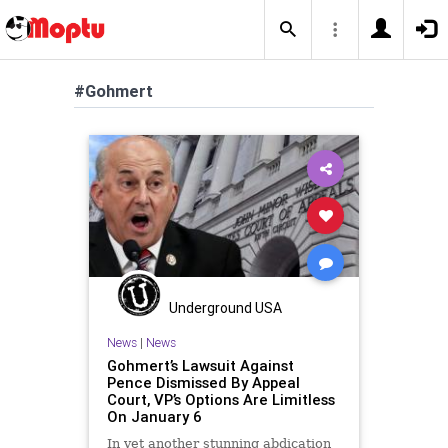
#Gohmert
Underground USA
News
|
News
Gohmert’s Lawsuit Against
Pence Dismissed By Appeal
Court, VP’s Options Are Limitless
On January 6
In yet another stunning abdication