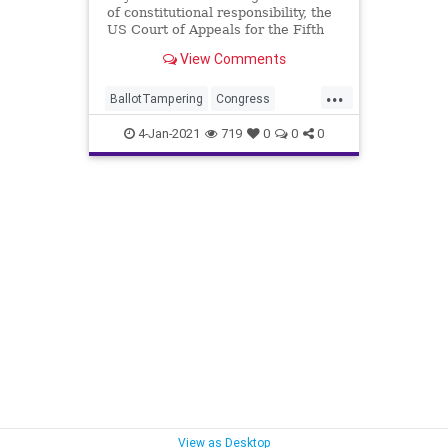
of constitutional responsibility, the
US Court of Appeals for the Fifth
Circuit has declined to
View Comments
...
BallotTampering
Congress
DonaldTrump
Election
4-Jan-2021
719
0
0
0
ElectoralCollege
Electors
Gohmert
JoeBiden
MikePence
News
VoteFraud
View as Desktop