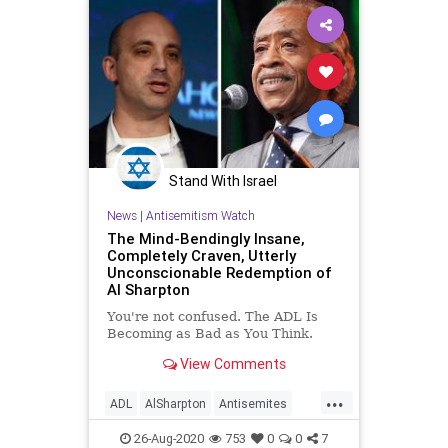
Minneapolis
Podcast
PoliticalCorrectness
Politics
Progressivism
RaceActivism
Racism
UndergroundUSA
Woke
Stand With Israel
News
|
Antisemitism Watch
The Mind-Bendingly Insane,
Completely Craven, Utterly
Unconscionable Redemption of
Al Sharpton
You're not confused. The ADL Is
Becoming as Bad as You Think.
View Comments
...
ADL
AlSharpton
Antisemites
Antisemitism
JewishCommunity
26-Aug-2020
753
0
0
7