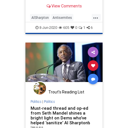
In July 1991, a controversy erupted
View Comments
when Leonard Jeffries, a professor
at New York’s City College accused
...
“rich Jews” of financing the slave
AlSharpton
Antisemites
Antisemitism
BlackComnunity
8-Jun-2020
605
0
1
6
JewishCommunity
TheLeft
Trout’s Reading List
Politics
|
Politics
Must-read thread and op-ed
from Seth Mandel shines a
bright light on Dems who’ve
helped ‘sanitize’ Al Sharpton’s
image