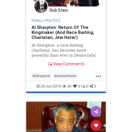
Rob Stein
Politics
|
POLITICS
Al Sharpton: Return Of The
Kingmaker (And Race Baiting,
Charlatan, Jew Hater)
Al Sharpton, a race-baiting
charlatan, has become more
powerful than ever in Democratic
Party politics.
View Comments
...
AlSharpton
Antisemitism
CrownHeights
Democrats
26-Jun-2019
3K
0
0
5
Election2020
MayorPete
PeteButigieg
Politics
RaceHustlers