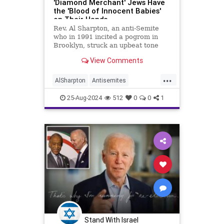
'Diamond Merchant' Jews Have
the 'Blood of Innocent Babies'
on Their Hands
Rev. Al Sharpton, an anti-Semite
who in 1991 incited a pogrom in
Brooklyn, struck an upbeat tone
during his primetime remarks
View Comments
Thursday at the Democratic
National Convention.
...
AlSharpton
Antisemites
Antisemtism
DNC
Democrats
25-Aug-2024
512
0
0
1
Jewish
Stand With Israel