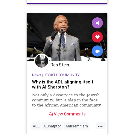
Rob Stein
News
|
JEWISH COMMUNITY
Why is the ADL aligning itself
with Al Sharpton?
Not only a disservice to the Jewish
community; but a slap in the face
to the African American community
as well. Opinion.
View Comments
...
ADL
AlSharpton
Antisemitism