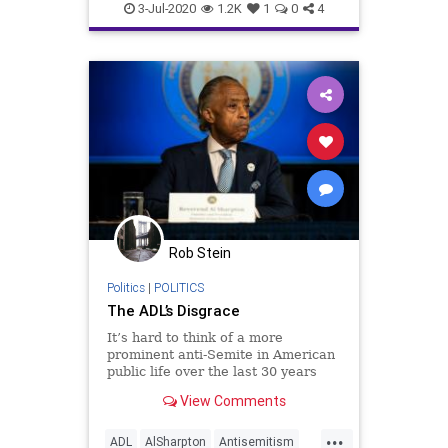
JewishCommunity
3-Jul-2020
1.2K
1
0
4
Rob Stein
Politics
|
POLITICS
The ADL’s Disgrace
It’s hard to think of a more
prominent anti-Semite in American
public life over the last 30 years
than the Rev. Al Sharpton.
View Comments
...
ADL
AlSharpton
Antisemitism