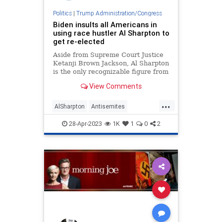
Politics
|
Trump Administration/Congress
Biden insults all Americans in
using race hustler Al Sharpton to
get re-elected
Aside from Supreme Court Justice
Ketanji Brown Jackson, Al Sharpton
is the only recognizable figure from
outside the Biden administration.
View Comments
...
AlSharpton
Antisemites
JoeBiden
Politics
RaceHustlers
28-Apr-2023
1K
1
0
2