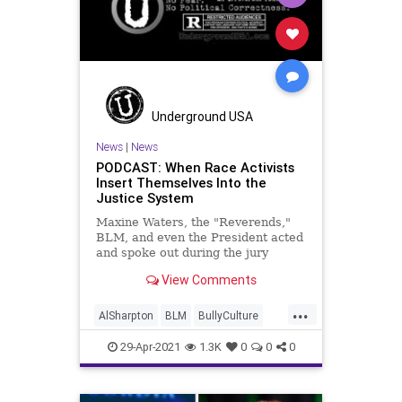
Underground USA
News
|
News
PODCAST: When Race Activists
Insert Themselves Into the
Justice System
Maxine Waters, the "Reverends,"
BLM, and even the President acted
and spoke out during the jury
deliberations in the Derek Chauvin
View Comments
Trial exerting overt pressure on the
jury and the system itself. But what
...
right does a special interest group
AlSharpton
BLM
BullyCulture
of any cloth h
DerekChauvin
GeorgeFloyd
29-Apr-2021
1.3K
0
0
0
Government
JesseJackson
JuryTampering
MaxineWaters