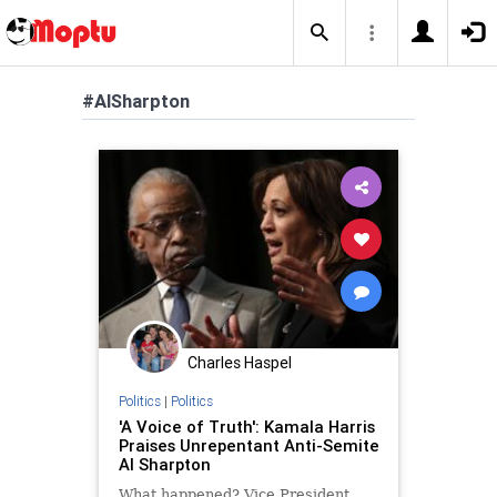
#AlSharpton
Charles Haspel
Politics
|
Politics
'A Voice of Truth': Kamala Harris
Praises Unrepentant Anti-Semite
Al Sharpton
What happened? Vice President