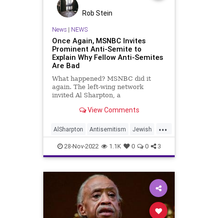
Rob Stein
News
|
NEWS
Once Again, MSNBC Invites
Prominent Anti-Semite to
Explain Why Fellow Anti-Semites
Are Bad
What happened? MSNBC did it
again. The left-wing network
invited Al Sharpton, a
notorious anti-Semite, on Morning
View Comments
Joe to explain why his fellow anti-
Semites shouldn't be given a public
...
platform. Seriously? Yes.
AlSharpton
Antisemitism
Jewish
Why? Because Al Sharpton
MainstreamMedia
MSNBC
supports the Democr
28-Nov-2022
1.1K
0
0
3