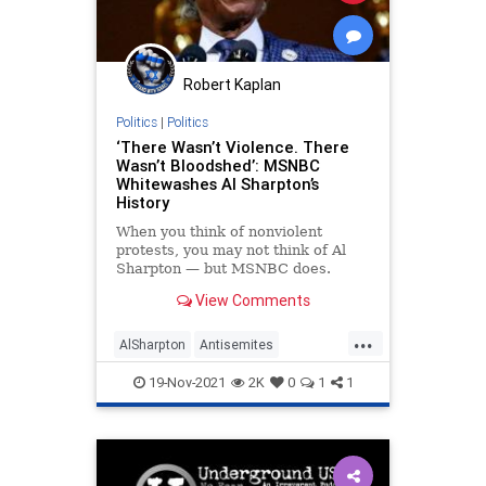
Robert Kaplan
Politics
|
Politics
‘There Wasn’t Violence. There
Wasn’t Bloodshed’: MSNBC
Whitewashes Al Sharpton’s
History
When you think of nonviolent
protests, you may not think of Al
Sharpton — but MSNBC does.
View Comments
...
AlSharpton
Antisemites
CrownHeights
MainstreamMedia
19-Nov-2021
2K
0
1
1
MSNBC
Politics