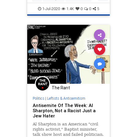
CrownHeights
Jewish
1-Jul-2020
1.4K
0
0
5
JewishCommunity
The Rant
Politics
|
Leftists & Antisemitism
Antisemite Of The Week: Al
Sharpton, Not a Racist Just a
Jew Hater
Al Sharpton is an American "civil
rights activist," Baptist minister,
talk show host and failed politician.