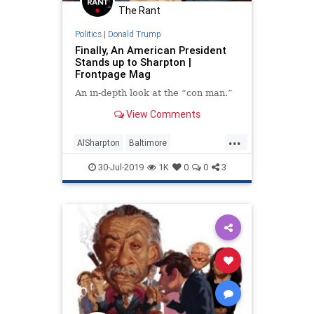
The Rant
Politics
|
Donald Trump
Finally, An American President
Stands up to Sharpton |
Frontpage Mag
An in-depth look at the “con man.”
View Comments
...
AlSharpton
Baltimore
DonaldTrump
News
Politics
30-Jul-2019
1K
0
0
3