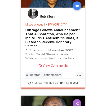
Rob Stein
Miscellaneous
|
NEW YORK CITY
Outrage Follows Announcement
That Al Sharpton, Who Helped
Incite 1991 Antisemitic Riots, Is
Slated to Receive Honorary
Degree
Al Sharpton in November 2007.
Photo: David Shankbone via
Wikicommons. An initiative by a
City University of New York school
View Comments
…
...
AlSharpton
Antisemitism
Brooklyn
CrownHeights
Jewish
15-Apr-2019
2.2K
0
0
4