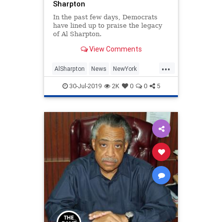
Sharpton
In the past few days, Democrats
have lined up to praise the legacy
of Al Sharpton.
View Comments
...
AlSharpton
News
NewYork
Politics
WalkAway
30-Jul-2019
2K
0
0
5