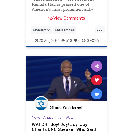
Kamala Harris praised one of
America's most prominent anti-
Semites during a speech in New
View Comments
York on Friday.
...
AlSharpton
Antisemites
BidenAdministration
Jewish
28-Aug-2024
518
0
0
26
KamalaHarris
Stand With Israel
News
|
Antisemitism Watch
WATCH: 'Joy! Joy! Joy! Joy!'
Chants DNC Speaker Who Said