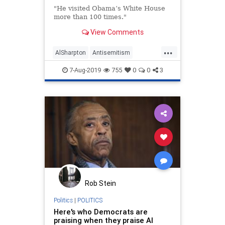
"He visited Obama’s White House
more than 100 times."
View Comments
...
AlSharpton
Antisemitism
Democrats
Obama
Politics
7-Aug-2019
755
0
0
3
Rob Stein
Politics
|
POLITICS
Here's who Democrats are
praising when they praise Al