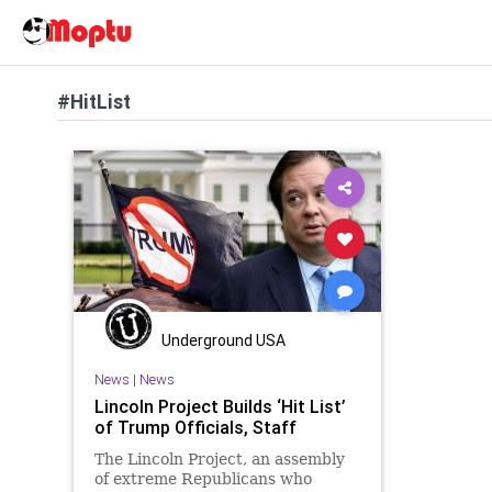
#HitList
Underground USA
News
|
News
Lincoln Project Builds ‘Hit List’
of Trump Officials, Staff
The Lincoln Project, an assembly
of extreme Republicans who