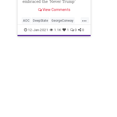
embraced the ‘Never Trump’
movement, are attempting to
View Comments
resurrect a ‘hit
...
AOC
DeepState
GeorgeConway
HitList
JenniferRubin
KStreet
12-Jan-2021
1.1K
1
0
0
LincolnProject
NeverTrump
News
ReEducation
RobertReich
Trump
TruthAndReconsiliation