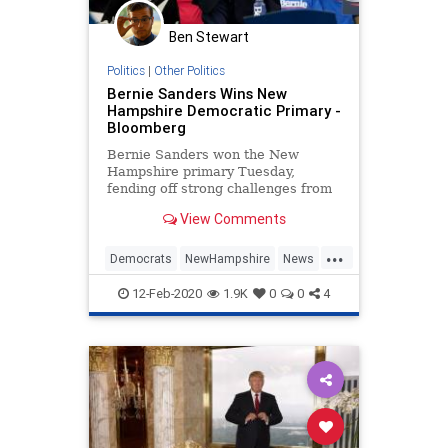
UndergroundUSA
Ben Stewart
Politics
|
Other Politics
Bernie Sanders Wins New
Hampshire Democratic Primary -
Bloomberg
Bernie Sanders won the New
Hampshire primary Tuesday,
fending off strong challenges from
Pete Buttigieg and Amy Klobuchar
View Comments
as he sought to solidify his status
as standard bearer of a Democratic
...
party split between progressives
Democrats
NewHampshire
News
and moderates.
Politics
Primaries
12-Feb-2020
1.9K
0
0
4