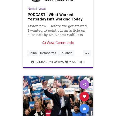
WhiteHouse
News
|
News
PODCAST | What Worked
Yesterday Isn’t Working Today
Listen now | Before we get started,
I wanted to point out an article on
substack by Dr. Naomi Wolf. It is
called, Dear Conservatives, I
View Comments
Apologize. It is a great
chronological timeline of someone
...
awakening from being Woke and
China
Democrats
DeSantis
opening their eyes to the mani
Drone
Election
Freedom
17-Mar-2023
825
2
0
1
Globalism
GOP
Government
Iran
Islam
News
Podcast
PodcastsOnAmazonMusic
Politics
Primaries
Reagan
Republican
Russia
SaudiArabia
Totalitarianism
Trump
Ukraine