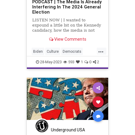
PODCAST | The Media Is Already
Interfering In The 2024 General
Election
LISTEN NOW | I wanted to
expound a little bit on the Kennedy
candidacy, how the media is not
covering it, and why the media is
View Comments
not covering it. Why aren't the
media and the DNC getting behind
...
a Kennedy candidacy? Because the
Biden
Culture
Democrats
fascist Left – the radi
DeSantis
Election
EPA
Freedom
28-May-2023
593
1
0
2
Globalism
Government
Kennedy
News
Platform
Podcast
Policy
Politics
Primaries
Republicans
SCOTUS
Trump
UndergroundUSA
Underground USA