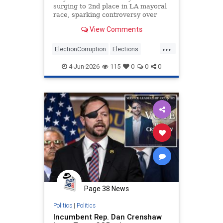
surging to 2nd place in LA mayoral
race, sparking controversy over
betting vs. actual votes.
View Comments
...
ElectionCorruption
Elections
LAElections
LosAngeles
4-Jun-2026
115
0
0
0
Primaries
Page 38 News
Politics
|
Politics
Incumbent Rep. Dan Crenshaw