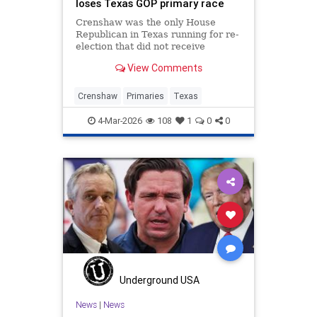
loses Texas GOP primary race
Crenshaw was the only House
Republican in Texas running for re-
election that did not receive
Trump’s endorsement.
View Comments
Crenshaw
Primaries
Texas
4-Mar-2026
108
1
0
0
Underground USA
News
|
News