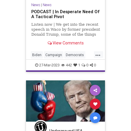
News
|
News
PODCAST | In Desperate Need Of
A Tactical Pivot
Listen now | We get into the recent
speech in Waco by former president
Donald Trump, some of the things
he said that the crowd liked, and
View Comments
especially some of the stuff that he
said that the crowd didn't like. It
...
leads to the conclusion that he has
Biden
Campaign
Democrats
got
DeSantis
Election
Fascism
27-Mar-2023
442
1
0
0
Freedom
Globalism
GOP
Government
Haley
MAGA
News
Podcast
PodcastsOnAmazonMusic
Politics
Pompeo
Primaries
Republicans
Totalitarianism
Trump
UndergroundUSA
Waco
Underground USA