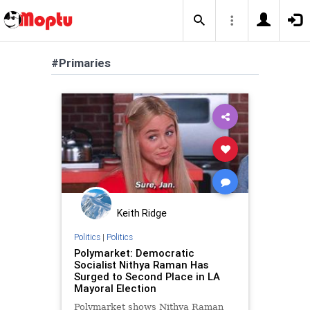
#Primaries
Keith Ridge
Politics
|
Politics
Polymarket: Democratic
Socialist Nithya Raman Has
Surged to Second Place in LA
Mayoral Election
Polymarket shows Nithya Raman