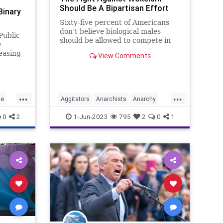
Should Be A Bipartisan Effort
Binary
Sixty-five percent of Americans
don’t believe biological males
Public
should be allowed to compete in
e
women’s sports. That constitutes
easing
View Comments
a supermajority in any political
ort the
sphere. So, why should anyone –
o
anyone – anywhere, at any time
feel pressured
...
...
ce
Aggitators
Anarchists
Anarchy
China
Communism
Culture
0
2
1-Jun-2023
795
2
0
1
Freedom
Globalism
Government
Left
Marxism
News
Platform
Podcast
Policy
Politics
RadicalLeft
Revolution
Trans
Transgender
UndergroundUSA
Woke
Wokeism