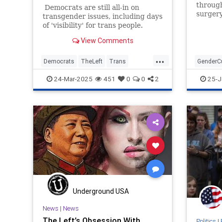
through
Democrats are still all-in on
surgery
transgender issues, including days
that m
of 'visibility' for trans people.
have a 
View Comments
during 
needed 
...
knocked
Democrats
TheLeft
Trans
GenderCu
wanted 
TransCult
Transgender
WokeInsa
24-Mar-2025
451
0
0
2
25-J
Underground USA
News
|
News
The Left’s Obsession With
Politics
|