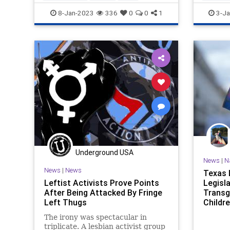
Transgender
Wokeism
Transge
8-Jan-2023
336
0
0
1
3-Ja
Underground USA
News
|
N
News
|
News
Texas 
Leftist Activists Prove Points
Legisla
After Being Attacked By Fringe
Transg
Left Thugs
Childr
The irony was spectacular in
triplicate. A lesbian activist group