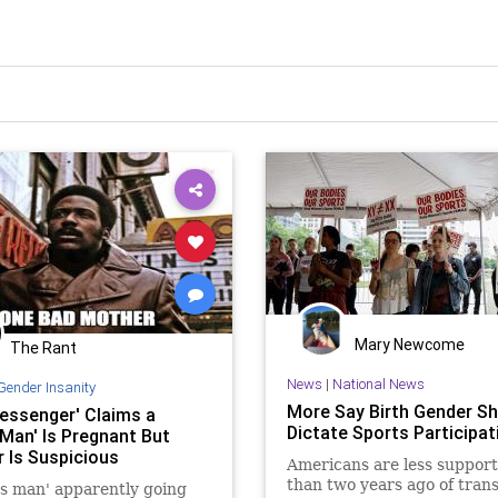
Mary Newcome
The Rant
News
|
National News
Gender Insanity
More Say Birth Gender S
essenger' Claims a
Dictate Sports Participat
 Man' Is Pregnant But
r Is Suspicious
Americans are less support
than two years ago of tran
s man' apparently going