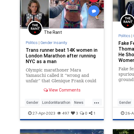
UndergroundUSA
The Rant
Politics
|
Politics
|
Gender Insanity
Fake F
Thoma
Trans runner beat 14K women in
He Sho
London Marathon after running
Women
NYC as a man
Fake f
Olympic marathoner Mara
spuriou
Yamauchi called it “wrong and
ground 
unfair” that Glenique Frank could
the mad
skirt new rules to compete in the
View Comments
needed
female category.
...
Gender
LondonMarathon
News
Gender
Transgender
WokeInsanity
WokeInsa
27-Apr-2023
497
3
0
1
26-A