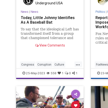
Transgender
UndergroundUSA
Underground USA
Woke
News
|
News
Politics
|
Today, Little Johnny Identifies
Report
As A Baseball Bat
Impose
Workf
To say that the ideological Left has
transformed itself from a group
Fox Ne
that championed tolerance and
rules o
acceptance to an intolerant
critica
View Comments
gaggle of full-on extremist,
transge
illogical bullies would be the
understatement of the millennium.
No better example exists to illust
...
Congress
Corruption
Culture
FoxNews
Freedom
Gender
GenderDysphoria
Transge
25-May-2023
558
1
0
1
23-M
Globalism
Government
NeoFacsism
News
Podcast
Politics
Progressive
Rights
Senate
Trans
Transgender