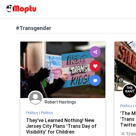
#Transgender
Robert Hastings
Politics
|
Politics
|
Politics
'The M
'Trans
They've Learned Nothing! New
Twitte
Jersey City Plans 'Trans Day of
Visibility' for Children
A 'tran