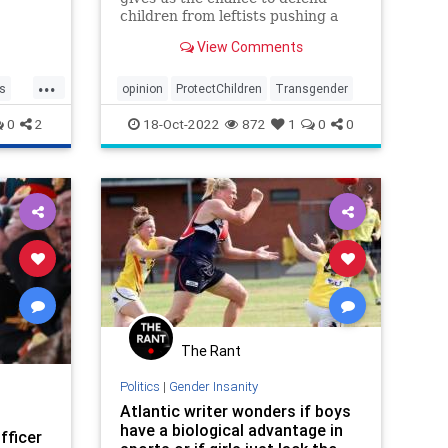
children from leftists pushing a
der age
radically sexualized agenda on
View Comments
minors.
...
cs
opinion
ProtectChildren
Transgender
0
2
18-Oct-2022
872
1
0
0
The Rant
Politics
|
Gender Insanity
Atlantic writer wonders if boys
have a biological advantage in
fficer