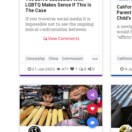
LGBTQ Makes Sense If This Is
Califor
The Case
Parent
Child's
If you traverse social media it is
impossible not to see the ongoing
A newly
lexical confrontation between
would t
those who are concertedly
"affirm
View Comments
supportive of the LGBTQ+
identity
movement – and especially as it is
safety,
“pride” month and those who are
of cust
...
increasingly viewing that suppor
Censorship
China
Communism
Californi
CulturalRevolution
Culture
Parental
21-Jun-2023
477
1
0
0
9-J
Despotism
Freedom
FreeSpeech
Transge
Government
LGBTQ
Mao
Marxism
News
Nullification
ParentalRights
Podcast
Policy
Politics
Republic
Socialism
Totalitarianism
Trans