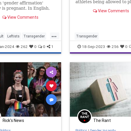
athletes being allowed to p
 'gender affirmation'
sports teams that match th
 is pregnant. In English,
View Comments
current gender identity.
eans a woman was going to
View Comments
ding dong added but
the various procedures
for said surgery, she got
...
 up. How silly of her who
lt
Leftists
Transgender
Transgender
to be a him.
nity
Wokeism
an-2024
262
0
0
1
18-Sep-2023
256
0
Rick's News
The Rant
Politics
Politics
|
Gender Insanity