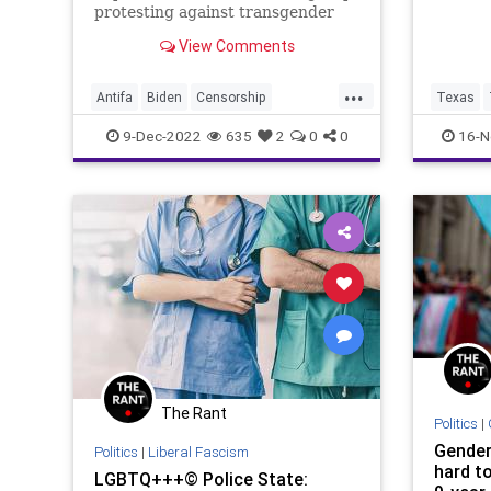
protesting against transgender
men being incarcerated in
View Comments
women’s prisons identifying their
Antifa attackers as men because
...
of their sexual organs, and then
Antifa
Biden
Censorship
Texas
making an argument against tran
CulturalNorm
Culture
Fascism
9-Dec-2022
635
2
0
0
16-N
Freedom
GenderDysphoria
Globalism
Government
LGBTQ
NewNormal
News
Nullification
Podcast
Policies
Politics
Prison
Progressives
Protest
Totalitarianism
Transgender
UndergroundUSA
WEF
The Rant
Politics
|
Gender 
Politics
|
Liberal Fascism
hard t
LGBTQ+++© Police State: