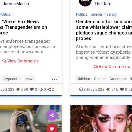
James Martin
The Rant
Politics
Politics
|
Gender Insanity
: 'Woke' Fox News
Gender clinic for kids co
s Transgenderism on
some whistleblower clai
orce
pledges vague changes a
probes
ws enforces transgender
n employees, but poses as a
Study that found breast r
l source of news about
improves "chest dysphoria"
nderism, says a report.
young women inexplicably 
View Comments
its findings on gender dysp
View Comments
...
Hypocrites
News
Children
Gender
Groomers
N
nder
WokeFoxNews
Transgender
ay-2023
659
0
0
2
3-May-2023
516
0