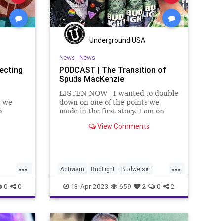
Underground USA
News
|
News
ecting
PODCAST | The Transition of
Spuds MacKenzie
LISTEN NOW | I wanted to double
t we
down on one of the points we
o
made in the first story. I am on
edible
record, many times, as saying I
View Comments
ne
don't care about your sexuality. I
don't care if you're gay. I don't
amines
care if you're trans. I don't
 breaks
...
...
Activism
BudLight
Budweiser
DylanMulvaney
Fascism
Freedom
0
0
13-Apr-2023
659
2
0
2
GenderDysphoria
GenderIdentity
ce
Globalism
Government
LGBTQ