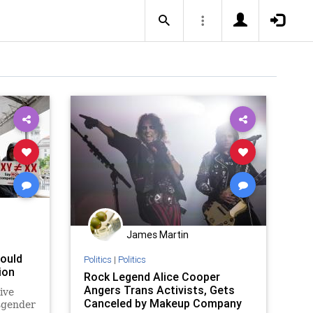
James Martin
hould
Politics
|
Politics
ion
Rock Legend Alice Cooper
Angers Trans Activists, Gets
ive
Canceled by Makeup Company
sgender