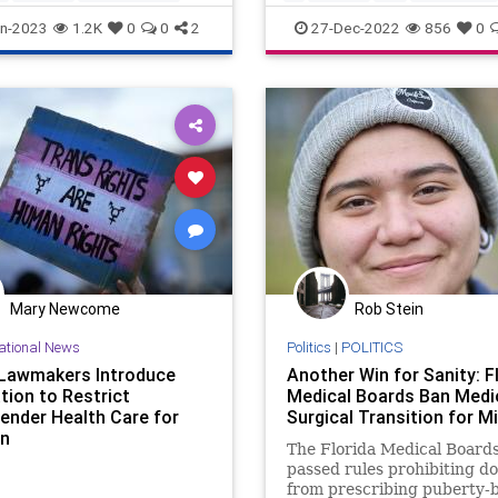
nder
lesbian
transgender
n-2023
1.2K
0
0
2
27-Dec-2022
856
0
Mary Newcome
Rob Stein
ational News
Politics
|
POLITICS
Lawmakers Introduce
Another Win for Sanity: F
tion to Restrict
Medical Boards Ban Medi
ender Health Care for
Surgical Transition for M
en
The Florida Medical Board
passed rules prohibiting d
from prescribing puberty-