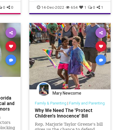
supposed to be ab
Fascism
Freedom
Globalism
GOP
0
0
14-Dec-2022
654
1
0
1
Government
Investigation
LGBTQ
McCarthy
Media
News
Nullification
Podcast
PodcastsOnAmazonMusic
Policies
Politics
Propaganda
Republicans
SocietalNorm
Society
Totalitarianism
Transgender
UndergroundUSA
WEF
Mary Newcome
lorida
cal and
Family & Parenting
|
Family and Parenting
inors
Why We Need The 'Protect
Children's Innocence' Bill
s
octors
Rep. Marjorie Taylor Greene's bill
blocking
gives us the chance to defend