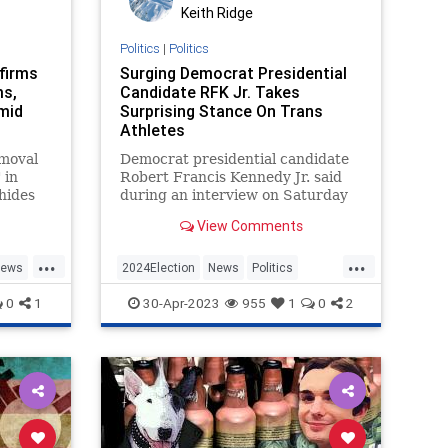
Keith Ridge
Politics
|
Politics
nfirms
Surging Democrat Presidential
ms,
Candidate RFK Jr. Takes
mid
Surprising Stance On Trans
Athletes
emoval
Democrat presidential candidate
 in
Robert Francis Kennedy Jr. said
hides
during an interview on Saturday
horia.
that he opposes allowing biological
View Comments
males to compete against females
in women’s athletics.
...
...
ews
2024Election
News
Politics
RFKJr
Transgender
0
1
30-Apr-2023
955
1
0
2