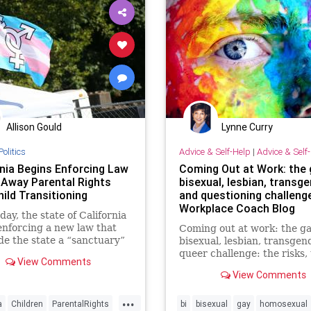
News
Parents
Podcast
PodcastsOnAmazonMusic
Poli
Progressive
Psychiatrics
Scho
Shootings
Surgery
Teachers
Totalitarianism
Trans
Allison Gould
Lynne Curry
Transgender
UndergroundUSA
Politics
Advice & Self-Help
|
Advice & Self
rnia Begins Enforcing Law
Coming Out at Work: the 
 Away Parental Rights
bisexual, lesbian, transg
ild Transitioning
and questioning challenge
Workplace Coach Blog
ay, the state of California
nforcing a new law that
Coming out at work: the ga
e the state a “sanctuary”
bisexual, lesbian, transgen
ldren who believe they are
queer challenge: the risks,
View Comments
opposite gender and…
rewards, one true story
View Comments
...
a
Children
ParentalRights
bi
bisexual
gay
homosexual