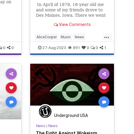
lay on
In April of 1978, 16-year-old me
eir
and some of my friends drove to
Des Moines, Iowa. There we went
into the old Veterans Memorial
View Comments
Auditorium to see one of the
landmark rock & roll shows of all
...
time, the Alice Cooper School's
AliceCooper
Music
News
Out For Summer '78 show. It was
Polutics
Transgender
0
0
27-Aug-2023
891
0
0
1
an amazing bit; the Godfather of
Shock Rock in his earlier days,
Underground USA
News
|
News
The Fight Against Wokeism