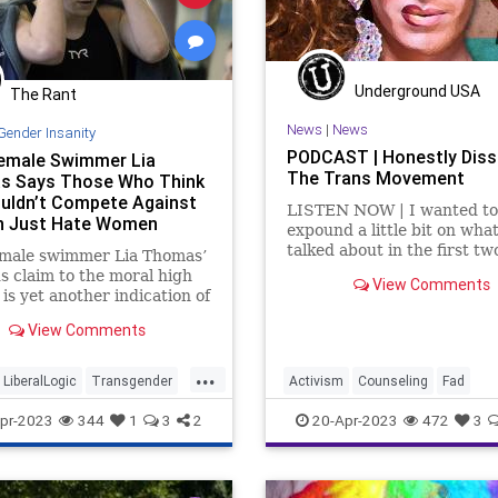
Underground USA
The Rant
News
|
News
Gender Insanity
PODCAST | Honestly Diss
emale Swimmer Lia
The Trans Movement
s Says Those Who Think
uldn’t Compete Against
LISTEN NOW | I wanted to
 Just Hate Women
expound a little bit on wha
talked about in the first tw
emale swimmer Lia Thomas’
segments, which is an incr
s claim to the moral high
View Comments
article by Dr. Robert Malo
is yet another indication of
titled, Rapid Onset Gender
ness of our age. As if we
View Comments
Dysphoria. This article ex
 another.
the transgender craze and
...
down the num
LiberalLogic
Transgender
Activism
Counseling
Fad
nity
Wokeism
Fascism
Freedom
Gender
pr-2023
344
1
3
2
20-Apr-2023
472
3
GenderDysphoria
Globalism
Government
Hospital
Insuran