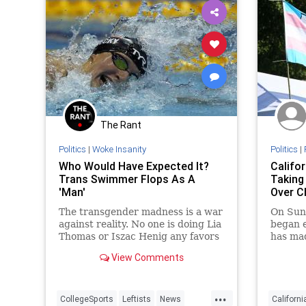
The Rant
Politics
|
Woke Insanity
Politics
|
Who Would Have Expected It?
Califo
Trans Swimmer Flops As A
Taking
'Man'
Over Ch
The transgender madness is a war
On Sund
against reality. No one is doing Lia
began e
Thomas or Iszac Henig any favors
has mad
by playing along with the
for chi
View Comments
delusions. Neither are heroes.
of the 
...
CollegeSports
Leftists
News
Californi