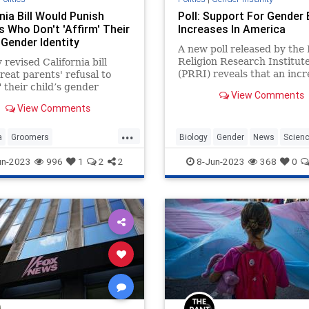
nia Bill Would Punish
Poll: Support For Gender 
s Who Don't 'Affirm' Their
Increases In America
 Gender Identity
A new poll released by the 
Religion Research Institut
 revised California bill
(PRRI) reveals that an incr
reat parents' refusal to
majority of Americans supp
" their child’s gender
View Comments
idea that there are only tw
 as a violation of health,
View Comments
genders.
 and welfare in the context
ody disputes.
...
a
Groomers
Biology
Gender
News
Scien
Rights
Politics
TransCult
Transgender
un-2023
996
1
2
2
8-Jun-2023
368
0
nder