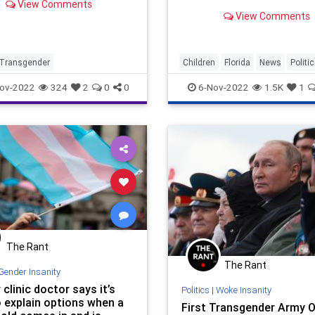
View Comments
and cross-sex hormone
View Comments
treatments for patients un
18.
Transgender
Children
Florida
News
Politi
Transgender
ov-2022
324
2
0
0
6-Nov-2022
1.5K
1
The Rant
The Rant
Gender Insanity
clinic doctor says it’s
Politics
|
Woke Insanity
o explain options when a
First Transgender Army O