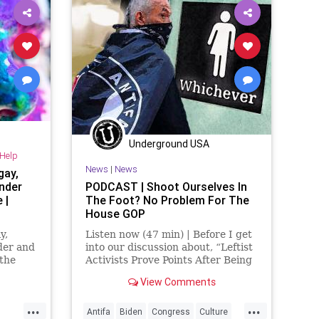
NeoFascism
News
Podcast
tics
PodcastsOnAmazonMusic
Politics
ol
Progressive
Totalitarianism
Trans
TransGender
UndergroundUSA
Underground USA
-Help
News
|
News
gay,
ender
PODCAST | Shoot Ourselves In
 |
The Foot? No Problem For The
House GOP
y,
Listen now (47 min) | Before I get
der and
into our discussion about, “Leftist
 the
Activists Prove Points After Being
Attacked By Fringe Left Thugs,” I
View Comments
want to give a quick shout-out to
the people listening in the
...
...
countries where you're not
Antifa
Biden
Congress
Culture