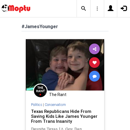
#JamesYounger
The Rant
Politics
|
Conservatism
Texas Republicans Hide From
Saving Kids Like James Younger
From Trans Insanity
Despite Texas Lt. Gov. Dan