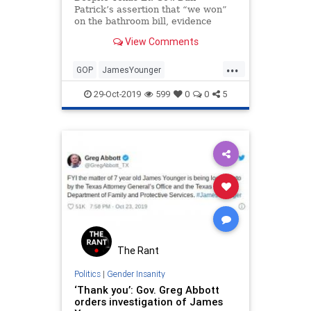
Patrick’s assertion that “we won”
on the bathroom bill, evidence
grows that Republicans are failing
View Comments
in “social issues.”
...
GOP
JamesYounger
LiberalFascism
Texas
TexasGOP
29-Oct-2019
599
0
0
5
TransInsanity
The Rant
Politics
|
Gender Insanity
‘Thank you’: Gov. Greg Abbott
orders investigation of James