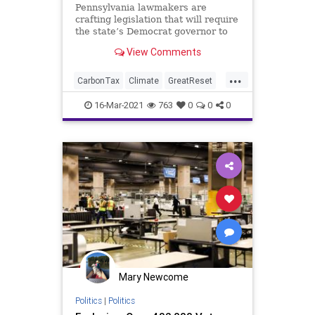
Pennsylvania lawmakers are
crafting legislation that will require
the state’s Democrat governor to
gain approval from the
View Comments
Legislature...
...
CarbonTax
Climate
GreatReset
GreenTax
Leftism
News
16-Mar-2021
763
0
0
0
Oligarchy
Pennsylvania
ProgressiveAgenda
Progressives
TomWolf
UndergroundUSA
Woke
Mary Newcome
Politics
|
Politics