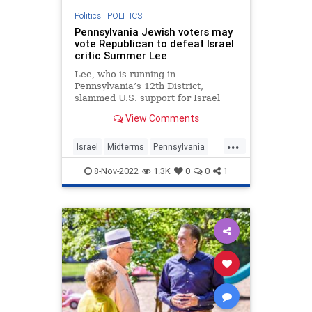
Politics
|
POLITICS
Pennsylvania Jewish voters may
vote Republican to defeat Israel
critic Summer Lee
Lee, who is running in
Pennsylvania’s 12th District,
slammed U.S. support for Israel
during the May 2021 Israel-Hamas
View Comments
war.
...
Israel
Midterms
Pennsylvania
Politics
SummerLee
8-Nov-2022
1.3K
0
0
1