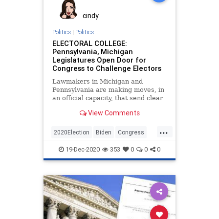
cindy
Politics
|
Politics
ELECTORAL COLLEGE:
Pennsylvania, Michigan
Legislatures Open Door for
Congress to Challenge Electors
Lawmakers in Michigan and
Pennsylvania are making moves, in
an official capacity, that send clear
messages to members of the
View Comments
...
2020Election
Biden
Congress
Dominion
ElectoralCollege
19-Dec-2020
353
0
0
0
Electors
Michigan
News
Pennsylvania
Trump