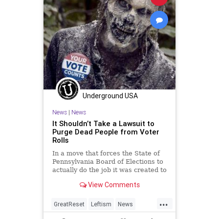
Underground USA
News
|
News
It Shouldn’t Take a Lawsuit to
Purge Dead People from Voter
Rolls
In a move that forces the State of
Pennsylvania Board of Elections to
actually do the job it was created to
do, a lawsuit settlement has...
View Comments
...
GreatReset
Leftism
News