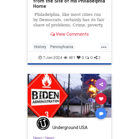
from the Site of His Philadelphia
Home
Philadelphia, like most cities run
by Democrats, certainly has its fair
share of problems. Crime, poverty,
homelessness, drug addiction,
View Comments
and...a statue of Pennsylvania's
founder William Penn erected on
...
the grounds of his home?
History
Pennsylvania
Philadelphia
USHistory
7-Jan-2024
481
0
0
2
WilliamPenn
Wokeism
Underground USA
News
|
News