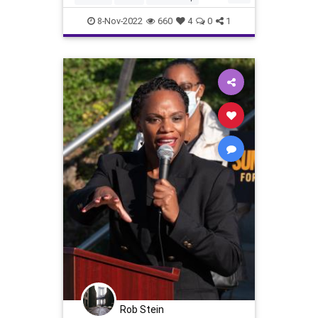
In Arizo
Constitution
Democrat
8-Nov-2022
660
4
0
1
DomesticTerrorism
Election
Elections
Elitism
Fascism
Freedom
Georgia
Globalism
GOP
Government
KariLake
News
NewYork
Nov8
Nullification
Pennsylvania
Podcast
PodcastsOnAmazonMusic
Politics
Polling
Polls
Progressives
Republican
StaceyAbrams
Totalitarianism
UndergroundUSA
Voters
WEF
Rob Stein