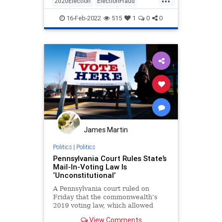
2020Election
ElectionFraud
Pennsylvania
Politics
16-Feb-2022
515
1
0
0
James Martin
Politics
|
Politics
Pennsylvania Court Rules State’s
Mail-In-Voting Law Is
‘Unconstitutional’
A Pennsylvania court ruled on
Friday that the commonwealth’s
2019 voting law, which allowed
anybody to apply for and receive a
View Comments