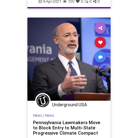
Oligarchy
Pennsylvania
9-Apr-2021
720
0
0
0
ProgressiveAgenda
Progressives
UndergroundUSA
VoteFraud
VoterRegistration
Voting
VotingRolls
Woke
Underground USA
News
|
News
Pennsylvania Lawmakers Move
to Block Entry to Multi-State
Progressive Climate Compact