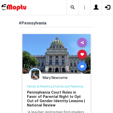
#Pennsylvania
Mary Newcome
Family & Parenting
|
Family and Parenting
Pennsylvania Court Rules in
Favor of Parental Right to Opt
Out of Gender-Identity Lessons |
National Review
'A teacher instructing first-graders