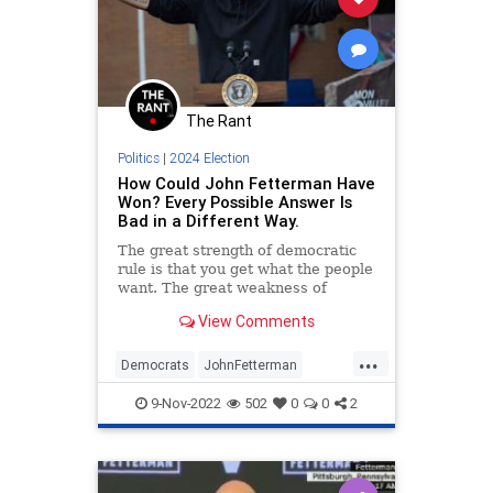
Nullification
Pennsylvania
Podcast
PodcastsOnAmazonMusic
Politics
The Rant
Polls
Progressives
RedWave
Politics
|
2024 Election
Republican
Totalitarianism
How Could John Fetterman Have
Won? Every Possible Answer Is
Trump
UndergroundUSA
Bad in a Different Way.
VoterFraud
Voters
WEF
The great strength of democratic
rule is that you get what the people
want. The great weakness of
Democratic rule is that you get
View Comments
what the people want.
...
Democrats
JohnFetterman
Midterms
Pennsylvania
Politics
9-Nov-2022
502
0
0
2