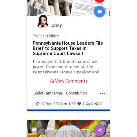
cindy
Politics
|
Politics
Pennsylvania House Leaders File
Brief to Support Texas in
Supreme Court Lawsuit
In a move that found many slack-
jawed from coast to coast, the
Pennsylvania House Speaker and
Majority Leader filed a
View Comments
...
BallotTampering
Constitution
Election
Lawsuit
News
12-Dec-2020
1.2K
1
0
0
Pennsylvania
SCOTUS
SupremeCourt
Texas
VoteFraud