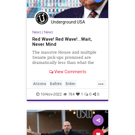
PodcastsOnAmazonMusic
Politics
Polling
Polls
Progressives
Underground USA
Republican
StaceyAbrams
News
|
News
Totalitarianism
Trump
Red Wave! Red Wave!...Wait,
Never Mind
UndergroundUSA
Voters
WEF
The massive House and multiple
Senate pick-ups promised are
dramatically less than what the
vacuous talking heads insisted
View Comments
would come to pass. And as the
states continue counting ballots to
...
get to 100 percent vote counts, the
Arizona
Ballots
Biden
hubris displayed by the Washi
Conservative
Constitution
10-Nov-2022
784
1
0
0
Democrat
Election
Elections
Fascism
Freedom
Georgia
Globalism
GOP
Government
KariLake
News
Nov8