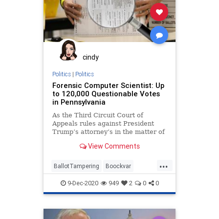
cindy
Politics
|
Politics
Forensic Computer Scientist: Up
to 120,000 Questionable Votes
in Pennsylvania
As the Third Circuit Court of
Appeals rules against President
Trump’s attorney’s in the matter of
vote fraud and ballot
View Comments
...
BallotTampering
Boockvar
Business
Capitalism
9-Dec-2020
949
2
0
0
Communism
Disinformation
Dominion
Economy
FreeMarkets