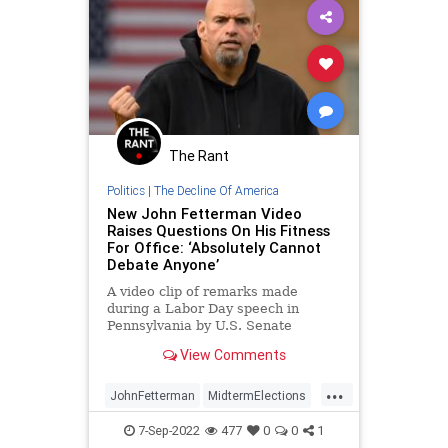
MarkHouck
MerrickGarland
Midterms
News
Pennsylvania
Persecution
Podcast
PodcastsOnAmazonMusic
Politics
Progressives
ProLife
Raid
The Rant
UndergroundUSA
WEF
Politics
|
The Decline Of America
New John Fetterman Video
Raises Questions On His Fitness
For Office: ‘Absolutely Cannot
Debate Anyone’
A video clip of remarks made
during a Labor Day speech in
Pennsylvania by U.S. Senate
candidate John Fetterman (D-PA)
View Comments
has added additional fuel to the
controversy surrounding his fitness
...
for office following his stroke
JohnFetterman
MidtermElections
earlier this year.
News
Pennsylvania
Politics
7-Sep-2022
477
0
0
1