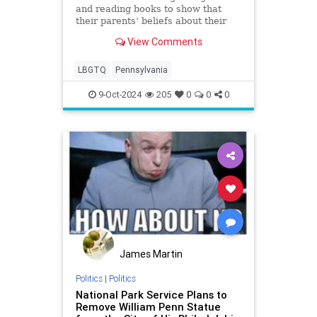
and reading books to show that
their parents’ beliefs about their
children’s gender identity may be
View Comments
wrong directly repudiates parental
authority.'
LBGTQ
Pennsylvania
9-Oct-2024
205
0
0
0
James Martin
Politics
|
Politics
National Park Service Plans to
Remove William Penn Statue