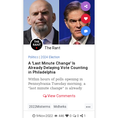
The Rant
Politics
|
2024 Election
A 'Last Minute Change' Is
Already Delaying Vote Counting
in Philadelphia
Within hours of polls opening in
Pennsylvania Tuesday morning, a
"last minute change" is already
causing vote count delays in
View Comments
notoriously corrupt Philadelphia.
Before the change this morning,
...
votes in the city were expected to
2022Misterms
Midterks
be fully counted by Wednesday
MidtermElections
Pennsylvania
morning.
9-Nov-2022
446
0
0
1