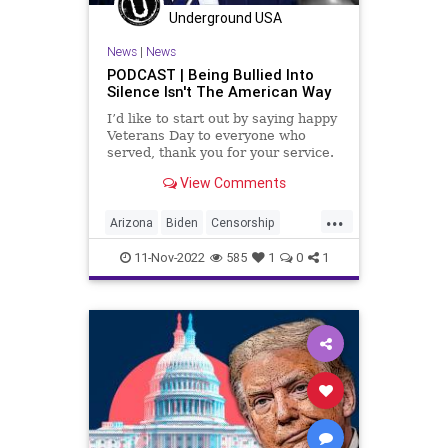
PodcastsOnAmazonMusic
Politics
Underground USA
Railroad
Society
StatesRights
News
|
News
Totalitarianism
Trump
PODCAST | Being Bullied Into
Silence Isn't The American Way
UndergroundUSA
I’d like to start out by saying happy
Veterans Day to everyone who
served, thank you for your service.
And I want to make some
View Comments
comments about bravery, it doesn't
always have to fall onto the
...
shoulders of people who actually go
Arizona
Biden
Censorship
onto the battlefield
Conservative
Constitution
11-Nov-2022
585
1
0
1
Democrat
DeSantis
Division
DonaldTrump
Election
Elitism
Fascism
Florida
Freedom
Georgia
Globalism
GOP
Government
News
Nullification
Pennsylvania
Podcast