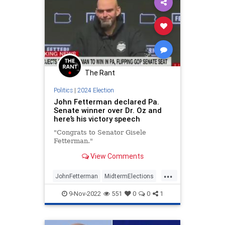
The Rant
Politics
|
2024 Election
John Fetterman declared Pa.
Senate winner over Dr. Oz and
here’s his victory speech
"Congrats to Senator Gisele
Fetterman."
View Comments
...
JohnFetterman
MidtermElections
Midterms
Pennsylvania
Politics
9-Nov-2022
551
0
0
1