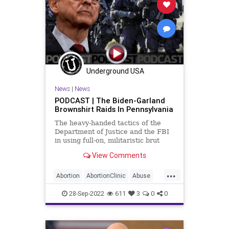
Underground USA
News
|
News
PODCAST | The Biden-Garland
Brownshirt Raids In Pennsylvania
The heavy-handed tactics of the
Department of Justice and the FBI
in using full-on, militaristic brut
force against non-violent suspects
View Comments
in their raids has crossed the line
from questionable to unacceptable.
...
These are the tactics of the
Abortion
AbortionClinic
Abuse
Castro's in C
DoJ
Elections
FACEAct
28-Sep-2022
611
3
0
0
Fascism
FBI
Freedom
Garland
Globalism
Government