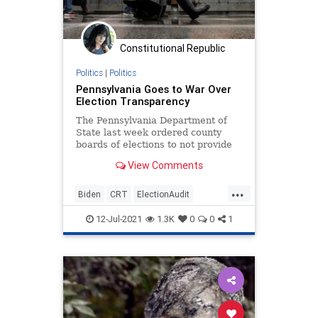
Constitutional Republic
Politics
|
Politics
Pennsylvania Goes to War Over
Election Transparency
The Pennsylvania Department of
State last week ordered county
boards of elections to not provide
any access to third parties that
View Comments
are...
...
Biden
CRT
ElectionAudit
Elections
GreatReset
Marxism
12-Jul-2021
1.3K
0
0
1
News
Oligarchy
Pennsylvania
UndergroundUSA
VotinfReforms
VotingMachines
Woke