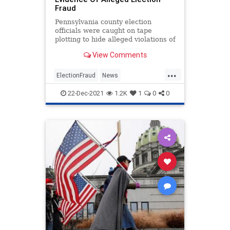
Fraud
Pennsylvania county election
officials were caught on tape
plotting to hide alleged violations of
state election law.
View Comments
...
ElectionFraud
News
Pennsylvania
Politics
22-Dec-2021
1.2K
1
0
0