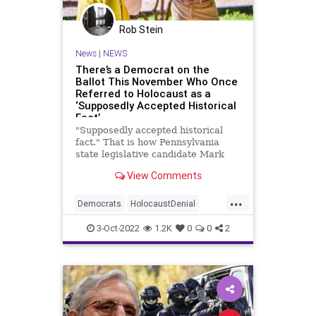
Rob Stein
News
|
NEWS
There’s a Democrat on the
Ballot This November Who Once
Referred to Holocaust as a
‘Supposedly Accepted Historical
Fact’
"Supposedly accepted historical
fact." That is how Pennsylvania
state legislative candidate Mark
Moffa (D.) referred to the
View Comments
Holocaust in a 1999 editorial in his
college newspaper defending his
...
decision to publish an ad from one
Democrats
HolocaustDenial
of the country’s leading pu
News
Pennsylvania
Politics
3-Oct-2022
1.2K
0
0
2