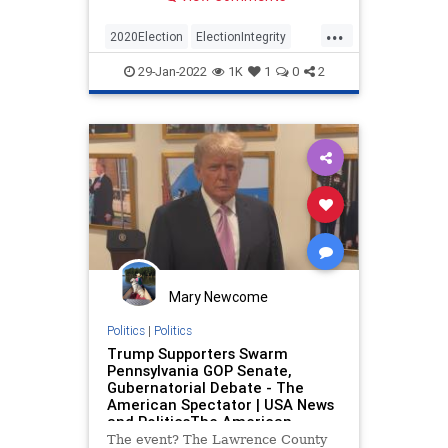
mail-in ballot to vote at least 50
days in advance, was
...
“unconstitutional” because the
2020Election
ElectionIntegrity
legislature did not have permission
News
Pennsylvania
Politics
to alter voting laws without
29-Jan-2022
1K
1
0
2
amending the constitution,
according to a five-judge panel.
Mary Newcome
Politics
|
Politics
Trump Supporters Swarm
Pennsylvania GOP Senate,
Gubernatorial Debate - The
American Spectator | USA News
and PoliticsThe American
Spectator | USA News and
The event? The Lawrence County