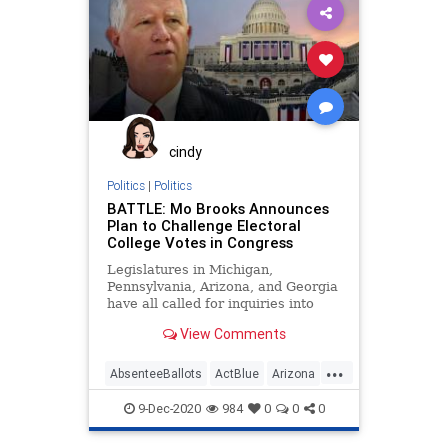
Leftists
Marxism
News
Pennsylvania
Progressives
Propaganda
SocialEngineering
Socialism
StolenElection
VoteFraud
WholeFoods
cindy
Politics
|
Politics
BATTLE: Mo Brooks Announces
Plan to Challenge Electoral
College Votes in Congress
Legislatures in Michigan,
Pennsylvania, Arizona, and Georgia
have all called for inquiries into
vote fraud and ballot tampering in
View Comments
contemplation
...
AbsenteeBallots
ActBlue
Arizona
BallotTampering
Biden
9-Dec-2020
984
0
0
0
Capitalism
Communism