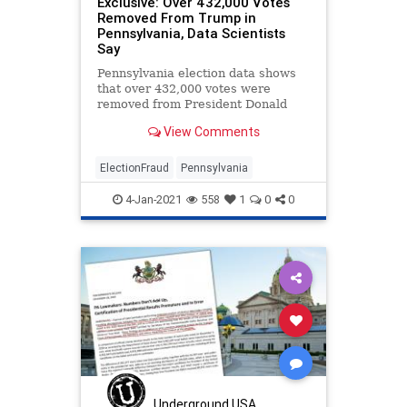
Exclusive: Over 432,000 Votes
Removed From Trump in
Pennsylvania, Data Scientists
Say
Pennsylvania election data shows
that over 432,000 votes were
removed from President Donald
Trump during the November
View Comments
election, data scientists say.
ElectionFraud
Pennsylvania
4-Jan-2021
558
1
0
0
Underground USA