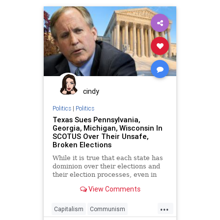
Democrats
Disinformation
Dominion
Economy
Election
ElectoralCollege
Fraud
Georgia
Leftists
MailInBallots
Marxism
Michigan
MoBrooks
Nevada
News
NonResident
Pennsylvania
cindy
Progressives
Propaganda
Politics
|
Politics
Texas Sues Pennsylvania,
SocialEngineering
Socialism
Georgia, Michigan, Wisconsin In
SCOTUS Over Their Unsafe,
VoteFraud
VoterRegistration
Broken Elections
VoterRegistrationFraud
While it is true that each state has
dominion over their elections and
their election processes, even in
federal elections,
View Comments
...
Capitalism
Communism