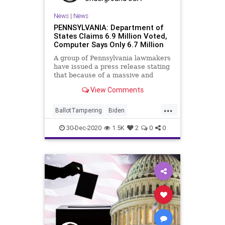
News
|
News
PENNSYLVANIA: Department of
States Claims 6.9 Million Voted,
Computer Says Only 6.7 Million
A group of Pennsylvania lawmakers
have issued a press release stating
that because of a massive and
“troubling discrepancy” in
View Comments
...
BallotTampering
Biden
Certification
Election
30-Dec-2020
1.5K
2
0
0
ElectoralCollege
Electors
News
Pennsylvania
Trump
VoteFraud