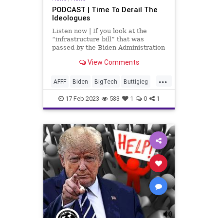
PODCAST | Time To Derail The
Ideologues
Listen now | If you look at the
“infrastructure bill” that was
passed by the Biden Administration
– to the tune of trillions – you would
View Comments
think that our infrastructure would
be solid. But the derailment in
...
Pennsylvania proves it's not...not by
AFFF
Biden
BigTech
Buttigieg
Chemical
CoS
Culture
17-Feb-2023
583
1
0
1
Democrats
DepartmentOfTheInterior
Derailment
EPA
FirstResponders
Freedom
Globalism
Government
Hazmat
News
NorfolkSouthern
Nullification
Pennsylvania
Podcast