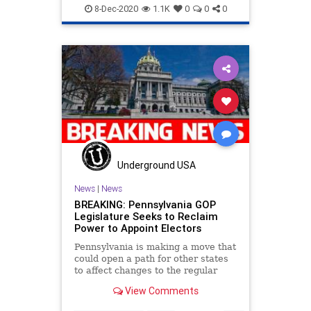
Disinformation
Election
8-Dec-2020
1.1K
0
0
0
ElectoralCollege
Electors
Elite
Fraud
Georgia
Lawsuit
Leftists
Marxism
Michigan
News
Pennsylvania
Politics
Progressives
Propaganda
SCOTUS
SocialEngineering
Socialism
SupremeCourt
Texas
Underground USA
Wisconsin
News
|
News
BREAKING: Pennsylvania GOP
Legislature Seeks to Reclaim
Power to Appoint Electors
Pennsylvania is making a move that
could open a path for other states
to affect changes to the regular
order
View Comments