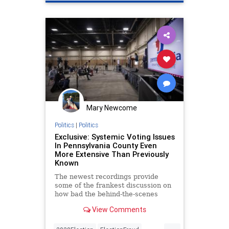
Mary Newcome
Politics
|
Politics
Exclusive: Systemic Voting Issues
In Pennsylvania County Even
More Extensive Than Previously
Known
The newest recordings provide
some of the frankest discussion on
how bad the behind-the-scenes
situation was in Pennsylvania’s
View Comments
2020 election.
...