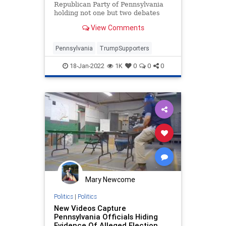
Politics
Republican Party of Pennsylvania
holding not one but two debates
last week. The first for...
View Comments
Pennsylvania
TrumpSupporters
18-Jan-2022
1K
0
0
0
Mary Newcome
Politics
|
Politics
New Videos Capture
Pennsylvania Officials Hiding
Evidence Of Alleged Election