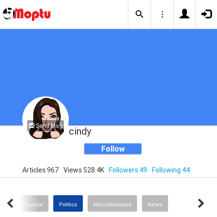
Send Msg
cindy
Follow
Articles 967
Views 528.4K
Followers 49
Following 44
ting
Humor
Politics
Miscellaneous
News