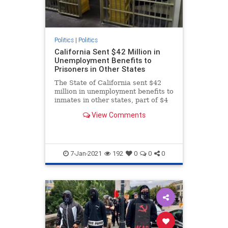
Politics
|
Politics
California Sent $42 Million in
Unemployment Benefits to
Prisoners in Other States
The State of California sent $42
million in unemployment benefits to
inmates in other states, part of $4
billion in potential fraud.
View Comments
7-Jan-2021
192
0
0
0