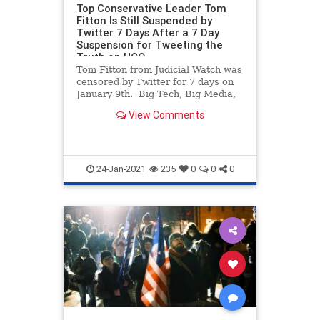
Top Conservative Leader Tom
Fitton Is Still Suspended by
Twitter 7 Days After a 7 Day
Suspension for Tweeting the
Truth on HCQ
Tom Fitton from Judicial Watch was
censored by Twitter for 7 days on
January 9th. Big Tech, Big Media,
the Democrats and foreign states
View Comments
are doing all they can to prevent
any mention of Joe Biden’s election
steal away from President Trump.
We’ve ne
24-Jan-2021
235
0
0
0