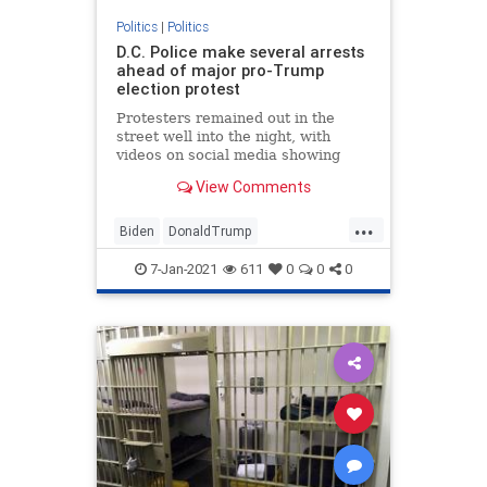
Politics
|
Politics
D.C. Police make several arrests
ahead of major pro-Trump
election protest
Protesters remained out in the
street well into the night, with
videos on social media showing
some clashing with police.
View Comments
...
Biden
DonaldTrump
Election2020
JoeBiden
NBC
7-Jan-2021
611
0
0
0
NBCnews
News
Politics
Senate
Trump
WashingtonDC