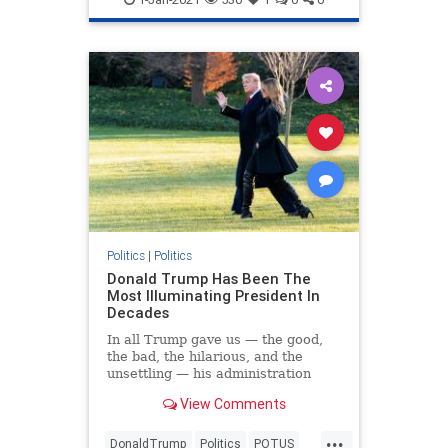
Politics
|
Politics
Donald Trump Has Been The
Most Illuminating President In
Decades
In all Trump gave us — the good,
the bad, the hilarious, and the
unsettling — his administration
brought much-needed clarity to the
View Comments
GOP and the country.
...
DonaldTrump
Politics
POTUS