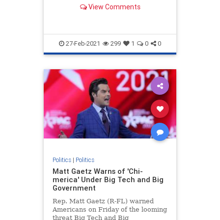
mission for "global dominance."
View Comments
27-Feb-2021
299
1
0
0
Politics
|
Politics
Matt Gaetz Warns of 'Chi-
merica' Under Big Tech and Big
Government
Rep. Matt Gaetz (R-FL) warned
Americans on Friday of the looming
threat Big Tech and Big