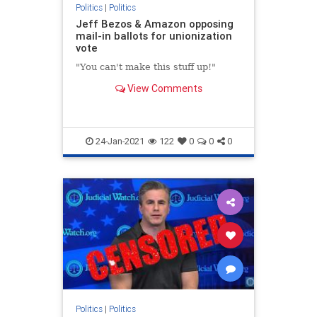
Politics
|
Politics
Jeff Bezos & Amazon opposing
mail-in ballots for unionization
vote
"You can't make this stuff up!"
View Comments
24-Jan-2021
122
0
0
0
Politics
|
Politics