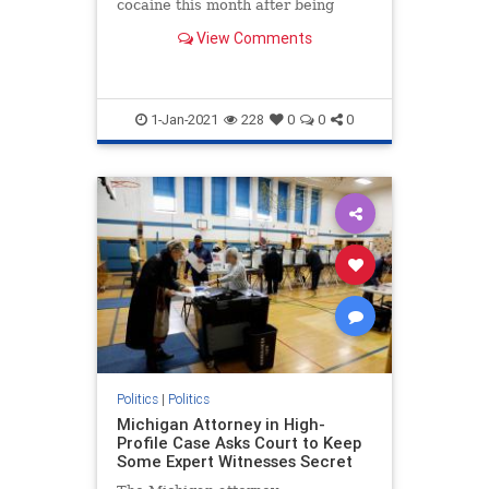
cocaine this month after being
released into the interior of the
View Comments
U.S.
1-Jan-2021
228
0
0
0
Politics
|
Politics
Michigan Attorney in High-
Profile Case Asks Court to Keep
Some Expert Witnesses Secret