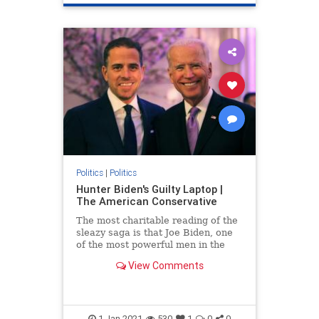
Politics
|
Politics
Hunter Biden's Guilty Laptop |
The American Conservative
The most charitable reading of the
sleazy saga is that Joe Biden, one
of the most powerful men in the
world, is an incredibly gullible idiot.
View Comments
1-Jan-2021
530
1
0
0