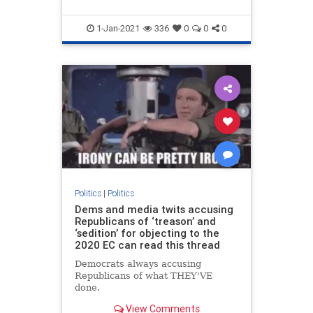
1-Jan-2021
336
0
0
0
Politics
|
Politics
Dems and media twits accusing
Republicans of ‘treason’ and
‘sedition’ for objecting to the
2020 EC can read this thread
Democrats always accusing
Republicans of what THEY'VE
done.
View Comments