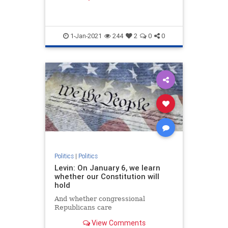
member of Congress at age 25.
1-Jan-2021
244
2
0
0
Politics
|
Politics
Levin: On January 6, we learn
whether our Constitution will
hold
And whether congressional
Republicans care
View Comments