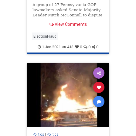
A group of 27 Pennsylvania GOP
lawmakers asked Senate Majority
Leader Mitch McConnell to dispute
the Pennsylvania election results
View Comments
until an investigation is conducted
into the numerous claims of fraud.
ElectionFraud
1-Jan-2021
413
0
0
0
Politics
|
Politics