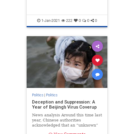
1-Jan-2021
222
0
0
0
Politics
|
Politics
Deception and Suppression: A
Year of Beijing’s Virus Coverup
News analysis Around this time last
year, Chinese authorities
acknowledged that an “unknown”
form of pneumonia was spreading