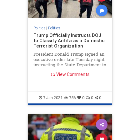
Politics
|
Politics
Trump Officially Instructs DOJ
to Classify Antifa as a Domestic
Terrorist Organization
President Donald Trump signed an
executive order late Tuesday night
instructing the State Department to
restrict visas to foreigners
View Comments
affiliated with Antifa and is calling
on the Department of Justice
7-Jan-2021
756
0
0
0