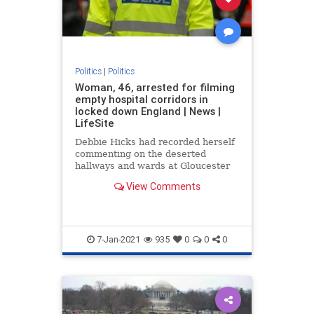
Politics
|
Politics
Woman, 46, arrested for filming
empty hospital corridors in
locked down England | News |
LifeSite
Debbie Hicks had recorded herself
commenting on the deserted
hallways and wards at Gloucester
Royal Hospital
View Comments
7-Jan-2021
935
0
0
0