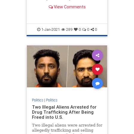
otherwise follow the law" during an
View Comments
event Wednesday.
1-Jan-2021
289
0
0
0
Politics
|
Politics
Two Illegal Aliens Arrested for
Drug Trafficking After Being
Freed into U.S.
Two illegal aliens were arrested for
allegedly trafficking and selling