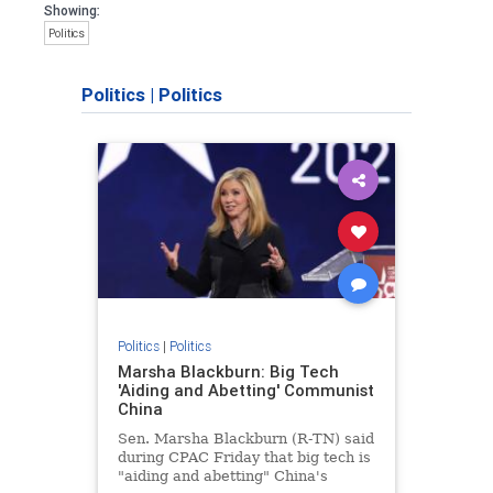
Showing:
Politics
Politics
|
Politics
Politics
|
Politics
Marsha Blackburn: Big Tech
'Aiding and Abetting' Communist
China
Sen. Marsha Blackburn (R-TN) said
during CPAC Friday that big tech is
"aiding and abetting" China's