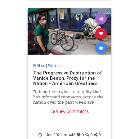
Politics
|
Politics
The Progressive Destruction of
Venice Beach, Proxy for the
Nation - American Greatness
Behind the lawless mentality that
has informed rampages across the
nation over the past week are
progressive roots. The riots aren’t
View Comments
about what remains of…
1-Jan-2021
442
0
0
0