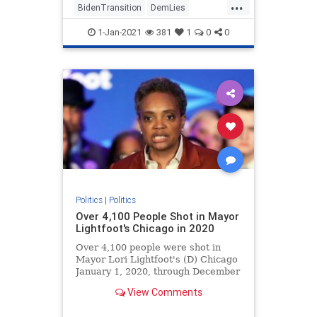
...
BidenTransition
DemLies
JoeBiden
News
Politics
1-Jan-2021
381
1
0
0
Politics
|
Politics
Over 4,100 People Shot in Mayor
Lightfoot's Chicago in 2020
Over 4,100 people were shot in
Mayor Lori Lightfoot's (D) Chicago
January 1, 2020, through December
27, 2020.
View Comments