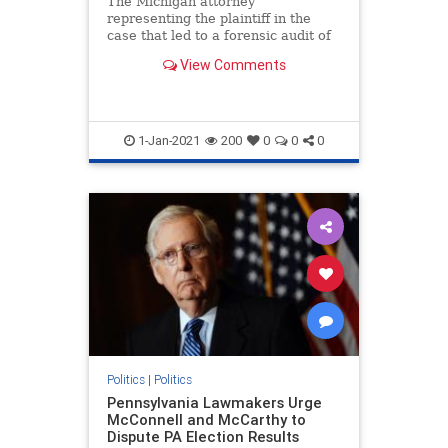
The Michigan attorney
representing the plaintiff in the
case that led to a forensic audit of
voting machines ...
View Comments
1-Jan-2021
200
0
0
0
Politics
|
Politics
Pennsylvania Lawmakers Urge
McConnell and McCarthy to
Dispute PA Election Results