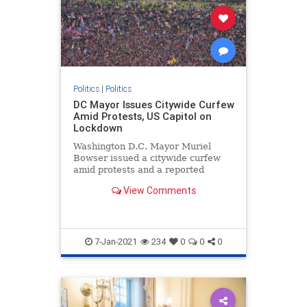
Politics
|
Politics
DC Mayor Issues Citywide Curfew
Amid Protests, US Capitol on
Lockdown
Washington D.C. Mayor Muriel
Bowser issued a citywide curfew
amid protests and a reported
breach and lockdown of ...
View Comments
7-Jan-2021
234
0
0
0