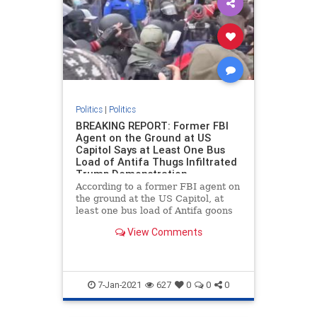
Politics
|
Politics
BREAKING REPORT: Former FBI
Agent on the Ground at US
Capitol Says at Least One Bus
Load of Antifa Thugs Infiltrated
Trump Demonstration
According to a former FBI agent on
the ground at the US Capitol, at
least one bus load of Antifa goons
infiltrated the Trump rally as part
View Comments
of a false flag operation. Chaos
erupted at the US Capitol building
on Wednesday after Vice President
Mike Pence ann
7-Jan-2021
627
0
0
0