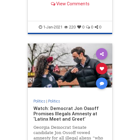
View Comments
in the House have brought
objections to the electoral votes in
states the GOP nominee won.
1-Jan-2021
220
0
0
0
Politics
|
Politics
Watch: Democrat Jon Ossoff
Promises Illegals Amnesty at
‘Latinx Meet and Greet’
Georgia Democrat Senate
candidate Jon Ossoff vowed
amnesty for all illegal aliens “who