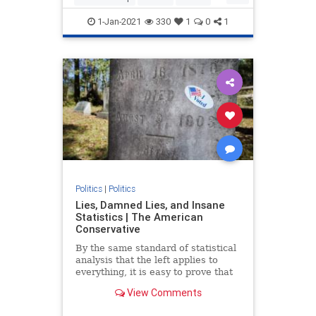
Trump
TrumpAdministration
1-Jan-2021
330
1
0
1
Politics
|
Politics
Lies, Damned Lies, and Insane
Statistics | The American
Conservative
By the same standard of statistical
analysis that the left applies to
everything, it is easy to prove that
the election was stolen from
View Comments
Donald Trump.