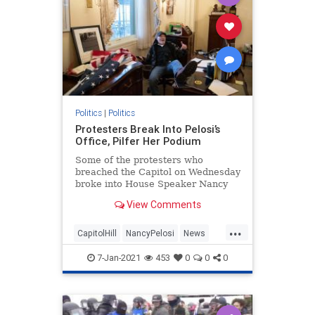
Politics
|
Politics
Protesters Break Into Pelosi’s
Office, Pilfer Her Podium
Some of the protesters who
breached the Capitol on Wednesday
broke into House Speaker Nancy
Pelosi's (D-CA) office.
View Comments
...
CapitolHill
NancyPelosi
News
Politics
WashingtonDC
7-Jan-2021
453
0
0
0