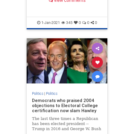
View Comments
...
1-Jan-2021
345
0
0
0
Politics
|
Politics
Democrats who praised 2004
objections to Electoral College
certification now slam Hawley
The last three times a Republican
has been elected president --
Trump in 2016 and George W. Bush
in both 2000 and 2004 -- Democrats