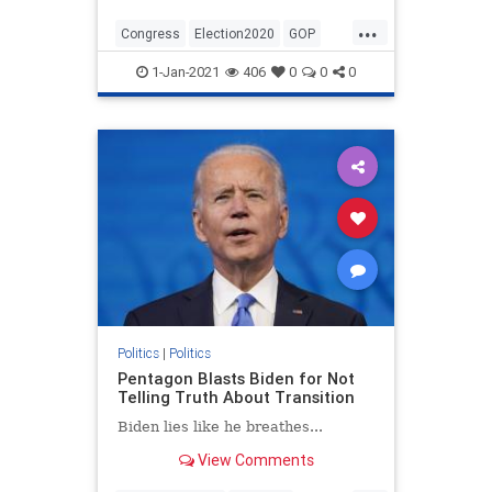
...
Congress
Election2020
GOP
Politics
StopTheSteal
1-Jan-2021
406
0
0
0
TheConstitution
Politics
|
Politics
Pentagon Blasts Biden for Not
Telling Truth About Transition
Biden lies like he breathes...
View Comments