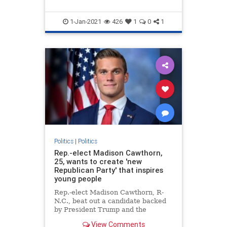
1-Jan-2021
426
1
0
1
Politics
|
Politics
Rep.-elect Madison Cawthorn,
25, wants to create 'new
Republican Party' that inspires
young people
Rep.-elect Madison Cawthorn, R-
N.C., beat out a candidate backed
by President Trump and the
Washington establishment to
View Comments
become the youngest incoming