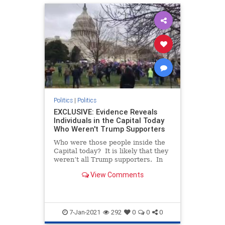
Politics
|
Politics
EXCLUSIVE: Evidence Reveals
Individuals in the Capital Today
Who Weren't Trump Supporters
Who were those people inside the
Capital today? It is likely that they
weren’t all Trump supporters. In
fact, some of them may have been
View Comments
there to paint President Trump and
his followers as violent (which they
aren’t). We reported in a prio
7-Jan-2021
292
0
0
0