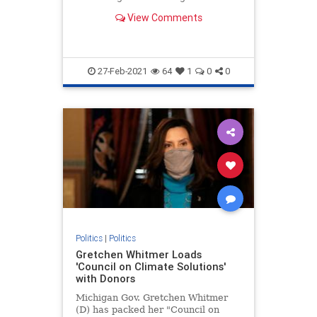
Government pose though censoring
View Comments
political speech.
27-Feb-2021
64
1
0
0
Politics
|
Politics
Gretchen Whitmer Loads
'Council on Climate Solutions'
with Donors
Michigan Gov. Gretchen Whitmer
(D) has packed her "Council on