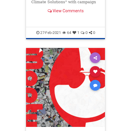
Climate Solutions" with campaign
donors.
View Comments
27-Feb-2021
64
1
0
0