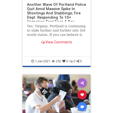
Another Wave Of Portland Police
Quit Amid Massive Spike In
Shootings And Stabbings; Fire
Dept. Responding To 10+
Homeless Tent Fires A Day
Yes, Virginia, Portland is continuing
to slide further and further into 3rd
world status. If you can believe it,
the situation is actually getting
View Comments
worse, as we bring you the latest in
Portland s***hole news. The city is
set to the the year with nearly 900
1-Jan-2021
352
0
0
0