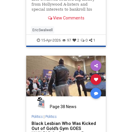
from Hollywood A-listers and
special interests to bankroll his
campaign for California governor,
View Comments
but his fake squeaky clean image
also managed to fool hundreds of
wo…
EricSwalwell
15-Apr-2026
97
2
0
1
Page 38 News
Politics
|
Politics
Black Lesbian Who Was Kicked
Out of Gold's Gym GOES