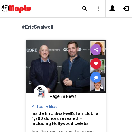
#EricSwalwell
Page 38 News
Politics
|
Politics
Inside Eric Swalwell’s fan club: all
1,700 donors revealed —
including Hollywood celebs
Eric Swalwell courted big money