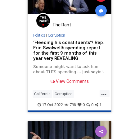
News
Nullification
Podcast
PodcastsOnAmazonMusic
Politics
Putin
RonKlain
SCOTUS
The Rant
Shooting
Society
SpecialCounsel
Politics
|
Corruption
‘Fleecing his constituents’? Rep.
TopSecret
Totalitarianism
Eric Swalwell’s spending report
for the first 9 months of this
UndergroundUSA
WEF
year very REVEALING
Someone might want to ask him
about THIS spending ... just sayin'.
View Comments
...
California
Corruption
EricSwalwell
News
Politics
17-Oct-2022
798
0
0
1