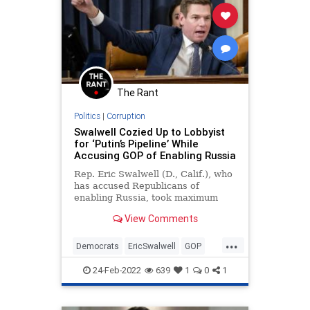
The Rant
Politics
|
Corruption
Swalwell Cozied Up to Lobbyist
for ‘Putin’s Pipeline’ While
Accusing GOP of Enabling Russia
Rep. Eric Swalwell (D., Calif.), who
has accused Republicans of
enabling Russia, took maximum
campaign donations from a top
View Comments
lobbyist for Nord Stream 2 AG, the
company behind an oil
...
transportation project dubbed
Democrats
EricSwalwell
GOP
"Putin’s pipeline."
Politics
Russia
24-Feb-2022
639
1
0
1