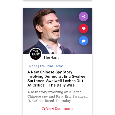
The Rant
Politics
|
The China Threat
A New Chinese Spy Story
Involving Democrat Eric Swalwell
Surfaces. Swalwell Lashes Out
At Critics. | The Daily Wire
A new story involving an alleged
Chinese spy and Rep. Eric Swalwell
(D-CA) surfaced Thursday
afternoon, prompting the lawmaker
View Comments
to lash out at critics