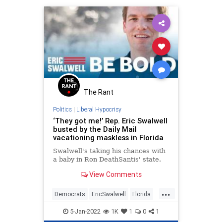
The Rant
Politics
|
Liberal Hypocrisy
‘They got me!’ Rep. Eric Swalwell
busted by the Daily Mail
vacationing maskless in Florida
Swalwell's taking his chances with
a baby in Ron DeathSantis' state.
View Comments
...
Democrats
EricSwalwell
Florida
LiberalHypocrisy
Politics
5-Jan-2022
1K
1
0
1