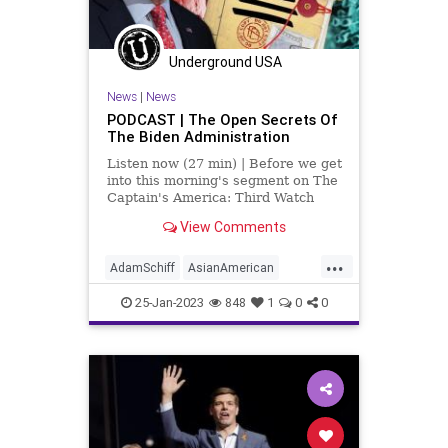
Underground USA
News
|
News
PODCAST | The Open Secrets Of
The Biden Administration
Listen now (27 min) | Before we get
into this morning's segment on The
Captain's America: Third Watch
with Matt Bruce, I’d like to send my
View Comments
condolences to everybody who is
affected by the mass shooting in
...
California. I do want to point out
AdamSchiff
AsianAmerican
that
California
ChuckSchumer
Crime
25-Jan-2023
848
1
0
0
Culture
Democrats
DoJ
EricSwalwell
Fascism
Freedom
Globalism
Government
JoeBiden
MerrickGarland
NationalSecurity