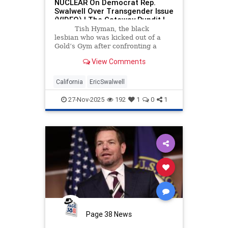
NUCLEAR On Democrat Rep.
Swalwell Over Transgender Issue
(VIDEO) | The Gateway Pundit |
by Cristina Laila
Tish Hyman, the black
lesbian who was kicked out of a
Gold’s Gym after confronting a
biological male who entered the
View Comments
women’s locker room while she
was naked went off on Democrat
Rep.
California
EricSwalwell
27-Nov-2025
192
1
0
1
Page 38 News