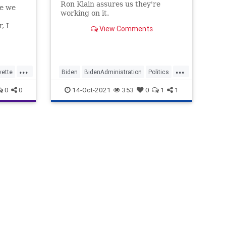
Ron Klain assures us they're
re we
working on it.
, I
View Comments
re about
secret
en's
ffice…
...
...
vette
Biden
BidenAdministration
Politics
oJ
RonKlain
SupplyChain
0
0
14-Oct-2021
353
0
1
1
tics
sel