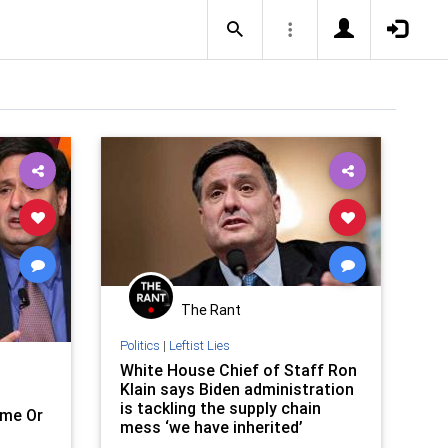
The Rant
Politics
|
Leftist Lies
White House Chief of Staff Ron
Klain says Biden administration
is tackling the supply chain
me Or
mess ‘we have inherited’