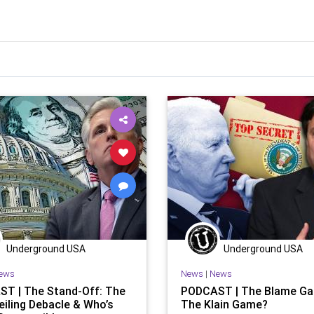
Underground USA
Underground USA
ews
News
|
News
T | The Stand-Off: The
PODCAST | The Blame Ga
eiling Debacle & Who’s
The Klain Game?