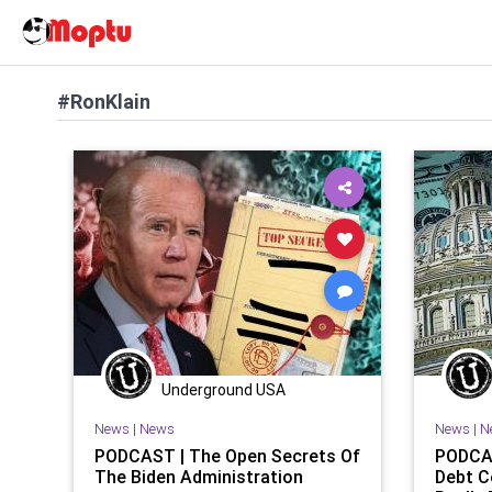
#RonKlain
Underground USA
News
|
News
News
|
N
PODCAST | The Open Secrets Of
PODCAS
The Biden Administration
Debt C