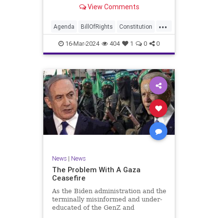
shameful but full-throated
View Comments
endorsement of interfering in
another sovereign nation’s election,
...
among other things – I wanted to
Agenda
BillOfRights
Constitution
play a clip tha
Democrats
Election
Freedom
16-Mar-2024
404
1
0
0
FreeSpeech
GenZ
Government
Marxism
Millenials
News
Nullification
Politics
Republican
RitaPanahi
SkyNews
Trump
TruthMarkLevinTuckerCarlsonGlennBeckVDHans
UndergroundUSA
USA
Woke
News
|
News
The Problem With A Gaza
Ceasefire
As the Biden administration and the
terminally misinformed and under-
educated of the GenZ and
Millennial generations push for a