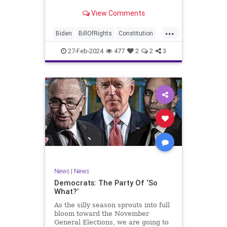
Ronna McDaniel is stepping down
View Comments
as the RNC chair after the Super
Tuesday primary contests. Quite
...
frankly, the move is overdue.
Biden
BillOfRights
Constitution
Democrats
Election
Freedom
27-Feb-2024
477
2
2
3
FreeSpeech
Government
House
Marxism
News
Nullification
Politics
Republicans
RNC
RonnaMcDaniel
Senate
Trump
TruthMarkLevinTuckerCarlsonGlennBeckVDHans
UndergroundUSA
USA
Woke
News
|
News
Democrats: The Party Of ‘So
What?’
As the silly season sprouts into full
bloom toward the November
General Elections, we are going to