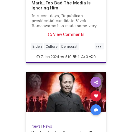
Mark…Too Bad The Media Is
Ignoring Him
In recent days, Republican
presidential candidate Vivek
Ramaswamy has made some very
dangerous statements for someone
View Comments
in his position. He is speaking the
truth and the establishment, Deep
...
State political apparatus doesn’t
Biden
Culture
Democrat
like it. How can they? They hat
Freedom
FreeSpeech
GOP
7-Jan-2024
510
1
0
0
Government
Individualism
Insurrection
Leftists
Media
News
PAC
Politics
Racism
Republicans
RonnaMcDaniel
SuperPACs
TruthMarkLevinTuckerCarlsonGlennBeck
Ukraine
UndergroundUSA
USA
News
|
News
VivekRamaswamy
War