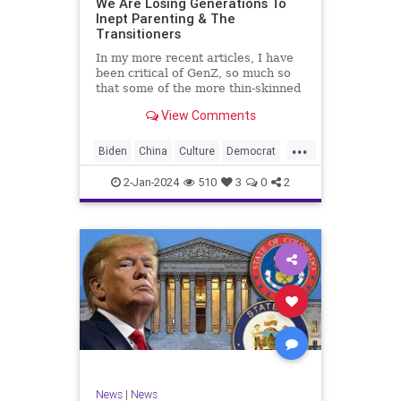
We Are Losing Generations To
Inept Parenting & The
WhiteSupremacy
Woke
Transitioners
In my more recent articles, I have
been critical of GenZ, so much so
that some of the more thin-skinned
free subscribers have dropped their
View Comments
subscriptions to my Substack (I
chalk that up to issue
...
bandwagoning). But the fact of the
Biden
China
Culture
Democrat
matter is this. I am not
Education
ERevolution
Freedom
2-Jan-2024
510
3
0
2
FreeSpeech
GenAlpha
GenZ
Government
HillaryClinton
Ignorance
Individualism
Insurrection
Leftists
Mao
Millenials
News
Politics
RedGuard
TruthMarkLevinTuckerCarlsonGlennBeck
News
|
News