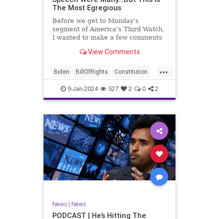
The Most Egregious
Before we get to Monday’s
segment of America’s Third Watch,
I wanted to make a few comments
about Joe Biden’s disgraceful Valley
View Comments
Forge speech. To put it bluntly,
there was so much
...
disingenuousness in that speech –
Biden
BillOfRights
Constitution
so much politically driven propag
Culture
Democracy
Election
9-Jan-2024
527
2
0
2
Freedom
FreeSpeech
Government
History
Individualism
MAGA
News
Politics
Republic
Republicans
Trump
TruthMarkLevinTuckerCarlsonGlennBeck
UndergroundUSA
USA
News
|
News
ValleyForge
Woke
PODCAST | He’s Hitting The