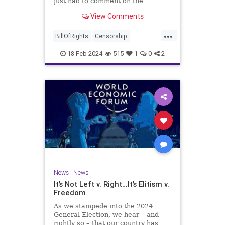
just had to comment on the
absolute abdication of humanity
WoodrowWilson
View Comments
exercised by US Rep. Rashida Tlaib
(D-MI) in her “present” vote
...
addressing Hamas' use of rape and
BillOfRights
Censorship
sexual assault
Constitution
Culture
Democrats
18-Feb-2024
515
1
0
2
Facebook
Freedom
FreeSpeech
Gaza
Government
Hamas
House
IDF
Individualism
Israel
Marxism
MeToo
News
Politics
Rape
RashidaTlaib
Senate
SexualAssault
Socialism
Tlaib
TruthMarkLevinTuckerCarlsonGlennBeck
News
|
News
UndergroundUSA
USA
Woke
It’s Not Left v. Right…It’s Elitism v.
Freedom
As we stampede into the 2024
General Election, we hear – and
rightly so – that our country has