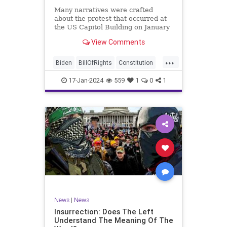
Many narratives were crafted
about the protest that occurred at
the US Capitol Building on January
6, 2021. Almost all of the ones
View Comments
produced by Congress and the
mainstream media shop the
...
narrative of a violent mob that,
Biden
BillOfRights
Constitution
unprovoked, stormed the Capitol
Culture
Election
Freedom
Buil
17-Jan-2024
559
1
0
1
FreeSpeech
Government
Hamas
History
Individualism
Insurrection
Israel
January6
MAGA
News
Politics
Protests
Republic
Trump
TruthMarkLevinTuckerCarlsonGlennBeck
UndergroundUSA
USA
Woke
News
|
News
Insurrection: Does The Left
Understand The Meaning Of The