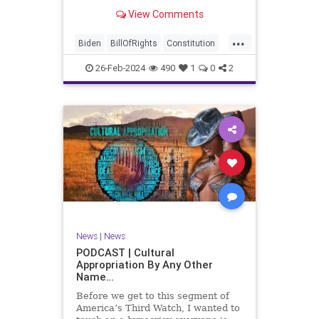
be on the receiving end of a very
View Comments
well-funded disinformation
campaign – bankrolled by the
...
billionaires of the political Left (the
Biden
BillOfRights
Constitution
same ones bankrolling Ni
Democrats
Election
Freedom
26-Feb-2024
490
1
0
2
FreeSpeech
Government
House
Law
Legislation
Marxism
News
Nullification
Politics
SCOTUS
Senate
Trump
UndergroundUSA
USA
Woke
News
|
News
PODCAST | Cultural
Appropriation By Any Other
Name…
Before we get to this segment of
America’s Third Watch, I wanted to