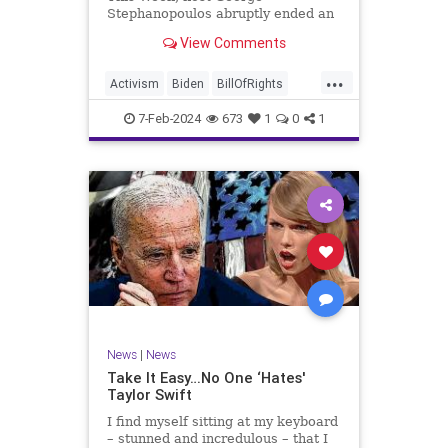
Stephanopoulos abruptly ended an
interview with US Sen. JD Vance (R-
View Comments
OH), because Vance wouldn’t take
a knee to the idea that the
...
Executive Branch bureaucracy has
Activism
Biden
BillOfRights
autonomy outside the pleasure of
Constitution
Culture
Democrats
the
7-Feb-2024
673
1
0
1
Election
Fascism
Freedom
FreeSpeech
Government
Individualism
JDVance
Law
MAGA
Marxism
News
Politics
SCOTUS
Socialism
Stephanopoulos
SupremeCourt
Trump
News
|
News
TruthMarkLevinTuckerCarlsonGlennBeck
Take It Easy…No One ‘Hates'
Taylor Swift
UndergroundUSA
USA
Woke
I find myself sitting at my keyboard
– stunned and incredulous – that I