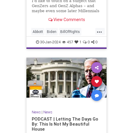
I’d like to touch on a subject that
UndergroundUSA
USA
Woke
GenZers and GenZ Alphas – and
maybe even some later Millennials
– wouldn’t fully understand from
View Comments
experience. The subject matter is
what most people mistakenly call
...
“radical Islam.” It is important for a
Abbott
Biden
BillOfRights
coup
Border
Bush
Capitalism
Clinton
30-Jan-2024
457
1
0
0
Constitution
Culture
DHS
Freedom
FreeMarket
FreeSpeech
Government
Immigration
Individualism
Islam
Islamofascism
MAGA
Marxism
Muslim
News
Obama
Politics
Religion
RobertSpencer
News
|
News
Socialism
Terrorism
Texas
PODCAST | Letting The Days Go
By: This Is Not My Beautiful
TruthMarkLevinTuckerCarlsonGlennBeck
House