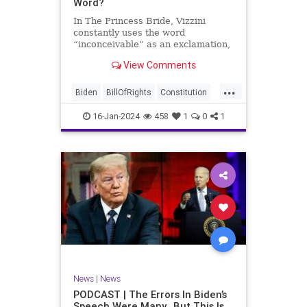
Word?
In The Princess Bride, Vizzini
constantly uses the word
“inconceivable” as an exclamation,
whether the word fits the moment
View Comments
or not. At one point, another
character, Iñigo Montoya looks at
...
Vizzini after he misuses the word
Biden
BillOfRights
Constitution
for the umpteenth time and s
Culture
Election
Freedom
16-Jan-2024
458
1
0
1
FreeSpeech
Government
Hamas
History
Individualism
Insurrection
Israel
January6
MAGA
News
Politics
Protests
Republic
Trump
TruthMarkLevinTuckerCarlsonGlennBeck
UndergroundUSA
USA
Woke
News
|
News
PODCAST | The Errors In Biden’s
Speech Were Many…But This Is