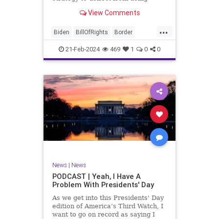
nothing for 3-plus years but
View Comments
promoting identity politics while
purposely degrading the state of
...
our Republic. They are going to
Biden
BillOfRights
Border
blame Republicans for the crisis on
Congress
Constitution
COS
the US so
21-Feb-2024
469
1
0
0
Democrats
Freedom
FreeSpeech
Government
House
ICE
Illegals
Immigration
Legislation
Marxism
News
Nullification
Politics
Senate
StandAloneLegislation
Trump
TruthMarkLevinTuckerCarlsonGlennBeck
News
|
News
UndergroundUSA
USA
Woke
PODCAST | Yeah, I Have A
Problem With Presidents' Day
As we get into this Presidents' Day
edition of America’s Third Watch, I
want to go on record as saying I