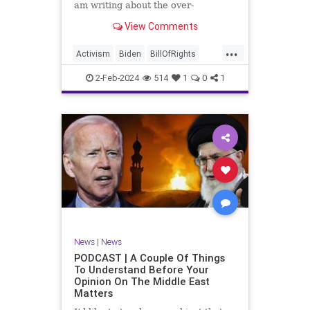
am writing about the over-
marketed pop star Taylor Swift.
View Comments
Strange times, indeed, as they say.
But the controversy brewing
...
around Swift (or her manufactured
Activism
Biden
BillOfRights
persona) is starting to
Capitalism
Conspiracy
2-Feb-2024
514
1
0
1
Constitution
Culture
Democrats
Election
Endorsement
Exploitation
Freedom
FreeMarket
FreeSpeech
Government
Hollywood
Individualism
JoeBiden
KC
LGBTQA
MAGA
Marxism
Music
News
Politics
News
|
News
PopMusic
ProChoice
Socialism
PODCAST | A Couple Of Things
To Understand Before Your
TaylorSwift
Opinion On The Middle East
Matters
TruthMarkLevinTuckerCarlsonGlennBeck