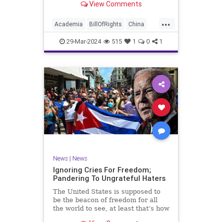
View Comments
influence – and especially its
propagandistic influence into the
...
United States – through what it
Academia
BillOfRights
China
terms “soft power.” This inf
Communism
ConfuciusInstitute
29-Mar-2024
515
1
0
1
Constitution
Democrats
Education
Freedom
FreeSpeech
Government
K12
Liberty
Marxism
News
Nullification
Politics
Propaganda
TruthMarkLevinTuckerCarlsonGlennBeckVDHans
UndergroundUSA
USA
Woke
News
|
News
Ignoring Cries For Freedom;
Pandering To Ungrateful Haters
The United States is supposed to
be the beacon of freedom for all
the world to see, at least that’s how
the story goes. But time and time