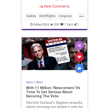
interference, and voter fraud, and
View Comments
we’ll we should. Although some
states moved to reinforce voter
...
registration procedures and laws
Ballots
BillOfRights
Congress
overseeing th
Constitution
Democrats
DoJ
9-Mar-2024
539
1
0
1
Election
Freedom
FreeSpeech
Government
JocelynBenson
JoshShapiro
Marxism
Michigan
News
Nullification
Politics
Trump
TruthMarkLevinTuckerCarlsonGlennBeckVDHans
UndergroundUSA
USA
VoterFraud
News
|
News
Woke
With 11 Million ‘Newcomers' It’s
Time To Get Serious About
Securing The Vote
Merrick Garland’s flippant remarks
about securing our nation’s vote for