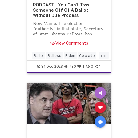
UndergroundUSA
USA
Woke
PODCAST | You Can’t Toss
Someone Off Of A Ballot
WoodrowWilson
Without Due Process
Now Maine. The election
“authority” in that state, Secretary
of State Shenna Bellows, has
decided – unilaterally – that Donald
View Comments
Trump should be removed from the
federal election ballot in Maine
...
because he is an insurrectionist.
Ballot
Bellows
Biden
Colorado
Culture
Democrat
Election
31-Dec-2023
480
1
0
1
Freedom
FreeSpeech
Government
Ignorance
Individualism
Insurrection
Leftists
Maine
News
Politics
Republican
Trump
TruthMarkLevinTuckerCarlsonGlennBeck
UndergroundUSA
USA
Woke