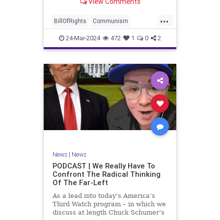
View Comments
again, when opportunities present
for the United States to come to
...
the aid of those risking their lives
BillOfRights
Communism
to cry out
Constitution
Cuba
Democrats
24-Mar-2024
472
1
0
2
Freedom
FreeSpeech
Government
Islamists
Libertad
Liberty
Marxism
News
Nullification
Oppression
Politics
Protests
TruthMarkLevinTuckerCarlsonGlennBeckVDHans
UndergroundUSA
USA
Woke
News
|
News
PODCAST | We Really Have To
Confront The Radical Thinking
Of The Far-Left
As a lead into today’s America’s
Third Watch program – in which we
discuss at length Chuck Schumer’s