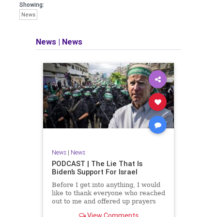
facts of the matter (a throwback to the
Showing:
days of real journalism) and then
News
take it a step further: I explain why the
story is important and I expound on
that.
News
|
News
​The podcast offers even more insight
into the topics covered here but does
so in a casual, everyman, "corner of
the bar" type feel that allows for
speaking freely, without fear, and
barring political correctness.
​Both national political parties are a
disgrace. The American people
deserve better.
News
|
News
Let's go Underground...
PODCAST | The Lie That Is
Biden’s Support For Israel
Before I get into anything, I would
like to thank everyone who reached
out to me and offered up prayers
and well wishes during my time
View Comments