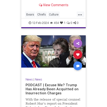
Kansas City Chiefs' Travis Kelce
View Comments
going unhinged on his coach. Kelce
– or as I like to refer to him, Taylor
...
Swift’s boyfriend – exhibited no
Bears
Chiefs
Culture
Democrats
Freedom
FreeSpeech
12-Feb-2024
454
1
0
0
Government
Individualism
KansasCityChiefs
Marxism
News
NFL
Payton
Politics
RoleModel
Socialism
SuperBowl
TaylorSwift
TravisKelce
TruthMarkLevinTuckerCarlsonGlennBeck
UndergroundUSA
USA
Woke
News
|
News
PODCAST | Excuse Me? Trump
Has Already Been Acquitted on
Insurrection Charges
With the release of special counsel
Robert Hur’s report on President