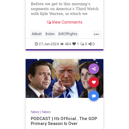
UndergroundUSA
USA
Woke
Before we get to this morning’s
segments on America’s Third Watch
with Kyle Warren, in which we
discuss both how our federal
View Comments
government got to this level of
dysfunction, and a pathway to
...
rectifying this serious issue, I
Abbott
Biden
BillOfRights
wanted to to point out a prime
Border
Capitalism
Constitution
27-Jan-2024
484
1
0
0
Culture
DHS
Freedom
FreeMarket
FreeSpeech
Government
Immigration
Individualism
MAGA
Marxism
News
Obama
Pharmacy
Politics
PrescriptionMedications
Socialism
Texas
News
|
News
TruthMarkLevinTuckerCarlsonGlennBeck
PODCAST | It’s Official…The GOP
Primary Season Is Over
UndergroundUSA
USA