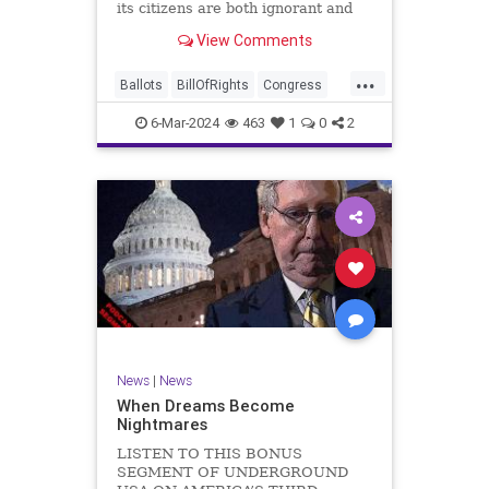
its citizens are both ignorant and
infuriating at the same time. As
View Comments
record numbers of minority citizens
successfully cast votes in every
...
corner of the country, great care
Ballots
BillOfRights
Congress
should b
Constitution
Democrats
DoJ
6-Mar-2024
463
1
0
2
Election
Freedom
FreeSpeech
Government
Marxism
MerrickGarland
News
Nullification
Politics
Trump
TruthMarkLevinTuckerCarlsonGlennBeckVDHans
UndergroundUSA
USA
VoterFraud
VoterID
Woke
News
|
News
When Dreams Become
Nightmares
LISTEN TO THIS BONUS
SEGMENT OF UNDERGROUND