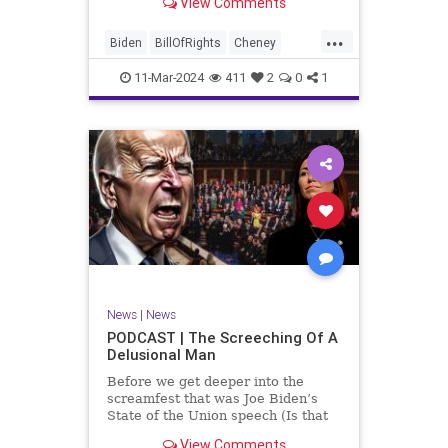
View Comments
wants to put on the coast of Gaza, I
wanted to shed some light on the
...
crime committed by the so-called
Biden
BillOfRights
Cheney
January 6th committ
Constitution
Democrats
Election
11-Mar-2024
411
2
0
1
Freedom
FreeSpeech
Government
Insurrection
J6
January6
Kinzinger
Marxism
News
Nullification
Politics
Trump
TruthMarkLevinTuckerCarlsonGlennBeckVDHans
UndergroundUSA
USA
USCapitol
News
|
News
Woke
PODCAST | The Screeching Of A
Delusional Man
Before we get deeper into the
screamfest that was Joe Biden’s
State of the Union speech (Is that
what that was? It sounded a hell of
View Comments