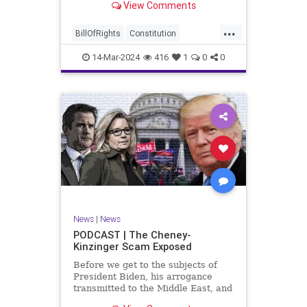
View Comments
ceasefire between Hamas and the
Israeli Defense Forces (IDF) in
...
Gaza, two glaring truths seem to be
BillOfRights
Constitution
falling through the cracks;
Democrats
Freedom
FreeSpeech
14-Mar-2024
416
1
0
0
Gaza
GenZ
Government
Hamas
Hudna
Islam
Islamofascism
Israel
Marxism
Millenials
News
Nullification
Politics
Taqiyya
TruthMarkLevinTuckerCarlsonGlennBeckVDHans
UndergroundUSA
USA
Woke
News
|
News
PODCAST | The Cheney-
Kinzinger Scam Exposed
Before we get to the subjects of
President Biden, his arrogance
transmitted to the Middle East, and
the troublesome floating pier he