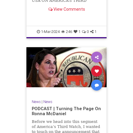
USA ON AMERICA’S THIRD
WATCH US Sen. Mitch McConnell
View Comments
(R-KY) announced that he is
stepping down as Senate Minority
Leader after the November
General Elections. But, in true
Nancy Pelosi style, he will remain
1-Mar-2024
246
1
0
1
in
News
|
News
PODCAST | Turning The Page On
Ronna McDaniel
Before we head into this segment
of America’s Third Watch, I wanted
to touch on the announcement that