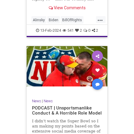
never been more divided.
View Comments
Republican and Democrat,
Conservative and Liberal, people
...
are anchored in their ideology and
Alinsky
Biden
BillOfRights
it will be a gargantuan effort to
Constitution
Culture
Democrats
reco
13-Feb-2024
541
2
0
2
Divide
DivideConquer
Divisiveness
Election
Elite
Freedom
FreeSpeech
Globalists
Government
House
Individualism
Law
MAGA
Marxism
News
Politics
Senate
Socialism
Trump
News
|
News
TruthMarkLevinTuckerCarlsonGlennBeck
PODCAST | Unsportsmanlike
Conduct & A Horrible Role Model
UndergroundUSA
USA
Woke
I didn’t watch the Super Bowl so I
am making my points based on the
extensive social media coverage of