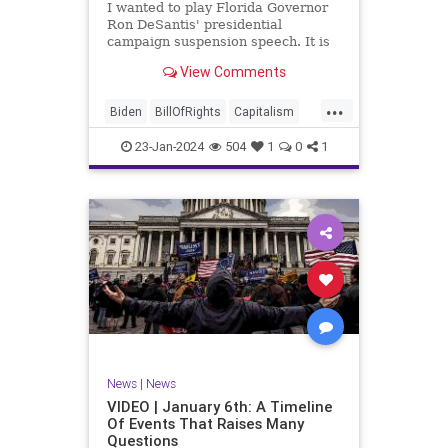
I wanted to play Florida Governor
WhiteHouse
Woke
Ron DeSantis' presidential
campaign suspension speech. It is
just five minutes long, but it
View Comments
illustrates the humble modesty of a
true leader. Far from utilizing the
...
typical “blame everyone else”
Biden
BillOfRights
Capitalism
political move th
Constitution
Culture
DeSantis
23-Jan-2024
504
1
0
1
Election
Freedom
FreeMarket
FreeSpeech
GOP
Government
Individualism
MAGA
Marxism
News
NikkiHaley
Politics
Primary
Republican
Socialism
Trump
TruthMarkLevinTuckerCarlsonGlennBeck
News
|
News
UndergroundUSA
USA
Woke
VIDEO | January 6th: A Timeline
Of Events That Raises Many
Questions