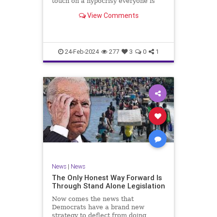
touch on a hypocrisy everyone is
letting slide. It may sound
View Comments
insignificant to you at first, but the
more you contemplate the double
standard being applied here, the
more you see that on
24-Feb-2024
277
3
0
1
News
|
News
The Only Honest Way Forward Is
Through Stand Alone Legislation
Now comes the news that
Democrats have a brand new
strategy to deflect from doing