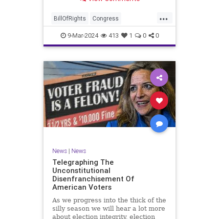
a lot more like a campaign speech
full of rainbows and unicorns…oh,
...
and by the way, it’s all our fault for
BillOfRights
Congress
not appre
Constitution
Democrats
Election
9-Mar-2024
413
1
0
0
Freedom
FreeSpeech
Government
JoeBiden
KatieBritt
Marxism
News
Nullification
Politics
SOTU
Trump
TruthMarkLevinTuckerCarlsonGlennBeckVDHans
UndergroundUSA
USA
Woke
News
|
News
Telegraphing The
Unconstitutional
Disenfranchisement Of
American Voters
As we progress into the thick of the
silly season we will hear a lot more
about election integrity, election