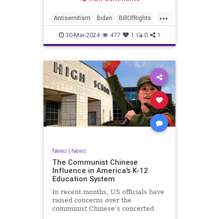
under medical care. I appreciate
each one of you. And before we get
...
into the meat of what I want to
Antisemitism
Biden
BillOfRights
address, now comes n
Constitution
Democrats
Easter
30-Mar-2024
477
1
0
1
FreeSpeech
Gaza
Government
Hamas
Islam
Israel
Jesus
LTerrorism
Marxism
MiddleEast
News
Nullification
Palestinians
Politics
TruthMarkLevinTuckerCarlson
UndergroundUSA
USA
Woke
News
|
News
The Communist Chinese
Influence in America's K-12
Education System
In recent months, US officials have
raised concerns over the
communist Chinese’s concerted
efforts to extend its global