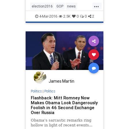
Romney's inner circle says.
...
election2016
GOP
news
politics
Romney
4-Mar-2016
2.5K
0
0
2
James Martin
Politics
|
Politics
Flashback: Mitt Romney Now
Makes Obama Look Dangerously
Foolish in 46 Second Exchange
Over Russia
Obama's sarcastic remarks ring
hollow in light of recent events...