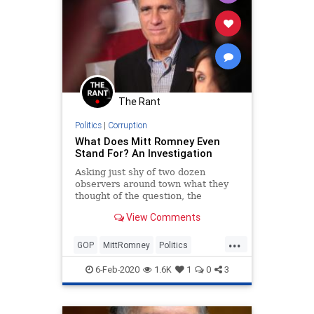
The Rant
Politics
|
Corruption
What Does Mitt Romney Even
Stand For? An Investigation
Asking just shy of two dozen
observers around town what they
thought of the question, the
answers ranged from bewildered to
View Comments
hysterical to depressing.
...
GOP
MittRomney
Politics
Romney
Utah
6-Feb-2020
1.6K
1
0
3