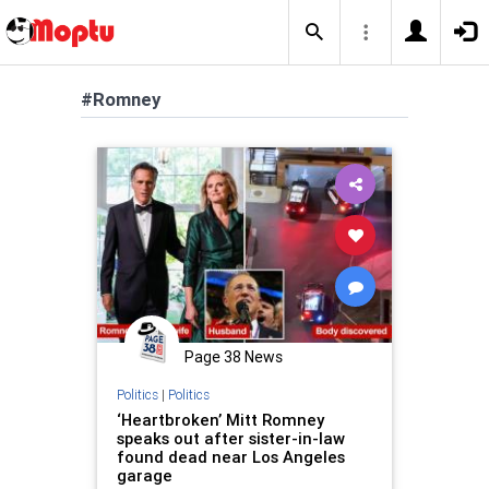
#Romney
Page 38 News
Politics
|
Politics
‘Heartbroken’ Mitt Romney
speaks out after sister-in-law
found dead near Los Angeles
garage