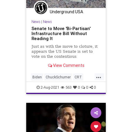
Underground USA
News
|
News
Senate to Move 'Bi-Partisan'
Infrastructure Bill Without
Reading It
Just as with the move to cloture, it
appears the US Senate is set to
vote on the contentious
“bipartisan” infrastructure bill
View Comments
without...
...
Biden
ChuckSchumer
CRT
GreatReset
Infrastructure
2-Aug-2021
563
0
0
0
InfrastructureBill
Marxism
News
Romney
Senate
UndergroundUSA
Woke