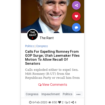
The Rant
Politics
|
Congress
Calls For Expelling Romney From
GOP Surge; Utah Lawmaker Files
Motion To Allow Recall Of
Senators
Calls exploded either to expel Sen.
Mitt Romney (R-UT) from the
Republican Party or recall him from
the Senate immediately after he
View Comments
sided with the Democrats during
the Senate&#8217;s vote to acquit
...
President Donald Trump on
Congress
Impeachment
Politics
Wednesday afternoon. The ca
Romney
Utah
6-Feb-2020
850
2
0
4