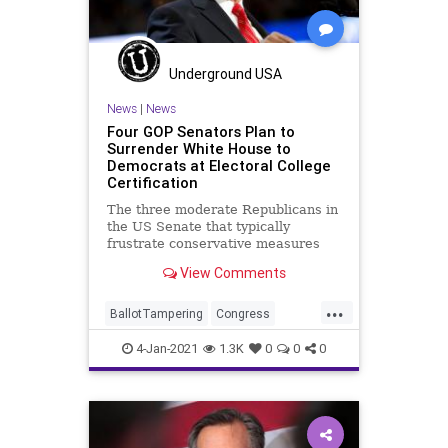
Underground USA
News
|
News
Four GOP Senators Plan to
Surrender White House to
Democrats at Electoral College
Certification
The three moderate Republicans in
the US Senate that typically
frustrate conservative measures
are being joined by a few others
View Comments
...
BallotTampering
Congress
DonaldTrump
Election
4-Jan-2021
1.3K
0
0
0
ElectoralCollege
Electors
JoeBiden
LisaMurkowski
News
Romney
SusanCollins
VoteFraud