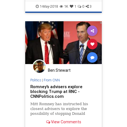
1-May-2018
1K
1
0
3
Ben Stewart
Politics
|
From CNN
Romney's advisers explore
blocking Trump at RNC -
CNNPolitics.com
Mitt Romney has instructed his
closest advisers to explore the
possibility of stopping Donald
Trump at the Republican National
View Comments
Convention, a source close to