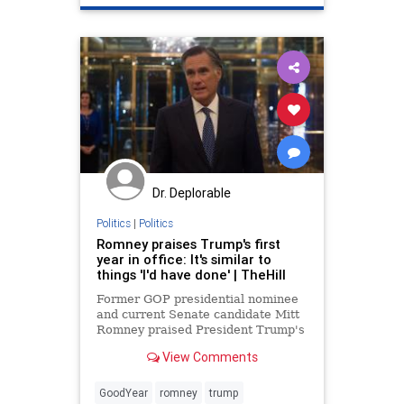
Dr. Deplorable
Politics
|
Politics
Romney praises Trump's first
year in office: It's similar to
things 'I'd have done' | TheHill
Former GOP presidential nominee
and current Senate candidate Mitt
Romney praised President Trump's
first year in office on
View Comments
Tuesday, saying it was similar to
what the first year of a Romney
administration would look like.
GoodYear
romney
trump