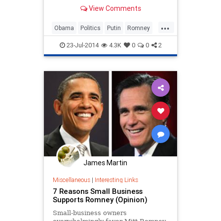
View Comments
...
Obama
Politics
Putin
Romney
Russia
23-Jul-2014
4.3K
0
0
2
James Martin
Miscellaneous
|
Interesting Links
7 Reasons Small Business
Supports Romney (Opinion)
Small-business owners