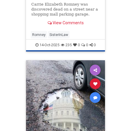
Carrie Elizabeth Romney was
discovered dead on a street near a
shopping mall parking garage.
View Comments
Romney
SisterInLaw
14-Oct-2025
235
0
0
0