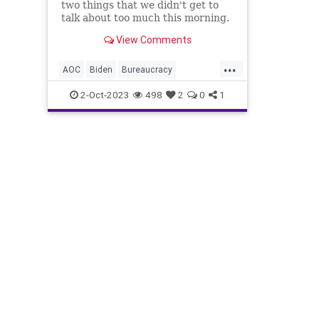
two things that we didn't get to
talk about too much this morning.
The first one was Gavin Newsom's
View Comments
appointment of Laphonza Butler,
the director of Emily's List, to fill
...
in for Dianne Feinstein's vacan
AOC
Biden
Bureaucracy
California
Crime
Culture
2-Oct-2023
498
2
0
1
Democrats
DianneFeinstein
FireAlarm
Freedom
GavinNewsom
Government
JamaalBowman
Jan6
LaphonzaButler
Liberty
Lies
News
Nullification
Podcast
Politics
Regulations
StandWithCrypto
TheSquad
UndergroundUSA
Woke