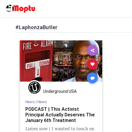
#LaphonzaButler
Underground USA
News
|
News
PODCAST | This Activist
Principal Actually Deserves The
January 6th Treatment
Listen now | I wanted to touch on