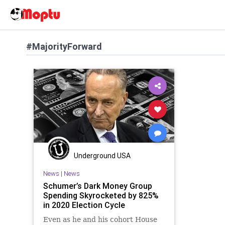
#MajorityForward
Underground USA
News
|
News
Schumer’s Dark Money Group
Spending Skyrocketed by 825%
in 2020 Election Cycle
Even as he and his cohort House