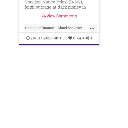
Speaker Nancy Pelosi (D-NY),
feign outrage at dark money in
politics, Senate Majority
View Comments
...
CampaignFinance
ChuckSchumer
DarkMoney
Democrats
Election
29-Jan-2021
1.5K
0
0
0
JoeBiden
MajorityForward
NancyPelosi
NationalFile
News
PoliticalFinance
ProgressiveAgenda
Senate