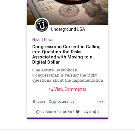
Underground USA
News
|
News
Congressman Correct in Calling
into Question the Risks
Associated with Moving to a
Digital Dollar
One astute Republican
Congressman is raising the right
questions about the implementation
of digital currencies, as central
View Comments
banks around...
...
Bitcoin
Cryptocurrency
DigitalCurrency
DigitalDollar
27-Mar-2021
587
1
0
0
GreatReset
Leftism
News
Oligarchy
ProgressiveAgenda
View as Desktop