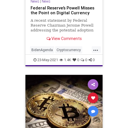
News
|
News
Federal Reserve’s Powell Misses
the Point on Digital Currency
A recent statement by Federal
Reserve Chairman Jerome Powell
addressing the potential adoption
of a central bank digital currency...
View Comments
...
BidenAgenda
Cryptocurrency
DigitalCurrency
DigitalDollar
23-May-2021
1.4K
0
0
0
FederalReserve
GreatReset
InterestRates
Marxism
News
Oligarchy
Progressive
UndergroundUSA
Woke