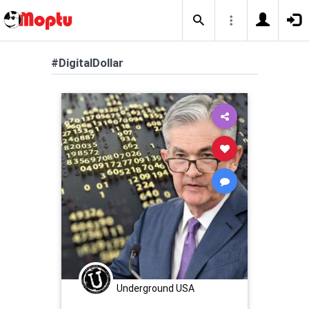
#DigitalDollar
Underground USA