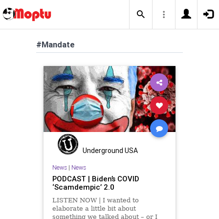
#Mandate
Underground USA
News
|
News
PODCAST | Biden’s COVID
‘Scamdempic’ 2.0
LISTEN NOW | I wanted to
elaborate a little bit about
something we talked about – or I