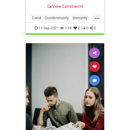
View Comments
...
Covid
Covidimmunity
Immunity
Mandate
Unconstitutionalmandate
11-Sep-2021
1.1K
0
0
0
Vaccine
Vaccinemandate