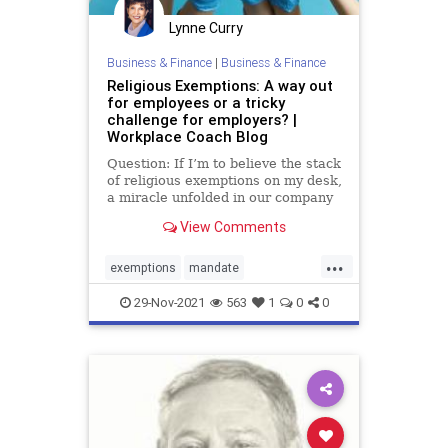
Lynne Curry
Business & Finance
|
Business & Finance
Religious Exemptions: A way out
for employees or a tricky
challenge for employers? |
Workplace Coach Blog
Question: If I’m to believe the stack
of religious exemptions on my desk,
a miracle unfolded in our company
last …
View Comments
...
exemptions
mandate
religousexemptions
29-Nov-2021
563
1
0
0