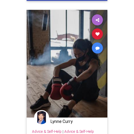
Lynne Curry
Advice & Self-Help
|
Advice & Self-Help