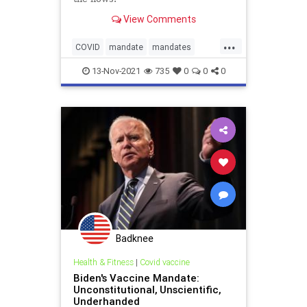
View Comments
...
COVID
mandate
mandates
vaccinemandate
vaccines
13-Nov-2021
735
0
0
0
Badknee
Health & Fitness
|
Covid vaccine
Biden's Vaccine Mandate:
Unconstitutional, Unscientific,
Underhanded