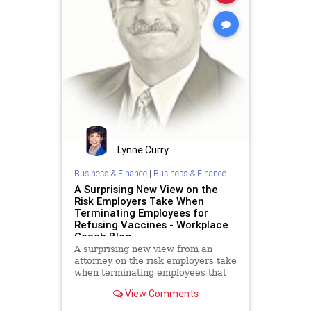
Lynne Curry
Business & Finance
|
Business & Finance
A Surprising New View on the
Risk Employers Take When
Terminating Employees for
Refusing Vaccines - Workplace
Coach Blog
A surprising new view from an
attorney on the risk employers take
when terminating employees that
refuse vaccinations
View Comments