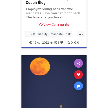
Coach Blog
Employer rolling back vaccine
mandates. How you can fight back.
The leverage you have.
View Comments
...
COVID
liability
mandate
risk
vaccination
vaccinemandate
16-Apr-2022
528
1
0
0