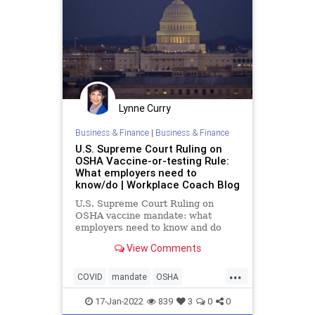
Lynne Curry
Business & Finance
|
Business & Finance
U.S. Supreme Court Ruling on
OSHA Vaccine-or-testing Rule:
What employers need to
know/do | Workplace Coach Blog
U.S. Supreme Court Ruling on
OSHA vaccine mandate: what
employers need to know and do
now
View Comments
...
COVID
mandate
OSHA
vaccinemandate
17-Jan-2022
839
3
0
0