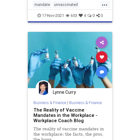
...
mandate
unvaccinated
vaccinemandate
vaccines
17-Nov-2021
653
4
0
0
Lynne Curry
Business & Finance
|
Business & Finance
The Reality of Vaccine
Mandates in the Workplace -
Workplace Coach Blog
The reality of vaccine mandates in
the workplace: the facts, the pros,
the hows.