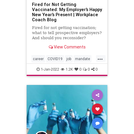
Fired for Not Getting
Vaccinated: My Employer’s Happy
New Year’s Present | Workplace
Coach Blog
Fired for not getting vaccination;
what to tell prospective employers?
And should you reconsider?
View Comments
...
career
COVID19
job
mandate
unvaccination
vaccination
1-Jan-2022
1.2K
0
0
0