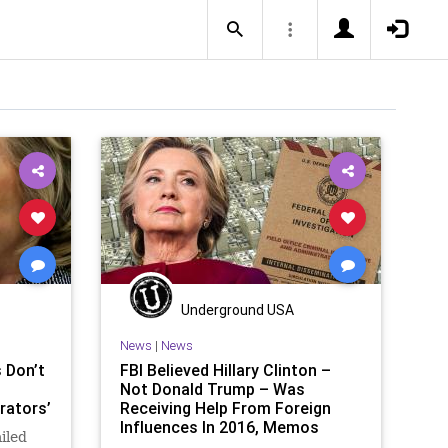
Underground USA
News
|
News
 Don’t
FBI Believed Hillary Clinton –
Not Donald Trump – Was
rators’
Receiving Help From Foreign
Influences In 2016, Memos
ailed
Reveal