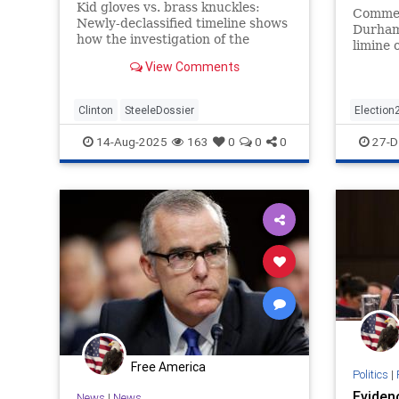
Kid gloves vs. brass knuckles:
Commen
Newly-declassified timeline shows
Durham 
how the investigation of the
limine 
Clinton Foundation was
stateme
View Comments
hamstrung by FBI and DOJ while
baseless Russia collusion marched
foward in both agencies against
Clinton
SteeleDossier
Election
Donald Trump.
Politics
14-Aug-2025
163
0
0
0
27-D
Free America
Politics
|
Eviden
News
|
News