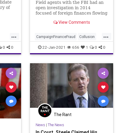
didate
Field agents with the FBI had an
ry of
open investigation in 2014
focused of foreign finances flowing
into Hillary Clinton’s fledgling
View Comments
...
...
CampaignFinanceFraud
Collusion
DNC
FBI
FEC
FISA
FISAWarrant
0
0
22-Jan-2021
656
1
0
0
ForeignMoney
HillaryClinton
JamesComey
NationalFile
News
ws
Russia
SteeleDossier
Trump
The Rant
News
|
The News
In Court, Steele Claimed His