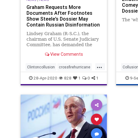
Comey 
Graham Requests More
Dossie
Documents After Footnotes
Show Steele’s Dossier May
The 'wh
Contain Russian Disinformation
Lindsey Graham (R-S.C.), the
chairman of U.S. Senate Judiciary
Committee, has demanded the
Department of Justice (DOJ) to
View Comments
provide more documents related
to Christopher Steele's primary
...
source.
Clintoncollusion
crossfirehurricane
Collusio
Russiahoax
Steeledossier
FBIspyin
28-Apr-2020
828
1
0
1
9-S