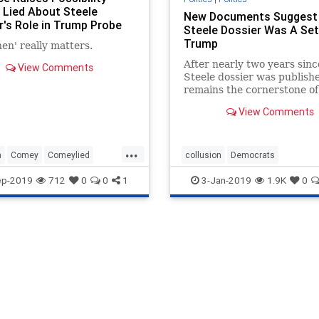
Lied About Steele
New Documents Suggest
r's Role in Trump Probe
Steele Dossier Was A Set
Trump
en' really matters.
After nearly two years sinc
View Comments
Steele dossier was publishe
remains the cornerstone of
case for collusion. It has al
View Comments
prompted other operations
...
n
Comey
Comeylied
collusion
Democrats
g
SteeleDossier
PresidentTrump
SteeleDossier
ep-2019
712
0
0
1
3-Jan-2019
1.9K
0
Trumpderangement