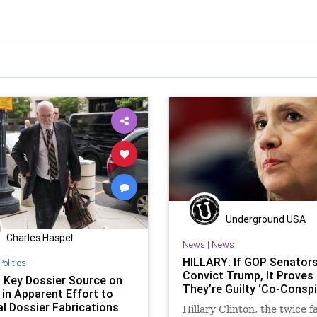
Underground USA
Charles Haspel
News
|
News
HILLARY: If GOP Senators
Politics
Convict Trump, It Proves
t Key Dossier Source on
They’re Guilty ‘Co-Conspi
 in Apparent Effort to
l Dossier Fabrications
Hillary Clinton, the twice f