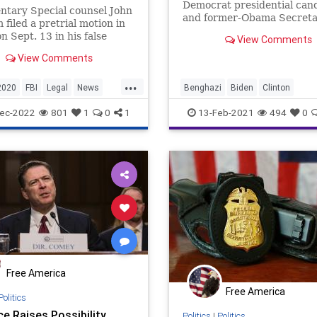
Democrat presidential can
tary Special counsel John
and former-Obama Secreta
filed a pretrial motion in
State responsible for the
on Sept. 13 in his false
View Comments
slaughter at Benghazi, has
nts ...
View Comments
...
2020
FBI
Legal
News
Benghazi
Biden
Clinton
SteeleDossier
Trump
ClintonCrimeFamily
ec-2022
801
1
0
1
13-Feb-2021
494
0
ClintonFoundation
Conspiracy
GreatReset
HillaryClinton
Impeachment
NationalFile
Ne
ProgressiveAgenda
RussiaGate
SteeleDossier
Trump
Free America
Free America
Politics
ce Raises Possibility
Politics
|
Politics