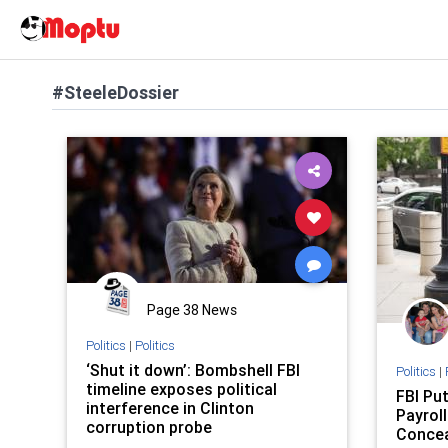
#SteeleDossier
Page 38 News
Politics
|
Politics
‘Shut it down’: Bombshell FBI
Politics
|
timeline exposes political
FBI Pu
interference in Clinton
Payroll
corruption probe
Concea