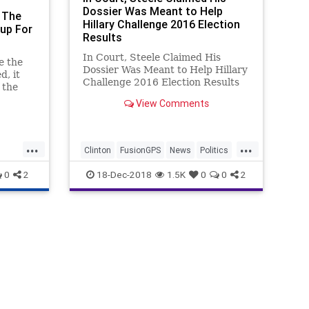
Dossier Was Meant to Help
 The
Hillary Challenge 2016 Election
up For
Results
In Court, Steele Claimed His
e the
Dossier Was Meant to Help Hillary
d, it
Challenge 2016 Election Results
 the
so
View Comments
.
...
...
Clinton
FusionGPS
News
Politics
SteeleDossier
Trump
0
2
18-Dec-2018
1.5K
0
0
2