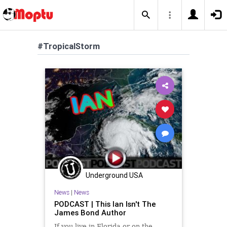
#TropicalStorm
Underground USA
News
|
News
PODCAST | This Ian Isn't The
James Bond Author
If you live in Florida or on the