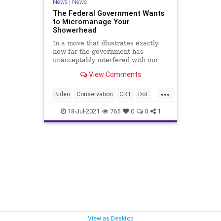
News
|
News
The Federal Government Wants
to Micromanage Your
Showerhead
In a move that illustrates exactly
how far the government has
unacceptably interfered with our
everyday lives, the Department of
View Comments
Energy...
...
Biden
Conservation
CRT
DoE
Environment
GovernmentControl
18-Jul-2021
765
0
0
1
GreatReset
Marxism
News
Oligarchy
Showerheads
UndergroundUSA
Woke
View as Desktop