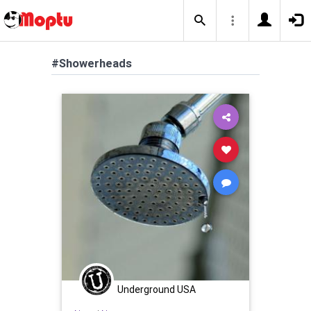
#Showerheads
Underground USA