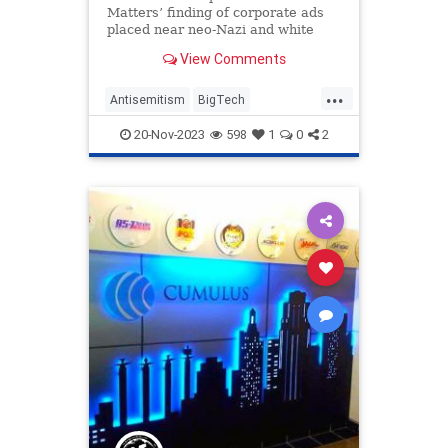
Matters’ finding of corporate ads
placed near neo-Nazi and white
supremacist content
View Comments
...
Antisemitism
BigTech
Censorship
Democrats
20-Nov-2023
598
1
0
2
ElonMusk
MediaMatters
News
Politics
Tech
Technology
TwitterX