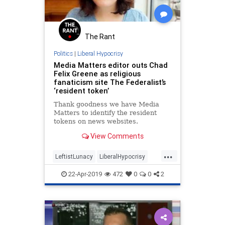
Progresivism
ProgressiveAgenda
The Rant
Politics
|
Liberal Hypocrisy
Media Matters editor outs Chad
Felix Greene as religious
fanaticism site The Federalist’s
‘resident token’
Thank goodness we have Media
Matters to identify the resident
tokens on news websites.
View Comments
...
LeftistLunacy
LiberalHypocrisy
MediaBias
MediaMatters
Politics
22-Apr-2019
472
0
0
2
TheFederalist
TheMedia