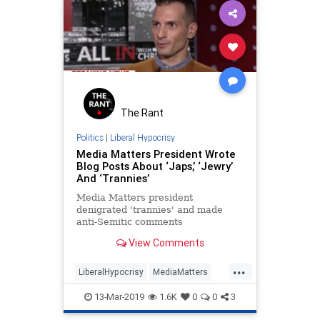
The Rant
Politics
|
Liberal Hypocrisy
Media Matters President Wrote
Blog Posts About ‘Japs,’ ‘Jewry’
And ‘Trannies’
Media Matters president
denigrated 'trannies' and made
anti-Semitic comments
View Comments
...
LiberalHypocrisy
MediaMatters
News
Politics
TuckerCarlson
13-Mar-2019
1.6K
0
0
3