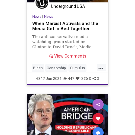
Underground USA
News
|
News
When Marxist Activists and the
Media Get in Bed Together
The anti-conservative media
watchdog group started by
Clintonite David Brock, Media
Matters, has scored a coup in
View Comments
landing one of its...
...
Biden
Censorship
Cumulus
CumulusRadio
GreatReset
17-Jun-2021
447
0
0
0
Marxism
MediaMatters
News
Oligarchy
TomCastro
UndergroundUSA
Woke