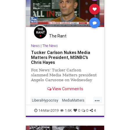
The Rant
News
|
The News
Tucker Carlson Nukes Media
Matters President, MSNBC's
Chris Hayes
Fox News' Tucker Carlson
slammed Media Matters president
Angelo Carusone on Wednesday
over racist, anti-Semitic, and
View Comments
bigoted writings from his past.
...
LiberalHypocrisy
MediaMatters
News
Politics
TuckerCarlson
14-Mar-2019
1.6K
0
0
4