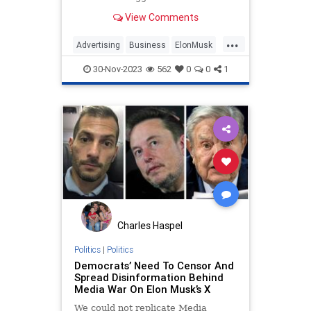
fleeing X were blackmailing him
View Comments
and could kill the platform.
...
Advertising
Business
ElonMusk
MediaMatters
Politics
Tech
30-Nov-2023
562
0
0
1
Technology
TwitterX
Charles Haspel
Politics
|
Politics
Democrats’ Need To Censor And
Spread Disinformation Behind
Media War On Elon Musk’s X
We could not replicate Media