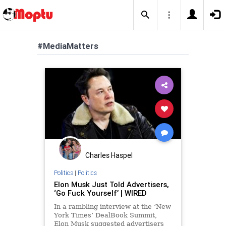
#MediaMatters
Charles Haspel
Politics
|
Politics
Elon Musk Just Told Advertisers,
‘Go Fuck Yourself’ | WIRED
In a rambling interview at the ‘New
York Times’ DealBook Summit,
Elon Musk suggested advertisers