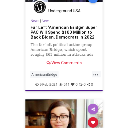
Underground USA
News
|
News
Far Left ‘American Bridge’ Super
PAC Will Spend $100 Million to
Back Biden, Democrats in 2022
The far-left political action group
American Bridge, which spent
roughly $62 million in attacks ads
against President Donald Trump
View Comments
and
...
AmericanBridge
AmericanBridgePAC
9-Feb-2021
511
0
0
0
CampaignFinance
DavidBrock
Democrats
GeorgeSoros
GreatReset
JoeBiden
MediaMatters
NationalFile
News