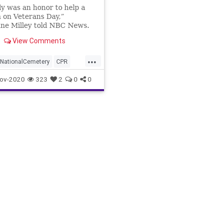
lly was an honor to help a
 on Veterans Day,”
ne Milley told NBC News.
View Comments
...
nNationalCemetery
CPR
Nurse
Veteran
ov-2020
323
2
0
0
sDay