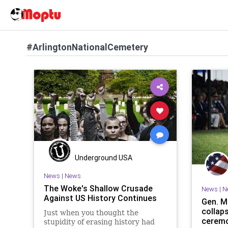
#ArlingtonNationalCemetery
Underground USA
News
|
News
The Woke's Shallow Crusade
News
|
N
Against US History Continues
Gen. M
collap
Just when you thought the
ceremo
stupidity of erasing history had