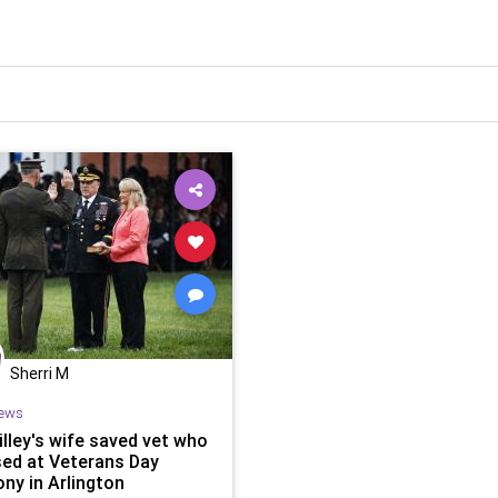
Sherri M
ews
illey's wife saved vet who
sed at Veterans Day
ny in Arlington