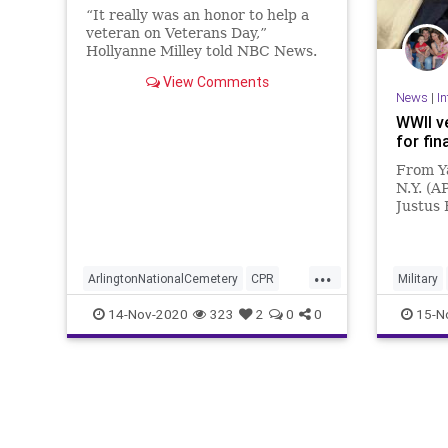
“It really was an honor to help a
veteran on Veterans Day,”
Hollyanne Milley told NBC News.
View Comments
News
|
In
WWII v
for fin
From Y
N.Y. (A
Justus 
uniform
though 
his bed
...
nursin
ArlingtonNationalCemetery
CPR
Military
Milley
Nurse
Veteran
14-Nov-2020
323
2
0
0
15-N
VeteransDay