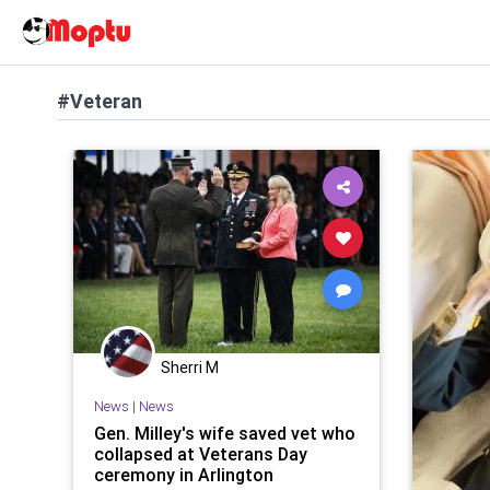
#Veteran
Sherri M
News
|
News
Gen. Milley's wife saved vet who
collapsed at Veterans Day
ceremony in Arlington