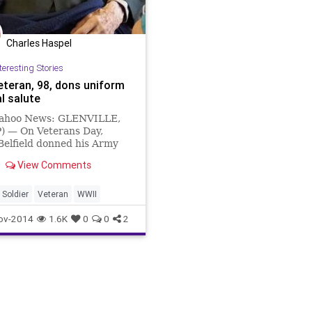
Charles Haspel
teresting Stories
eteran, 98, dons uniform
al salute
ahoo News: GLENVILLE,
P) — On Veterans Day,
Belfield donned his Army
 one more time, even
View Comments
he was too weak to leave
 at an upstate New York
g home.
Soldier
Veteran
WWII
ov-2014
1.6K
0
0
2