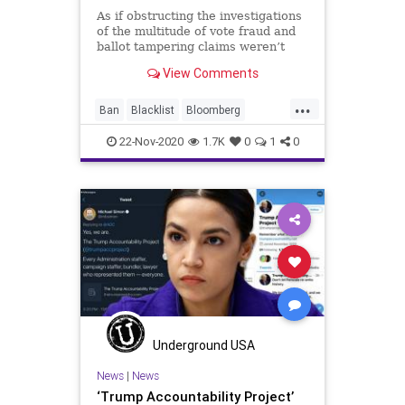
As if obstructing the investigations
of the multitude of vote fraud and
ballot tampering claims weren’t
enough, now the Progressive
View Comments
...
Ban
Blacklist
Bloomberg
Communism
CriticalRaceTheory
22-Nov-2020
1.7K
0
1
0
Disinformation
Election
ElectionFraud
Glitch
Hammer
Harvard
HarvardPetition
HarvardUniversity
MailInBallots
Marxism
News
Propaganda
Scorecard
SocialEngineering
Socialism
Soros
TheSquad
Underground USA
TransitionTeam
Trump
News
|
News
‘Trump Accountability Project’
Votefraud
VoterFraud