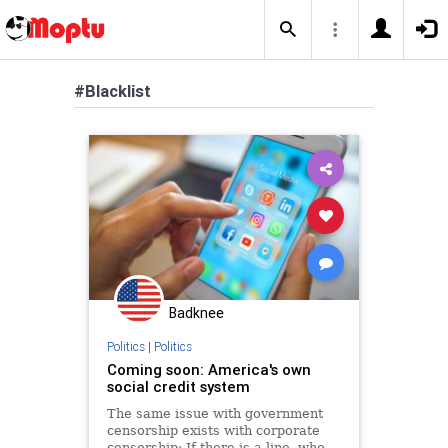
#Blacklist
Badknee
Politics
|
Politics
Coming soon: America's own
social credit system
The same issue with government
censorship exists with corporate
censorship: If there is a line, who