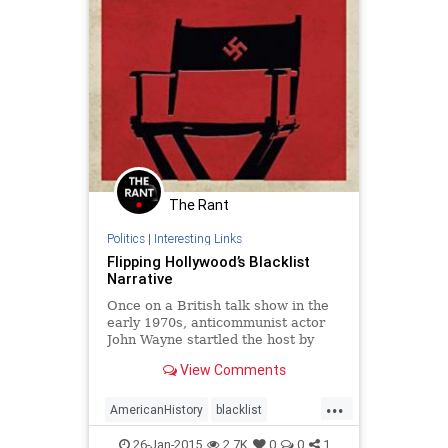
The Rant
Politics
|
Interesting Links
Flipping Hollywood’s Blacklist
Narrative
Once on a British talk show in the
early 1970s, anticommunist actor
John Wayne startled the host by
acknowledging that there was
View Comments
indeed a Hollywood blacklist.
Wayne's follow-up, however, made
...
the ...
AmericanHistory
blacklist
coldwar
communism
history
26-Jan-2015
2.7K
0
0
1