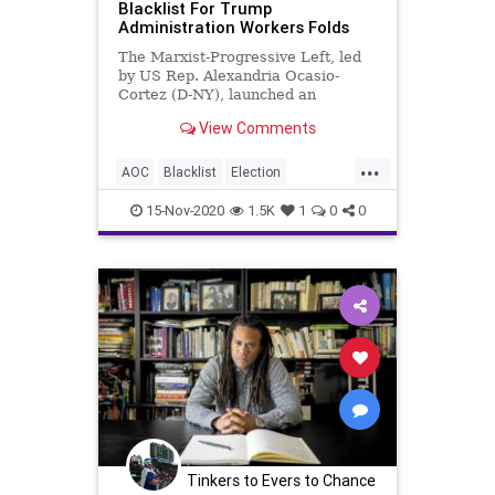
Blacklist For Trump
Administration Workers Folds
VoteTampering
The Marxist-Progressive Left, led
by US Rep. Alexandria Ocasio-
Cortez (D-NY), launched an
audacious project to amass a
View Comments
blacklist of every
...
AOC
Blacklist
Election
ElectionFraud
EnemiesList
Glitch
15-Nov-2020
1.5K
1
0
0
Hammer
JenniferRubin
MailInBallots
Marxism
News
RobertRiech
Scorecard
Trump
TrumpAccountabilityProject
TruthAndReconciliation
Votefraud
VoterFraud
VoteTampering
Tinkers to Evers to Chance