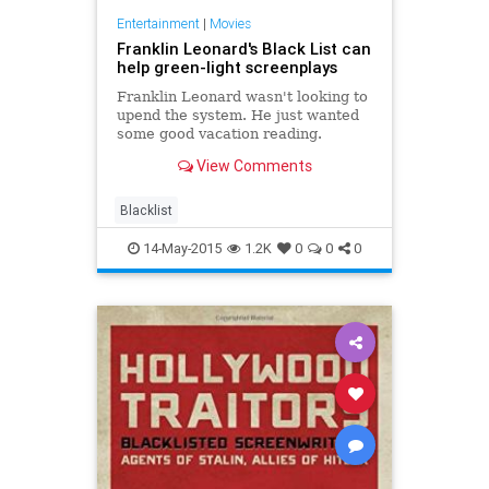
Entertainment
|
Movies
Franklin Leonard's Black List can
help green-light screenplays
Franklin Leonard wasn't looking to
upend the system. He just wanted
some good vacation reading.
View Comments
Blacklist
14-May-2015
1.2K
0
0
0