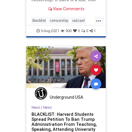
draws it?
View Comments
...
blacklist
censorship
outcast
socialcredit
5-Aug-2021
900
3
0
1
Underground USA
News
|
News
BLACKLIST: Harvard Students
Spread Petition To Ban Trump
Administration From Teaching,
Speaking, Attending University