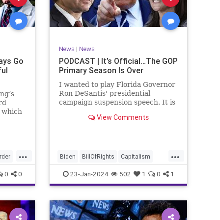
ism
SCOTUS
Socialism
Stephanopoulos
SupremeCourt
ennBeck
Trump
News
|
News
TruthMarkLevinTuckerCarlsonGlennBeck
ays Go
PODCAST | It’s Official…The GOP
ful
Primary Season Is Over
UndergroundUSA
USA
Woke
I wanted to play Florida Governor
Ron DeSantis' presidential
ing’s
campaign suspension speech. It is
rd
just five minutes long, but it
n which
View Comments
illustrates the humble modesty of
deral
a true leader. Far from utilizing
l of
the typical “blame everyone else”
 to
political move th
, I
...
...
rime
rder
Biden
BillOfRights
Capitalism
re
Constitution
Culture
DeSantis
0
0
23-Jan-2024
502
1
0
1
Election
Freedom
FreeMarket
FreeSpeech
GOP
Government
GA
Individualism
MAGA
Marxism