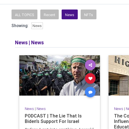
Read and li
the facts o
and then take
ALL TOPICS
Recent
News
NFTs
Showing:
News
​The podcast 
does so in
allows f
News
|
News
​Both natio
News
|
News
News
|
N
PODCAST | The Lie That Is
The C
Biden’s Support For Israel
Influen
Educat