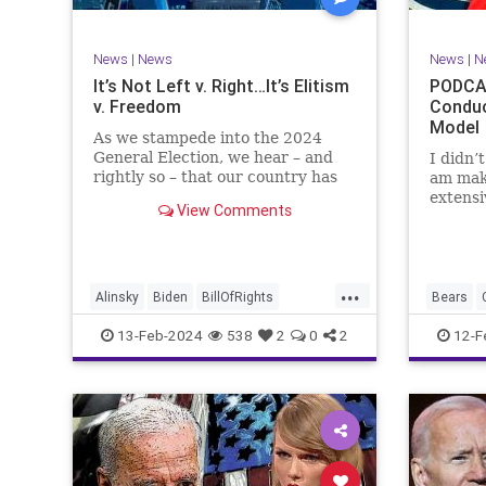
TruthMa
Undergr
News
|
News
News
|
N
It’s Not Left v. Right…It’s Elitism
PODCAS
v. Freedom
Conduc
Model
As we stampede into the 2024
General Election, we hear – and
I didn’
rightly so – that our country has
am mak
never been more divided.
extensi
View Comments
Republican and Democrat,
Kansas 
Conservative and Liberal, people
going u
are anchored in their ideology and
Kelce – 
it will be a gargantuan effort to
Taylor 
...
reco
exhibit
Alinsky
Biden
BillOfRights
Bears
Constitution
Culture
Democrats
Freedom
13-Feb-2024
538
2
0
2
12-F
Divide
DivideConquer
Divisiveness
Individu
Election
Elite
Freedom
Marxism
FreeSpeech
Globalists
Government
Politics
House
Individualism
Law
MAGA
SuperBo