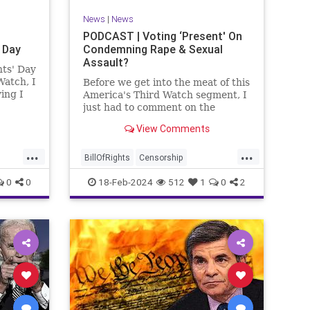
News
|
News
PODCAST | Voting ‘Present' On
 Day
Condemning Rape & Sexual
Assault?
nts' Day
Watch, I
Before we get into the meat of this
ing I
America's Third Watch segment, I
nizing
just had to comment on the
absolute abdication of humanity
View Comments
r and
exercised by US Rep. Rashida
esidents
Tlaib (D-MI) in her “present” vote
...
...
addressing Hamas' use of rape
BillOfRights
Censorship
and sexual assault
Constitution
Culture
Democrats
0
0
18-Feb-2024
512
1
0
2
Facebook
Freedom
FreeSpeech
ment
Gaza
Government
Hamas
House
coln
IDF
Individualism
Israel
Marxism
ics
MeToo
News
Politics
Rape
ay
RashidaTlaib
Senate