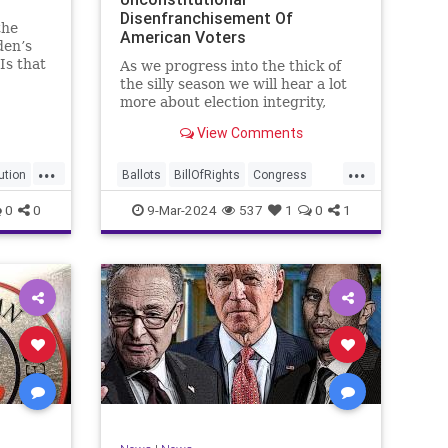
Disenfranchisement Of
the
American Voters
den’s
Is that
As we progress into the thick of
a hell
the silly season we will hear a lot
gn
more about election integrity,
election interference, and voter
View Comments
y, it’s
fraud, and we’ll we should.
Although some states moved to
...
...
reinforce voter registration
ution
Ballots
BillOfRights
Congress
procedures and laws overseeing
Constitution
Democrats
DoJ
0
0
9-Mar-2024
537
1
0
1
th
iden
Election
Freedom
FreeSpeech
Government
JocelynBenson
JoshShapiro
Marxism
Michigan
News
Nullification
Politics
Trump
lennBeckVDHans
TruthMarkLevinTuckerCarlsonGlennBeckVDHans
UndergroundUSA
USA
VoterFraud
Woke