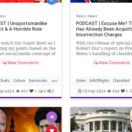
rkLevinTuckerCarlsonGlennBeck
RevolutionaryWar
Senate
oundUSA
USA
Woke
Socialism
ews
News
|
News
TruthMarkLevinTuckerCarlsonGl
T | Unsportsmanlike
PODCAST | Excuse Me? 
t & A Horrible Role
Has Already Been Acquit
UndergroundUSA
USA
Washin
Insurrection Charges
Woke
WoodrowWilson
t watch the Super Bowl so I
With the release of special
ing my points based on the
Robert Hur’s report on Pre
ve social media coverage of
Biden’s handling of classifi
City Chiefs' Travis Kelce
documents, it appears we 
View Comments
View Comments
nhinged on his coach.
once again facing a Hillary
or as I like to refer to him,
Clinton-James Comey mom
Swift’s boyfriend –
Where everyone was outra
...
ed no
that Clinton wouldn’t be he
Chiefs
Culture
Democrats
Biden
BillOfRights
Classified
acc
FreeSpeech
Government
ClassifiedDocuments
Clinton
eb-2024
451
1
0
0
10-Feb-2024
554
2
alism
KansasCityChiefs
Constitution
Culture
Democra
News
NFL
Payton
Election
Freedom
FreeSpeech
RoleModel
Socialism
Government
House
Individual
wl
TaylorSwift
TravisKelce
Insurrection
Law
MAGA
Mar