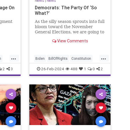
News
|
News
Page On
Democrats: The Party Of ‘So
What?’
egment
As the silly season sprouts into full
bloom toward the November
General Elections, we are going to
be on the receiving end of a very
View Comments
as the
well-funded disinformation
campaign – bankrolled by the
 Quite
billionaires of the political Left
...
...
e.
(the same ones bankrolling Ni
n
Biden
BillOfRights
Constitution
Democrats
Election
Freedom
2
3
26-Feb-2024
488
1
0
2
se
FreeSpeech
Government
House
Law
Legislation
Marxism
News
Nullification
Politics
SCOTUS
p
Senate
Trump
UndergroundUSA
lennBeckVDHans
USA
Woke