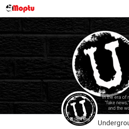
In the era of
"fake news,
and the wo
common sense
ta
Send Msg
Undergro