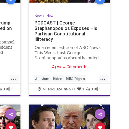
SexualAssault
Socialism
Tlaib
TruthMarkLevinTuckerCarlsonGlennBeck
News
|
News
ennBeck
UndergroundUSA
USA
Woke
Trump
PODCAST | George
ted on
Stephanopoulos Exposes His
gton
Partisan Constitutional
Illiteracy
 counsel
sident
On a recent edition of ABC News
ed
This Week, host George
are
Stephanopoulos abruptly ended
an interview with US Sen. JD
View Comments
ent.
Vance (R-OH), because Vance
ged
wouldn’t take a knee to the idea
...
...
ld to
that the Executive Branch
Activism
Biden
BillOfRights
bureaucracy has autonomy
Constitution
Culture
Democrats
0
1
7-Feb-2024
671
1
0
1
outside the pleasure of the
ts
Election
Fascism
Freedom
FreeSpeech
Government
ism
Individualism
JDVance
Law
xism
MAGA
Marxism
News
Politics