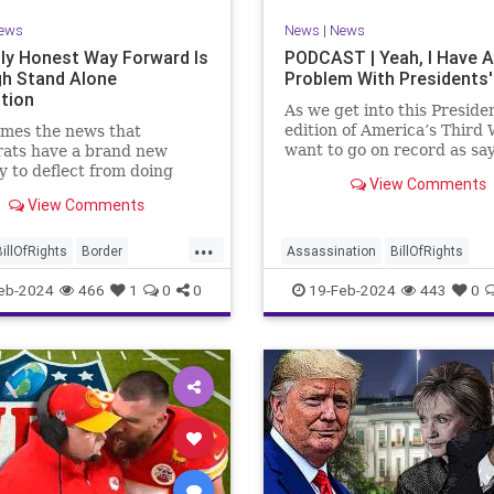
ews
News
|
News
ly Honest Way Forward Is
PODCAST | Yeah, I Have A
h Stand Alone
Problem With Presidents'
ation
As we get into this Preside
edition of America’s Third 
mes the news that
want to go on record as say
ats have a brand new
was never a fan of homoge
y to deflect from doing
View Comments
Washington’s Birthday and
 for 3-plus years but
View Comments
Lincoln’s Birthday togethe
ng identity politics while
then enjoining all of the pr
ly degrading the state of
...
into that me
ublic. They are going to
BillOfRights
Border
Assassination
BillOfRights
epublicans for the crisis
s
Constitution
COS
CivilWar
Constitution
Culture
eb-2024
466
1
0
0
19-Feb-2024
443
0
US so
ts
Freedom
FreeSpeech
Democrats
FDR
Founding
ent
House
ICE
Illegals
Freedom
FreeSpeech
Govern
ion
Legislation
Marxism
House
Individualism
LBJ
Lin
ullification
Politics
Senate
Marxism
News
Obama
Polit
neLegislation
Trump
POTUS
President
PresidentsD