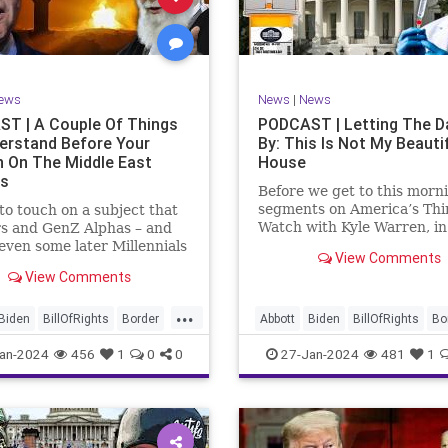
rkLevinTuckerCarlsonGlennBeck
News
Politics
Senate
Social
oundUSA
USA
Woke
TopSecret
Trump
TruthMarkLevinTuckerCarlsonGl
ews
News
|
News
UndergroundUSA
USA
Woke
T | A Couple Of Things
PODCAST | Letting The D
erstand Before Your
By: This Is Not My Beauti
n On The Middle East
House
rs
Before we get to this morn
segments on America’s Thi
e to touch on a subject that
Watch with Kyle Warren, i
s and GenZ Alphas – and
we discuss both how our fe
ven some later Millennials
View Comments
government got to this leve
n’t fully understand from
View Comments
dysfunction, and a pathway
nce. The subject matter is
rectifying this serious issue
st people mistakenly call
...
wanted to to point out a p
l Islam.” It is important for
Biden
BillOfRights
Border
Abbott
Biden
BillOfRights
Bo
apitalism
Clinton
Capitalism
Constitution
Cultu
an-2024
456
1
0
0
27-Jan-2024
481
1
tion
Culture
DHS
DHS
Freedom
FreeMarket
FreeMarket
FreeSpeech
FreeSpeech
Government
ent
Immigration
Immigration
Individualism
MA