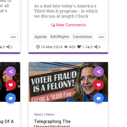
sed to
r all
As a lead into today’s America’s
at’s
Third Watch program – in which
me and
we discuss at length Chuck
ties
Schumer’s shameful but full-
View Comments
es to
throated endorsement of
sking
interfering in another sovereign
...
...
nation’s election, among other
Agenda
BillOfRights
Constitution
things – I wanted to play a clip tha
Democrats
Election
Freedom
0
2
16-Mar-2024
403
1
0
0
ment
FreeSpeech
GenZ
Government
Marxism
Millenials
News
Nullification
Politics
Republican
RitaPanahi
SkyNews
Trump
lennBeckVDHans
TruthMarkLevinTuckerCarlsonGlennBeckVDHans
UndergroundUSA
USA
Woke
News
|
News
g Of A
Telegraphing The
Unconstitutional