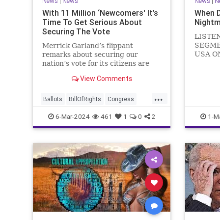
News
|
News
News
|
N
With 11 Million ‘Newcomers' It’s
When 
Time To Get Serious About
Nightm
Securing The Vote
LISTE
SEGME
Merrick Garland’s flippant
USA O
remarks about securing our
WATCH 
nation’s vote for its citizens are
(R-KY) 
both ignorant and infuriating at
View Comments
steppi
the same time. As record numbers
Leader
of minority citizens successfully
...
General
cast votes in every corner of the
Ballots
BillOfRights
Congress
Nancy P
country, great care should b
Constitution
Democrats
DoJ
6-Mar-2024
461
1
0
2
1-M
in
Election
Freedom
FreeSpeech
Government
Marxism
MerrickGarland
News
Nullification
Politics
Trump
TruthMarkLevinTuckerCarlsonGlennBeckVDHans
UndergroundUSA
USA
VoterFraud