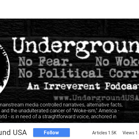
 mainstream media controlled narratives, alternative facts,
" and the unadulterated cancer of "Woke-ism," America -
rld - is in need of a straightforward voice, anchored in
, where facts and truth mandate the narrative, not the
lking heads of the privileged and elitist classes.
und USA
Follow
Articles 1.5K
Views 1