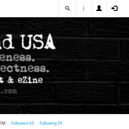
.1M
Followers 65
Following 29