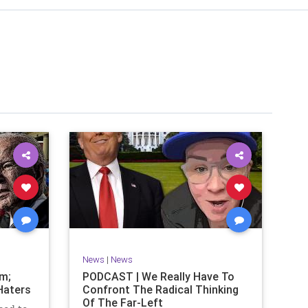
News
|
News
om;
PODCAST | We Really Have To
Haters
Confront The Radical Thinking
Of The Far-Left