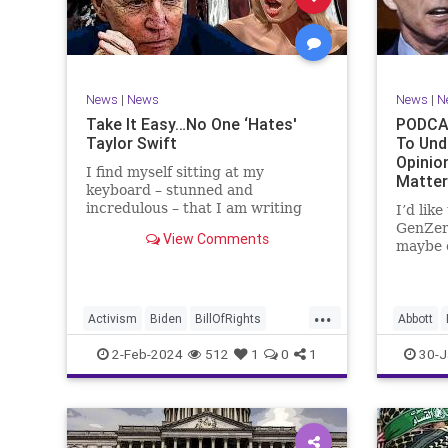
Marxism
News
Politics
Senate
TruthMa
Socialism
Trump
Undergr
TruthMarkLevinTuckerCarlsonGlennBeck
News
|
News
News
|
N
UndergroundUSA
USA
Woke
Take It Easy…No One ‘Hates'
PODCAS
Taylor Swift
To Und
Opinio
I find myself sitting at my
Matte
keyboard – stunned and
incredulous – that I am writing
I’d lik
about the over-marketed pop star
GenZer
View Comments
Taylor Swift. Strange times,
maybe e
indeed, as they say. But the
– would
controversy brewing around Swift
experie
(or her manufactured persona) is
what mo
...
starting to
“radica
Activism
Biden
BillOfRights
Abbott
a coup
Capitalism
Conspiracy
Bush
C
2-Feb-2024
512
1
0
1
30-J
Constitution
Culture
Democrats
Constitu
Election
Endorsement
Exploitation
Freedom
Freedom
FreeMarket
FreeSpeech
Governm