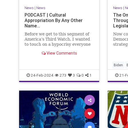
VoterID
Woke
News
|
News
News
|
N
PODCAST | Cultural
The On
Appropriation By Any Other
Throug
Name…
Legisl
Before we get to this segment of
Now co
America’s Third Watch, I wanted
Democr
to touch on a hypocrisy everyone
strateg
is letting slide. It may sound
nothing
View Comments
insignificant to you at first, but
promoti
the more you contemplate the
purpose
double standard being applied
our Rep
Biden
here, the more you see that on
blame R
Congres
24-Feb-2024
273
3
0
1
21-F
on the 
Democra
Governm
Immigrat
News
N
StandAlo