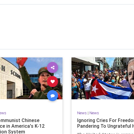
stened to across 47 US states and 23 countries, I cover
f the matter (a throwback to the days of real journalism)
 it a step further: I explain why the story is important and
I expound on that.
offers even more insight into the topics covered here but
 a casual, everyman, "corner of the bar" type feel that
or speaking freely, without fear, and barring political
correctness.
nal political parties are a disgrace. The American people
deserve better.
Let's go Underground...
ews
News
|
News
ommunist Chinese
Ignoring Cries For Freed
ce in America's K-12
Pandering To Ungrateful 
ion System