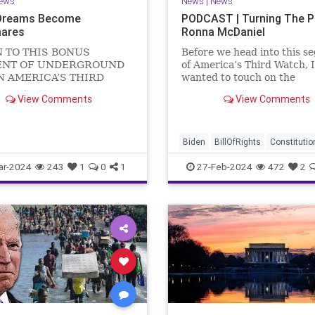
ews
News
|
News
Dreams Become
PODCAST | Turning The 
ares
Ronna McDaniel
N TO THIS BONUS
Before we head into this s
NT OF UNDERGROUND
of America’s Third Watch, I
N AMERICA’S THIRD
wanted to touch on the
US Sen. Mitch McConnell
announcement that Ronna
View Comments
View Comments
announced that he is
McDaniel is stepping down 
ng down as Senate Minority
RNC chair after the Super
 after the November
Tuesday primary contests.
 Elections. But, in true
frankly, the move is overdu
Biden
BillOfRights
Constitutio
elosi style, he will remain
Democrats
Election
Freedom
ar-2024
243
1
0
1
27-Feb-2024
472
2
FreeSpeech
Government
Hou
Marxism
News
Nullification
Politics
Republicans
RNC
RonnaMcDaniel
Senate
Trum
TruthMarkLevinTuckerCarlsonG
UndergroundUSA
USA
Woke