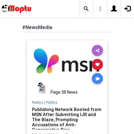
#NewsMedia
Page 38 News
Politics
|
Politics
Publishing Network Booted from
MSN After Submitting IJR and
The Blaze, Prompting
Accusations of Anti-
Conservative Bias