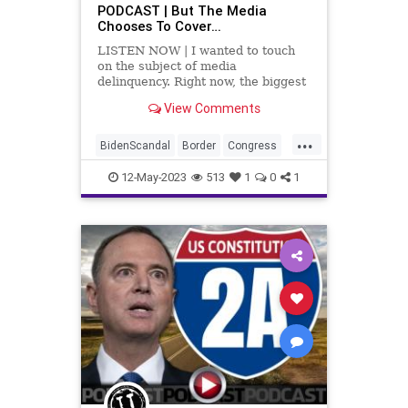
PODCAST | But The Media
Chooses To Cover…
LISTEN NOW | I wanted to touch
on the subject of media
delinquency. Right now, the biggest
story for the mainstream news
View Comments
media is George Santos and the
fact that he's a liar and never
...
should have been elected to
BidenScandal
Border
Congress
Congress (another product of New
Corruption
Culture
Democrats
York
12-May-2023
513
1
0
1
FederalGovernment
Freedom
Globalism
Government
IllegalImmigration
Illegals
Media
MSM
NeoFacsism
News
NewsMedia
Payola
PayToPlay
Podcast
PodcastsOnAmazonMusic
Politics
PrimaryElection
Progressive