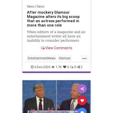
News
|
News
After mockery Glamour
Magazine alters its big scoop
that an actress performed in
more than one role
When editors of a magazine and an
entertainment writer all have an
inability to consider performers
have multiple roles this is the
View Comments
trainwreck that results.
...
EntertainmentNews
Glamour
JournalismIsDead
News
2-Dec-2020
1.7K
0
0
2
NewsMedia