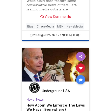
While MSN does feature some
conservative news outlets, left-
leaning media outlets are
ubiquitous on the platform.
View Comments
Bias
ChaceMedia
MSN
NewsMedia
23-Aug-2025
177
0
0
0
Underground USA
News
|
News
How About We Enforce The Laws
We Have…Everywhere?!