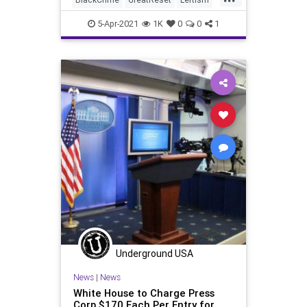
MSM
News
NewsMedia
5-Apr-2021
1K
0
0
1
Oligarchy
ProgressiveAgenda
Progressives
Racism
UndergroundUSA
ViolentCrime
Woke
Underground USA
News
|
News
White House to Charge Press
Corp $170 Each Per Entry for