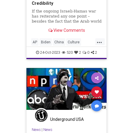
Credibility
If the ongoing Israeli-Hamas war
has reiterated any one point –
besides the fact that the Arab world
will never leave the Israelis to
View Comments
enjoy peace in the land the
international community codified to
...
them in 1947 – it is this. No one,
AP
Biden
China
Culture
anywhere, believes
Education
Freedom
Genocide
24-Oct-2023
520
2
0
2
Government
Hamas
Hezbollah
History
Iran
Israel
Lenin
MSM
Mao
Marcuse
Media
MiddleEast
News
NewsMedia
Nullification
Podcast
Politics
Reuters
Russia
Stalin
Terrorism
UndergroundUSA
War
Underground USA
Woke
News
|
News