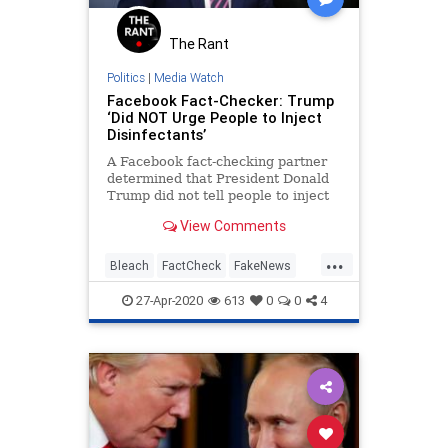
The Rant
Politics
|
Media Watch
Facebook Fact-Checker: Trump
‘Did NOT Urge People to Inject
Disinfectants’
A Facebook fact-checking partner
determined that President Donald
Trump did not tell people to inject
themselves with disinfectants to
View Comments
cure the coronavirus. Lead Stories,
a fact-checking outlet run by former
...
CNN employees, took a video from
Bleach
FactCheck
FakeNews
popular Facebo
NewsMedia
Trump
27-Apr-2020
613
0
0
4