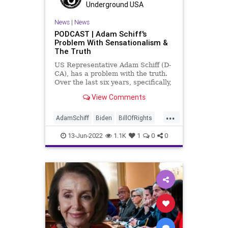
Underground USA
Republican
Senate
Slavery
News
|
News
Totalitarianism
Trump
PODCAST | Adam Schiff's
Problem With Sensationalism &
UndergroundUSA
The Truth
US Representative Adam Schiff (D-
CA), has a problem with the truth.
Over the last six years, specifically,
he has consistently made claims
View Comments
that he has "evidence" of this and a
"smoking gun" for that, and each
...
time the agendized and
AdamSchiff
Biden
BillOfRights
disingenuous mainstream
CapitolRiot
Constitution
CoS
13-Jun-2022
1.1K
1
0
0
Crypto
Elitism
ESG
FJB
Freedom
Globalism
Government
GreatReset
GunLaws
GunRights
JanuarySixth
LawEnforcement
Legislation
Media
NancyPelosi