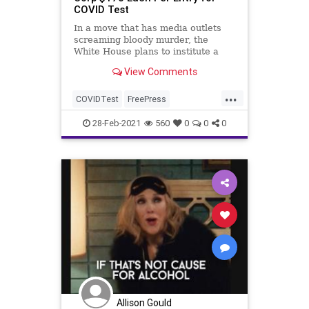
COVID Test
In a move that has media outlets
screaming bloody murder, the
White House plans to institute a
new policy, beginning Monday, that
View Comments
charges...
...
COVIDTest
FreePress
GreatReset
JenPsaki
Leftism
28-Feb-2021
560
0
0
0
MainstreamMedia
News
NewsMedia
NewsOutlets
ProgressiveAgenda
Progressives
UndergroundUSA
WhiteHouse
WhiteHouseBriefingRoom
WhiteHousePressCorps
Woke
Allison Gould