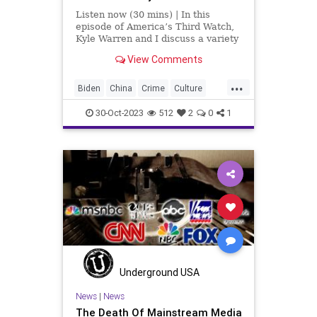
Listen now (30 mins) | In this
episode of America’s Third Watch,
Kyle Warren and I discuss a variety
of topics including how retailers –
View Comments
especially in California and up the
West Coast – are lobbying
...
Congress to create federal law that
Biden
China
Crime
Culture
would combat t
Education
FJB
Freedom
30-Oct-2023
512
2
0
1
Genocide
Government
Hamas
Hezbollah
History
Iran
Israel
JoeBiden
MSM
Media
MiddleEast
News
NewsMedia
Nullification
Podcast
Politics
RetailStores
Russia
Terrorism
Theft
UndergroundUSA
War
Underground USA
Woke
News
|
News
The Death Of Mainstream Media