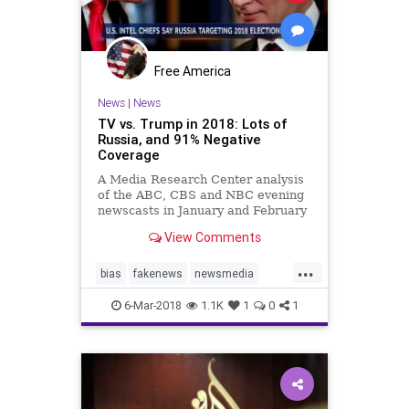
Free America
News
|
News
TV vs. Trump in 2018: Lots of
Russia, and 91% Negative
Coverage
A Media Research Center analysis
of the ABC, CBS and NBC evening
newscasts in January and February
found ten times more negative
View Comments
comments (91%) about the
President than positive statements
...
(just 9%). Out of 851 total minutes
bias
fakenews
newsmedia
of airtime devoted to the admi
politics
trump
6-Mar-2018
1.1K
1
0
1