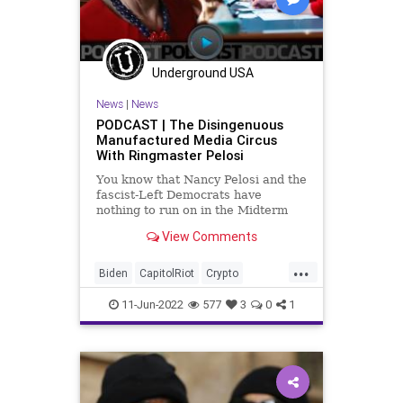
News
NewsMedia
Nullification
Podcast
PodcastsOnAmazonMusic
Police
Underground USA
Politics
SecondAmendment
News
|
News
Society
StopTheWHO
Taxpayers
PODCAST | The Disingenuous
Manufactured Media Circus
TheFed
UndergroundUSA
With Ringmaster Pelosi
You know that Nancy Pelosi and the
fascist-Left Democrats have
nothing to run on in the Midterm
Elections when they have to beg a
View Comments
news network to sensationalize a
manufactured media circus in what
...
was the January 6th mini-series-
Biden
CapitolRiot
Crypto
esque sitcom broadcast on
Elitism
Energy
Equity
ESG
FJB
11-Jun-2022
577
3
0
1
Freedom
GasPrices
Globalism
Government
GreatReset
GreenEnergy
Hope
JanuarySixth