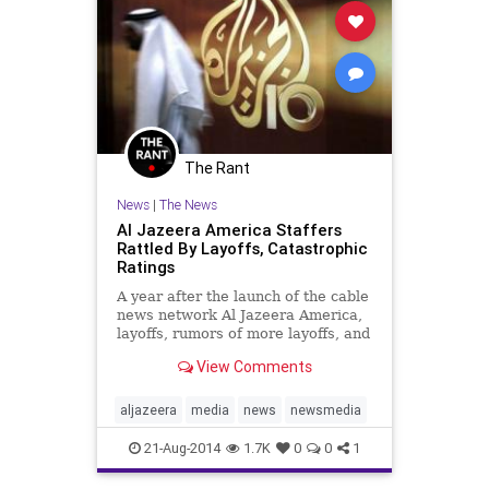
The Rant
News
|
The News
Al Jazeera America Staffers
Rattled By Layoffs, Catastrophic
Ratings
A year after the launch of the cable
news network Al Jazeera America,
layoffs, rumors of more layoffs, and
catastrophic ratings have staffers
View Comments
rattled. Writing for Columbia
Journalism Review, Dean Starkman
reports on the struggles of the
aljazeera
media
news
newsmedia
Qatar-based cabl
21-Aug-2014
1.7K
0
0
1