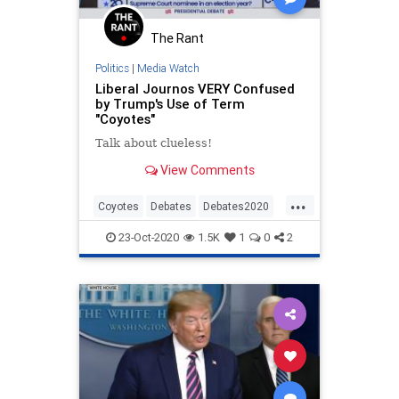
The Rant
Politics
|
Media Watch
Liberal Journos VERY Confused
by Trump's Use of Term
"Coyotes"
Talk about clueless!
View Comments
...
Coyotes
Debates
Debates2020
News
NewsMedia
Politics
23-Oct-2020
1.5K
1
0
2