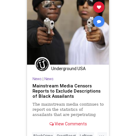
LawEnforcement
Media
NancyPelosi
News
NewsMedia
Opportunity
Podcast
PodcastsOnAmazonMusic
Police
Politics
SchoolShooting
Society
StopTheWHO
Taxpayers
TheFed
UndergroundUSA
Underground USA
News
|
News
Mainstream Media Censors
Reports to Exclude Descriptions
of Black Assailants
The mainstream media continues to
report on the statistics of
assailants that are perpetrating
high-profile violent crimes and they
View Comments
are...
...
BlackCrime
GreatReset
Leftism