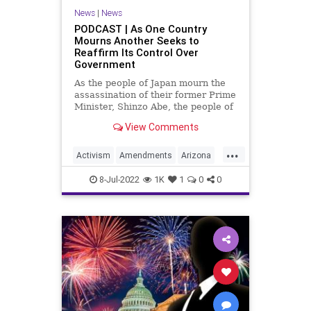
News
|
News
PODCAST | As One Country
Mourns Another Seeks to
Reaffirm Its Control Over
Government
As the people of Japan mourn the
assassination of their former Prime
Minister, Shinzo Abe, the people of
the United States stand with them
View Comments
in prayer for their loss. And at the
same time, a movement is growing
...
in a very potent way; a movement
Activism
Amendments
Arizona
that seeks to
Assassination
Biden
BillOfRights
8-Jul-2022
1K
1
0
0
Border
Constitution
ConventionOfStates
CoS
Crypto
Economy
Elitism
ESG
Fascism
FJB
Freedom
Globalism
Government
GreatReset
GreggAbbott
Illegals
Japan