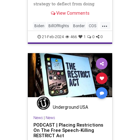
strategy to deflect from doing
nothing for 3-plus years but
View Comments
promoting identity politics while
purposely degrading the state of
...
our Republic. They are going to
Biden
BillOfRights
Border
COS
blame Republicans for the crisis on
Congress
Constitution
the US so
21-Feb-2024
466
1
0
0
Democrats
FreeSpeech
Freedom
Government
House
ICE
Illegals
Immigration
Legislation
Marxism
News
Nullification
Politics
Senate
StandAloneLegislation
Trump
TruthMarkLevinTuckerCarlsonGlennBeck
Underground USA
USA
UndergroundUSA
Woke
News
|
News
PODCAST | Placing Restrictions
On The Free Speech-Killing
RESTRICT Act