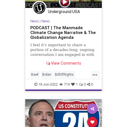
Society
StopTheWHO
Taxpayers
Underground USA
TheFed
Treasury
News
|
News
UndergroundUSA
WEF
PODCAST | The Manmade
Climate Change Narrative & The
Globalization Agenda
I feel it’s important to share a
portion of a decades-long, ongoing
conversation I am engaged in with
a dear friend who has worked for
View Comments
the European Union Commission at
the highest levels, serving as an
...
analyst on various critical issues.
Beef
Biden
BillOfRights
He continues to
Climate
ClimateChange
18-Jun-2022
719
1
0
0
Constitution
CoS
Crypto
Elitism
Energy
EPA
ESG
FJB
Food
FoodSupply
Freedom
Globalism
Government
GreatReset