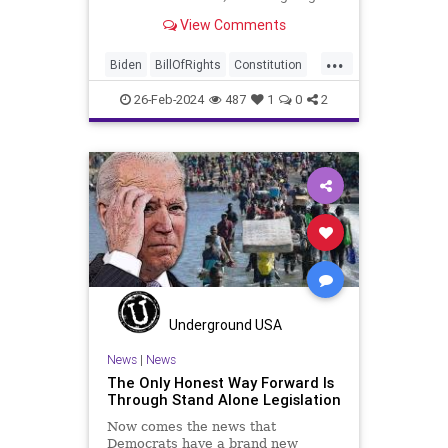
be on the receiving end of a very
View Comments
well-funded disinformation
campaign – bankrolled by the
...
billionaires of the political Left (the
Biden
BillOfRights
Constitution
same ones bankrolling Ni
Democrats
Election
FreeSpeech
26-Feb-2024
487
1
0
2
Freedom
Government
House
Law
Legislation
Marxism
News
Nullification
Politics
SCOTUS
Senate
Trump
USA
UndergroundUSA
Woke
Underground USA
News
|
News
The Only Honest Way Forward Is
Through Stand Alone Legislation
Now comes the news that
Democrats have a brand new