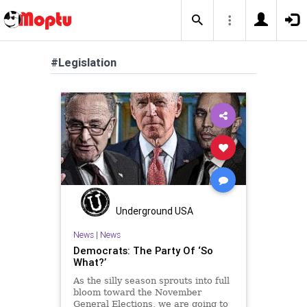
#Legislation
Underground USA
News
|
News
Democrats: The Party Of ‘So
What?’
As the silly season sprouts into full
bloom toward the November
General Elections, we are going to