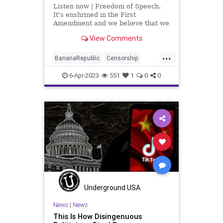
Listen now | Freedom of Speech.
It's enshrined in the First
Amendment and we believe that we
have it but throughout history, the
View Comments
freedom of speech has been
something that is vacillated to a
...
lesser extent and a more potent
BananaRepublic
Censorship
extent.
CentralizedGovernment
China
6-Apr-2023
551
1
0
0
Congress
Democrats
Fascism
Freedom
Globalism
Government
Legislation
News
Podcast
PodcastsOnAmazonMusic
Politics
Progressive
RESTRICTAct
TikTok
Totalitarianism
UndergroundUSA
WoodrowWilson
Underground USA
News
|
News
This Is How Disingenuous