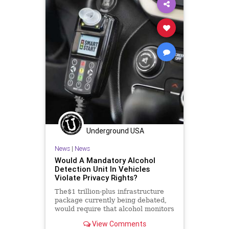
GreatReset
GunLaws
GunRights
JanuarySixth
LawEnforcement
Legislation
Media
NancyPelosi
News
NewsMedia
Nullification
Podcast
PodcastsOnAmazonMusic
Police
Politics
SecondAmendment
Society
StopTheWHO
Taxpayers
Underground USA
TheFed
UndergroundUSA
News
|
News
Would A Mandatory Alcohol
Detection Unit In Vehicles
Violate Privacy Rights?
The$1 trillion-plus infrastructure
package currently being debated,
would require that alcohol monitors
be installed in all new cars...
View Comments