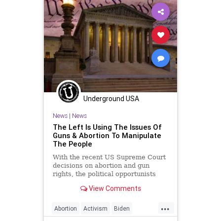
Freedom
GasPrices
Globalism
Government
GreatReset
GunLaws
GunRights
Legislation
News
NewYork
Nullification
Podcast
PodcastsOnAmazonMusic
Politics
Underground USA
RedFlagLaws
RoeVWade
News
|
News
RuleOfLaw
SCOTUS
Society
The Left Is Using The Issues Of
Guns & Abortion To Manipulate
StatesRights
StopTheWHO
The People
Taxpayers
TheFed
Treasury
With the recent US Supreme Court
decisions on abortion and gun
UndergroundUSA
rights, the political opportunists
and agendized media are doing
View Comments
everything they can to play on the
emotions of the people. Both
...
disingenuous (or constitutionally
Abortion
Activism
Biden
illiterate) politicians and s