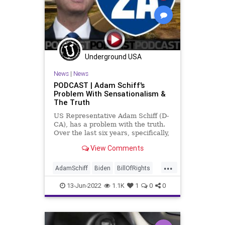
KlausSchwab
Legislation
News
Nullification
Podcast
PodcastsOnAmazonMusic
Politics
Society
StopTheWHO
Taxpayers
Underground USA
TheFed
UndergroundUSA
WEF
News
|
News
PODCAST | Adam Schiff's
Problem With Sensationalism &
The Truth
US Representative Adam Schiff (D-
CA), has a problem with the truth.
Over the last six years, specifically,
he has consistently made claims
View Comments
that he has "evidence" of this and a
"smoking gun" for that, and each
...
time the agendized and
AdamSchiff
Biden
BillOfRights
disingenuous mainstream
CapitolRiot
Constitution
CoS
13-Jun-2022
1.1K
1
0
0
Crypto
Elitism
ESG
FJB
Freedom
Globalism
Government