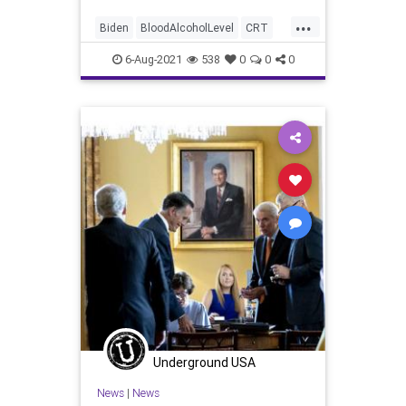
...
Biden
BloodAlcoholLevel
CRT
DrunkDriving
GreatReset
6-Aug-2021
538
0
0
0
Infrastructure
InfrastructureBill
Legislation
Marxism
News
UndergroundUSA
Woke
Underground USA
News
|
News