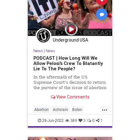
Freedom
GasPrices
Globalism
Government
GreatReset
Legislation
News
Nullification
Podcast
Underground USA
PodcastsOnAmazonMusic
Politics
News
|
News
Regulations
RuleOfLaw
SCOTUS
PODCAST | How Long Will We
Allow Pelosi's Crew To Blatantly
StatesRights
StopTheWHO
Lie To The People?
Taxpayers
TheFed
In the aftermath of the US
Supreme Court's decision to return
UndergroundUSA
the purview of the issue of abortion
to the states where it has always
View Comments
belonged, Nancy Pelosi, Joe Biden,
AOC, and perennial reprobate
...
Maxine Waters all took to the
Abortion
Activism
Biden
microphones to whip the
BillOfRights
Bruen
Constitution
28-Jun-2022
589
3
0
1
CoS
Crypto
Dobbs
Economy
Elitism
ESG
Fascism
FJB