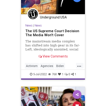
Legislation
News
Nullification
Podcast
Underground USA
PodcastsOnAmazonMusic
Politics
News
|
News
RuleOfLaw
ShinzoAbe
Society
The US Supreme Court Decision
The Media Won't Cover
StatesRights
Taxpayers
Texas
The mainstream media complex
TheFed
UndergroundUSA
has shifted into high gear in its far-
Left, ideologically anointed, social
engineering propaganda campaign
View Comments
on the issue of the US Supreme
Court’s ruling overturning Roe v.
...
Wade. Regardless of the fact the
Activism
Agencies
Biden
ruling did not outl
BillOfRights
Bureaucracy
5-Jul-2022
768
1
0
1
Constitution
CoS
Crypto
DeepState
Departments
Economy
Elitism
Environment
EPA
ESG
Fascism
FJB