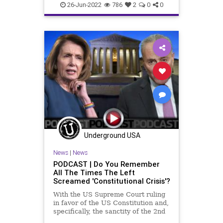
BillOfRights
Bruen
Constitution
26-Jun-2022
786
2
0
0
CoS
Crypto
Dobbs
Economy
Elitism
ESG
Fascism
FJB
Freedom
GasPrices
Globalism
Government
GreatReset
GunLaws
GunRights
Legislation
News
NewYork
Nullification
Podcast
PodcastsOnAmazonMusic
Politics
Underground USA
RedFlagLaws
RoeVWade
News
|
News
RuleOfLaw
SCOTUS
Society
PODCAST | Do You Remember
All The Times The Left
StatesRights
StopTheWHO
Screamed 'Constitutional Crisis'?
Taxpayers
TheFed
Treasury
With the US Supreme Court ruling
in favor of the US Constitution and,
UndergroundUSA
specifically, the sanctity of the 2nd
Amendment, it is a good time for