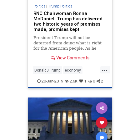
Politics
|
Trump Politics
RNC Chairwoman Ronna
McDaniel: Trump has delivered
two historic years of promises
made, promises kept
President Trump will not be
deterred from doing what is right
for the American people. As he
enters the third year of his
View Comments
presidency, there is much more
success still to come, and many
...
more promises to be fulfilled for
DonaldJTrump
economy
our future.
legislation
MAGA
news
20-Jan-2019
2.6K
1
0
2
promisesmadepromiseskept
TaxCut