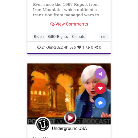
Ever since the 1967 Report from
Iron Mountain, which outlined a
transition from managed wars to
climate change as the vehicle of
View Comments
choice for political transformation,
the Progressives (read: fascists) in
...
the United States have
Biden
BillOfRights
Climate
continuously hit the climate
ClimateChange
Constitution
CoS
21-Jun-2022
586
1
0
0
Crypto
Economy
Elitism
Energy
ESG
FJB
Freedom
GasPrices
Globalism
Government
GreatReset
IceAge
IronMountain
JanetYellen
KlausSchwab
Legislation
News
Nullification
Podcast
PodcastsOnAmazonMusic
Politics
Underground USA
Society
StopTheWHO
Taxpayers