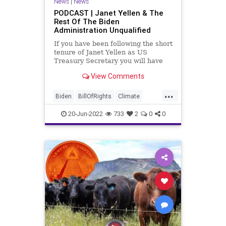
News
|
News
TheFed
Treasury
PODCAST | Janet Yellen & The
Rest Of The Biden
UndergroundUSA
WEF
Administration Unqualified
If you have been following the short
tenure of Janet Yellen as US
Treasury Secretary you will have
already noticed that she hasn't
View Comments
been correct in any of the
predictions or statements she has
...
issued. From inflation being
Biden
BillOfRights
Climate
"transitory" to crypto being
ClimateChange
Constitution
CoS
20-Jun-2022
733
2
0
0
Crypto
Economy
Elitism
Energy
ESG
FJB
Freedom
GasPrices
Globalism
Government
GreatReset
JanetYellen
KlausSchwab
Legislation
News
Nullification
Podcast
PodcastsOnAmazonMusic
Politics