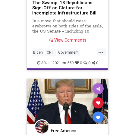
The Swamp: 18 Republicans
Sign-Off on Cloture for
Incomplete Infrastructure Bill
In a move that should raise
eyebrows on both sides of the aisle,
the US Senate – including 18
Republicans – voted to advance an
View Comments
as of yet...
...
Biden
CRT
Government
GreatReset
Infrastructure
30-Jul-2021
559
0
0
0
Legislation
Marxism
News
Oligarchy
Republican
RINO
UndergroundUSA
Woke
Free America